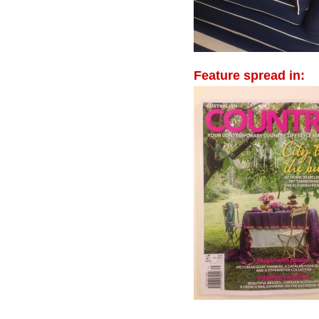
Feature spread in: