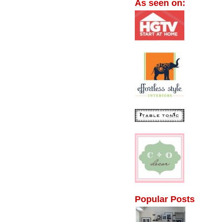
As seen on:
Popular Posts