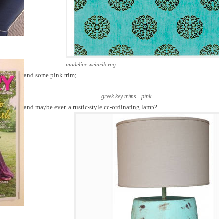
madeline weinrib rug
and some pink trim;
greek key trims - pink
and maybe even a rustic-style co-ordinating lamp?