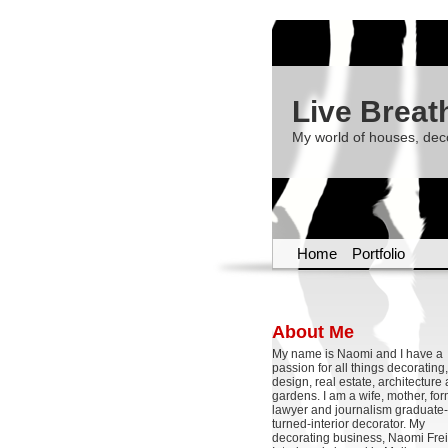
Live Breat
My world of houses, dec
Home
Portfolio
About Me
My name is Naomi and I have a
passion for all things decoratin
design, real estate, architecture
gardens. I am a wife, mother, fo
lawyer and journalism graduate-
turned-interior decorator. My
decorating business, Naomi Frei