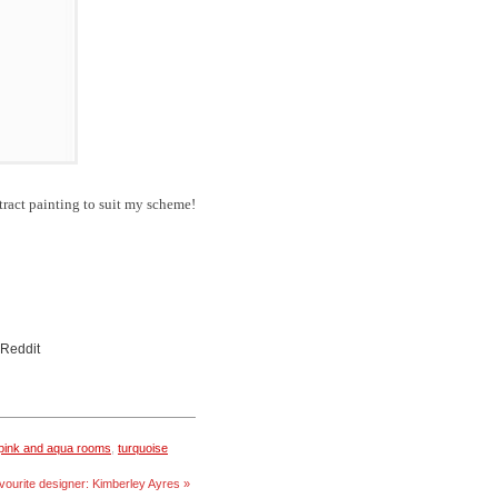
ract painting to suit my scheme!
 Reddit
pink and aqua rooms
,
turquoise
vourite designer: Kimberley Ayres »