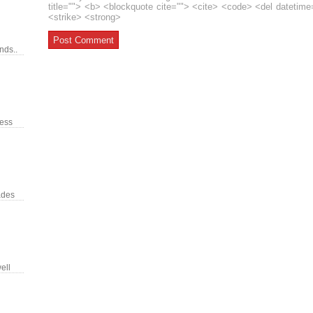
title=""> <b> <blockquote cite=""> <cite> <code> <del datetim
<strike> <strong>
nds..
ress
ades
ell