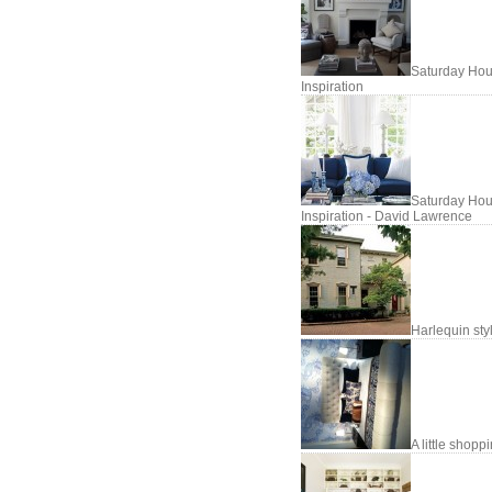
Saturday Hou
Inspiration
Saturday Hou
Inspiration - David Lawrence
Harlequin sty
A little shopp