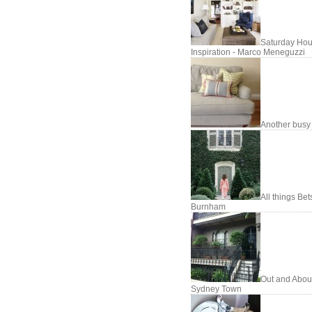
Saturday Hou
Inspiration - Marco Meneguzzi
Another busy
All things Be
Burnham
Out and About
Sydney Town