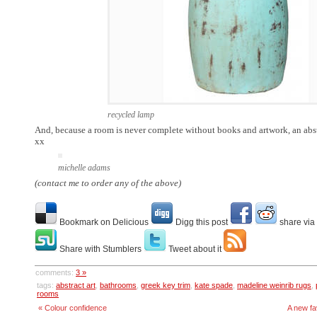
recycled lamp
And, because a room is never complete without books and artwork, an abst
xx
michelle adams
(contact me to order any of the above)
Bookmark on Delicious
Digg this post
share via
Share with Stumblers
Tweet about it
comments:
3 »
tags:
abstract art
,
bathrooms
,
greek key trim
,
kate spade
,
madeline weinrib rugs
,
rooms
« Colour confidence
A new fa