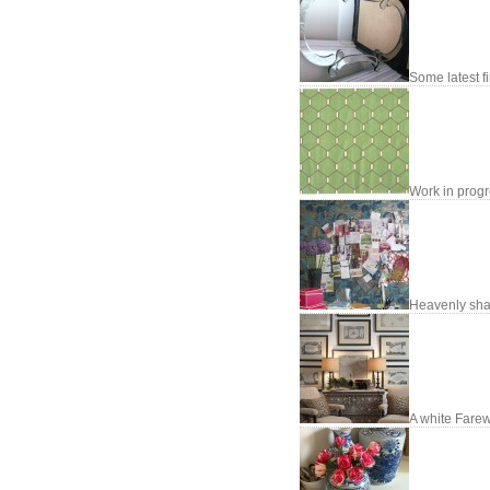
Some latest fi
Work in prog
Heavenly sh
A white Farew