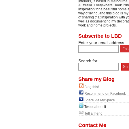
Interiors, is based in Melbourne
Australia. Everywhere I look I fin
inspiration for a beautiful home 
way of living, and this blog is m
of sharing that inspiration with y
well as documenting my decorat
work and home projects.
Subscribe to LBD
Enter your email address:
Search for:
Share my Blog
Blog this!
Recommend on Facebook
Share via MySpace
Tweet about it
Tell a friend
Contact Me