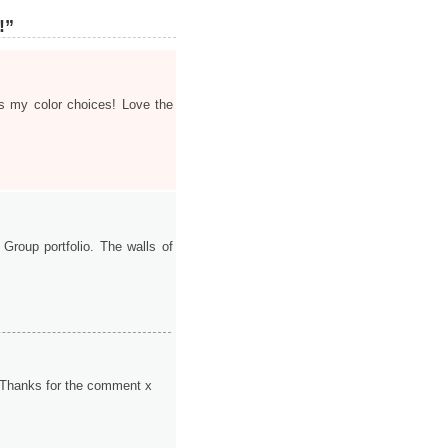
!”
s my color choices! Love the
Group portfolio. The walls of
io! Thanks for the comment x