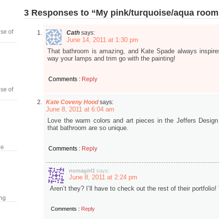
3 Responses to “My pink/turquoise/aqua room
se of
Cath
says:
June 14, 2011 at 1:30 pm
That bathroom is amazing, and Kate Spade always inspire
way your lamps and trim go with the painting!
Comments :
Reply
se of
Kate Coveny Hood
says:
June 8, 2011 at 6:04 am
Love the warm colors and art pieces in the Jeffers Design 
that bathroom are so unique.
le
Comments :
Reply
nomagirl1
says:
June 8, 2011 at 2:24 pm
Aren’t they? I’ll have to check out the rest of their portfol
ing
Comments :
Reply