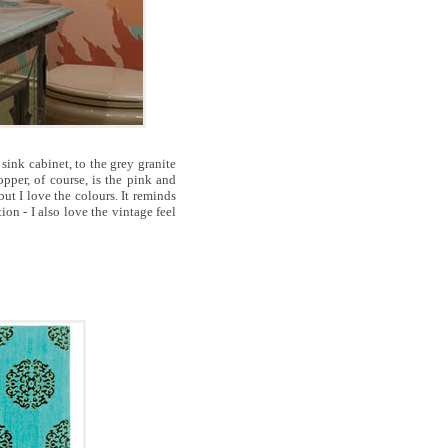
sink cabinet, to the grey granite
pper, of course, is the pink and
but I love the colours. It reminds
ion - I also love the vintage feel