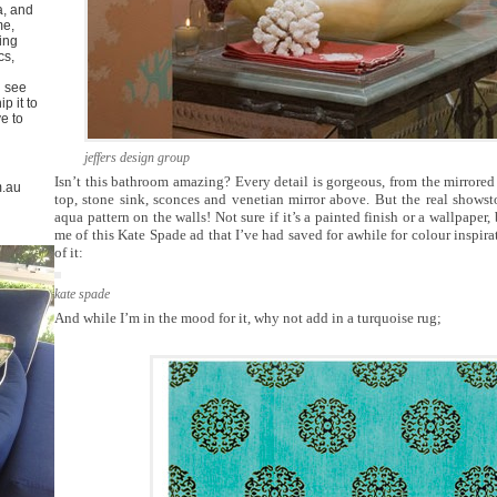
a, and
me,
ing
cs,
u see
p it to
ve to
jeffers design group
Isn’t this bathroom amazing? Every detail is gorgeous, from the mirrored 
m.au
top, stone sink, sconces and venetian mirror above. But the real showsto
aqua pattern on the walls! Not sure if it’s a painted finish or a wallpaper, 
me of this Kate Spade ad that I’ve had saved for awhile for colour inspirat
of it:
kate spade
And while I’m in the mood for it, why not add in a turquoise rug;