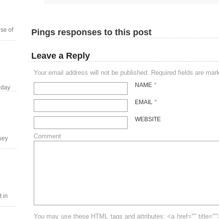
se of
Pings responses to this post
Leave a Reply
Your email address will not be published. Required fields are ma
*
NAME
 day
*
EMAIL
WEBSITE
Comment
tsey
 in
You may use these HTML tags and attributes: <a href="" title=""