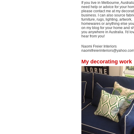
If you live in Melbourne, Australi
need help or advice for your ho
please contact me at my decorat
business. I can also source fabri
furniture, rugs, lighting, artwork,
homewares or anything else yo
on my blog for your home and shi
you anywhere in Australia. I'd lo
hear from you!
Naomi Freier Interiors
naomifreierinteriors@yahoo.co
My decorating work