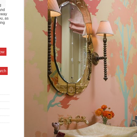
d
and
y way
ou, as
ing