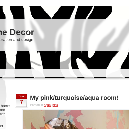
he Decor
oration and design
My pink/turquoise/aqua room!
Jun
7
Posted in
aqua
,
pink
g, home
 and
rmer
er