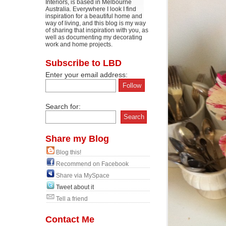
Interiors, is based in Melbourne
Australia. Everywhere I look I find
inspiration for a beautiful home and
way of living, and this blog is my way
of sharing that inspiration with you, as
well as documenting my decorating
work and home projects.
Subscribe to LBD
Enter your email address:
Search for:
Share my Blog
Blog this!
Recommend on Facebook
Share via MySpace
Tweet about it
Tell a friend
Contact Me