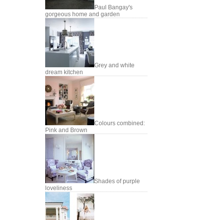
Paul Bangay's
gorgeous home and garden
Grey and white
dream kitchen
Colours combined:
Pink and Brown
Shades of purple
loveliness