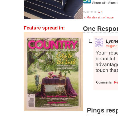
Share with Stumb
comments:
1 »
« Monday at my house
One Respon
Feature spread in:
Lynn
August 
Your ros
beautifu
advantage
touch tha
Comments :
Re
Pings resp