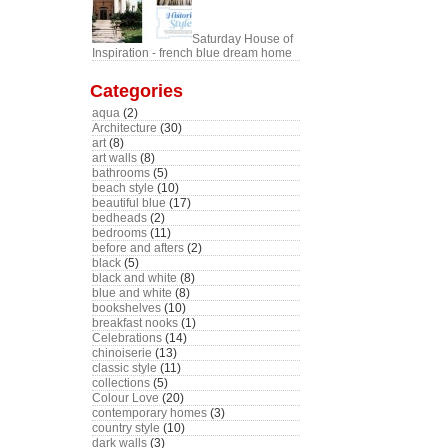
Saturday House of
Inspiration - french blue dream home
Categories
aqua
(2)
Architecture
(30)
art
(8)
art walls
(8)
bathrooms
(5)
beach style
(10)
beautiful blue
(17)
bedheads
(2)
bedrooms
(11)
before and afters
(2)
black
(5)
black and white
(8)
blue and white
(8)
bookshelves
(10)
breakfast nooks
(1)
Celebrations
(14)
chinoiserie
(13)
classic style
(11)
collections
(5)
Colour Love
(20)
contemporary homes
(3)
country style
(10)
dark walls
(3)