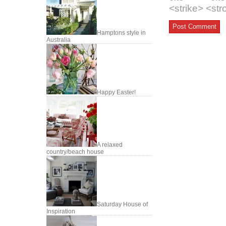
<strike> <st
Hamptons style in
Australia
Happy Easter!
A relaxed
country/beach house
Saturday House of
Inspiration