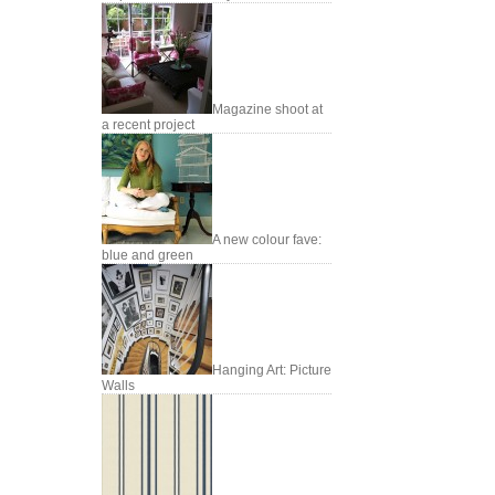
Magazine shoot at
a recent project
A new colour fave:
blue and green
Hanging Art: Picture
Walls