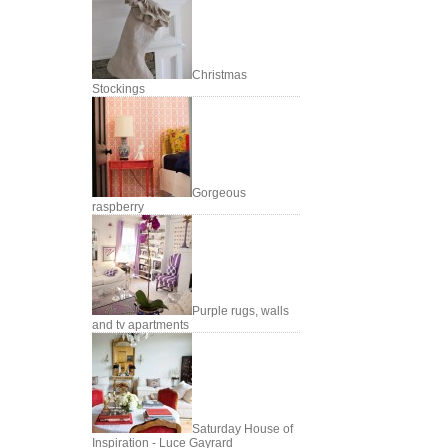
Christmas
Stockings
Gorgeous
raspberry
Purple rugs, walls
and tv apartments
Saturday House of
Inspiration - Luce Gayrard