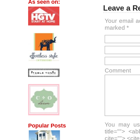
As seen on:
Leave a R
Your email a
marked
*
Comment
You may use
Popular Posts
title=""> <a
cite=""> <ci