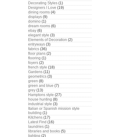
Decorating Styles
(1)
Designers I Love
(19)
dining rooms
(4)
displays
(9)
domino
(1)
dream rooms
(6)
ebay
(6)
elegant style
(3)
Elements of Decoration
(2)
entryways
(3)
fabrics
(36)
floor plans
(2)
flooring
(1)
foyers
(2)
french style
(18)
Gardens
(11)
geometrics
(3)
green
(8)
green and blue
(7)
grey
(13)
Hamptons style
(27)
house hunting
(8)
industrial style
(3)
Italian or Spanish mission style
building
(1)
Kitchens
(17)
Latest Find
(16)
laundries
(1)
libraries and books
(5)
lighting
(2)