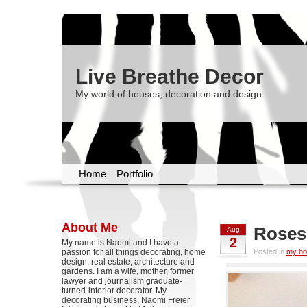
Live Breathe Decor
My world of houses, decoration and design
Home
Portfolio
About Me
Roses
Aug
2
My name is Naomi and I have a
passion for all things decorating, home
Posted in
my h
design, real estate, architecture and
gardens. I am a wife, mother, former
lawyer and journalism graduate-
turned-interior decorator. My
decorating business, Naomi Freier