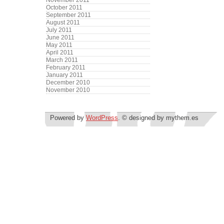
November 2011
October 2011
September 2011
August 2011
July 2011
June 2011
May 2011
April 2011
March 2011
February 2011
January 2011
December 2010
November 2010
Powered by
WordPress
. © designed by mythem.es