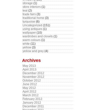
storage
(1)
store interiors
(1)
teal
(2)
trade fairs
(3)
traditional home
(3)
turquoise
(6)
Uncategorized
(151)
using antiques
(1)
wallpaper
(10)
wardrobes and closets
(1)
warm colours
(1)
white
(11)
yellow
(3)
yellow and grey
(4)
Archives
May 2013
April 2013
December 2012
November 2012
October 2012
June 2012
May 2012
April 2012
March 2012
February 2012
January 2012
December 2011