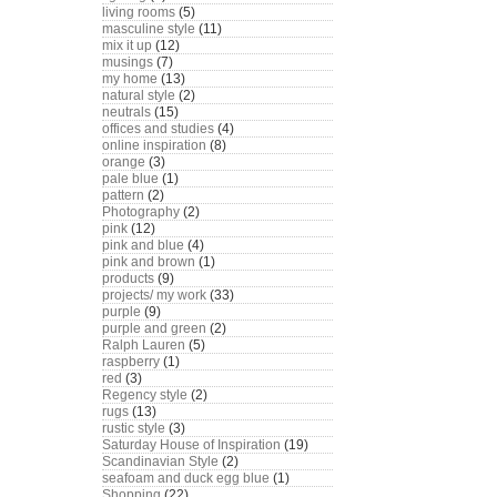
living rooms
(5)
masculine style
(11)
mix it up
(12)
musings
(7)
my home
(13)
natural style
(2)
neutrals
(15)
offices and studies
(4)
online inspiration
(8)
orange
(3)
pale blue
(1)
pattern
(2)
Photography
(2)
pink
(12)
pink and blue
(4)
pink and brown
(1)
products
(9)
projects/ my work
(33)
purple
(9)
purple and green
(2)
Ralph Lauren
(5)
raspberry
(1)
red
(3)
Regency style
(2)
rugs
(13)
rustic style
(3)
Saturday House of Inspiration
(19)
Scandinavian Style
(2)
seafoam and duck egg blue
(1)
Shopping
(22)