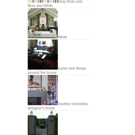
Ebay finds and
Blue and White
White
Some new things
around the house
Another incredible
designer's home