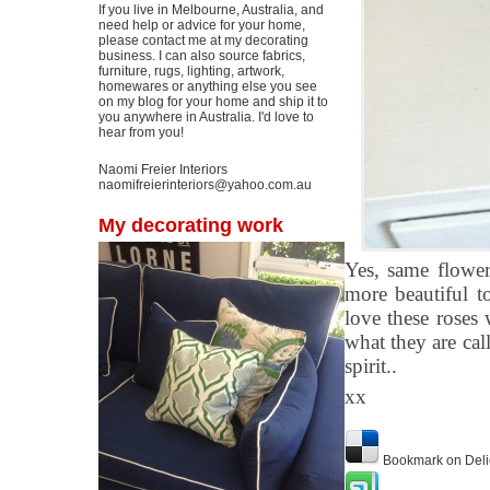
If you live in Melbourne, Australia, and
need help or advice for your home,
please contact me at my decorating
business. I can also source fabrics,
furniture, rugs, lighting, artwork,
homewares or anything else you see
on my blog for your home and ship it to
you anywhere in Australia. I'd love to
hear from you!
Naomi Freier Interiors
naomifreierinteriors@yahoo.com.au
My decorating work
Yes, same flower
more beautiful t
love these roses 
what they are ca
spirit..
xx
Bookmark on Deli