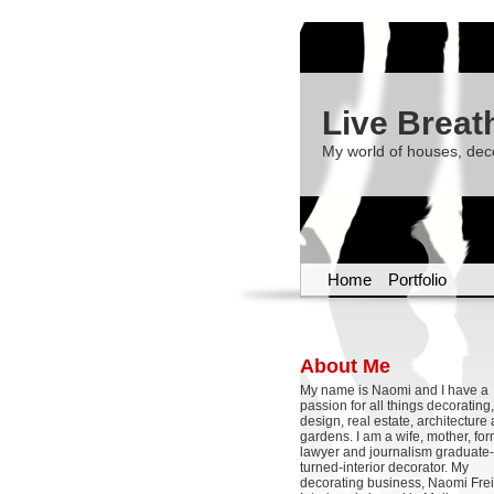
Live Breat
My world of houses, dec
Home
Portfolio
About Me
My name is Naomi and I have a
passion for all things decoratin
design, real estate, architecture
gardens. I am a wife, mother, fo
lawyer and journalism graduate-
turned-interior decorator. My
decorating business, Naomi Frei