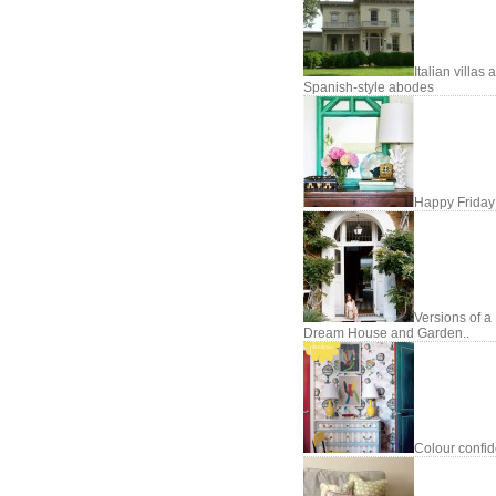
Italian villas 
Spanish-style abodes
Happy Friday
Versions of a
Dream House and Garden..
Colour confi