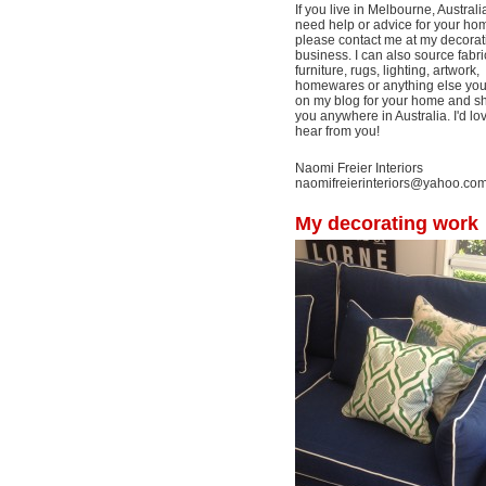
If you live in Melbourne, Australi
need help or advice for your ho
please contact me at my decorat
business. I can also source fabri
furniture, rugs, lighting, artwork,
homewares or anything else yo
on my blog for your home and shi
you anywhere in Australia. I'd lo
hear from you!
Naomi Freier Interiors
naomifreierinteriors@yahoo.co
My decorating work