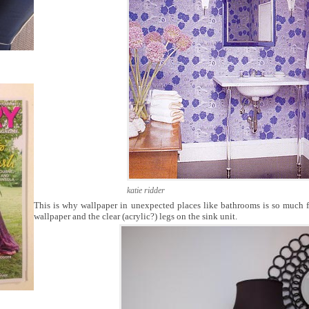
katie ridder
This is why wallpaper in unexpected places like bathrooms is so much fu
wallpaper and the clear (acrylic?) legs on the sink unit.