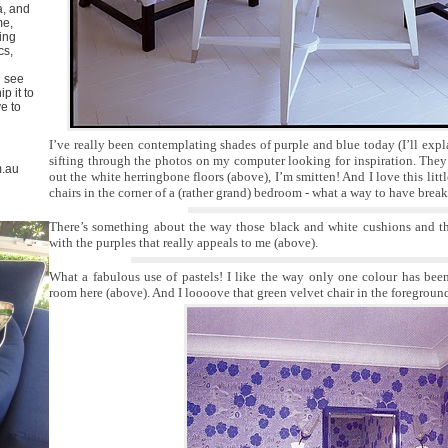
a, and
me,
ing
cs,
u see
p it to
ve to
I’ve really been contemplating shades of purple and blue today (I’ll exp
sifting through the photos on my computer looking for inspiration. They’
m.au
out the white herringbone floors (above), I’m smitten! And I love this lit
chairs in the corner of a (rather grand) bedroom - what a way to have break
There’s something about the way those black and white cushions and th
with the purples that really appeals to me (above).
What a fabulous use of pastels! I like the way only one colour has bee
room here (above). And I loooove that green velvet chair in the foregroun