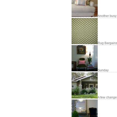
Another busy
Rug Bargains
Sunday
A few changes