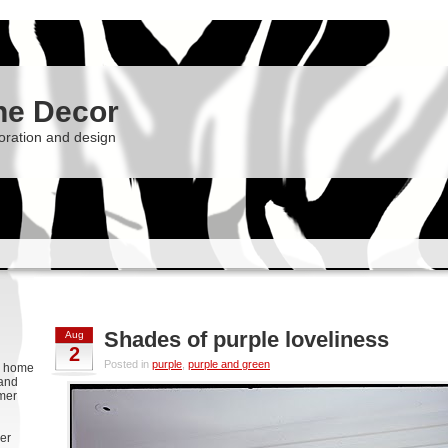
he Decor
oration and design
Shades of purple loveliness
Aug
2
Posted in
purple
,
purple and green
g, home
 and
rmer
er