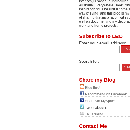
Interiors, is based in Melbourne
Australia. Everywhere I look I fin
inspiration for a beautiful home 
way of living, and this blog is m
of sharing that inspiration with y
well as documenting my decorat
work and home projects.
Subscribe to LBD
Enter your email address:
Search for:
Share my Blog
Blog this!
Recommend on Facebook
Share via MySpace
Tweet about it
Tell a friend
Contact Me