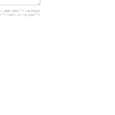
> <abbr title=""> <acronym
e=""> <em> <i> <q cite="">