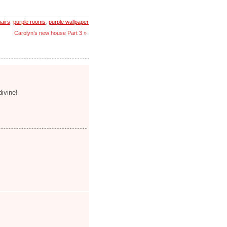
hairs
,
purple rooms
,
purple wallpaper
Carolyn’s new house Part 3 »
divine!