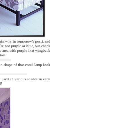
lain why in tomorrow’s post), and
re not purple or blue, but check
tle area with purple ikat wingback
fast!
e shape of that coral lamp look
n used in various shades in each
d!