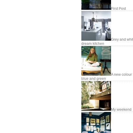
First Post
Grey and whi
dream kitchen
A new colour 
blue and green
My weekend