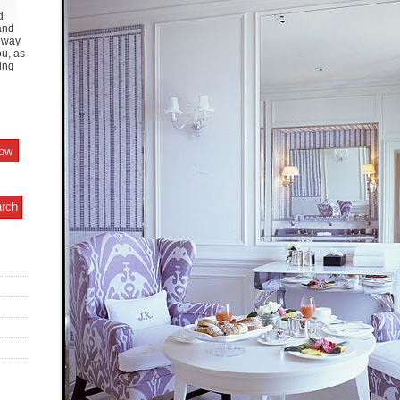
d
and
y way
ou, as
ing