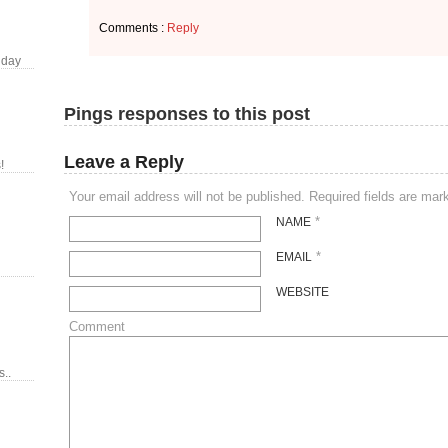
Comments :
Reply
 day
Pings responses to this post
Leave a Reply
!
Your email address will not be published. Required fields are ma
*
NAME
*
EMAIL
WEBSITE
Comment
..