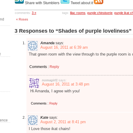
Share with Stumblers
Tweet about it
comments:
3 »
tags:
lilac rooms
,
purple chinoiserie
,
purple ikat c
and
« Roses
3 Responses to “Shades of purple loveliness”
Amanda
says:
August 16, 2011 at 6:39 am
That green room with the view through to the purple room is 
!
Comments :
Reply
nomagirl1
says:
August 16, 2011 at 3:48 pm
Hi Amanda, I agree with you!
Comments :
Reply
Kate
says:
dence
August 2, 2011 at 8:41 pm
I Love those ikat chairs!