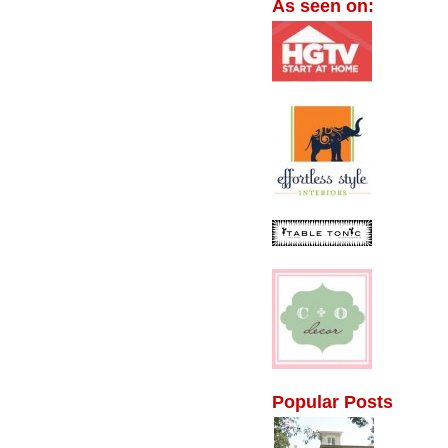
As seen on:
Popular Posts