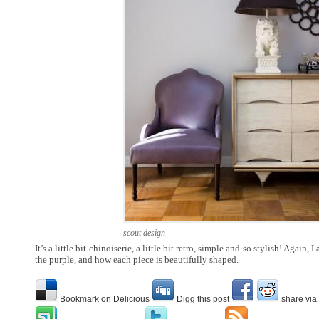
scout design
It’s a little bit chinoiserie, a little bit retro, simple and so stylish! Again,
the purple, and how each piece is beautifully shaped.
Bookmark on Delicious
Digg this post
share via