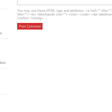
You may use these HTML tags and attributes: <a href="" title=""
title=""> <b> <blockquote cite=""> <cite> <code> <del datetim
<strike> <strong>
te
fave: