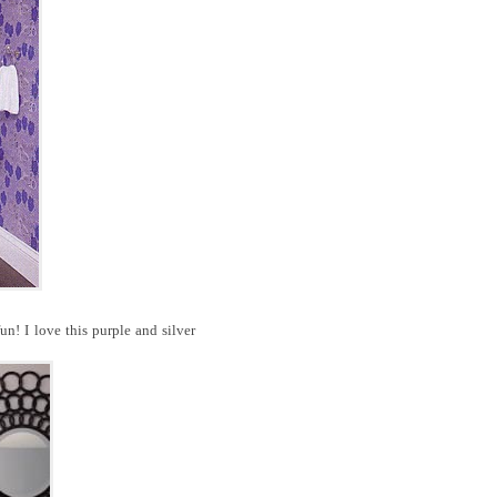
n! I love this purple and silver