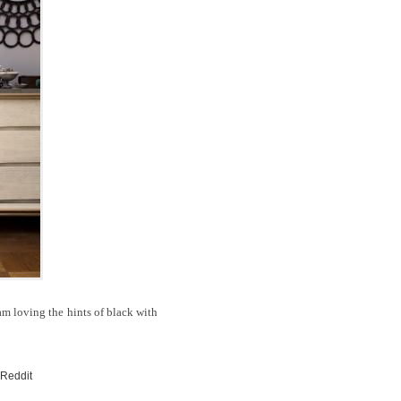
 I am loving the hints of black with
 Reddit