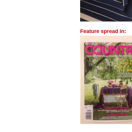
Feature spread in: