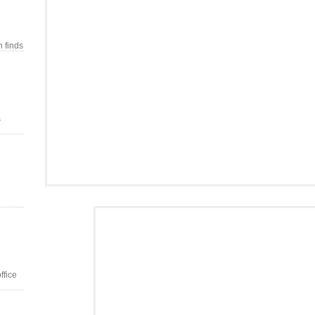
n finds
s
ffice