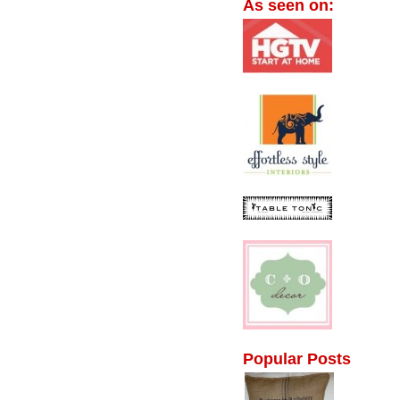
As seen on:
Popular Posts