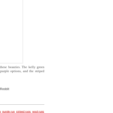
these beauties. The kelly green
purple options, and the striped
 Reddit
g
,
purple rug
,
striped rugs
,
wool rugs