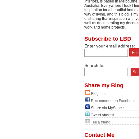
Interiors, is based in Melbourne
Australia. Everywhere I look I fin
inspiration for a beautiful home 
way of living, and this blog is m
of sharing that inspiration with y
well as documenting my decorat
work and home projects.
Subscribe to LBD
Enter your email address:
Search for:
Share my Blog
Blog this!
Recommend on Facebook
Share via MySpace
Tweet about it
Tell a friend
Contact Me