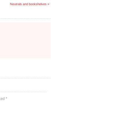
Neutrals and bookshelves »
rked
*