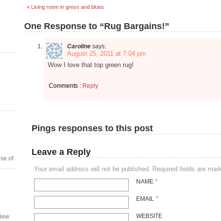
« Living room in greys and blues
One Response to “Rug Bargains!”
Caroline
says:
August 25, 2011 at 7:04 pm
Wow I love that top green rug!
Comments :
Reply
Pings responses to this post
Leave a Reply
se of
Your email address will not be published. Required fields are ma
*
NAME
*
EMAIL
WEBSITE
 New