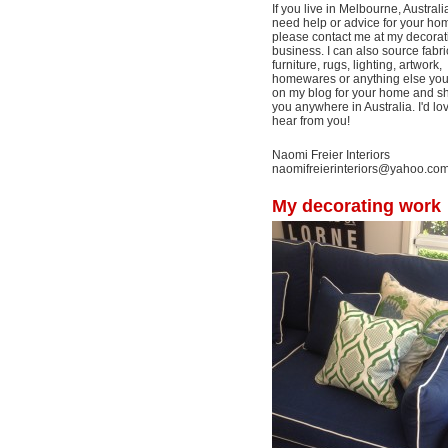
If you live in Melbourne, Australi
need help or advice for your ho
please contact me at my decorat
business. I can also source fabri
furniture, rugs, lighting, artwork,
homewares or anything else yo
on my blog for your home and shi
you anywhere in Australia. I'd lo
hear from you!
Naomi Freier Interiors
naomifreierinteriors@yahoo.co
My decorating work