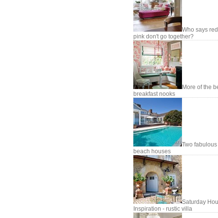
Who says red
pink don't go together?
More of the b
breakfast nooks
Two fabulous
beach houses
Saturday Hou
Inspiration - rustic villa