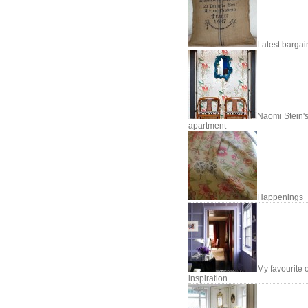
Latest bargai
Naomi Stein'
apartment
Happenings
My favourite o
inspiration