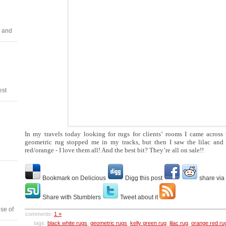
 and
est
In my travels today looking for rugs for clients’ rooms I came across 
geometric rug stopped me in my tracks, but then I saw the lilac and 
red/orange - I love them all! And the best bit? They’re all on sale!!
Bookmark on Delicious
Digg this post
share via
Share with Stumblers
Tweet about it
se of
comments:
1 »
tags:
black white rugs
,
geometric rugs
,
kelly green rug
,
lilac rug
,
orange red ru