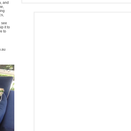
a, and
me,
ing
cs,
u see
p it to
ve to
m.au