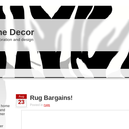
he Decor
oration and design
Rug Bargains!
Aug
23
Posted in
rugs
g, home
 and
rmer
er