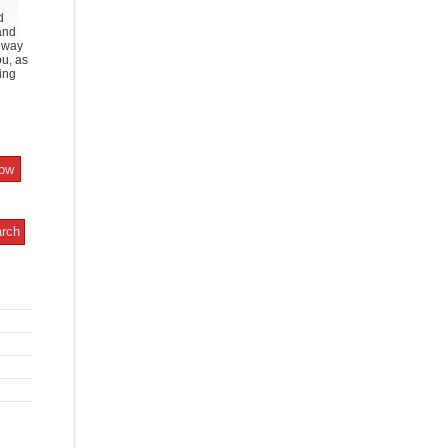
d
and
y way
ou, as
ing