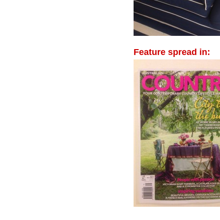
Feature spread in: