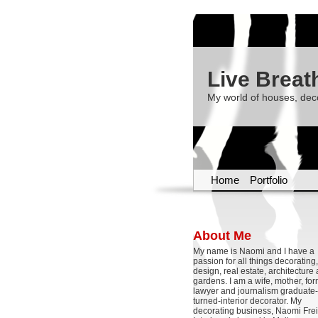
Live Breat
My world of houses, dec
Home
Portfolio
About Me
My name is Naomi and I have a
passion for all things decoratin
design, real estate, architecture
gardens. I am a wife, mother, fo
lawyer and journalism graduate-
turned-interior decorator. My
decorating business, Naomi Frei