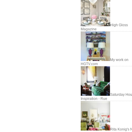
High Gloss
Magazine
My work on
HGTV.com
Saturday Hou
Inspiration - Rue
Rita Konig's