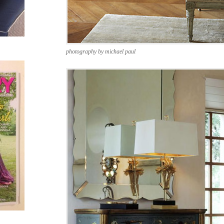
photography by michael paul