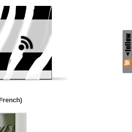
 French)