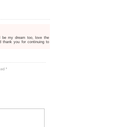
d be my dream too, love the
d thank you for continuing to
rked
*