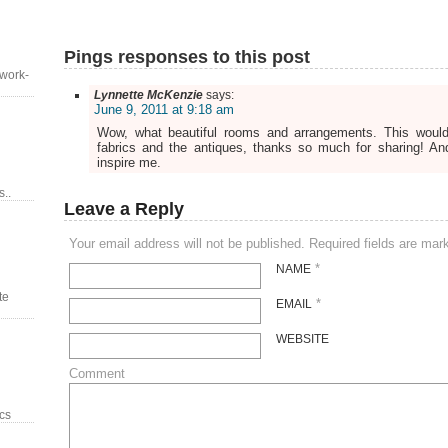
Pings responses to this post
 work-
Lynnette McKenzie
says:
June 9, 2011 at 9:18 am
Wow, what beautiful rooms and arrangements. This woul
fabrics and the antiques, thanks so much for sharing! An
inspire me.
..
Leave a Reply
Your email address will not be published. Required fields are ma
*
NAME
te
*
EMAIL
WEBSITE
Comment
ics