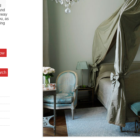
d
and
y way
ou, as
ing