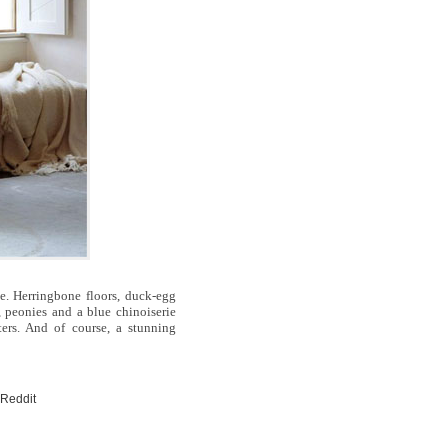
. Herringbone floors, duck-egg
, peonies and a blue chinoiserie
ters. And of course, a stunning
 Reddit