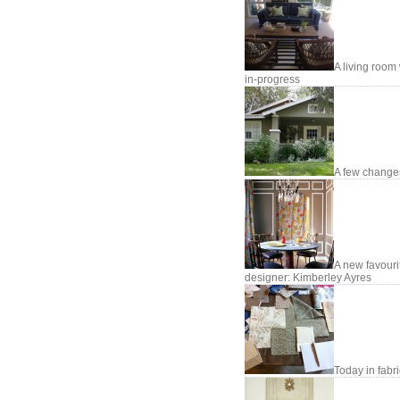
A living room
in-progress
A few changes
A new favouri
designer: Kimberley Ayres
Today in fabr