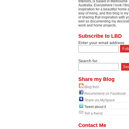
Interiors, is based in Melbourne
Australia. Everywhere I look I fin
inspiration for a beautiful home 
way of living, and this blog is m
of sharing that inspiration with y
well as documenting my decorat
work and home projects.
Subscribe to LBD
Enter your email address:
Search for:
Share my Blog
Blog this!
Recommend on Facebook
Share via MySpace
Tweet about it
Tell a friend
Contact Me