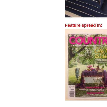
Feature spread in: