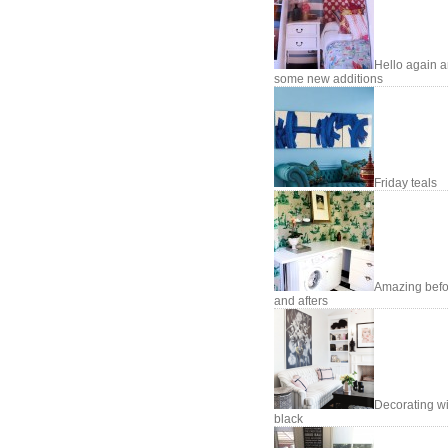
Hello again 
some new additions
Friday teals
Amazing befo
and afters
Decorating wi
black