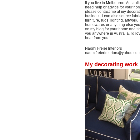
If you live in Melbourne, Australi
need help or advice for your ho
please contact me at my decorat
business. I can also source fabri
furniture, rugs, lighting, artwork,
homewares or anything else yo
on my blog for your home and shi
you anywhere in Australia. I'd lo
hear from you!
Naomi Freier Interiors
naomifreierinteriors@yahoo.co
My decorating work