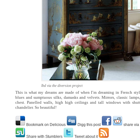
lbd via the diversion project
This is what my dreams are made of when I’m dreaming in French style
blues and sumptuous silks, damasks and velvets. Mirrors, classic lamps
chest. Panelled walls, high high ceilings and tall windows with shut
chandelier. So beautiful!
Bookmark on Delicious
Digg this post
share via
Share with Stumblers
Tweet about it