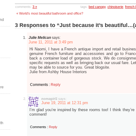
comments:
3 »
tags:
bed canopy
,
chinoiserie
,
french
« World’s most beautiful bathroom and office?
and
3 Responses to “Just because it’s beautiful…
Julie Melican
says:
June 11, 2011 at 3:49 pm
Hi Naomi, I have a French antique import and retail busines
genuine French furniture and accessories and go to Fran
back a container load of gorgeous stock. We do consignme
specific requests as well as bringing back our usual fare. Le
may be able to source for you. Great blogsite.
Julie from Ashby House Interiors
Comments :
Reply
re
nomagirl1
says:
June 19, 2011 at 12:31 pm
I’m glad you’re inspired by these rooms too! I think they’re
comment!
th
Comments :
Reply