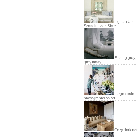
Lighten Up -
Scandinavian Style
Feeling grey, 
grey today
Large-scale
photographs as art
Cozy dark neu