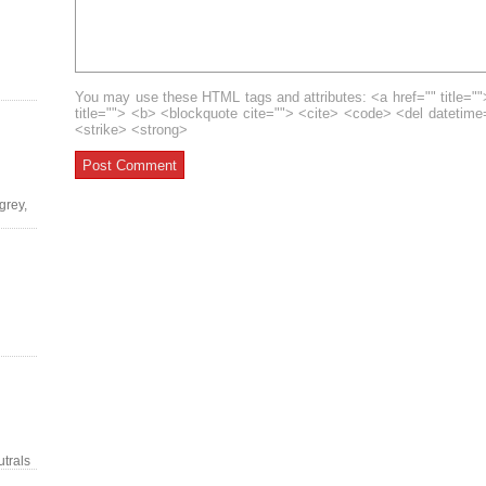
You may use these HTML tags and attributes: <a href="" title=""
title=""> <b> <blockquote cite=""> <cite> <code> <del datetim
<strike> <strong>
grey,
trals