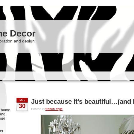
he Decor
oration and design
Just because it’s beautiful…(and
May
30
Posted in
french style
g, home
 and
rmer
er