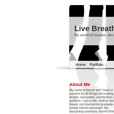
Live Breat
My world of houses, dec
Home
Portfolio
About Me
My name is Naomi and I have a
passion for all things decoratin
design, real estate, architecture
gardens. I am a wife, mother, fo
lawyer and journalism graduate-
turned-interior decorator. My
decorating business, Naomi Frei