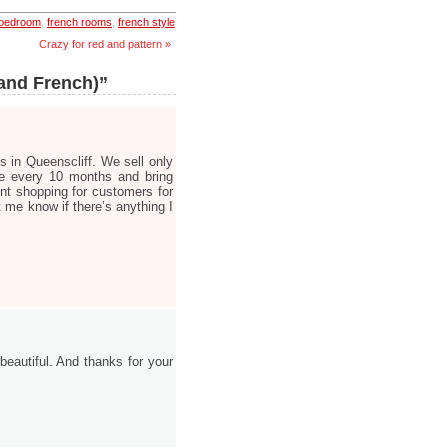
 bedroom
,
french rooms
,
french style
Crazy for red and pattern »
(and French)”
s in Queenscliff. We sell only
ce every 10 months and bring
nt shopping for customers for
t me know if there’s anything I
 beautiful. And thanks for your