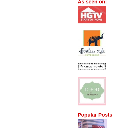
As seen on:
Popular Posts