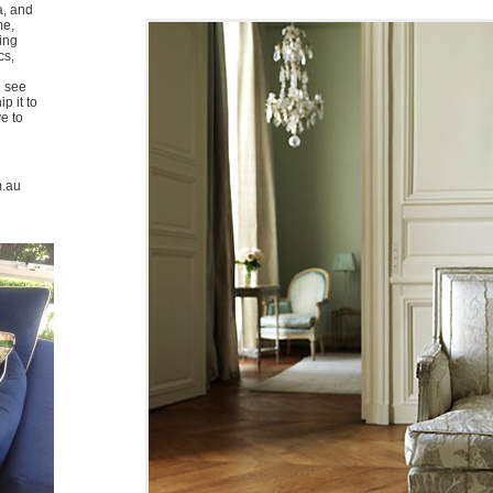
a, and
me,
ing
cs,
u see
p it to
ve to
m.au