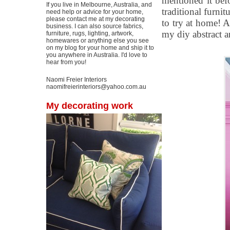
mentioned it befo
If you live in Melbourne, Australia, and
traditional furni
need help or advice for your home,
please contact me at my decorating
to try at home! A
business. I can also source fabrics,
my diy abstract art
furniture, rugs, lighting, artwork,
homewares or anything else you see
on my blog for your home and ship it to
you anywhere in Australia. I'd love to
hear from you!
Naomi Freier Interiors
naomifreierinteriors@yahoo.com.au
My decorating work