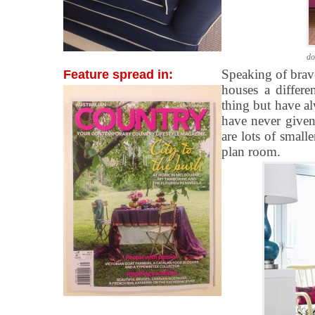
do
Speaking of brav
Feature spread in:
houses a differe
thing but have a
have never given 
are lots of small
plan room.