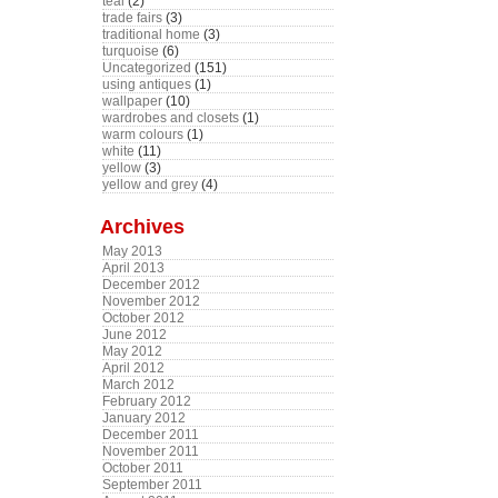
teal
(2)
trade fairs
(3)
traditional home
(3)
turquoise
(6)
Uncategorized
(151)
using antiques
(1)
wallpaper
(10)
wardrobes and closets
(1)
warm colours
(1)
white
(11)
yellow
(3)
yellow and grey
(4)
Archives
May 2013
April 2013
December 2012
November 2012
October 2012
June 2012
May 2012
April 2012
March 2012
February 2012
January 2012
December 2011
November 2011
October 2011
September 2011