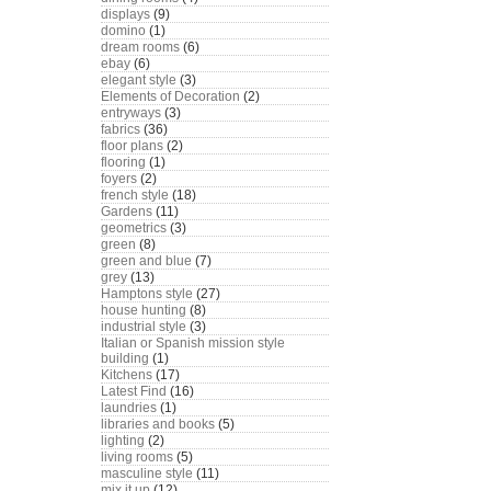
displays
(9)
domino
(1)
dream rooms
(6)
ebay
(6)
elegant style
(3)
Elements of Decoration
(2)
entryways
(3)
fabrics
(36)
floor plans
(2)
flooring
(1)
foyers
(2)
french style
(18)
Gardens
(11)
geometrics
(3)
green
(8)
green and blue
(7)
grey
(13)
Hamptons style
(27)
house hunting
(8)
industrial style
(3)
Italian or Spanish mission style
building
(1)
Kitchens
(17)
Latest Find
(16)
laundries
(1)
libraries and books
(5)
lighting
(2)
living rooms
(5)
masculine style
(11)
mix it up
(12)