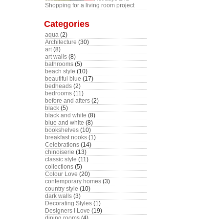
Shopping for a living room project
Categories
aqua
(2)
Architecture
(30)
art
(8)
art walls
(8)
bathrooms
(5)
beach style
(10)
beautiful blue
(17)
bedheads
(2)
bedrooms
(11)
before and afters
(2)
black
(5)
black and white
(8)
blue and white
(8)
bookshelves
(10)
breakfast nooks
(1)
Celebrations
(14)
chinoiserie
(13)
classic style
(11)
collections
(5)
Colour Love
(20)
contemporary homes
(3)
country style
(10)
dark walls
(3)
Decorating Styles
(1)
Designers I Love
(19)
dining rooms
(4)