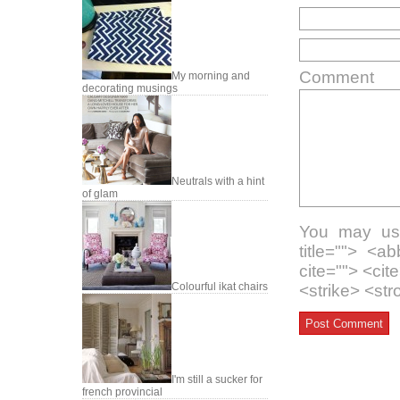
Comment
My morning and
decorating musings
Neutrals with a hint
of glam
You may use
title=""> <a
cite=""> <ci
Colourful ikat chairs
<strike> <st
I'm still a sucker for
french provincial