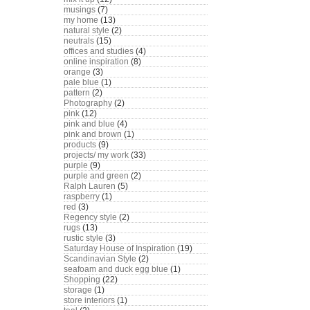
musings
(7)
my home
(13)
natural style
(2)
neutrals
(15)
offices and studies
(4)
online inspiration
(8)
orange
(3)
pale blue
(1)
pattern
(2)
Photography
(2)
pink
(12)
pink and blue
(4)
pink and brown
(1)
products
(9)
projects/ my work
(33)
purple
(9)
purple and green
(2)
Ralph Lauren
(5)
raspberry
(1)
red
(3)
Regency style
(2)
rugs
(13)
rustic style
(3)
Saturday House of Inspiration
(19)
Scandinavian Style
(2)
seafoam and duck egg blue
(1)
Shopping
(22)
storage
(1)
store interiors
(1)