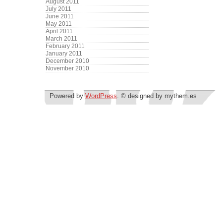
August 2011
July 2011
June 2011
May 2011
April 2011
March 2011
February 2011
January 2011
December 2010
November 2010
Powered by
WordPress
. © designed by mythem.es