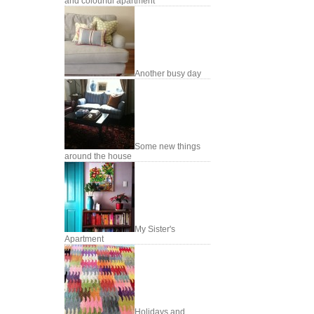
and colourful apartment
Another busy day
Some new things
around the house
My Sister's
Apartment
Holidays and