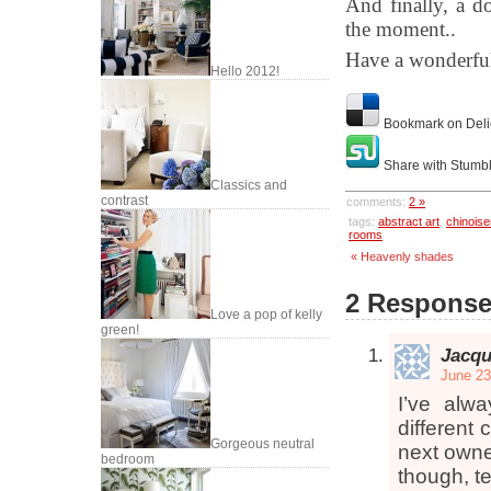
And finally, a do
the moment..
Have a wonderfu
Hello 2012!
Bookmark on Deli
Share with Stumb
Classics and
contrast
comments:
2 »
tags:
abstract art
,
chinoise
rooms
« Heavenly shades
2 Responses
Love a pop of kelly
green!
Jacqu
June 23
I’ve alw
different
Gorgeous neutral
next owner
bedroom
though, te