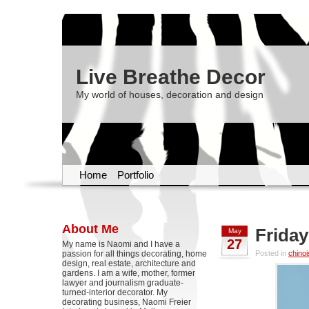
Live Breathe Decor
My world of houses, decoration and design
Home
Portfolio
About Me
Friday
May
27
My name is Naomi and I have a
passion for all things decorating, home
Posted in
chinoi
design, real estate, architecture and
gardens. I am a wife, mother, former
lawyer and journalism graduate-
turned-interior decorator. My
decorating business, Naomi Freier