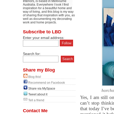
Interiors, is based in Melbourne
Australia. Everywhere I look I find
inspiration for a beautiful home and
way of living, and this blog is my way
of sharing that inspiration with you, as
well as documenting my decorating
work and home projects.
Subscribe to LBD
Enter your email address:
Search for:
Share my Blog
Blog this!
Recommend on Facebook
Share via MySpace
horch
Tweet about it
Yes, I am still o
Tell a friend
can’t stop think
that today I’ve b
Contact Me