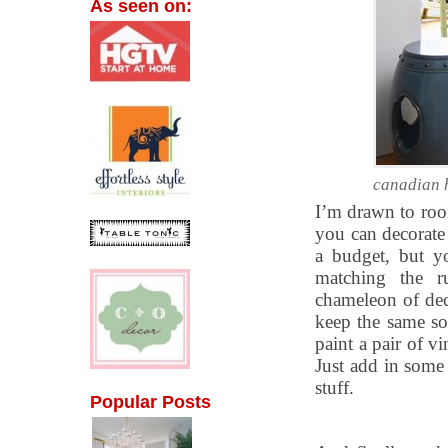
As seen on:
canadian 
I’m drawn to roo
you can decorate
a budget, but yo
matching the ru
chameleon of dec
keep the same so
paint a pair of v
Just add in some 
stuff.
Popular Posts