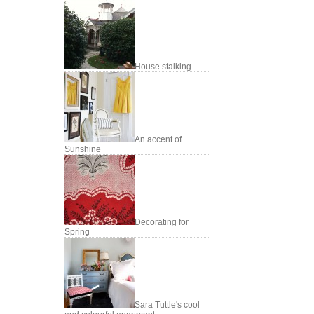
House stalking
An accent of
Sunshine
Decorating for
Spring
Sara Tuttle's cool