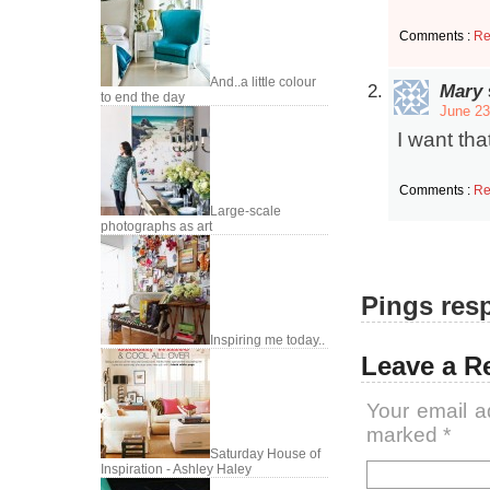
Comments :
Re
And..a little colour
Mary
to end the day
June 23
I want tha
Comments :
Re
Large-scale
photographs as art
Pings resp
Inspiring me today..
Leave a R
Your email a
marked
*
Saturday House of
Inspiration - Ashley Haley