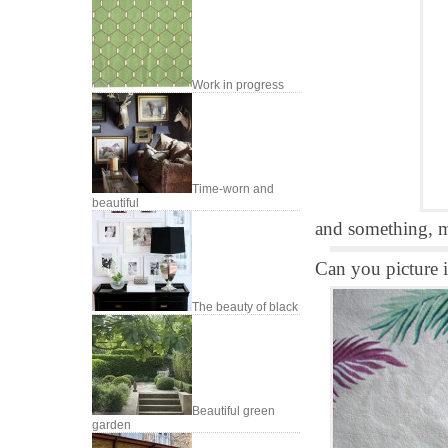
Work in progress
Time-worn and
beautiful
and something, m
Can you picture it
The beauty of black
Beautiful green
garden