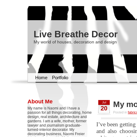
Live Breathe Decor
My world of houses, decoration and design
Home
Portfolio
About Me
My mo
Jul
20
My name is Naomi and I have a
passion for all things decorating, home
Posted in
fabric
design, real estate, architecture and
gardens. I am a wife, mother, former
I’ve been getting
lawyer and journalism graduate-
turned-interior decorator. My
and also choosi
decorating business, Naomi Freier