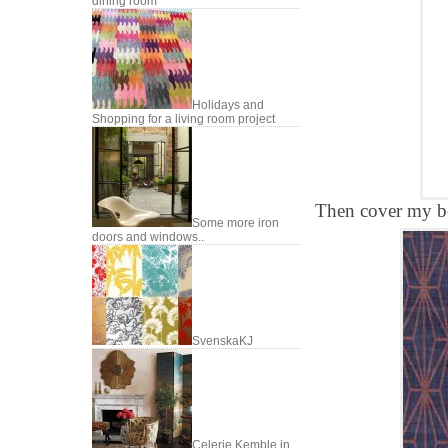
dining room
Holidays and
Shopping for a living room project
Then cover my be
Some more iron
doors and windows..
SvenskaKJ
Celerie Kemble in