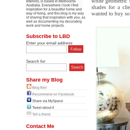
white geometric 
Interiors, is based in Melbourne
Australia. Everywhere I look I find
shades for a cl
inspiration for a beautiful home and
wanted to buy so
way of living, and this blog is my way
of sharing that inspiration with you, as
well as documenting my decorating
work and home projects.
Subscribe to LBD
Enter your email address:
Search for:
Share my Blog
Blog this!
Recommend on Facebook
Share via MySpace
Tweet about it
Tell a friend
Contact Me