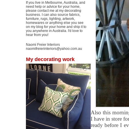
If you live in Melbourne, Australia, and
need help or advice for your home,
please contact me at my decorating
business. I can also source fabrics,
furniture, rugs, lighting, artwork,
homewares or anything else you see
on my blog for your home and ship it to
you anywhere in Australia. I'd love to
hear from you!
Naomi Freier Interiors
naomifreierinteriors@yahoo.com.au
My decorating work
Also this mornin
I have in store fo
ready before I e