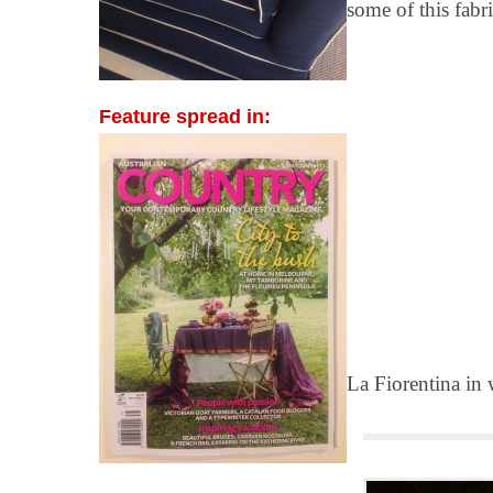
some of this fabri
Feature spread in:
La Fiorentina in 