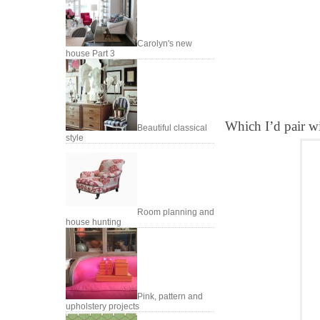
Carolyn's new
house Part 3
Which I’d pair wit
Beautiful classical
style
Room planning and
house hunting
Pink, pattern and
upholstery projects