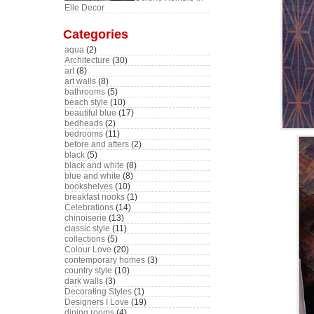
Elle Decor
Categories
aqua
(2)
Architecture
(30)
art
(8)
art walls
(8)
bathrooms
(5)
beach style
(10)
beautiful blue
(17)
bedheads
(2)
bedrooms
(11)
before and afters
(2)
black
(5)
black and white
(8)
blue and white
(8)
bookshelves
(10)
breakfast nooks
(1)
Celebrations
(14)
chinoiserie
(13)
classic style
(11)
collections
(5)
Colour Love
(20)
contemporary homes
(3)
country style
(10)
dark walls
(3)
Decorating Styles
(1)
Designers I Love
(19)
dining rooms
(4)