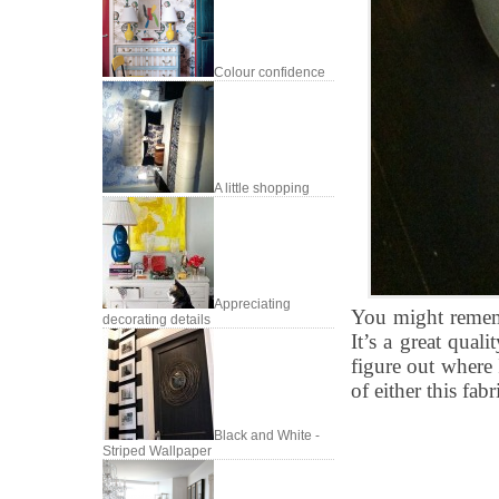
Colour confidence
A little shopping
Appreciating
You might rememb
decorating details
It’s a great qual
figure out where 
of either this fabr
Black and White -
Striped Wallpaper