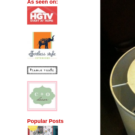
As seen on:
Popular Posts