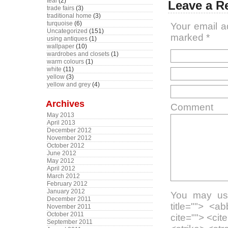
teal
(2)
Leave a R
trade fairs
(3)
traditional home
(3)
turquoise
(6)
Your email a
Uncategorized
(151)
marked
*
using antiques
(1)
wallpaper
(10)
wardrobes and closets
(1)
warm colours
(1)
white
(11)
yellow
(3)
yellow and grey
(4)
Archives
Comment
May 2013
April 2013
December 2012
November 2012
October 2012
June 2012
May 2012
April 2012
March 2012
February 2012
January 2012
You may use
December 2011
title=""> <a
November 2011
October 2011
cite=""> <ci
September 2011