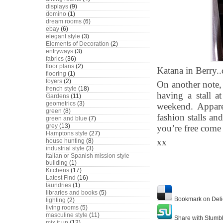
displays
(9)
domino
(1)
dream rooms
(6)
ebay
(6)
elegant style
(3)
Elements of Decoration
(2)
entryways
(3)
fabrics
(36)
floor plans
(2)
Katana in Berry..
flooring
(1)
foyers
(2)
On another note, 
french style
(18)
having a stall 
Gardens
(11)
geometrics
(3)
weekend. Apparen
green
(8)
fashion stalls and
green and blue
(7)
grey
(13)
you’re free com
Hamptons style
(27)
xx
house hunting
(8)
industrial style
(3)
Italian or Spanish mission style
building
(1)
Kitchens
(17)
Latest Find
(16)
laundries
(1)
libraries and books
(5)
Bookmark on Deli
lighting
(2)
living rooms
(5)
masculine style
(11)
Share with Stumb
mix it up
(12)