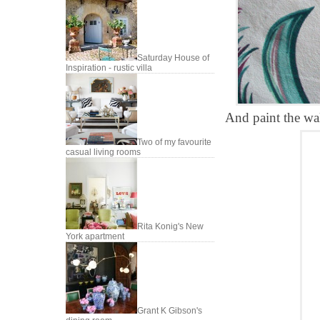
Saturday House of
Inspiration - rustic villa
And paint the wall
Two of my favourite
casual living rooms
Rita Konig's New
York apartment
Grant K Gibson's