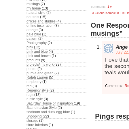
musings
(7)
comments:
1 »
my home
(13)
natural style
(2)
« Celerie Kemble in Elle D
neutrals
(15)
offices and studies
(4)
One Respon
online inspiration
(8)
orange
(3)
musings”
pale blue
(1)
pattern
(2)
Photography
(2)
Ange
pink
(12)
pink and blue
(4)
July 22
pink and brown
(1)
I love that
products
(9)
projects/ my work
(33)
the secon
purple
(9)
teals woul
purple and green
(2)
Ralph Lauren
(5)
raspberry
(1)
Comments :
Re
red
(3)
Regency style
(2)
rugs
(13)
rustic style
(3)
Saturday House of Inspiration
(19)
Scandinavian Style
(2)
seafoam and duck egg blue
(1)
Pings resp
Shopping
(22)
storage
(1)
store interiors
(1)