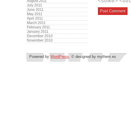
<strike> <st
August 2011
July 2011
June 2011
May 2011
April 2011
March 2011
February 2011
January 2011
December 2010
November 2010
Powered by
WordPress
. © designed by mythem.es