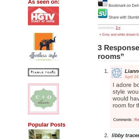
As seen on:
Bookmark on Deli
Share with Stumb
comments:
3 »
« Grey and white dream k
3 Responses
rooms”
Liann
April 2
I adore b
style wou
would hav
room for t
Comments :
Re
Popular Posts
libby trace