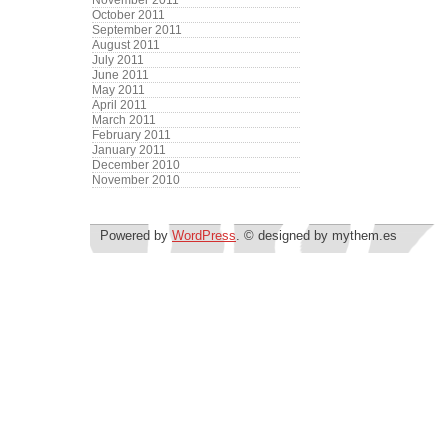
November 2011
October 2011
September 2011
August 2011
July 2011
June 2011
May 2011
April 2011
March 2011
February 2011
January 2011
December 2010
November 2010
Powered by
WordPress
. © designed by mythem.es