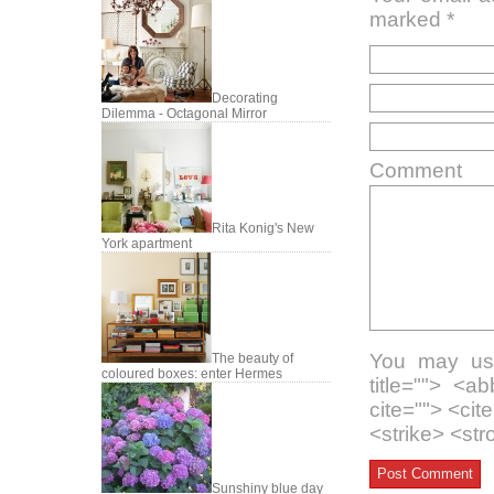
marked
*
Decorating
Dilemma - Octagonal Mirror
Comment
Rita Konig's New
York apartment
You may use
The beauty of
coloured boxes: enter Hermes
title=""> <a
cite=""> <ci
<strike> <st
Sunshiny blue day