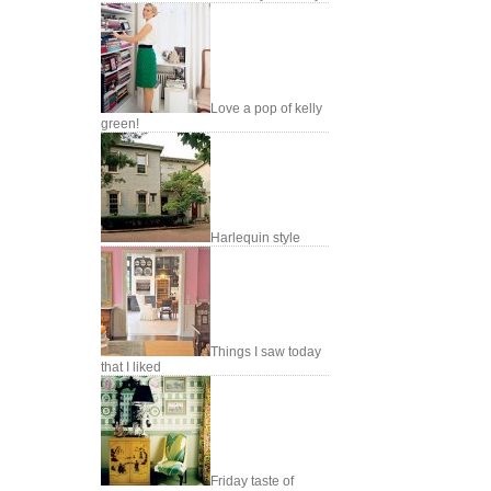
Love a pop of kelly
green!
Harlequin style
Things I saw today
that I liked
Friday taste of