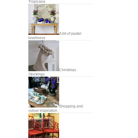
Tropicana
A bit of pastel
loveliness
Christmas
Stockings
Shopping and
colour inspiration