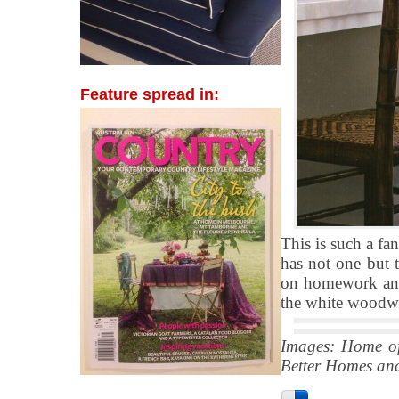
Feature spread in:
This is such a fan
has not one but t
on homework and 
the white woodwo
Images: Home o
Better Homes an