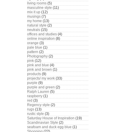
living rooms
(5)
masculine style
(11)
mix it up
(12)
musings
(7)
my home
(13)
natural style
(2)
neutrals
(15)
offices and studies
(4)
online inspiration
(8)
orange
(3)
pale blue
(1)
pattern
(2)
Photography
(2)
pink
(12)
pink and blue
(4)
pink and brown
(1)
products
(9)
projects/ my work
(33)
purple
(9)
purple and green
(2)
Ralph Lauren
(5)
raspberry
(1)
red
(3)
Regency style
(2)
rugs
(13)
rustic style
(3)
Saturday House of Inspiration
(19)
Scandinavian Style
(2)
seafoam and duck egg blue
(1)
Shopping
(22)