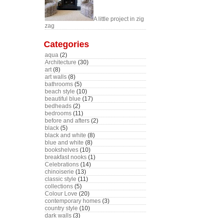
A little project in zig
zag
Categories
aqua
(2)
Architecture
(30)
art
(8)
art walls
(8)
bathrooms
(5)
beach style
(10)
beautiful blue
(17)
bedheads
(2)
bedrooms
(11)
before and afters
(2)
black
(5)
black and white
(8)
blue and white
(8)
bookshelves
(10)
breakfast nooks
(1)
Celebrations
(14)
chinoiserie
(13)
classic style
(11)
collections
(5)
Colour Love
(20)
contemporary homes
(3)
country style
(10)
dark walls
(3)