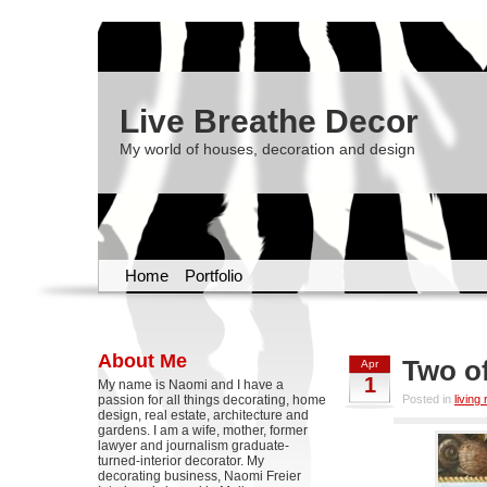
Live Breathe Decor
My world of houses, decoration and design
Home
Portfolio
About Me
Two of
Apr
1
My name is Naomi and I have a
passion for all things decorating, home
Posted in
living
design, real estate, architecture and
gardens. I am a wife, mother, former
lawyer and journalism graduate-
turned-interior decorator. My
decorating business, Naomi Freier