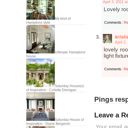
April 3, 2011 a
Lovely roo
My kind of
Comments :
Re
Hamptons style
krist
April 2,
lovely ro
Ultimate 'Hamptons'
light fixtu
house
Comments :
Re
Saturday House(s)
of Inspiration - Collette Dinnigan
Pings resp
Leave a R
Saturday House of
Inspiration - Diane Bergeron
Your email a