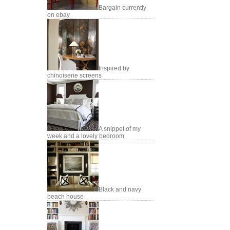
Bargain currently
on ebay
Inspired by
chinoiserie screens
A snippet of my
week and a lovely bedroom
Black and navy
beach house