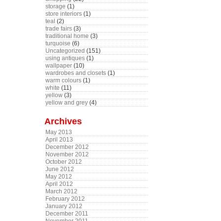
storage
(1)
store interiors
(1)
teal
(2)
trade fairs
(3)
traditional home
(3)
turquoise
(6)
Uncategorized
(151)
using antiques
(1)
wallpaper
(10)
wardrobes and closets
(1)
warm colours
(1)
white
(11)
yellow
(3)
yellow and grey
(4)
Archives
May 2013
April 2013
December 2012
November 2012
October 2012
June 2012
May 2012
April 2012
March 2012
February 2012
January 2012
December 2011