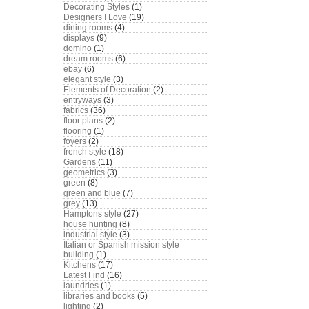
Decorating Styles
(1)
Designers I Love
(19)
dining rooms
(4)
displays
(9)
domino
(1)
dream rooms
(6)
ebay
(6)
elegant style
(3)
Elements of Decoration
(2)
entryways
(3)
fabrics
(36)
floor plans
(2)
flooring
(1)
foyers
(2)
french style
(18)
Gardens
(11)
geometrics
(3)
green
(8)
green and blue
(7)
grey
(13)
Hamptons style
(27)
house hunting
(8)
industrial style
(3)
Italian or Spanish mission style
building
(1)
Kitchens
(17)
Latest Find
(16)
laundries
(1)
libraries and books
(5)
lighting
(2)