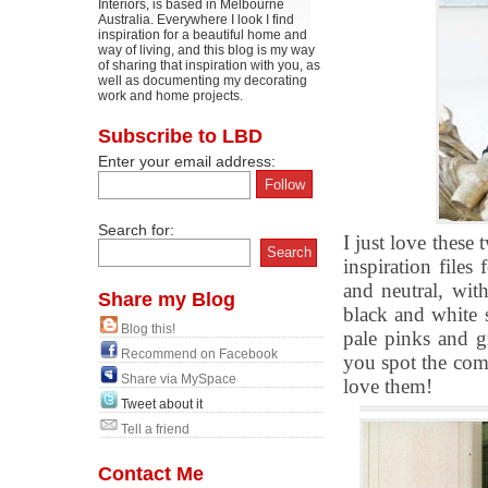
Interiors, is based in Melbourne
Australia. Everywhere I look I find
inspiration for a beautiful home and
way of living, and this blog is my way
of sharing that inspiration with you, as
well as documenting my decorating
work and home projects.
Subscribe to LBD
Enter your email address:
Search for:
I just love these
inspiration files
and neutral, wit
Share my Blog
black and white 
Blog this!
pale pinks and g
Recommend on Facebook
you spot the com
Share via MySpace
love them!
Tweet about it
Tell a friend
Contact Me