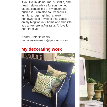
If you live in Melbourne, Australia, and
need help or advice for your home,
please contact me at my decorating
business. I can also source fabrics,
furniture, rugs, lighting, artwork,
homewares or anything else you see
on my blog for your home and ship it to
you anywhere in Australia. I'd love to
hear from you!
Naomi Freier Interiors
naomifreierinteriors@yahoo.com.au
My decorating work