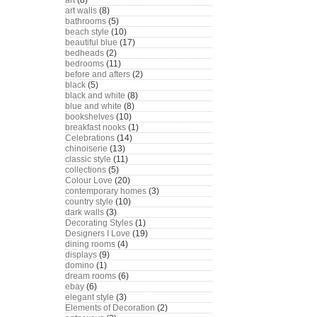
art
(8)
art walls
(8)
bathrooms
(5)
beach style
(10)
beautiful blue
(17)
bedheads
(2)
bedrooms
(11)
before and afters
(2)
black
(5)
black and white
(8)
blue and white
(8)
bookshelves
(10)
breakfast nooks
(1)
Celebrations
(14)
chinoiserie
(13)
classic style
(11)
collections
(5)
Colour Love
(20)
contemporary homes
(3)
country style
(10)
dark walls
(3)
Decorating Styles
(1)
Designers I Love
(19)
dining rooms
(4)
displays
(9)
domino
(1)
dream rooms
(6)
ebay
(6)
elegant style
(3)
Elements of Decoration
(2)