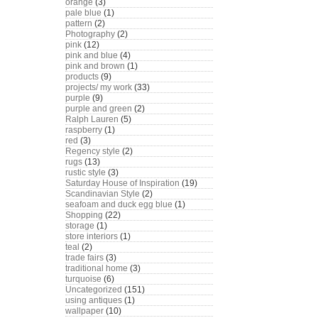
orange
(3)
pale blue
(1)
pattern
(2)
Photography
(2)
pink
(12)
pink and blue
(4)
pink and brown
(1)
products
(9)
projects/ my work
(33)
purple
(9)
purple and green
(2)
Ralph Lauren
(5)
raspberry
(1)
red
(3)
Regency style
(2)
rugs
(13)
rustic style
(3)
Saturday House of Inspiration
(19)
Scandinavian Style
(2)
seafoam and duck egg blue
(1)
Shopping
(22)
storage
(1)
store interiors
(1)
teal
(2)
trade fairs
(3)
traditional home
(3)
turquoise
(6)
Uncategorized
(151)
using antiques
(1)
wallpaper
(10)