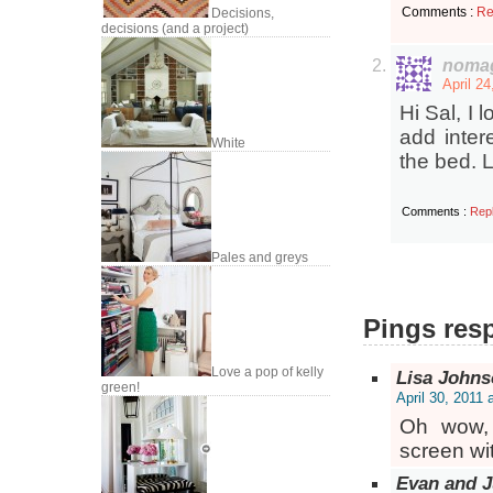
Comments :
Re
Decisions,
decisions (and a project)
nomag
April 2
Hi Sal, I
add inter
White
the bed. 
Comments :
Rep
Pales and greys
Pings resp
Love a pop of kelly
Lisa John
green!
April 30, 2011 
Oh wow, 
screen wit
Evan and J