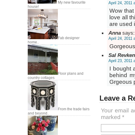
My new favourite
April 24, 2011 
house!
Wow that s
love all 
are used i
Anna
says:
Fab designer
April 24, 2011 
home..
Gorgeous
Sal Revken
April 23, 2011 
I bought 
Floor plans and
behind my
country cottages
Grgeous p
Leave a R
From the trade fairs
Your email a
and beyond..
marked
*