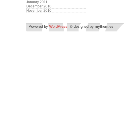
January 2011
December 2010
November 2010
Powered by
WordPress
. © designed by mythem.es