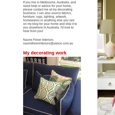
If you live in Melbourne, Australia, and
need help or advice for your home,
please contact me at my decorating
business. I can also source fabrics,
furniture, rugs, lighting, artwork,
homewares or anything else you see
on my blog for your home and ship it to
you anywhere in Australia. I'd love to
hear from you!
Naomi Freier Interiors
naomifreierinteriors@yahoo.com.au
My decorating work