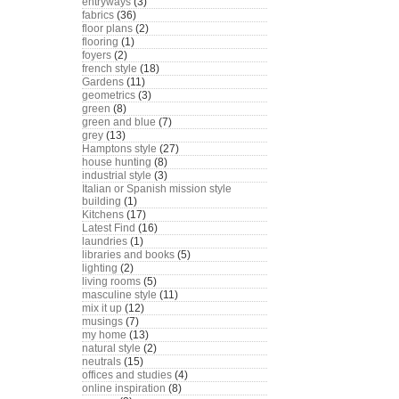
entryways
(3)
fabrics
(36)
floor plans
(2)
flooring
(1)
foyers
(2)
french style
(18)
Gardens
(11)
geometrics
(3)
green
(8)
green and blue
(7)
grey
(13)
Hamptons style
(27)
house hunting
(8)
industrial style
(3)
Italian or Spanish mission style
building
(1)
Kitchens
(17)
Latest Find
(16)
laundries
(1)
libraries and books
(5)
lighting
(2)
living rooms
(5)
masculine style
(11)
mix it up
(12)
musings
(7)
my home
(13)
natural style
(2)
neutrals
(15)
offices and studies
(4)
online inspiration
(8)