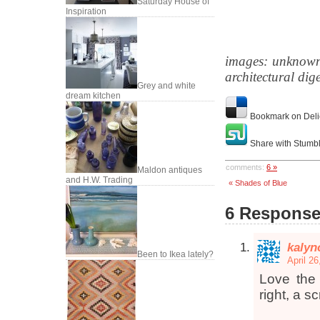
Saturday House of
Inspiration
images: unknown
architectural dig
Grey and white
dream kitchen
Bookmark on Deli
Share with Stumb
comments:
6 »
Maldon antiques
and H.W. Trading
« Shades of Blue
6 Responses
kalyn
Been to Ikea lately?
April 2
Love the
right, a s