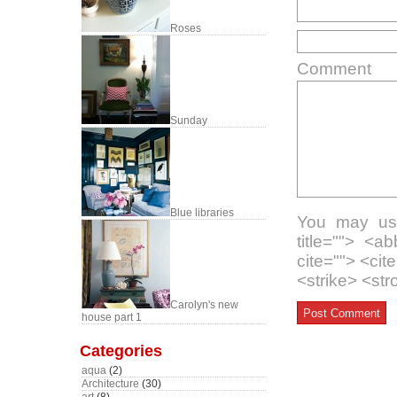
Roses
Comment
Sunday
Blue libraries
You may use
title=""> <a
cite=""> <ci
<strike> <st
Carolyn's new
house part 1
Categories
aqua
(2)
Architecture
(30)