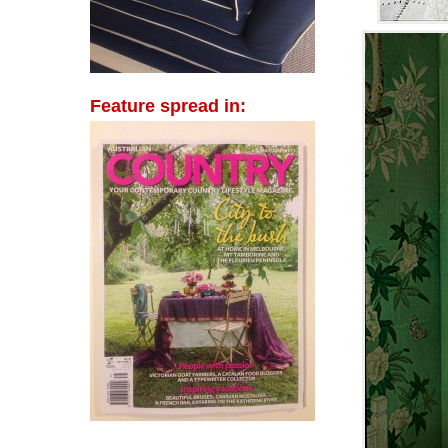
Feature spread in: