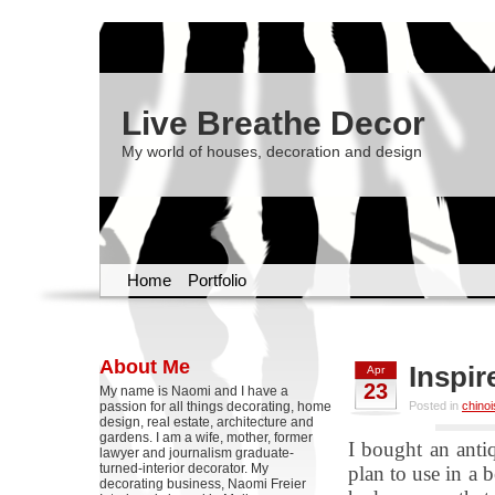
Live Breathe Decor
My world of houses, decoration and design
Home
Portfolio
About Me
Inspir
Apr
23
My name is Naomi and I have a
passion for all things decorating, home
Posted in
chinoi
design, real estate, architecture and
gardens. I am a wife, mother, former
I bought an anti
lawyer and journalism graduate-
turned-interior decorator. My
plan to use in a
decorating business, Naomi Freier