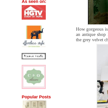
As seen on:
How gorgeous is t
an antique shop I
the grey velvet c
Popular Posts