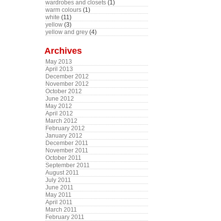
wardrobes and closets
(1)
warm colours
(1)
white
(11)
yellow
(3)
yellow and grey
(4)
Archives
May 2013
April 2013
December 2012
November 2012
October 2012
June 2012
May 2012
April 2012
March 2012
February 2012
January 2012
December 2011
November 2011
October 2011
September 2011
August 2011
July 2011
June 2011
May 2011
April 2011
March 2011
February 2011