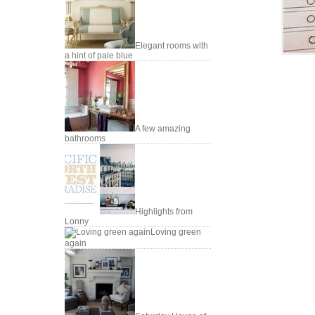
Elegant rooms with
a hint of pale blue
A few amazing
bathrooms
Highlights from
Lonny
Loving green
again