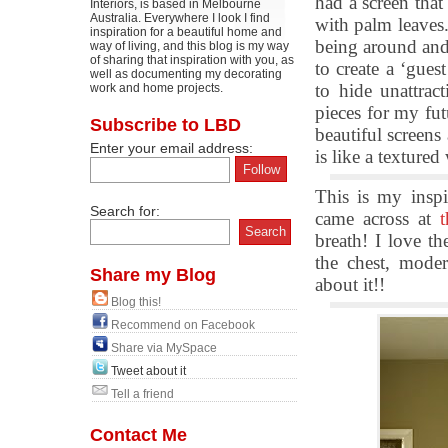
had a screen tha
Interiors, is based in Melbourne
Australia. Everywhere I look I find
with palm leaves.
inspiration for a beautiful home and
being around and 
way of living, and this blog is my way
of sharing that inspiration with you, as
to create a ‘gues
well as documenting my decorating
to hide unattrac
work and home projects.
pieces for my fu
Subscribe to LBD
beautiful screens
Enter your email address:
is like a textured 
This is my insp
Search for:
came across at
breath! I love th
the chest, mode
Share my Blog
about it!!
Blog this!
Recommend on Facebook
Share via MySpace
Tweet about it
Tell a friend
Contact Me