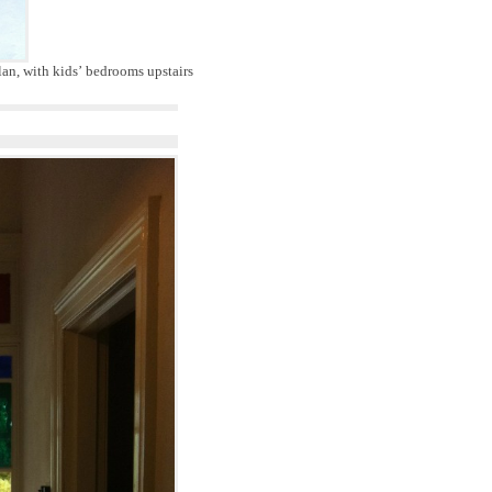
an, with kids’ bedrooms upstairs