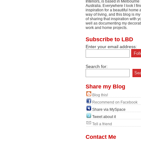
Interiors, is based in Melbourne
Australia. Everywhere I look I fin
inspiration for a beautiful home 
way of living, and this blog is m
of sharing that inspiration with y
well as documenting my decorat
work and home projects.
Subscribe to LBD
Enter your email address:
Search for:
Share my Blog
Blog this!
Recommend on Facebook
Share via MySpace
Tweet about it
Tell a friend
Contact Me