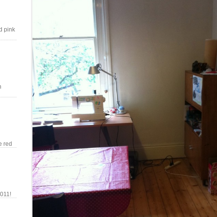
d pink
n
e red
011!