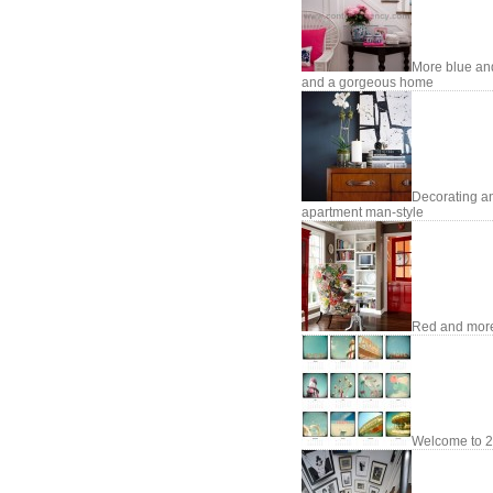
More blue an
and a gorgeous home
Decorating a
apartment man-style
Red and mor
Welcome to 2