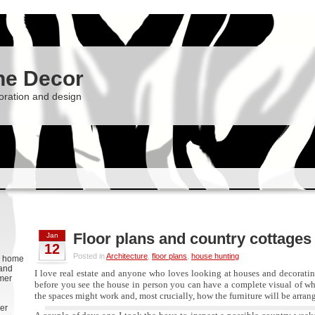
he Decor
oration and design
Floor plans and country cottages
Jan
12
Posted in
Architecture
,
floor plans
,
house hunting
g, home
 and
I love real estate and anyone who loves looking at houses and decorati
rmer
before you see the house in person you can have a complete visual of wha
the spaces might work and, most crucially, how the furniture will be arr
er