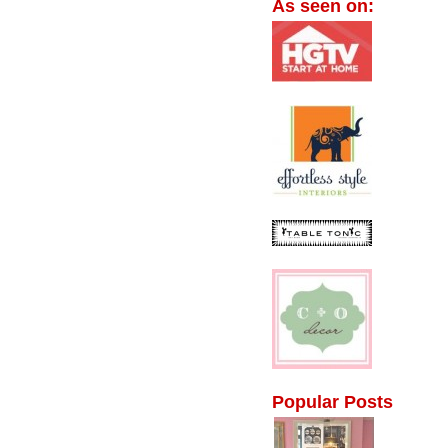
As seen on:
Popular Posts