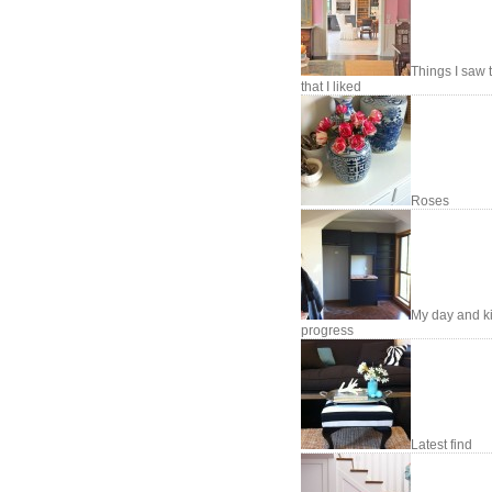
Things I saw 
that I liked
Roses
My day and k
progress
Latest find