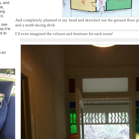
a, and
me,
ing
cs,
And completely planned in my head and sketched out the ground floor pl
u see
and a north-facing deck:
p it to
ve to
I’d even imagined the colours and furniture for each room!
m.au