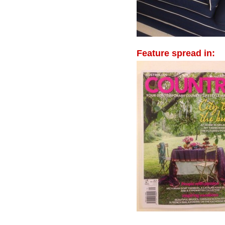
Feature spread in: