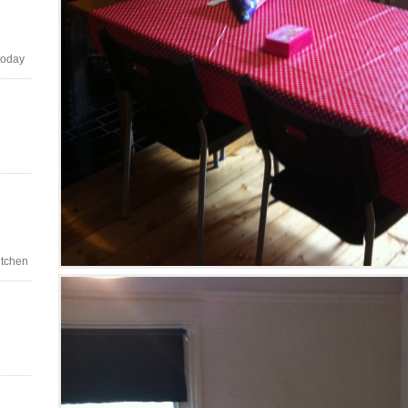
today
itchen