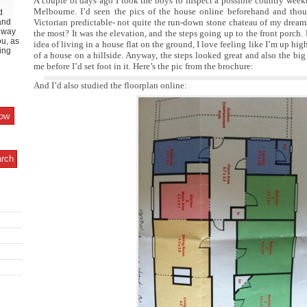
A couple of days ago I took the boys to inspect a possible country week
Melbourne. I’d seen the pics of the house online beforehand and though
d
and
Victorian predictable- not quite the run-down stone chateau of my drea
y way
the most? It was the elevation, and the steps going up to the front porch.
ou, as
idea of living in a house flat on the ground, I love feeling like I’m up high
ing
of a house on a hillside. Anyway, the steps looked great and also the big
me before I’d set foot in it. Here’s the pic from the brochure:
And I’d also studied the floorplan online: