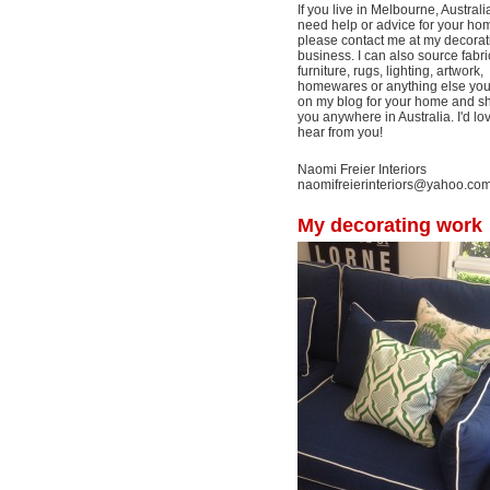
If you live in Melbourne, Australi
need help or advice for your ho
please contact me at my decorat
business. I can also source fabri
furniture, rugs, lighting, artwork,
homewares or anything else yo
on my blog for your home and shi
you anywhere in Australia. I'd lo
hear from you!
Naomi Freier Interiors
naomifreierinteriors@yahoo.co
My decorating work