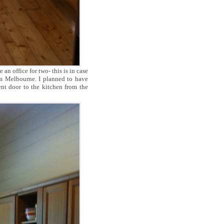
 office for two- this is in case
m Melbourne. I planned to have
ent door to the kitchen from the