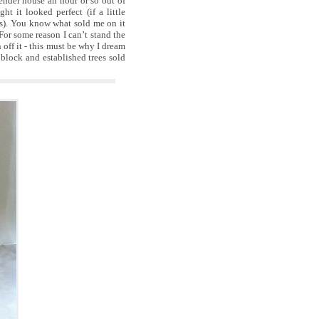
ender house an hour or so out of
t it looked perfect (if a little
ms). You know what sold me on it
 For some reason I can’t stand the
 off it - this must be why I dream
 block and established trees sold