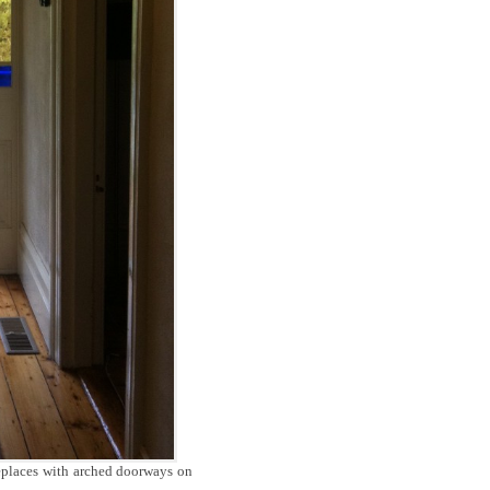
replaces with arched doorways on