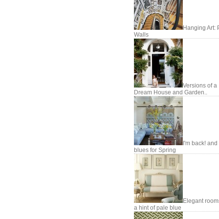
Hanging Art: 
Walls
Versions of a
Dream House and Garden..
I'm back! and
blues for Spring
Elegant room
a hint of pale blue