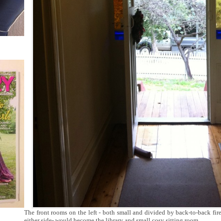
The front rooms on the left - both small and divided by back-to-back fi
either side- would become the library and small cosy sitting room.