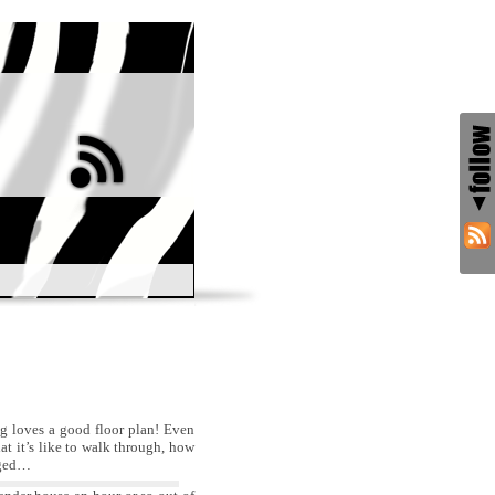
ng loves a good floor plan! Even
t it’s like to walk through, how
anged…