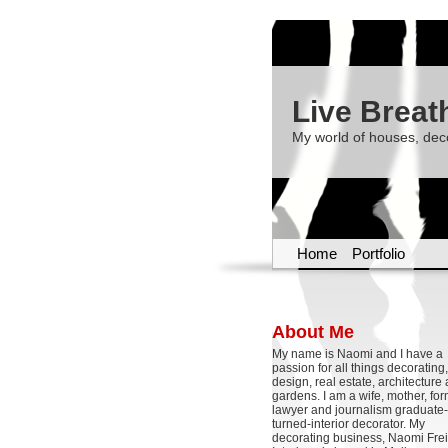
Live Breat
My world of houses, dec
Home
Portfolio
About Me
My name is Naomi and I have a
passion for all things decoratin
design, real estate, architecture
gardens. I am a wife, mother, fo
lawyer and journalism graduate-
turned-interior decorator. My
decorating business, Naomi Frei