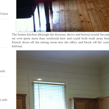
Picture
The former kitchen (through the doorway above and below) would become an
we ever spent more than weekends here and could both work away fro
French doors off the sitting room into the office and block off the curr
hallway.
 with
s with