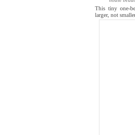
house beaut
This tiny one-b
larger, not smaller