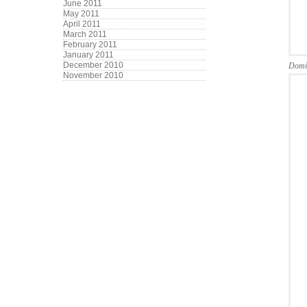
June 2011
May 2011
April 2011
March 2011
February 2011
January 2011
December 2010
Domi
November 2010