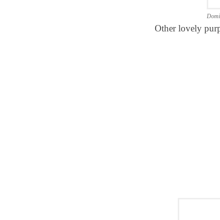
Domi
Other lovely purp