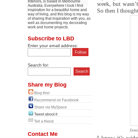
Interiors, is based in Melbourne
week, but wasn’t 
Australia. Everywhere I look I find
So then I thought
inspiration for a beautiful home and
way of living, and this blog is my way
of sharing that inspiration with you, as
well as documenting my decorating
work and home projects.
Subscribe to LBD
Enter your email address:
Search for:
Share my Blog
Blog this!
Recommend on Facebook
Share via MySpace
Tweet about it
Tell a friend
Domi
Contact Me
I know it’s wid