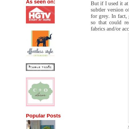
As seen on:
But if I used it 
subtler version o
for grey. In fact
so that could re
fabrics and/or acc
Popular Posts