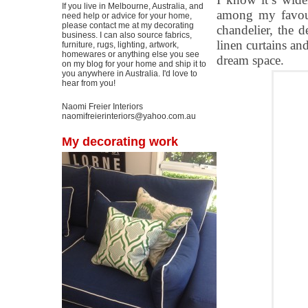
If you live in Melbourne, Australia, and
among my favouri
need help or advice for your home,
please contact me at my decorating
chandelier, the 
business. I can also source fabrics,
linen curtains and
furniture, rugs, lighting, artwork,
homewares or anything else you see
dream space.
on my blog for your home and ship it to
you anywhere in Australia. I'd love to
hear from you!
Naomi Freier Interiors
naomifreierinteriors@yahoo.com.au
My decorating work