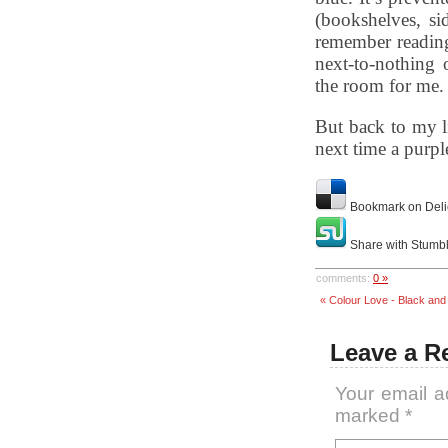
(bookshelves, si
remember reading
next-to-nothing
the room for me.
But back to my l
next time a purpl
Bookmark on Deli
Share with Stumb
comments:
0 »
« Colour Love - Black and
Leave a R
Your email a
marked
*