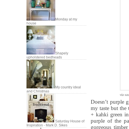
Monday at my
house
Shapely
upholstered bedheads
My country ideal
and Christmas
via sa
Doesn’t purple g
my taste but the 
+ kahki green in
purple of the p
Saturday House of
Inspiration - Mark D. Sikes
gorgeous timber