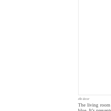
elle decor
The living room 
blue. It’s preve