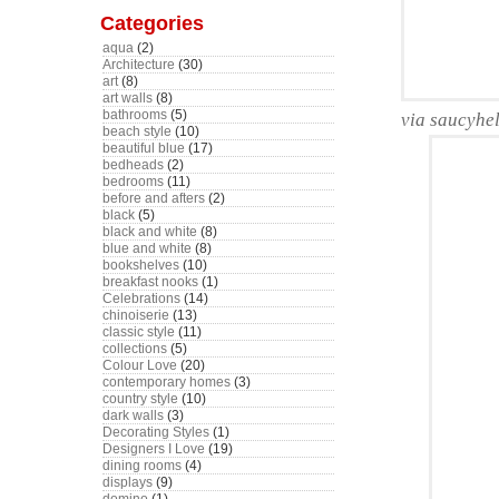
Categories
aqua
(2)
Architecture
(30)
art
(8)
art walls
(8)
bathrooms
(5)
via saucyhe
beach style
(10)
beautiful blue
(17)
bedheads
(2)
bedrooms
(11)
before and afters
(2)
black
(5)
black and white
(8)
blue and white
(8)
bookshelves
(10)
breakfast nooks
(1)
Celebrations
(14)
chinoiserie
(13)
classic style
(11)
collections
(5)
Colour Love
(20)
contemporary homes
(3)
country style
(10)
dark walls
(3)
Decorating Styles
(1)
Designers I Love
(19)
dining rooms
(4)
displays
(9)