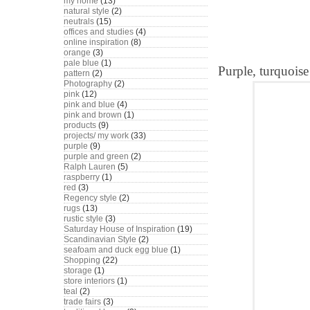
my home
(13)
natural style
(2)
neutrals
(15)
offices and studies
(4)
online inspiration
(8)
orange
(3)
pale blue
(1)
Purple, turquoise
pattern
(2)
Photography
(2)
pink
(12)
pink and blue
(4)
pink and brown
(1)
products
(9)
projects/ my work
(33)
purple
(9)
purple and green
(2)
Ralph Lauren
(5)
raspberry
(1)
red
(3)
Regency style
(2)
rugs
(13)
rustic style
(3)
Saturday House of Inspiration
(19)
Scandinavian Style
(2)
seafoam and duck egg blue
(1)
Shopping
(22)
storage
(1)
store interiors
(1)
teal
(2)
trade fairs
(3)