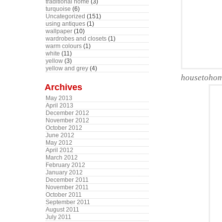
traditional home
(3)
turquoise
(6)
Uncategorized
(151)
using antiques
(1)
wallpaper
(10)
wardrobes and closets
(1)
warm colours
(1)
white
(11)
yellow
(3)
yellow and grey
(4)
housetohome
Archives
May 2013
April 2013
December 2012
November 2012
October 2012
June 2012
May 2012
April 2012
March 2012
February 2012
January 2012
December 2011
November 2011
October 2011
September 2011
August 2011
July 2011