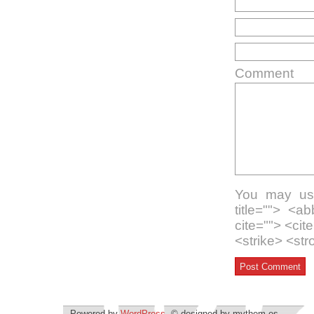
Comment
You may use
title=""> <a
cite=""> <ci
<strike> <st
Powered by
WordPress
. © designed by mythem.es