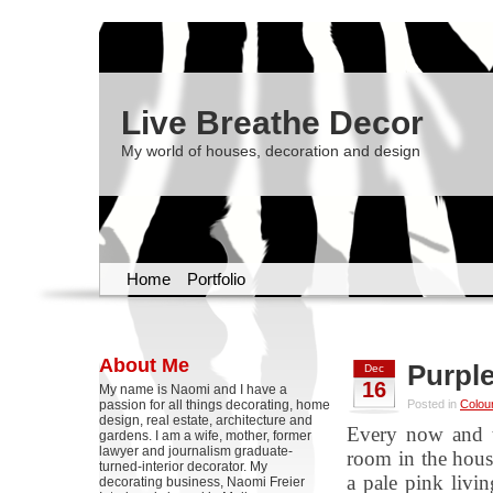
Live Breathe Decor
My world of houses, decoration and design
Home
Portfolio
About Me
Purple
Dec
16
My name is Naomi and I have a
passion for all things decorating, home
Posted in
Colou
design, real estate, architecture and
Every now and t
gardens. I am a wife, mother, former
lawyer and journalism graduate-
room in the house
turned-interior decorator. My
a pale pink livin
decorating business, Naomi Freier