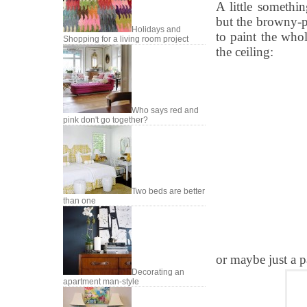
A little somethi
but the browny-p
Holidays and
to paint the who
Shopping for a living room project
the ceiling:
Who says red and
pink don't go together?
Two beds are better
than one
or maybe just a p
Decorating an
apartment man-style