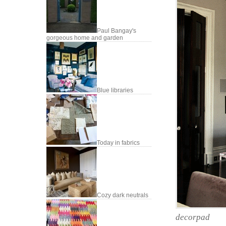
Paul Bangay's
gorgeous home and garden
Blue libraries
Today in fabrics
Cozy dark neutrals
decorpad