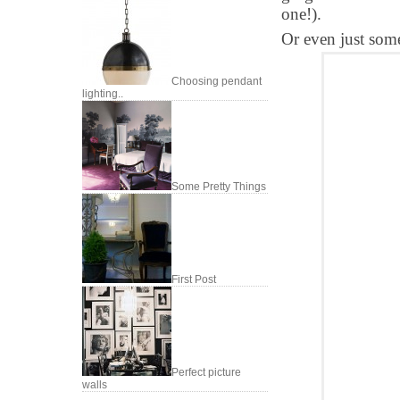
one!).
Or even just som
Choosing pendant
lighting..
Some Pretty Things
First Post
Perfect picture
walls