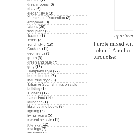
domino
(1)
dream rooms
(6)
ebay
(6)
elegant style
(3)
Elements of Decoration
(2)
entryways
(3)
fabrics
(36)
floor plans
(2)
apartmen
flooring
(1)
foyers
(2)
Purple mixed wit
french style
(18)
Gardens
(11)
colour! Another
geometrics
(3)
turquoise:
green
(8)
green and blue
(7)
grey
(13)
Hamptons style
(27)
house hunting
(8)
industrial style
(3)
Italian or Spanish mission style
building
(1)
Kitchens
(17)
Latest Find
(16)
laundries
(1)
libraries and books
(5)
lighting
(2)
living rooms
(5)
masculine style
(11)
mix it up
(12)
musings
(7)