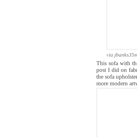
via jbanks35
This sofa with t
post I did on fab
the sofa upholste
more modern art