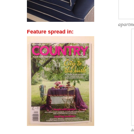
apartm
Feature spread in:
de