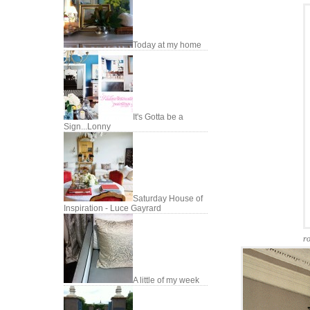
Today at my home
It's Gotta be a
Sign...Lonny
Saturday House of
Inspiration - Luce Gayrard
r
A little of my week