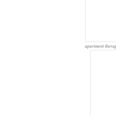
apartment thera