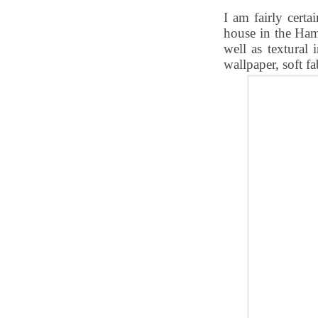
I am fairly cert
house in the Ham
well as textural 
wallpaper, soft fa