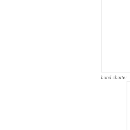
hotel chatter