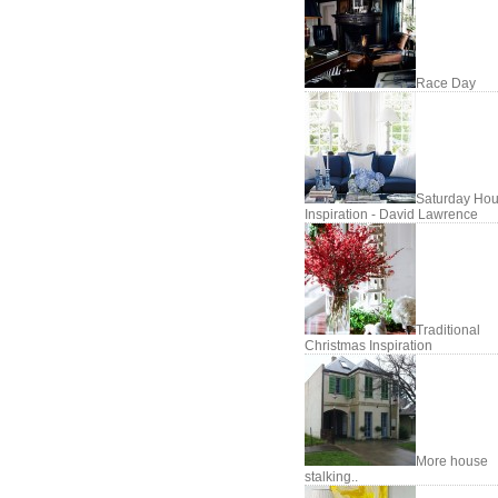
Race Day
Saturday Hou
Inspiration - David Lawrence
Traditional
Christmas Inspiration
More house
stalking..