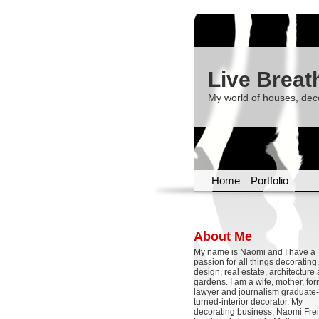
Live Breat
My world of houses, dec
Home
Portfolio
About Me
My name is Naomi and I have a
passion for all things decoratin
design, real estate, architecture
gardens. I am a wife, mother, fo
lawyer and journalism graduate-
turned-interior decorator. My
decorating business, Naomi Frei