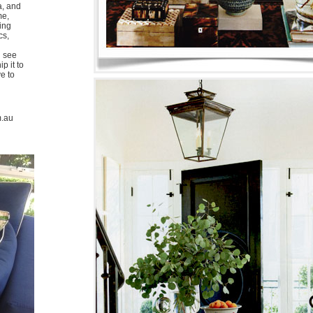
a, and
me,
ing
cs,
u see
p it to
ve to
m.au