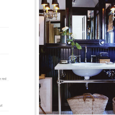
e red
ut