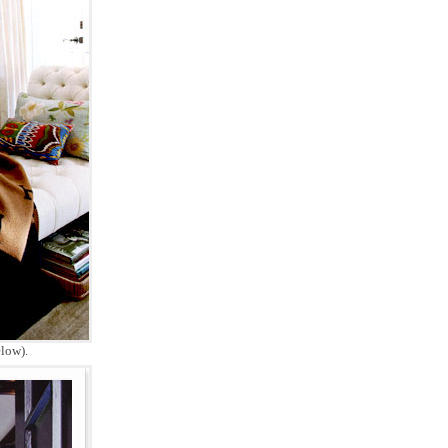
low).