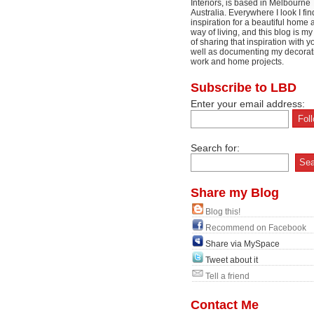
Interiors, is based in Melbourne
Australia. Everywhere I look I fin
inspiration for a beautiful home 
way of living, and this blog is m
of sharing that inspiration with y
well as documenting my decorat
work and home projects.
Subscribe to LBD
Enter your email address:
Search for:
Share my Blog
Blog this!
Recommend on Facebook
Share via MySpace
Tweet about it
Tell a friend
Contact Me