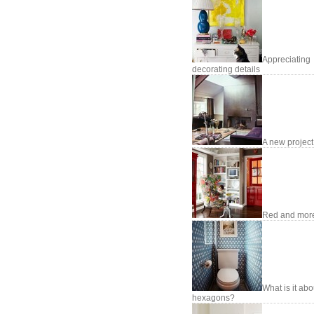
Appreciating
decorating details
A new project
Red and mor
What is it abo
hexagons?