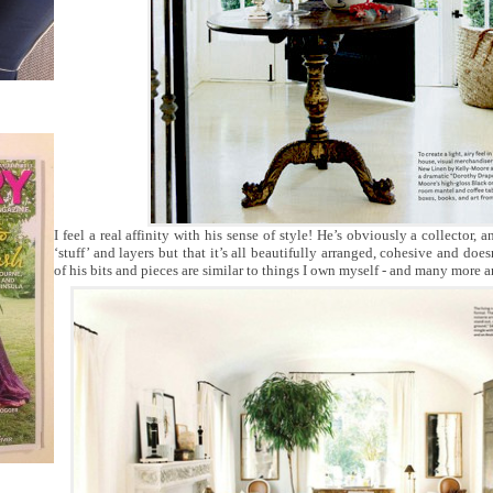
I feel a real affinity with his sense of style! He’s obviously a collector, a
‘stuff’ and layers but that it’s all beautifully arranged, cohesive and doe
of his bits and pieces are similar to things I own myself - and many more ar