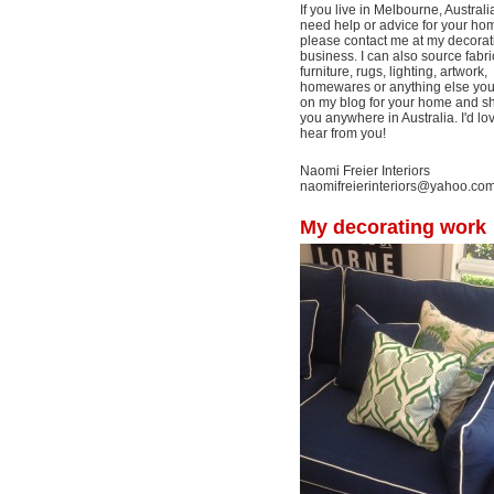
If you live in Melbourne, Australi
need help or advice for your ho
please contact me at my decorat
business. I can also source fabri
furniture, rugs, lighting, artwork,
homewares or anything else yo
on my blog for your home and shi
you anywhere in Australia. I'd lo
hear from you!
Naomi Freier Interiors
naomifreierinteriors@yahoo.co
My decorating work