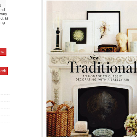
d
and
y way
ou, as
ing