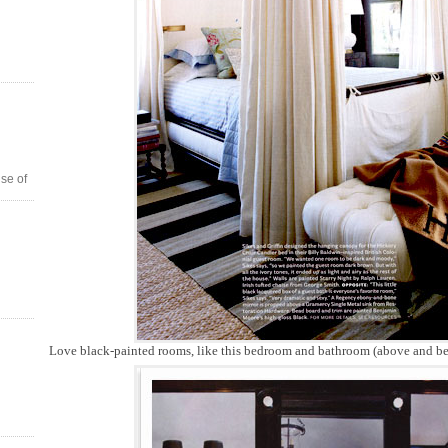
se of
Love black-painted rooms, like this bedroom and bathroom (above and be