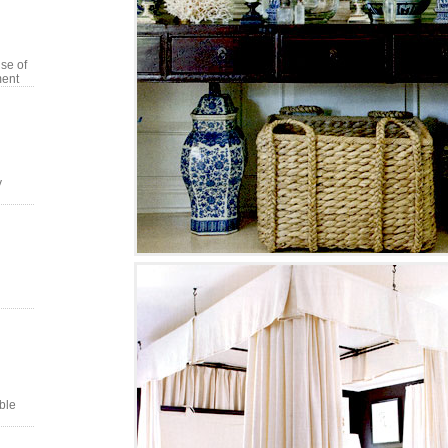
se of
ment
y
ble