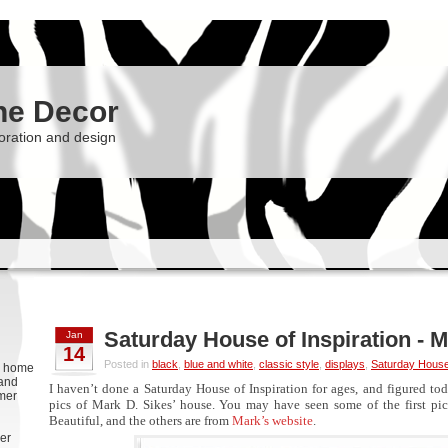
he Decor
oration and design
Saturday House of Inspiration - M
Jan
14
Posted in
black
,
blue and white
,
classic style
,
displays
,
Saturday House 
g, home
 and
I haven’t done a Saturday House of Inspiration for ages, and figured tod
rmer
pics of Mark D. Sikes’ house. You may have seen some of the first pic
Beautiful, and the others are from
Mark’s website
.
er