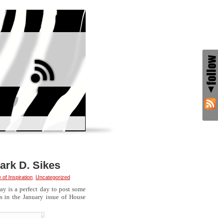
ark D. Sikes
of Inspiration
,
Uncategorized
ay is a perfect day to post some
s in the January issue of House