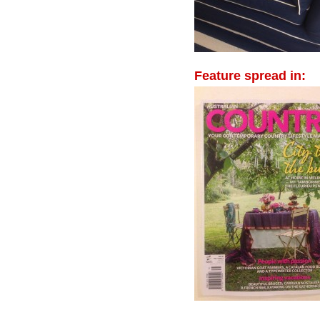
Feature spread in: