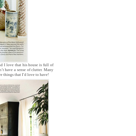
nd I love that his house is full of
sn’t have a sense of clutter. Many
e things that I’d love to have!