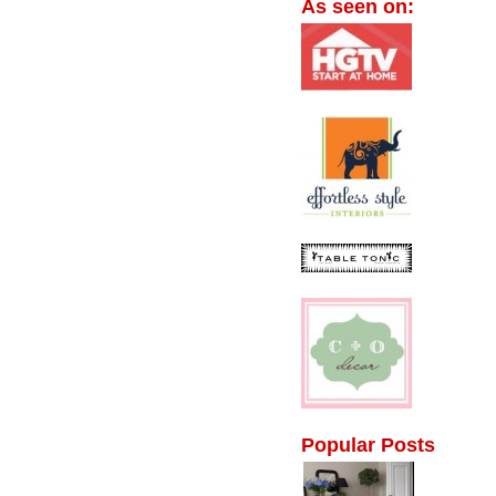
As seen on:
Popular Posts