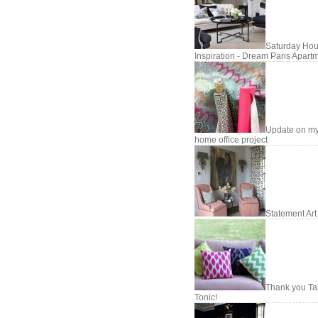
Saturday Hou
Inspiration - Dream Paris Apart
Update on m
home office project
Statement Art
Thank you Ta
Tonic!