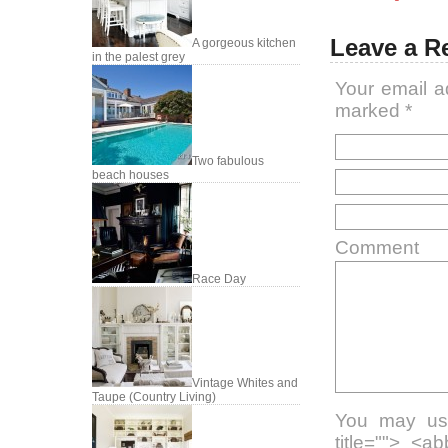
Leave a R
A gorgeous kitchen
in the palest grey
Your email a
marked
*
Two fabulous
beach houses
Comment
Race Day
Vintage Whites and
Taupe (Country Living)
You may use
title=""> <a