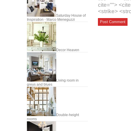
cite=""> <ci
<strike> <st
Saturday House of
Inspiration - Marco Meneguzzi
Decor Heaven
Living room in
greys and blues
Double-height
rooms