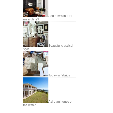
And how's this for
masculine?
Beautiful classical
style
Today in fabrics
A dream house on
the water