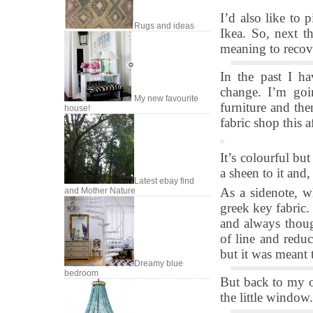
I’d also like to 
Rugs and ideas
Ikea. So, next t
meaning to recove
In the past I ha
change. I’m goi
My new favourite
furniture and the
house!
fabric shop this 
It’s colourful but
a sheen to it and,
Latest ebay find
As a sidenote, w
and Mother Nature
greek key fabric.
and always though
of line and reduc
but it was meant 
Dreamy blue
bedroom
But back to my of
the little window