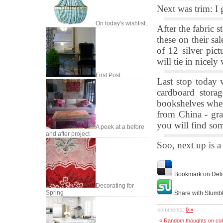
Next was trim: I g
On today's wishlist..
After the fabric 
these on their sal
of 12 silver pic
will tie in nicely
First Post
Last stop today
cardboard stora
bookshelves when 
from China - gra
you will find som
A peek at a before
and after project
Soo, next up is a
Bookmark on Deli
Decorating for
Spring
Share with Stumb
comments:
0 »
« Random thoughts on colo