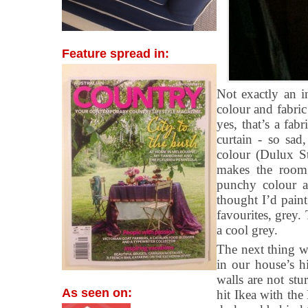
Feature spread in:
Not exactly an i
colour and fabri
yes, that’s a fa
curtain - so sad
colour (Dulux S
makes the room 
punchy colour an
thought I’d paint
favourites, grey.
a cool grey.
The next thing w
in our house’s hi
walls are not st
As seen on:
hit Ikea with the