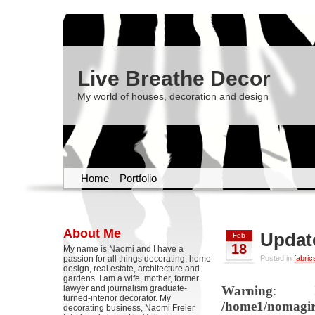
Live Breathe Decor
My world of houses, decoration and design
Home
Portfolio
About Me
Update
Feb
18
My name is Naomi and I have a
passion for all things decorating, home
Posted in
fabric
design, real estate, architecture and
gardens. I am a wife, mother, former
lawyer and journalism graduate-
Warning
: Il
turned-interior decorator. My
/home1/nomagirl
decorating business, Naomi Freier