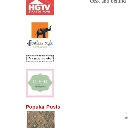
desk and behind t
Popular Posts
ti