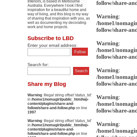
Interiors, is based in Melbourne
follow/share-an
Australia. Everywhere I look I find
inspiration for a beautiful home and
way of living, and this blog is my way
Warning
: Il
of sharing that inspiration with you, as
/home1/nomagirl
well as documenting my decorating
work and home projects.
follow/share-an
Subscribe to LBD
Warning
: Il
Enter your email address:
/home1/nomagirl
follow/share-an
Search for:
Warning
: Il
/home1/nomagirl
follow/share-an
Share my Blog
Warning
: Illegal string offset 'status_txt'
Warning
: Il
in
/home1/nomagirl/public_html/wp-
/home1/nomagirl
content/plugins/share-and-
follow/share-and-follow.php
on line
follow/share-an
1997
Warning
: Illegal string offset 'status_txt'
Warning
: Il
in
/home1/nomagirl/public_html/wp-
content/plugins/share-and-
/home1/nomagirl
follow/share-and-follow.php
on line