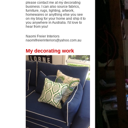
please contact me at my decorating
business. I can also source fabrics,
furniture, rugs, lighting, artwork,
homewares or anything else you see
on my blog for your home and ship it to
you anywhere in Australia. I'd love to
hear from you!
Naomi Freier Interiors
naomifreierinteriors@yahoo.com.au
My decorating work