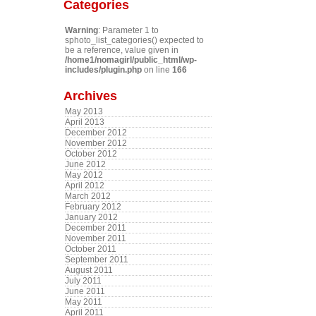
Categories
Warning
: Parameter 1 to
sphoto_list_categories() expected to
be a reference, value given in
/home1/nomagirl/public_html/wp-
includes/plugin.php
on line
166
Archives
May 2013
April 2013
December 2012
November 2012
October 2012
June 2012
May 2012
April 2012
March 2012
February 2012
January 2012
December 2011
November 2011
October 2011
September 2011
August 2011
July 2011
June 2011
May 2011
April 2011