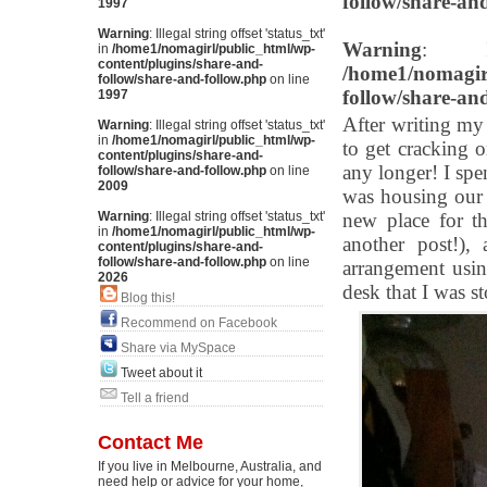
follow/share-an
1997
Warning
: Illegal string offset 'status_txt'
Warning
: Il
in
/home1/nomagirl/public_html/wp-
content/plugins/share-and-
/home1/nomagirl
follow/share-and-follow.php
on line
follow/share-an
1997
After writing my 
Warning
: Illegal string offset 'status_txt'
in
/home1/nomagirl/public_html/wp-
to get cracking o
content/plugins/share-and-
any longer! I spe
follow/share-and-follow.php
on line
2009
was housing our 
Warning
: Illegal string offset 'status_txt'
new place for th
in
/home1/nomagirl/public_html/wp-
another post!),
content/plugins/share-and-
follow/share-and-follow.php
on line
arrangement usin
2026
desk that I was s
Blog this!
Recommend on Facebook
Share via MySpace
Tweet about it
Tell a friend
Contact Me
If you live in Melbourne, Australia, and
need help or advice for your home,