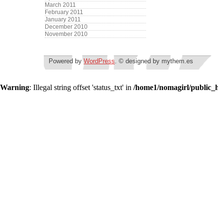
March 2011
February 2011
January 2011
December 2010
November 2010
Powered by
WordPress
. © designed by mythem.es
Warning
: Illegal string offset 'status_txt' in
/home1/nomagirl/public_h