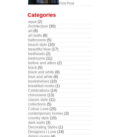
First Post
Categories
aqua
(2)
Architecture
(30)
art
(8)
art walls
(8)
bathrooms
(5)
beach style
(10)
beautiful blue
(17)
bedheads
(2)
bedrooms
(11)
before and afters
(2)
black
(5)
black and white
(8)
blue and white
(8)
bookshelves
(10)
breakfast nooks
(1)
Celebrations
(14)
chinoiserie
(13)
classic style
(11)
collections
(5)
Colour Love
(20)
contemporary homes
(3)
country style
(10)
dark walls
(3)
Decorating Styles
(1)
Designers I Love
(19)
dining rooms
(4)