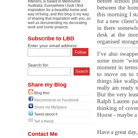
before school pi
Interiors, is based in Melbourne
Australia. Everywhere I look I find
between the home
inspiration for a beautiful home and
this morning I st
way of living, and this blog is my way
of sharing that inspiration with you, as
for a new client’s
well as documenting my decorating
in there somewhe
work and home projects.
desk at the mom
Subscribe to LBD
organised storage
Enter your email address:
I’ve also swappe
some more ‘winte
Search for:
moment in terms
to move on to th
things like wallp
Share my Blog
really am ready t
Blog this!
But the very leas
Recommend on Facebook
Ralph Lauren pais
thinking of cover
Share via MySpace
House - maybe a 
Tweet about it
Tell a friend
Have a great day,
Contact Me