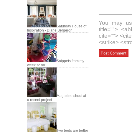
You may use
Saturday House of
title=""> <a
Inspiration - Diane Bergeron
cite=""> <ci
<strike> <st
Snippets from my
week so far..
Magazine shoot at
a recent project
Two beds are better