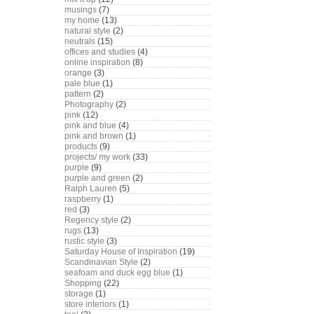
musings
(7)
my home
(13)
natural style
(2)
neutrals
(15)
offices and studies
(4)
online inspiration
(8)
orange
(3)
pale blue
(1)
pattern
(2)
Photography
(2)
pink
(12)
pink and blue
(4)
pink and brown
(1)
products
(9)
projects/ my work
(33)
purple
(9)
purple and green
(2)
Ralph Lauren
(5)
raspberry
(1)
red
(3)
Regency style
(2)
rugs
(13)
rustic style
(3)
Saturday House of Inspiration
(19)
Scandinavian Style
(2)
seafoam and duck egg blue
(1)
Shopping
(22)
storage
(1)
store interiors
(1)