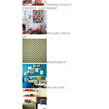
Saturday House of
Inspiration - Luce Gayrard
Pink with a hint of
gilt
Rug Bargains!
see you soon..