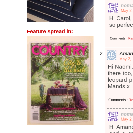
noma
May 2,
Hi Carol,
so perfec
Feature spread in:
Comments :
Re
Aman
May 2, 
Hi Naomi,
there too
leopard pr
Mands x
Comments :
Re
noma
May 2,
Hi Amanda