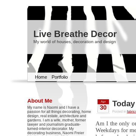
Live Breathe Decor
My world of houses, decoration and design
Home
Portfolio
About Me
Today 
Apr
30
My name is Naomi and I have a
passion for all things decorating, home
Posted in
fabric
design, real estate, architecture and
gardens. I am a wife, mother, former
Am I the only on
lawyer and journalism graduate-
turned-interior decorator. My
Weekdays for me l
decorating business, Naomi Freier