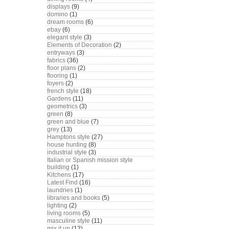
displays
(9)
domino
(1)
dream rooms
(6)
ebay
(6)
elegant style
(3)
Elements of Decoration
(2)
entryways
(3)
fabrics
(36)
floor plans
(2)
flooring
(1)
foyers
(2)
french style
(18)
Gardens
(11)
geometrics
(3)
green
(8)
green and blue
(7)
grey
(13)
Hamptons style
(27)
house hunting
(8)
industrial style
(3)
Italian or Spanish mission style
building
(1)
Kitchens
(17)
Latest Find
(16)
laundries
(1)
libraries and books
(5)
lighting
(2)
living rooms
(5)
masculine style
(11)
mix it up
(12)