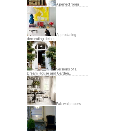
A perfect room
Appreciating
decorating details
Versions of a
Dream House and Garden..
Fab wallpapers