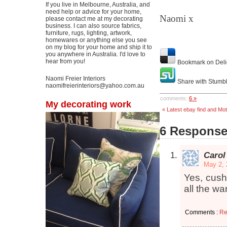
If you live in Melbourne, Australia, and
need help or advice for your home,
Naomi x
please contact me at my decorating
business. I can also source fabrics,
furniture, rugs, lighting, artwork,
homewares or anything else you see
on my blog for your home and ship it to
you anywhere in Australia. I'd love to
hear from you!
Bookmark on Deli
Naomi Freier Interiors
Share with Stumb
naomifreierinteriors@yahoo.com.au
comments:
6 »
My decorating work
« Latest ebay find and Mo
6 Responses
Carol
May 2, 
Yes, cush
all the wa
Comments :
Re