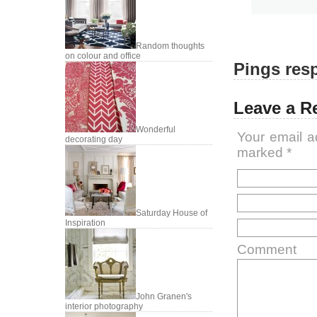
Random thoughts
on colour and office
Pings resp
Leave a R
Wonderful
Your email a
decorating day
marked
*
Saturday House of
Inspiration
Comment
John Granen's
interior photography