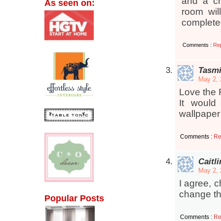
and a cr
As seen on:
room wil
complete
Comments :
Re
Tasmi
May 2, 
Love the R
It would
wallpaper
Comments :
Re
Caitli
May 2, 
I agree, 
change th
Popular Posts
Comments :
Re