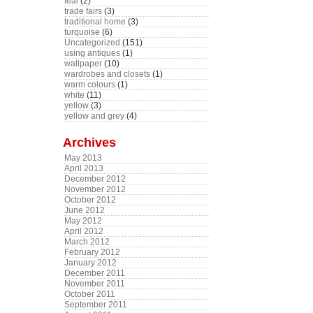
teal
(2)
trade fairs
(3)
traditional home
(3)
turquoise
(6)
Uncategorized
(151)
using antiques
(1)
wallpaper
(10)
wardrobes and closets
(1)
warm colours
(1)
white
(11)
yellow
(3)
yellow and grey
(4)
Archives
May 2013
April 2013
December 2012
November 2012
October 2012
June 2012
May 2012
April 2012
March 2012
February 2012
January 2012
December 2011
November 2011
October 2011
September 2011