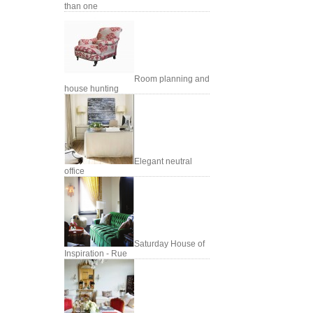
than one
Room planning and
house hunting
Elegant neutral
office
Saturday House of
Inspiration - Rue