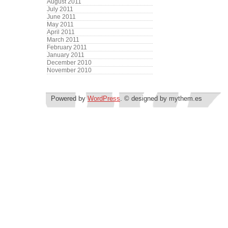
August 2011
July 2011
June 2011
May 2011
April 2011
March 2011
February 2011
January 2011
December 2010
November 2010
Powered by
WordPress
. © designed by mythem.es