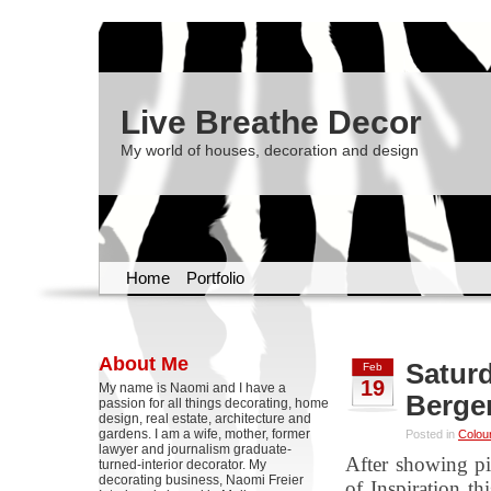
Live Breathe Decor
My world of houses, decoration and design
Home
Portfolio
About Me
Saturd
Feb
19
My name is Naomi and I have a
Berge
passion for all things decorating, home
design, real estate, architecture and
gardens. I am a wife, mother, former
Posted in
Colou
lawyer and journalism graduate-
After showing pi
turned-interior decorator. My
decorating business, Naomi Freier
of Inspiration t