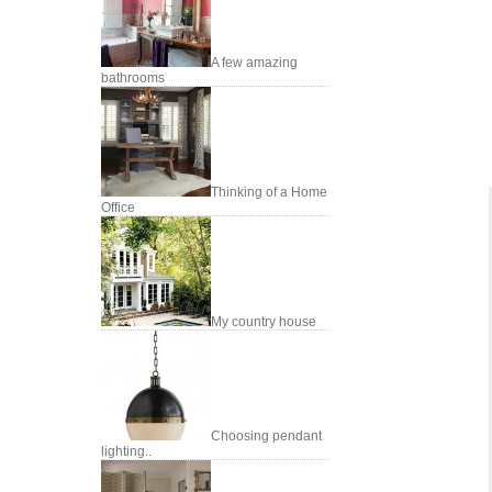
A few amazing
bathrooms
Thinking of a Home
Office
My country house
Choosing pendant
lighting..