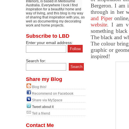
Interiors, is based in Melbourne
Bergeron. I am i
Australia. Everywhere I look I find
inspiration for a beautiful home and
through in her 
way of living, and this blog is my way
of sharing that inspiration with you, as
and Piper
online
well as documenting my decorating
website
. I am v
work and home projects.
something black
Subscribe to LBD
The black and whi
Enter your email address:
The colour brings
graphic or geome
inspired!
Search for:
Share my Blog
Blog this!
Recommend on Facebook
Share via MySpace
Tweet about it
Tell a friend
Contact Me