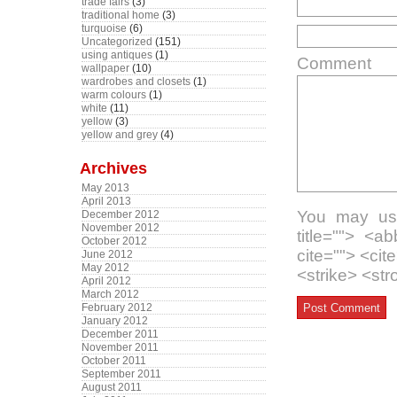
trade fairs
(3)
traditional home
(3)
turquoise
(6)
Uncategorized
(151)
using antiques
(1)
Comment
wallpaper
(10)
wardrobes and closets
(1)
warm colours
(1)
white
(11)
yellow
(3)
yellow and grey
(4)
Archives
May 2013
April 2013
You may use
December 2012
November 2012
title=""> <a
October 2012
cite=""> <ci
June 2012
May 2012
<strike> <st
April 2012
March 2012
February 2012
January 2012
December 2011
November 2011
October 2011
September 2011
August 2011