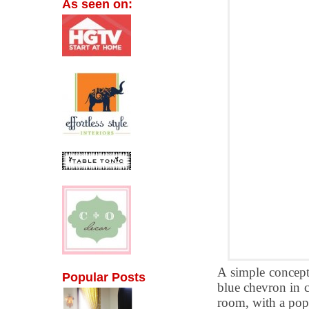
As seen on:
A simple concept 
Popular Posts
blue chevron in c
room, with a pop 