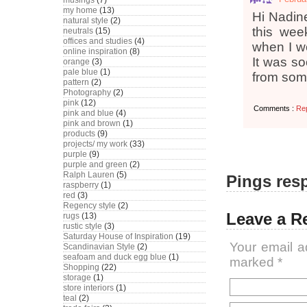
musings
(7)
my home
(13)
Hi Nadine
natural style
(2)
this wee
neutrals
(15)
offices and studies
(4)
when I we
online inspiration
(8)
It was so
orange
(3)
pale blue
(1)
from som
pattern
(2)
Photography
(2)
pink
(12)
Comments :
Re
pink and blue
(4)
pink and brown
(1)
products
(9)
projects/ my work
(33)
purple
(9)
purple and green
(2)
Ralph Lauren
(5)
Pings resp
raspberry
(1)
red
(3)
Regency style
(2)
Leave a R
rugs
(13)
rustic style
(3)
Saturday House of Inspiration
(19)
Your email a
Scandinavian Style
(2)
seafoam and duck egg blue
(1)
marked
*
Shopping
(22)
storage
(1)
store interiors
(1)
teal
(2)