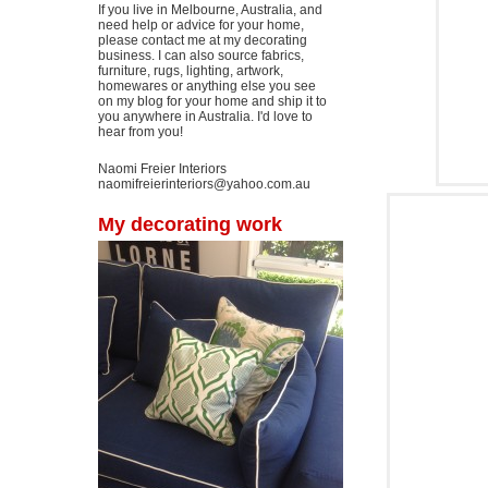
If you live in Melbourne, Australia, and
need help or advice for your home,
please contact me at my decorating
business. I can also source fabrics,
furniture, rugs, lighting, artwork,
homewares or anything else you see
on my blog for your home and ship it to
you anywhere in Australia. I'd love to
hear from you!
Naomi Freier Interiors
naomifreierinteriors@yahoo.com.au
My decorating work