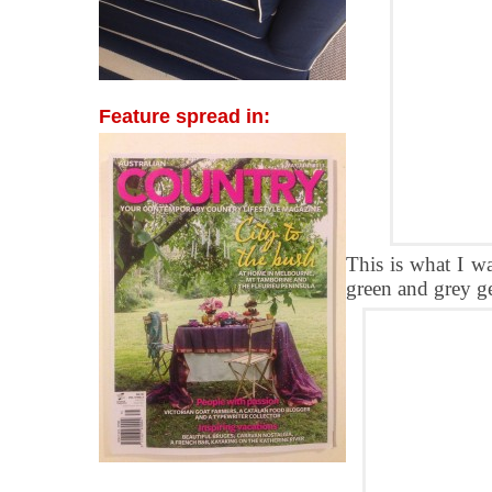
Feature spread in:
This is what I w
green and grey ge