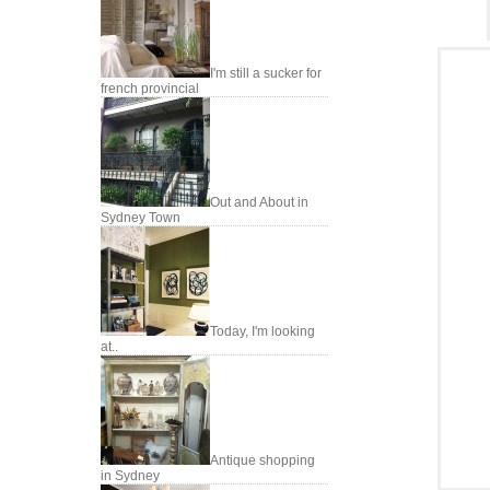
I'm still a sucker for
french provincial
Out and About in
Sydney Town
Today, I'm looking
at..
Antique shopping
in Sydney