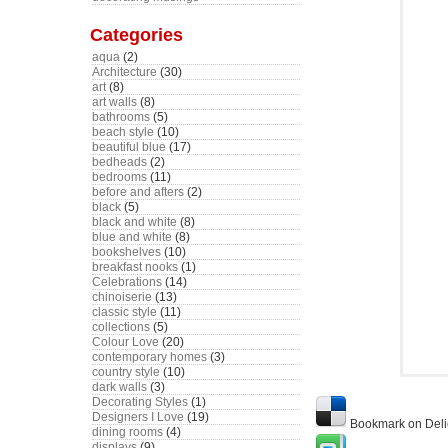
Categories
aqua
(2)
Architecture
(30)
art
(8)
art walls
(8)
bathrooms
(5)
beach style
(10)
beautiful blue
(17)
bedheads
(2)
bedrooms
(11)
before and afters
(2)
black
(5)
black and white
(8)
blue and white
(8)
bookshelves
(10)
breakfast nooks
(1)
Celebrations
(14)
chinoiserie
(13)
classic style
(11)
collections
(5)
Colour Love
(20)
contemporary homes
(3)
country style
(10)
dark walls
(3)
Decorating Styles
(1)
Designers I Love
(19)
Bookmark on Deli
dining rooms
(4)
displays
(9)