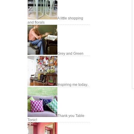
A little shopping
and florals
Grey and Green
Inspiring me today..
Thank you Table
Tonic!