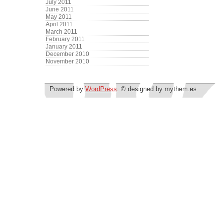
July 2011
June 2011
May 2011
April 2011
March 2011
February 2011
January 2011
December 2010
November 2010
Powered by
WordPress
. © designed by mythem.es