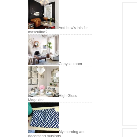
And how's this for
masculine?
Copycat room
High Gloss
Magazine
My morning and
decorating musings