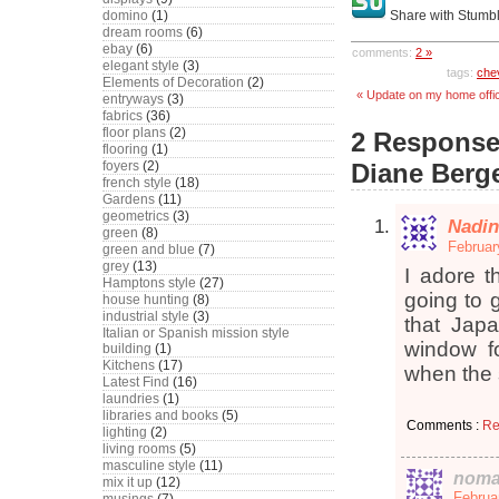
domino
(1)
Share with Stumb
dream rooms
(6)
ebay
(6)
comments:
2 »
elegant style
(3)
tags:
che
Elements of Decoration
(2)
« Update on my home offic
entryways
(3)
fabrics
(36)
floor plans
(2)
2 Responses
flooring
(1)
foyers
(2)
Diane Berg
french style
(18)
Gardens
(11)
geometrics
(3)
Nadin
green
(8)
Februar
green and blue
(7)
grey
(13)
I adore t
Hamptons style
(27)
going to g
house hunting
(8)
industrial style
(3)
that Jap
Italian or Spanish mission style
window f
building
(1)
Kitchens
(17)
when the
Latest Find
(16)
laundries
(1)
libraries and books
(5)
Comments :
Re
lighting
(2)
living rooms
(5)
masculine style
(11)
noma
mix it up
(12)
Februa