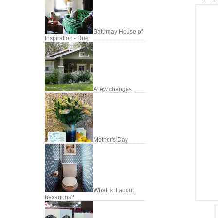
Saturday House of
Inspiration - Rue
A few changes..
Mother's Day
What is it about
hexagons?