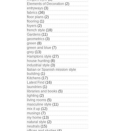
Elements of Decoration
(2)
entryways
(3)
fabrics
(36)
floor plans
(2)
flooring
(1)
foyers
(2)
french style
(18)
Gardens
(11)
geometrics
(3)
green
(8)
green and blue
(7)
grey
(13)
Hamptons style
(27)
house hunting
(8)
industrial style
(3)
Italian or Spanish mission style
building
(1)
Kitchens
(17)
Latest Find
(16)
laundries
(1)
libraries and books
(5)
lighting
(2)
living rooms
(5)
masculine style
(11)
mix it up
(12)
musings
(7)
my home
(13)
natural style
(2)
neutrals
(15)
offices and studies
(4)