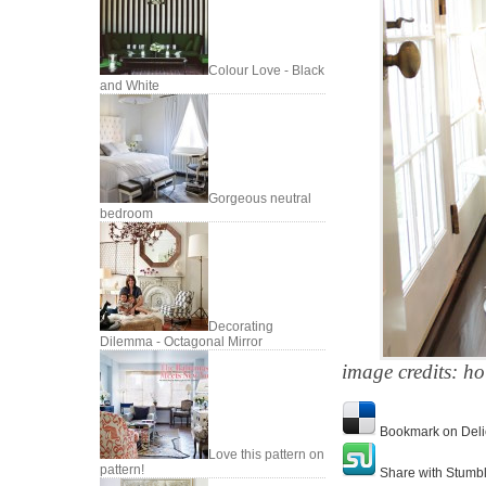
Colour Love - Black
and White
Gorgeous neutral
bedroom
Decorating
Dilemma - Octagonal Mirror
image credits: ho
Bookmark on Deli
Love this pattern on
pattern!
Share with Stumb