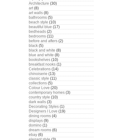
Architecture
(30)
art
(8)
art walls
(8)
bathrooms
(5)
beach style
(10)
beautiful blue
(17)
bedheads
(2)
bedrooms
(11)
before and afters
(2)
black
(5)
black and white
(8)
blue and white
(8)
bookshelves
(10)
breakfast nooks
(1)
Celebrations
(14)
chinoiserie
(13)
classic style
(11)
collections
(5)
Colour Love
(20)
contemporary homes
(3)
country style
(10)
dark walls
(3)
Decorating Styles
(1)
Designers I Love
(19)
dining rooms
(4)
displays
(9)
domino
(1)
dream rooms
(6)
ebay
(6)
elegant style
(3)