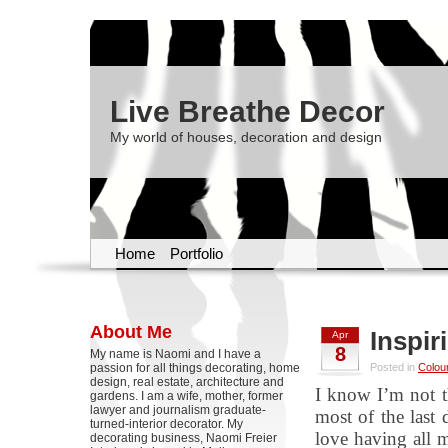
Live Breathe Decor
My world of houses, decoration and design
Home
Portfolio
About Me
Inspir
Apr
8
My name is Naomi and I have a
passion for all things decorating, home
Posted in
Colou
design, real estate, architecture and
I know I’m not t
gardens. I am a wife, mother, former
lawyer and journalism graduate-
most of the last 
turned-interior decorator. My
love having all 
decorating business, Naomi Freier