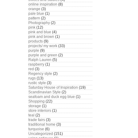
online inspiration
(8)
orange
(3)
pale blue
(1)
pattern
(2)
Photography
(2)
pink
(12)
pink and blue
(4)
pink and brown
(1)
products
(9)
projects/ my work
(33)
purple
(9)
purple and green
(2)
Ralph Lauren
(5)
raspberry
(1)
red
(3)
Regency style
(2)
rugs
(13)
rustic style
(3)
Saturday House of Inspiration
(19)
Scandinavian Style
(2)
seafoam and duck egg blue
(1)
Shopping
(22)
storage
(1)
store interiors
(1)
teal
(2)
trade fairs
(3)
traditional home
(3)
turquoise
(6)
Uncategorized
(151)