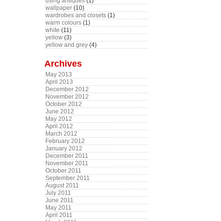
using antiques
(1)
wallpaper
(10)
wardrobes and closets
(1)
warm colours
(1)
white
(11)
yellow
(3)
yellow and grey
(4)
Archives
May 2013
April 2013
December 2012
November 2012
October 2012
June 2012
May 2012
April 2012
March 2012
February 2012
January 2012
December 2011
November 2011
October 2011
September 2011
August 2011
July 2011
June 2011
May 2011
April 2011