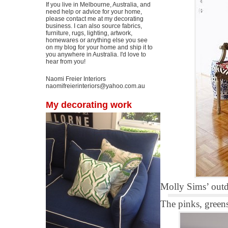
If you live in Melbourne, Australia, and
need help or advice for your home,
please contact me at my decorating
business. I can also source fabrics,
furniture, rugs, lighting, artwork,
homewares or anything else you see
on my blog for your home and ship it to
you anywhere in Australia. I'd love to
hear from you!
Naomi Freier Interiors
naomifreierinteriors@yahoo.com.au
My decorating work
Molly Sims’ out
The pinks, greens