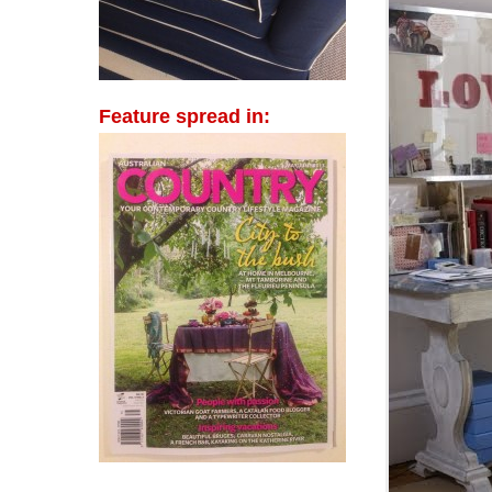
Feature spread in: