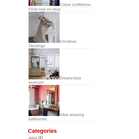
Colour confidence
Finds now on ebay
Christmas
Stockings
Dreamy blue
bedroom
A few amazing
bathrooms
Categories
aqua
(2)