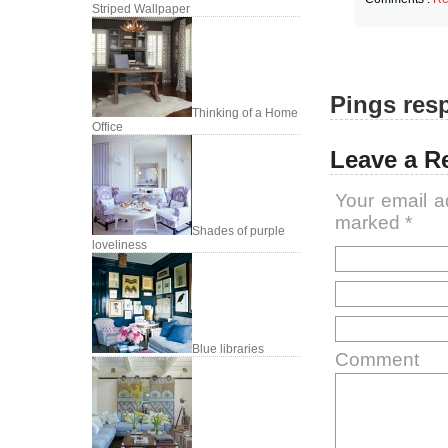
Striped Wallpaper
Pings resp
Thinking of a Home
Office
Leave a R
Your email a
marked
*
Shades of purple
loveliness
Blue libraries
Comment