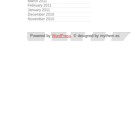
March 2011
February 2011
January 2011
December 2010
November 2010
Powered by
WordPress
. © designed by mythem.es