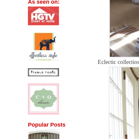
As seen on:
Eclectic collectio
Popular Posts