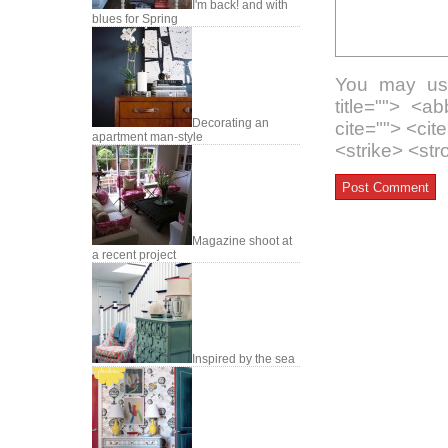
I'm back! and with
blues for Spring
You may use
title=""> <a
Decorating an
cite=""> <ci
apartment man-style
<strike> <st
Magazine shoot at
a recent project
Inspired by the sea