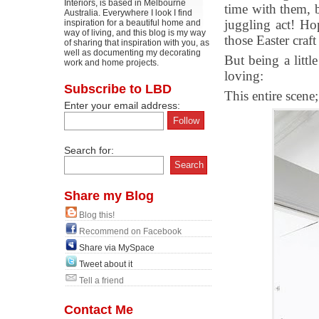
Interiors, is based in Melbourne
time with them, 
Australia. Everywhere I look I find
juggling act! Ho
inspiration for a beautiful home and
way of living, and this blog is my way
those Easter craf
of sharing that inspiration with you, as
well as documenting my decorating
But being a littl
work and home projects.
loving:
Subscribe to LBD
This entire scene;
Enter your email address:
Search for:
Share my Blog
Blog this!
Recommend on Facebook
Share via MySpace
Tweet about it
Tell a friend
Contact Me