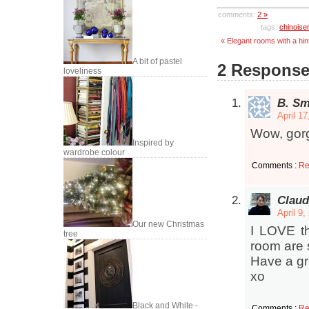
comments:
2 »
tags:
chinoiser
« Elegant rooms with a hint
A bit of pastel
2 Responses
loveliness
B. Sm
April 1
Wow, gorg
Inspired by
wardrobe colour
Comments :
Re
Claud
April 9
Our new Christmas
I LOVE th
tree
room are s
Have a gr
xo
Black and White -
Comments :
Re