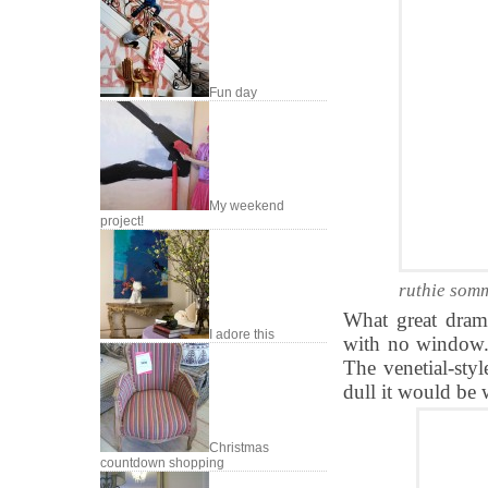
Fun day
My weekend
project!
ruthie somm
What great dram
I adore this
with no window.
The venetial-sty
dull it would be 
Christmas
countdown shopping