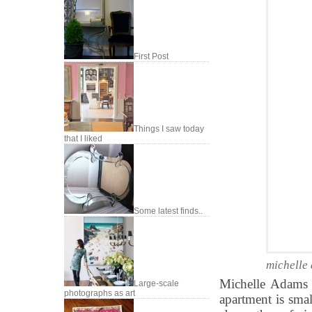
First Post
Things I saw today
that I liked
Some latest finds..
michelle
Michelle Adams 
Large-scale
photographs as art
apartment is sma