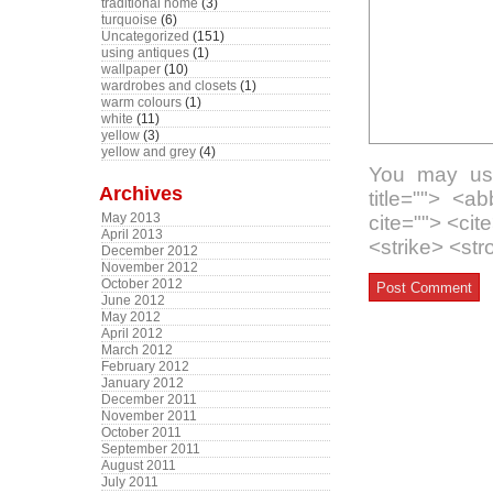
traditional home
(3)
turquoise
(6)
Uncategorized
(151)
using antiques
(1)
wallpaper
(10)
wardrobes and closets
(1)
warm colours
(1)
white
(11)
yellow
(3)
yellow and grey
(4)
You may use
Archives
title=""> <a
May 2013
cite=""> <ci
April 2013
<strike> <st
December 2012
November 2012
October 2012
June 2012
May 2012
April 2012
March 2012
February 2012
January 2012
December 2011
November 2011
October 2011
September 2011
August 2011
July 2011