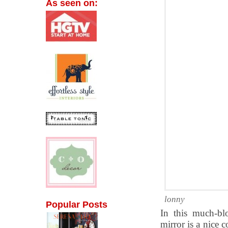
As seen on:
lonny
Popular Posts
In this much-b
mirror is a nice 