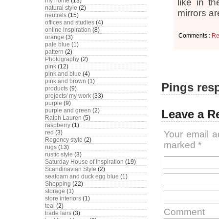
my home
(13)
like in t
natural style
(2)
mirrors a
neutrals
(15)
offices and studies
(4)
online inspiration
(8)
Comments :
Re
orange
(3)
pale blue
(1)
pattern
(2)
Photography
(2)
pink
(12)
pink and blue
(4)
pink and brown
(1)
Pings resp
products
(9)
projects/ my work
(33)
purple
(9)
purple and green
(2)
Leave a R
Ralph Lauren
(5)
raspberry
(1)
red
(3)
Your email a
Regency style
(2)
marked
*
rugs
(13)
rustic style
(3)
Saturday House of Inspiration
(19)
Scandinavian Style
(2)
seafoam and duck egg blue
(1)
Shopping
(22)
storage
(1)
store interiors
(1)
teal
(2)
Comment
trade fairs
(3)