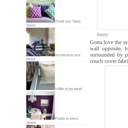
Thank you Table
Tonic!
lonny
Gotta love the sy
wall opposite, 
surrounded by pi
Architecture and
Mood
couch cover fabri
A little of my week
Purple in every
shade