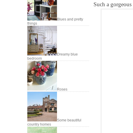
Such a gorgeous 
Blues and pretty
things
Dreamy blue
bedroom
Roses
Some beautiful
country homes