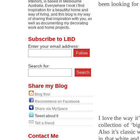
Interiors, is based in Melbourne
been looking for
Australia. Everywhere I look I find
inspiration for a beautiful home and
way of living, and this blog is my way
of sharing that inspiration with you, as
well as documenting my decorating
work and home projects.
Subscribe to LBD
Enter your email address:
Search for:
Share my Blog
Blog this!
Recommend on Facebook
Share via MySpace
Tweet about it
I love the way it’
Tell a friend
collection of ‘bi
Also it’s classic
Contact Me
in that white and