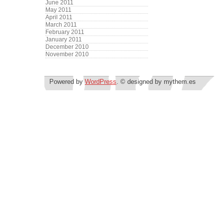
June 2011
May 2011
April 2011
March 2011
February 2011
January 2011
December 2010
November 2010
Powered by
WordPress
. © designed by mythem.es