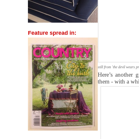
Feature spread in:
still from 'the devil wears p
Here’s another g
them - with a whi