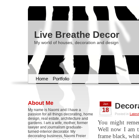
Live Breathe Decor
My world of houses, decoration and design
Home
Portfolio
About Me
Decora
Jan
18
My name is Naomi and I have a
passion for all things decorating, home
Posted in
Latest
design, real estate, architecture and
You might remem
gardens. I am a wife, mother, former
lawyer and journalism graduate-
Well now I am tr
turned-interior decorator. My
frame black, whit
decorating business, Naomi Freier