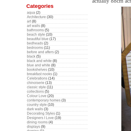
actually 88cm acr
Categories
aqua
(2)
Architecture
(30)
art
(8)
art walls
(8)
bathrooms
(5)
beach style
(10)
beautiful blue
(17)
bedheads
(2)
bedrooms
(11)
before and afters
(2)
black
(5)
black and white
(8)
blue and white
(8)
bookshelves
(10)
breakfast nooks
(1)
Celebrations
(14)
chinoiserie
(13)
classic style
(11)
collections
(5)
Colour Love
(20)
contemporary homes
(3)
country style
(10)
dark walls
(3)
Decorating Styles
(1)
Designers I Love
(19)
dining rooms
(4)
displays
(9)