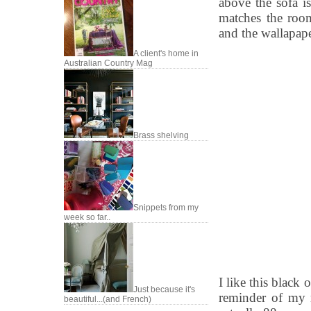
above the sofa i
matches the room
and the wallapape
A client's home in
Australian Country Mag
Brass shelving
Snippets from my
week so far..
I like this black
Just because it's
reminder of my m
beautiful...(and French)