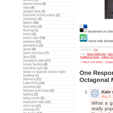
domino
(1)
dream rooms
(6)
ebay
(6)
elegant style
(3)
Elements of Decoration
(2)
entryways
(3)
fabrics
(36)
floor plans
(2)
flooring
(1)
Bookmark on Deli
foyers
(2)
french style
(18)
Share with Stumb
Gardens
(11)
geometrics
(3)
green
(8)
comments:
1 »
green and blue
(7)
tags:
black bathroom
,
clas
grey
(13)
traditional home
,
yellow ro
Hamptons style
(27)
« Black and White - Stripe
house hunting
(8)
industrial style
(3)
One Respon
Italian or Spanish mission style
building
(1)
Octagonal 
Kitchens
(17)
Latest Find
(16)
laundries
(1)
libraries and books
(5)
Kate
lighting
(2)
May 9, 
living rooms
(5)
masculine style
(11)
What a gr
mix it up
(12)
really pop
musings
(7)