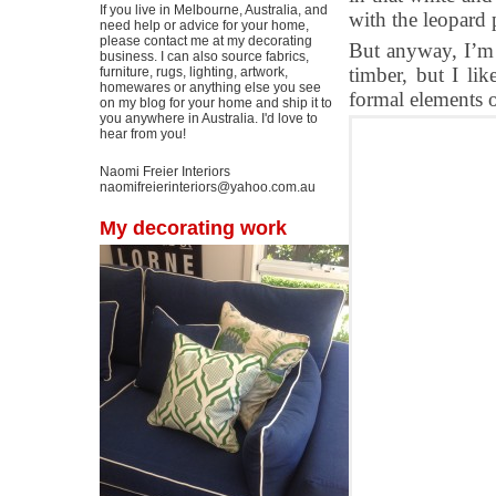
If you live in Melbourne, Australia, and
with the leopard p
need help or advice for your home,
please contact me at my decorating
But anyway, I’m 
business. I can also source fabrics,
timber, but I lik
furniture, rugs, lighting, artwork,
homewares or anything else you see
formal elements o
on my blog for your home and ship it to
you anywhere in Australia. I'd love to
hear from you!
Naomi Freier Interiors
naomifreierinteriors@yahoo.com.au
My decorating work