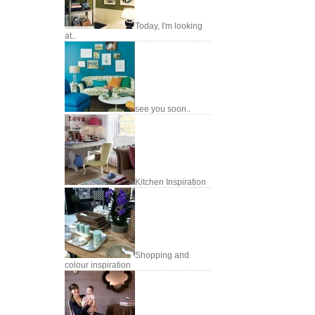
Today, I'm looking
at..
see you soon..
Kitchen Inspiration
Shopping and
colour inspiration