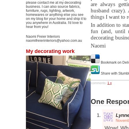
please contact me at my decorating
are always gett
business. I can also source fabrics,
husband crazy). 
furniture, rugs, lighting, artwork,
homewares or anything else you see
things I want to 
on my blog for your home and ship it to
you anywhere in Australia. I'd love to
In addition to sta
hear from you!
fun (and, until 
Naomi Freier Interiors
decorating busine
naomifreierinteriors@yahoo.com.au
Naomi
My decorating work
Bookmark on Deli
Share with Stumb
comments:
1 »
One Respon
Lynn
Novembe
Wow! What