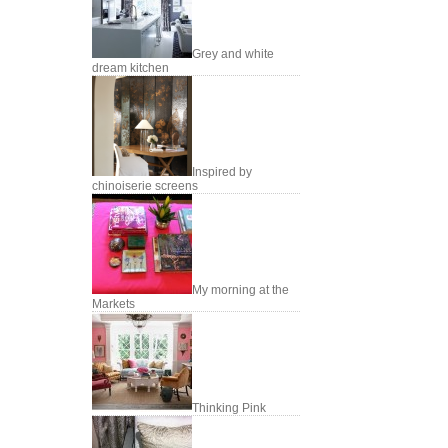
Grey and white
dream kitchen
Inspired by
chinoiserie screens
My morning at the
Markets
Thinking Pink