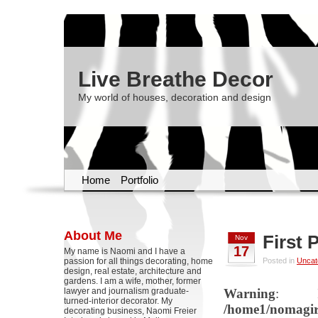
Live Breathe Decor
My world of houses, decoration and design
Home
Portfolio
About Me
First 
Nov
17
My name is Naomi and I have a
passion for all things decorating, home
Posted in
Uncat
design, real estate, architecture and
gardens. I am a wife, mother, former
lawyer and journalism graduate-
Warning
: Il
turned-interior decorator. My
/home1/nomagirl
decorating business, Naomi Freier