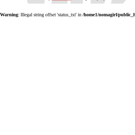
Warning
: Illegal string offset 'status_txt' in
/home1/nomagirl/public_h