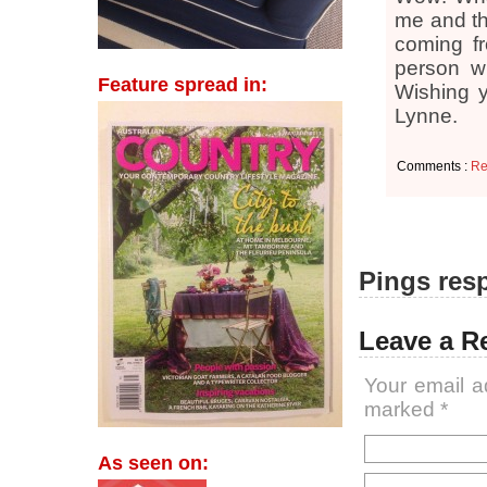
me and th
coming fr
person wi
Feature spread in:
Wishing y
Lynne.
Comments :
Re
Pings resp
Leave a R
Your email a
marked
*
As seen on: