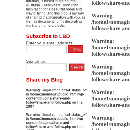
Interiors, is based in Melbourne
follow/share-an
Australia. Everywhere I look I find
inspiration for a beautiful home and
way of living, and this blog is my way
Warning
: Il
of sharing that inspiration with you, as
/home1/nomagirl
well as documenting my decorating
work and home projects.
follow/share-an
Subscribe to LBD
Warning
: Il
Enter your email address:
/home1/nomagirl
follow/share-an
Search for:
Warning
: Il
/home1/nomagirl
follow/share-an
Share my Blog
Warning
: Illegal string offset 'status_txt'
Warning
: Il
in
/home1/nomagirl/public_html/wp-
/home1/nomagirl
content/plugins/share-and-
follow/share-and-follow.php
on line
follow/share-an
1997
Warning
: Illegal string offset 'status_txt'
Warning
: Il
in
/home1/nomagirl/public_html/wp-
content/plugins/share-and-
/home1/nomagirl
follow/share-and-follow.php
on line