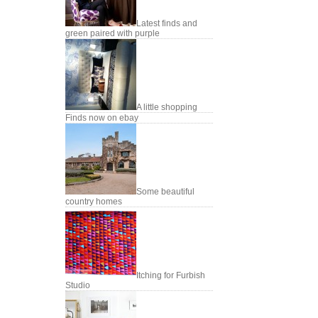
Latest finds and
green paired with purple
A little shopping
Finds now on ebay
Some beautiful
country homes
Itching for Furbish
Studio