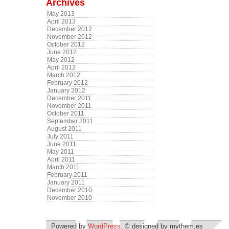
Archives
May 2013
April 2013
December 2012
November 2012
October 2012
June 2012
May 2012
April 2012
March 2012
February 2012
January 2012
December 2011
November 2011
October 2011
September 2011
August 2011
July 2011
June 2011
May 2011
April 2011
March 2011
February 2011
January 2011
December 2010
November 2010
Powered by
WordPress
. © designed by mythem.es