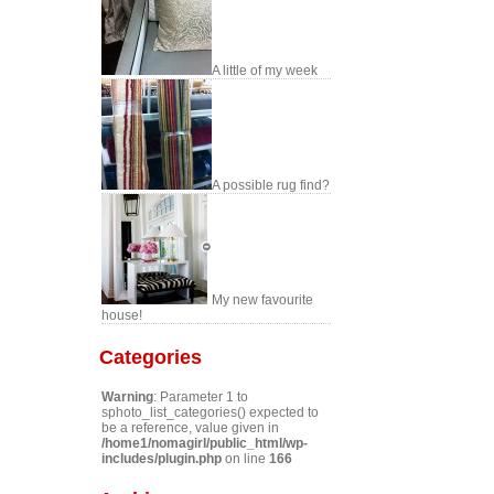
A little of my week
A possible rug find?
My new favourite
house!
Categories
Warning
: Parameter 1 to
sphoto_list_categories() expected to
be a reference, value given in
/home1/nomagirl/public_html/wp-
includes/plugin.php
on line
166