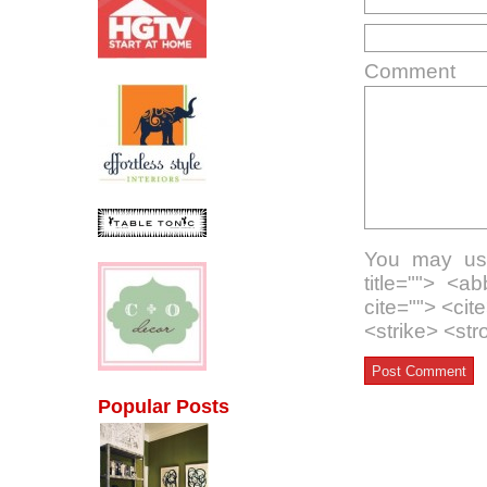
Comment
You may use
title=""> <a
cite=""> <ci
<strike> <st
Popular Posts