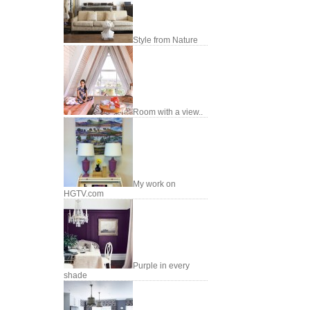
Style from Nature
Room with a view..
My work on
HGTV.com
Purple in every
shade