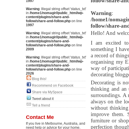
follow/share-an
1997
Warning
: Illegal string offset 'status_txt'
Warning
: Il
in
/home1/nomagirl/public_html/wp-
content/plugins/share-and-
/home1/nomagirl
follow/share-and-follow.php
on line
follow/share-an
1997
Hello! And welc
Warning
: Illegal string offset 'status_txt'
in
/home1/nomagirl/public_html/wp-
content/plugins/share-and-
I am excited to
follow/share-and-follow.php
on line
something I have
2009
a record of thing
Warning
: Illegal string offset 'status_txt'
organising my EN
in
/home1/nomagirl/public_html/wp-
content/plugins/share-and-
way of participat
follow/share-and-follow.php
on line
2026
decorating blogge
Blog this!
Decorating is no
Recommend on Facebook
thinking and an
Share via MySpace
surroundings. A 
Tweet about it
always on the lo
Tell a friend
without thinkin
improve them. S
Contact Me
furniture or sho
If you live in Melbourne, Australia, and
perfection thoug
need help or advice for your home,