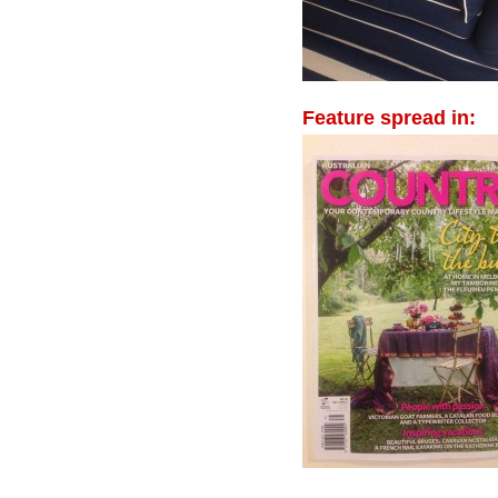
Feature spread in: