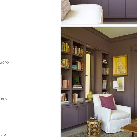
 work-
se of
rple