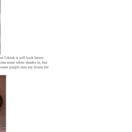
ut I think it will look better
trim some white shades in, but
porate purple into my house for