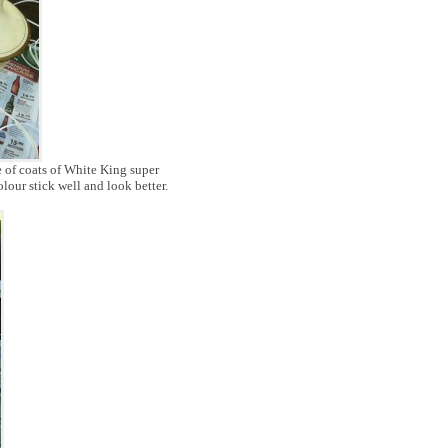
e of coats of White King super
olour stick well and look better.