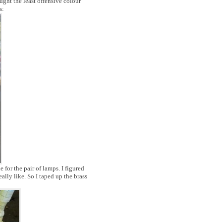
ught the least offensive colour
s:
e for the pair of lamps. I figured
eally like. So I taped up the brass