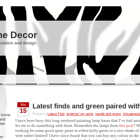
he Decor
oration and design
Latest finds and green paired wit
Mar
15
Posted in
Latest Find
,
projects/ my work
,
purple and green
,
Uncategori
g, home
 and
I have been busy this long weekend painting lamp bases that I’ve had aro
rmer
for me to do something with them. Remember the lamps from
this post
? W
looking for some good spray paint in either kelly green or a nice shade of 
were rather limited! I have since found that you can buy any colour in th
er