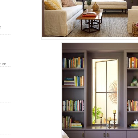
f
ture