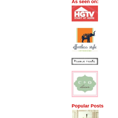
As seen on:
Popular Posts