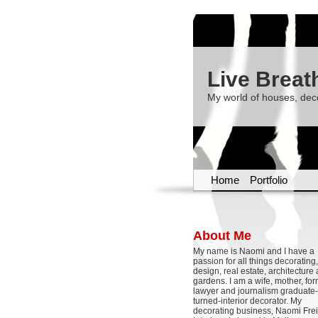
Live Breat
My world of houses, dec
Home
Portfolio
About Me
My name is Naomi and I have a
passion for all things decoratin
design, real estate, architecture
gardens. I am a wife, mother, fo
lawyer and journalism graduate-
turned-interior decorator. My
decorating business, Naomi Frei