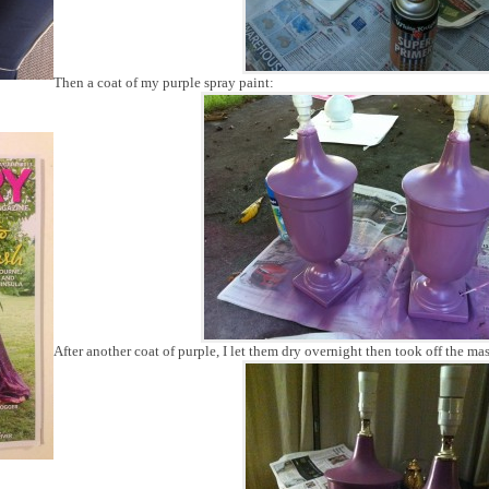
Then a coat of my purple spray paint:
After another coat of purple, I let them dry overnight then took off the ma