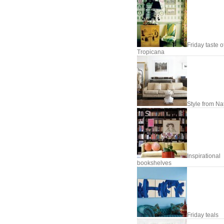
Friday taste o
Tropicana
Style from Na
Inspirational
bookshelves
Friday teals