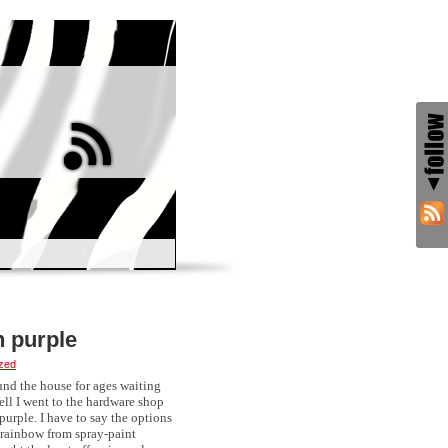
h purple
zed
und the house for ages waiting
ell I went to the hardware shop
purple. I have to say the options
e rainbow from spray-paint