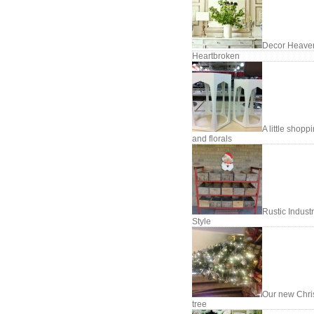
Decor Heave
Heartbroken
A little shopp
and florals
Rustic Industr
Style
Our new Chri
tree