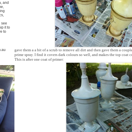
a, and
me,
ing
cs,
u see
p it to
ve to
m.au
gave them a a bit of a scrub to remove all dirt and then gave them a coupl
prime spray. I find it covers dark colours so well, and makes the top coat c
This is after one coat of primer: