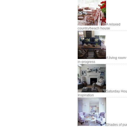
A relaxed
country/beach house
A living room
in-progress
Saturday Hou
Inspiration
Shades of pu