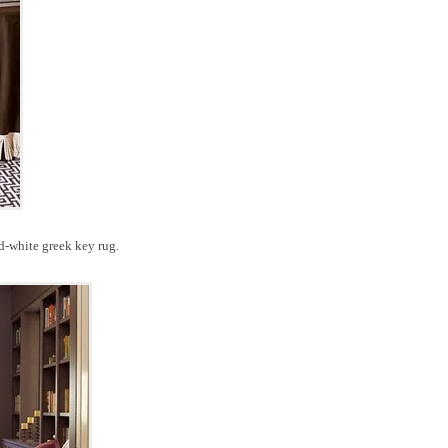
nd-white greek key rug.