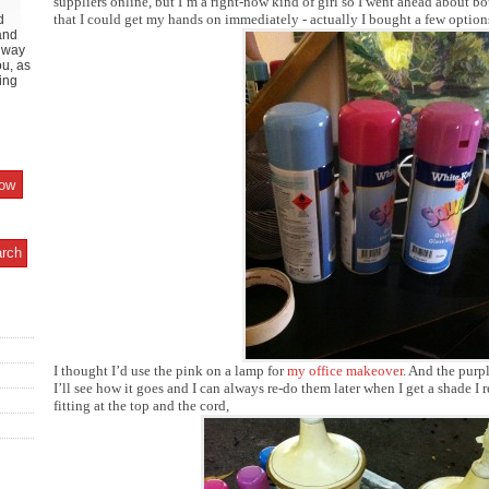
suppliers online, but I’m a right-now kind of girl so I went ahead about bo
that I could get my hands on immediately - actually I bought a few option
d
and
y way
ou, as
ing
I thought I’d use the pink on a lamp for
my office makeover
. And the purpl
I’ll see how it goes and I can always re-do them later when I get a shade I r
fitting at the top and the cord,