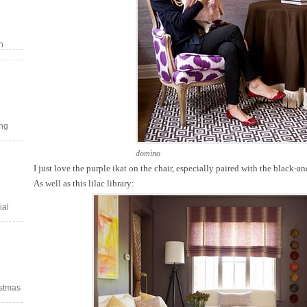
n
ing
domino
I just love the purple ikat on the chair, especially paired with the black-a
As well as this lilac library:
ial
stmas