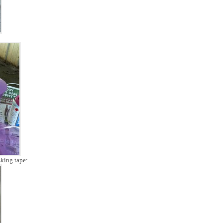
sking tape: