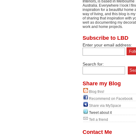
Interiors, is based in Melbourne
Australia. Everywhere I look I fin
inspiration for a beautiful home 
way of living, and this blog is m
of sharing that inspiration with y
well as documenting my decorat
work and home projects.
Subscribe to LBD
Enter your email address:
Search for:
Share my Blog
Blog this!
Recommend on Facebook
Share via MySpace
Tweet about it
Tell a friend
Contact Me