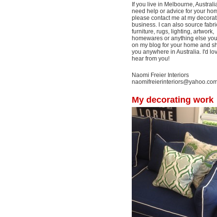
If you live in Melbourne, Australi
need help or advice for your ho
please contact me at my decorat
business. I can also source fabri
furniture, rugs, lighting, artwork,
homewares or anything else yo
on my blog for your home and shi
you anywhere in Australia. I'd lo
hear from you!
Naomi Freier Interiors
naomifreierinteriors@yahoo.co
My decorating work