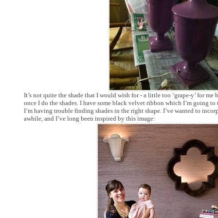
It’s not quite the shade that I would wish for - a little too ‘grape-y’ for me b
once I do the shades. I have some black velvet ribbon which I’m going to 
I’m having trouble finding shades in the right shape. I’ve wanted to incor
awhile, and I’ve long been inspired by this image: