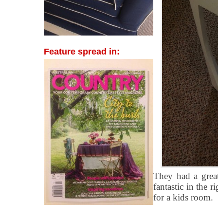
Feature spread in:
They had a grea
fantastic in the r
for a kids room.