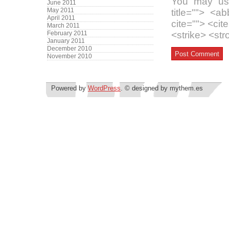
You may use
June 2011
May 2011
title=""> <a
April 2011
cite=""> <ci
March 2011
February 2011
<strike> <st
January 2011
December 2010
November 2010
Powered by
WordPress
. © designed by mythem.es