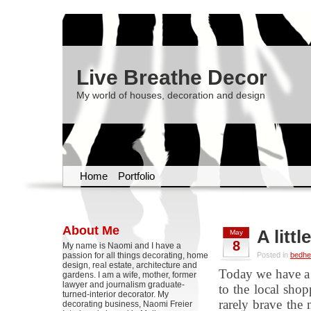
Live Breathe Decor
My world of houses, decoration and design
Home
Portfolio
About Me
A litt
May
8
My name is Naomi and I have a
passion for all things decorating, home
Posted in
bedhe
design, real estate, architecture and
Today we have a 
gardens. I am a wife, mother, former
lawyer and journalism graduate-
to the local shopp
turned-interior decorator. My
rarely brave the
decorating business, Naomi Freier