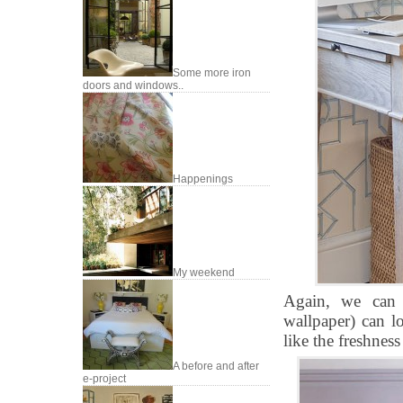
Some more iron
doors and windows..
Happenings
My weekend
Again, we can s
wallpaper) can lo
like the freshness 
A before and after
e-project