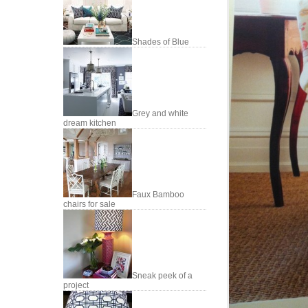
Shades of Blue
Grey and white
dream kitchen
Faux Bamboo
chairs for sale
Sneak peek of a
project