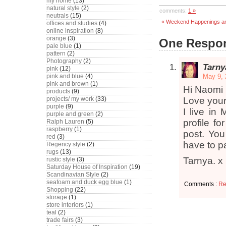
my home
(13)
natural style
(2)
comments:
1 »
neutrals
(15)
« Weekend Happenings an
offices and studies
(4)
online inspiration
(8)
orange
(3)
One Respons
pale blue
(1)
pattern
(2)
Photography
(2)
Tarny
pink
(12)
pink and blue
(4)
May 9, 
pink and brown
(1)
Hi Naomi
products
(9)
projects/ my work
(33)
Love your
purple
(9)
I live in
purple and green
(2)
profile f
Ralph Lauren
(5)
raspberry
(1)
post. You
red
(3)
have to p
Regency style
(2)
rugs
(13)
Tarnya. x
rustic style
(3)
Saturday House of Inspiration
(19)
Scandinavian Style
(2)
seafoam and duck egg blue
(1)
Comments :
Re
Shopping
(22)
storage
(1)
store interiors
(1)
teal
(2)
trade fairs
(3)