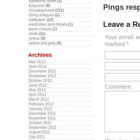
traditional home
(3)
Pings resp
turquoise
(6)
Uncategorized
(151)
using antiques
(1)
wallpaper
(10)
Leave a R
wardrobes and closets
(1)
warm colours
(1)
white
(11)
Your email a
yellow
(3)
marked
*
yellow and grey
(4)
Archives
May 2013
April 2013
December 2012
November 2012
October 2012
June 2012
Comment
May 2012
April 2012
March 2012
February 2012
January 2012
December 2011
November 2011
October 2011
September 2011
August 2011
July 2011