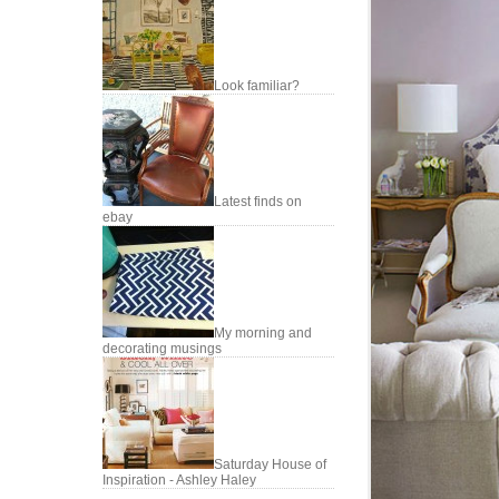
Look familiar?
Latest finds on
ebay
My morning and
decorating musings
Saturday House of
Inspiration - Ashley Haley