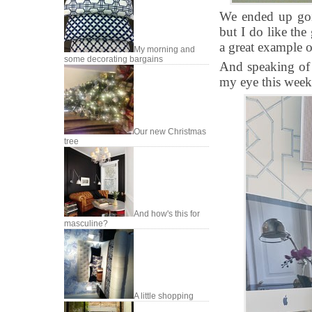
We ended up goin
but I do like the
a great example 
My morning and
some decorating bargains
And speaking of g
my eye this week
Our new Christmas
tree
And how's this for
masculine?
A little shopping