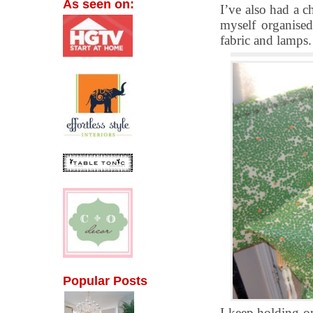
As seen on:
I’ve also had a 
myself organised
fabric and lamps.
Popular Posts
I keep holding o