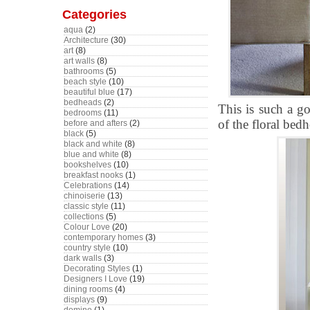
Categories
aqua
(2)
Architecture
(30)
art
(8)
art walls
(8)
bathrooms
(5)
beach style
(10)
beautiful blue
(17)
bedheads
(2)
This is such a g
bedrooms
(11)
of the floral bed
before and afters
(2)
black
(5)
black and white
(8)
blue and white
(8)
bookshelves
(10)
breakfast nooks
(1)
Celebrations
(14)
chinoiserie
(13)
classic style
(11)
collections
(5)
Colour Love
(20)
contemporary homes
(3)
country style
(10)
dark walls
(3)
Decorating Styles
(1)
Designers I Love
(19)
dining rooms
(4)
displays
(9)