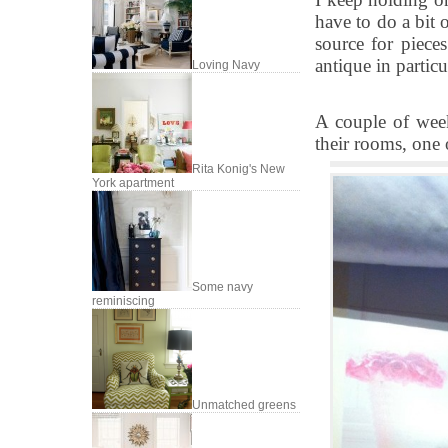
have to do a bit 
source for pieces
antique in particu
Loving Navy
A couple of week
their rooms, one 
Rita Konig's New
York apartment
Some navy
reminiscing
Unmatched greens