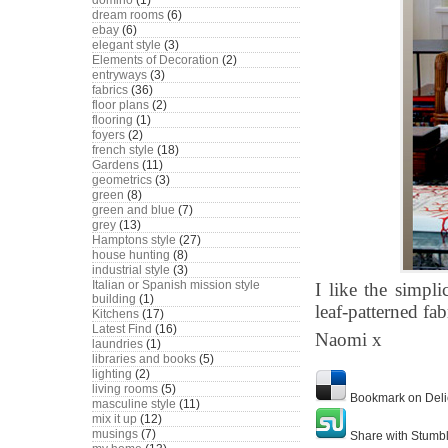
domino
(1)
dream rooms
(6)
ebay
(6)
elegant style
(3)
Elements of Decoration
(2)
entryways
(3)
fabrics
(36)
floor plans
(2)
flooring
(1)
foyers
(2)
french style
(18)
Gardens
(11)
geometrics
(3)
green
(8)
green and blue
(7)
grey
(13)
Hamptons style
(27)
house hunting
(8)
industrial style
(3)
Italian or Spanish mission style
I like the simpli
building
(1)
leaf-patterned fab
Kitchens
(17)
Latest Find
(16)
Naomi x
laundries
(1)
libraries and books
(5)
lighting
(2)
living rooms
(5)
Bookmark on Deli
masculine style
(11)
mix it up
(12)
musings
(7)
Share with Stumb