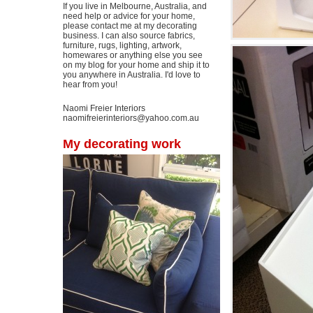
If you live in Melbourne, Australia, and
need help or advice for your home,
please contact me at my decorating
business. I can also source fabrics,
furniture, rugs, lighting, artwork,
homewares or anything else you see
on my blog for your home and ship it to
you anywhere in Australia. I'd love to
hear from you!
Naomi Freier Interiors
naomifreierinteriors@yahoo.com.au
My decorating work