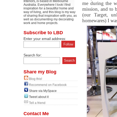
Interiors, is based in Melbourne
me during the we
Australia. Everywhere I look I find
mission, and to 
inspiration for a beautiful home and
way of living, and this blog is my way
(our Target, un
of sharing that inspiration with you, as
well as documenting my decorating
homewares) I was 
work and home projects.
Subscribe to LBD
Enter your email address:
Search for:
Share my Blog
Blog this!
Recommend on Facebook
Share via MySpace
Tweet about it
Tell a friend
Contact Me