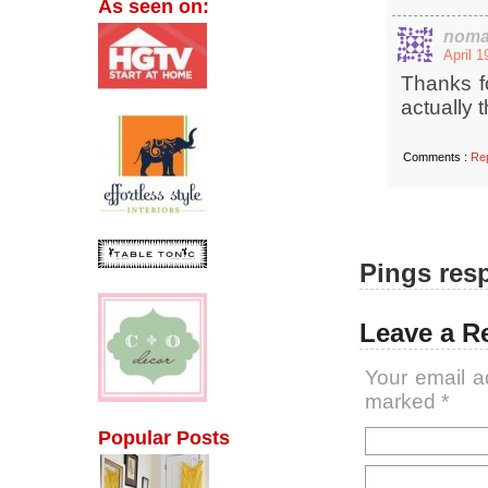
As seen on:
noma
April 1
Thanks f
actually t
Comments :
Re
Pings resp
Leave a R
Your email a
marked
*
Popular Posts