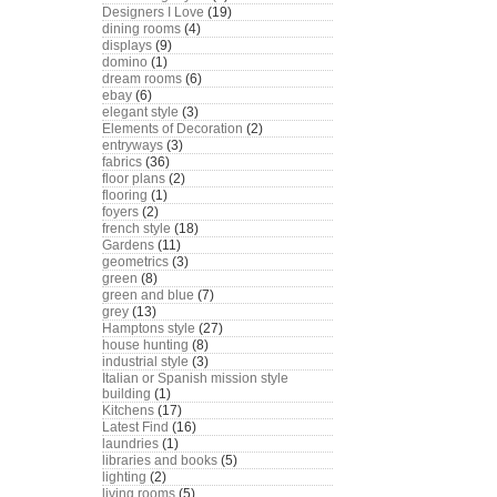
Designers I Love
(19)
dining rooms
(4)
displays
(9)
domino
(1)
dream rooms
(6)
ebay
(6)
elegant style
(3)
Elements of Decoration
(2)
entryways
(3)
fabrics
(36)
floor plans
(2)
flooring
(1)
foyers
(2)
french style
(18)
Gardens
(11)
geometrics
(3)
green
(8)
green and blue
(7)
grey
(13)
Hamptons style
(27)
house hunting
(8)
industrial style
(3)
Italian or Spanish mission style
building
(1)
Kitchens
(17)
Latest Find
(16)
laundries
(1)
libraries and books
(5)
lighting
(2)
living rooms
(5)