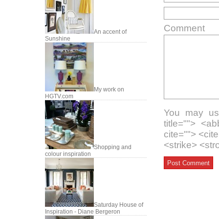
Comment
An accent of
Sunshine
My work on
HGTV.com
You may use
title=""> <a
cite=""> <ci
<strike> <st
Shopping and
colour inspiration
Saturday House of
Inspiration - Diane Bergeron