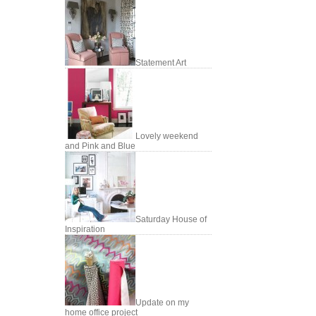
Statement Art
Lovely weekend
and Pink and Blue
Saturday House of
Inspiration
Update on my
home office project