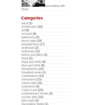
Decorating with
black
Categories
aqua
(2)
Architecture
(30)
art
(8)
art walls
(8)
bathrooms
(5)
beach style
(10)
beautiful blue
(17)
bedheads
(2)
bedrooms
(11)
before and afters
(2)
black
(5)
black and white
(8)
blue and white
(8)
bookshelves
(10)
breakfast nooks
(1)
Celebrations
(14)
chinoiserie
(13)
classic style
(11)
collections
(5)
Colour Love
(20)
contemporary homes
(3)
country style
(10)
dark walls
(3)
Decorating Styles
(1)