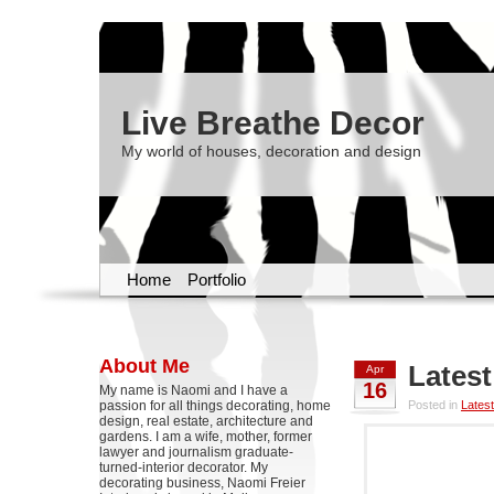
Live Breathe Decor
My world of houses, decoration and design
Home
Portfolio
About Me
Latest
Apr
16
My name is Naomi and I have a
passion for all things decorating, home
Posted in
Latest
design, real estate, architecture and
gardens. I am a wife, mother, former
lawyer and journalism graduate-
turned-interior decorator. My
decorating business, Naomi Freier