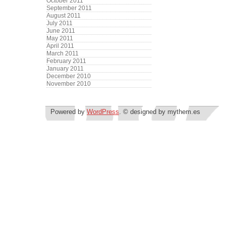
October 2011
September 2011
August 2011
July 2011
June 2011
May 2011
April 2011
March 2011
February 2011
January 2011
December 2010
November 2010
Powered by
WordPress
. © designed by mythem.es