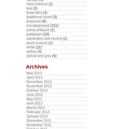
store interiors
(1)
teal
(2)
trade fairs
(3)
traditional home
(3)
turquoise
(6)
Uncategorized
(151)
using antiques
(1)
wallpaper
(10)
wardrobes and closets
(1)
warm colours
(1)
white
(11)
yellow
(3)
yellow and grey
(4)
Archives
May 2013
April 2013
December 2012
November 2012
October 2012
June 2012
May 2012
April 2012
March 2012
February 2012
January 2012
December 2011
November 2011