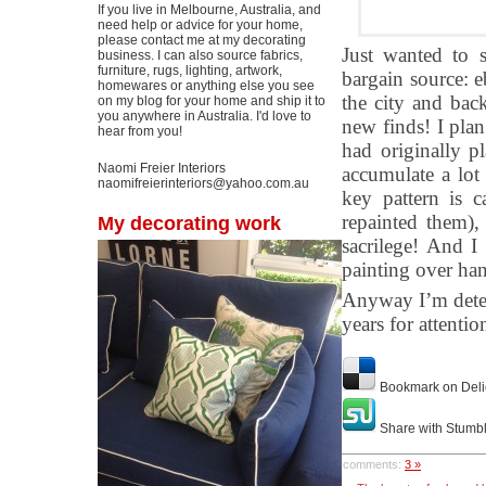
If you live in Melbourne, Australia, and
need help or advice for your home,
please contact me at my decorating
Just wanted to 
business. I can also source fabrics,
furniture, rugs, lighting, artwork,
bargain source: e
homewares or anything else you see
the city and bac
on my blog for your home and ship it to
you anywhere in Australia. I'd love to
new finds! I plan 
hear from you!
had originally pl
Naomi Freier Interiors
accumulate a lot
naomifreierinteriors@yahoo.com.au
key pattern is c
repainted them)
My decorating work
sacrilege! And I
painting over han
Anyway I’m determ
years for attentio
Bookmark on Deli
Share with Stumb
comments:
3 »