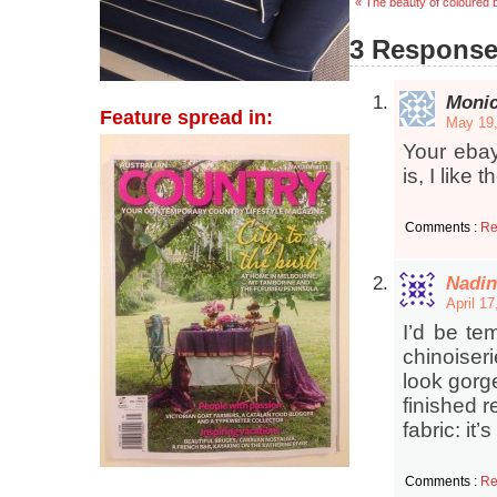
« The beauty of coloured
3 Responses
Мoni
Feature spread in:
May 19,
Your ebay
is, I like
Comments :
Re
Nadin
April 1
I’d be te
chinoiser
look gorge
finished r
fabric: it
Comments :
Re