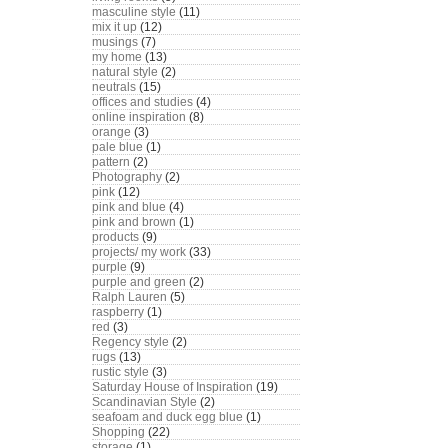
masculine style
(11)
mix it up
(12)
musings
(7)
my home
(13)
natural style
(2)
neutrals
(15)
offices and studies
(4)
online inspiration
(8)
orange
(3)
pale blue
(1)
pattern
(2)
Photography
(2)
pink
(12)
pink and blue
(4)
pink and brown
(1)
products
(9)
projects/ my work
(33)
purple
(9)
purple and green
(2)
Ralph Lauren
(5)
raspberry
(1)
red
(3)
Regency style
(2)
rugs
(13)
rustic style
(3)
Saturday House of Inspiration
(19)
Scandinavian Style
(2)
seafoam and duck egg blue
(1)
Shopping
(22)
storage
(1)