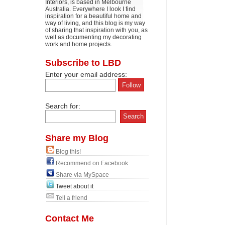
Interiors, is based in Melbourne
Australia. Everywhere I look I find
inspiration for a beautiful home and
way of living, and this blog is my way
of sharing that inspiration with you, as
well as documenting my decorating
work and home projects.
Subscribe to LBD
Enter your email address:
Search for:
Share my Blog
Blog this!
Recommend on Facebook
Share via MySpace
Tweet about it
Tell a friend
Contact Me