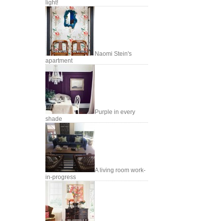
light!
Naomi Stein's
apartment
Purple in every
shade
A living room work-
in-progress