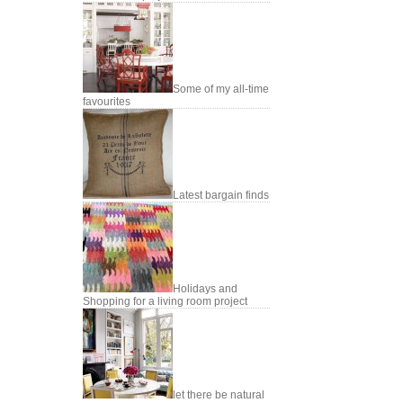
Some of my all-time
favourites
Latest bargain finds
Holidays and
Shopping for a living room project
let there be natural