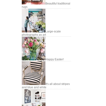
Beautiful traditional
rugs
Large-scale
photographs as art
Happy Easter!
It's all about stripes
and blue and white