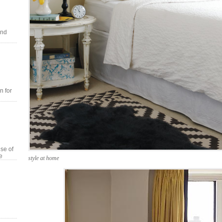
and
n for
se of
e
style at home