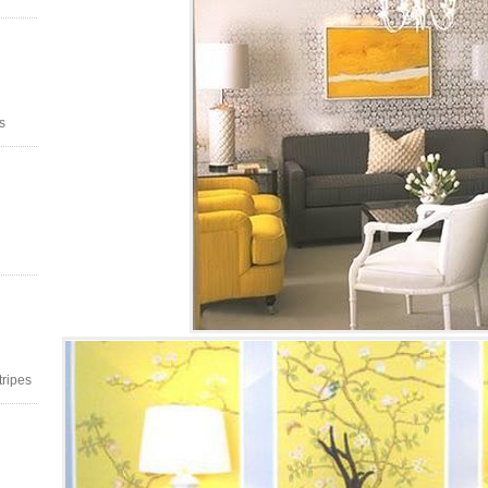
s
stripes