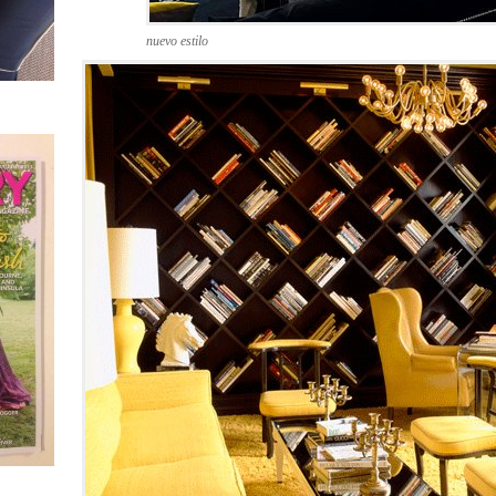
nuevo estilo