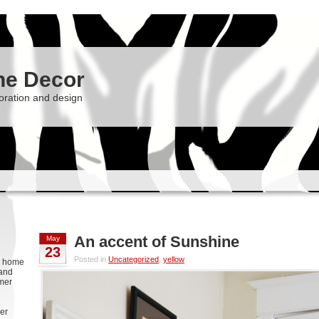
he Decor
oration and design
An accent of Sunshine
May
23
Posted in
Uncategorized
,
yellow
g, home
 and
rmer
er