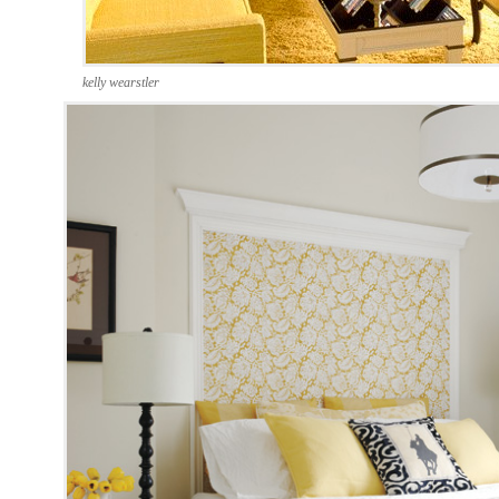
kelly wearstler