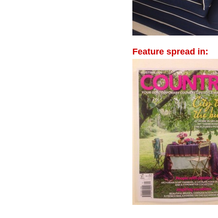
Feature spread in: