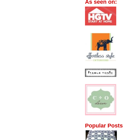
As seen on:
Popular Posts