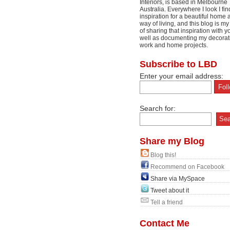
Interiors, is based in Melbourne
Australia. Everywhere I look I fin
inspiration for a beautiful home 
way of living, and this blog is m
of sharing that inspiration with y
well as documenting my decorat
work and home projects.
Subscribe to LBD
Enter your email address:
Search for:
Share my Blog
Blog this!
Recommend on Facebook
Share via MySpace
Tweet about it
Tell a friend
Contact Me