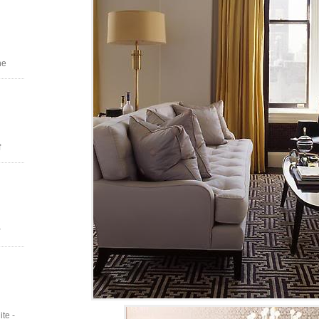
he
f
te -