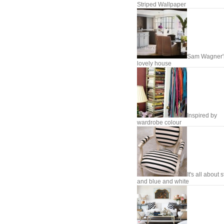
Striped Wallpaper
Sam Wagner'
lovely house
Inspired by
wardrobe colour
It's all about 
and blue and white