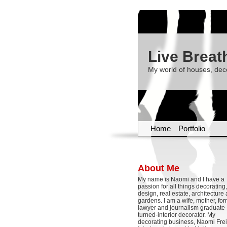
Live Breat
My world of houses, dec
Home
Portfolio
About Me
My name is Naomi and I have a
passion for all things decoratin
design, real estate, architecture
gardens. I am a wife, mother, fo
lawyer and journalism graduate-
turned-interior decorator. My
decorating business, Naomi Frei