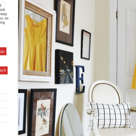
d
and
y way
ou, as
ing