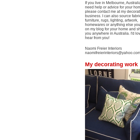
If you live in Melbourne, Australi
need help or advice for your ho
please contact me at my decorat
business. I can also source fabri
furniture, rugs, lighting, artwork,
homewares or anything else yo
on my blog for your home and shi
you anywhere in Australia. I'd lo
hear from you!
Naomi Freier Interiors
naomifreierinteriors@yahoo.co
My decorating work