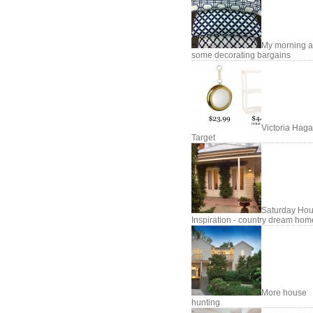
My morning 
some decorating bargains
Victoria Haga
Target
Saturday Hou
Inspiration - country dream hom
More house
hunting