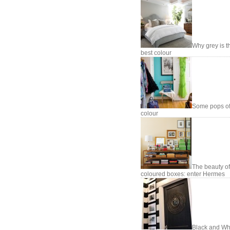
Why grey is t
best colour
Some pops o
colour
The beauty of
coloured boxes: enter Hermes
Black and Whi