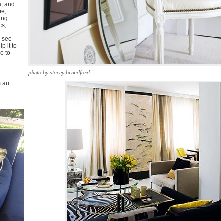
a, and
me,
ing
cs,
u see
p it to
ve to
photo by stacey brandford
m.au