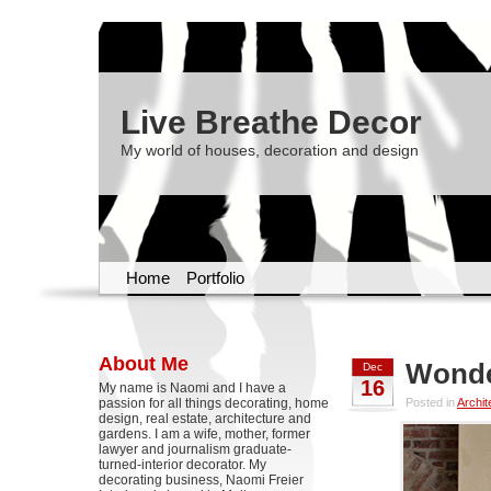
Live Breathe Decor
My world of houses, decoration and design
Home
Portfolio
About Me
Wonde
Dec
16
My name is Naomi and I have a
passion for all things decorating, home
Posted in
Archit
design, real estate, architecture and
gardens. I am a wife, mother, former
lawyer and journalism graduate-
turned-interior decorator. My
decorating business, Naomi Freier