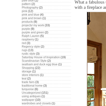
pale blue
(1)
What a fabulous 
pattern
(2)
with a fireplace a
Photography
(2)
pink
(12)
pink and blue
(4)
pink and brown
(1)
products
(9)
projects/ my work
(33)
purple
(9)
purple and green
(2)
Ralph Lauren
(5)
raspberry
(1)
red
(3)
Regency style
(2)
rugs
(13)
rustic style
(3)
Saturday House of Inspiration
(19)
Scandinavian Style
(2)
seafoam and duck egg blue
(1)
Shopping
(22)
storage
(1)
store interiors
(1)
teal
(2)
trade fairs
(3)
traditional home
(3)
turquoise
(6)
Uncategorized
(151)
using antiques
(1)
wallpaper
(10)
wardrobes and closets
(1)