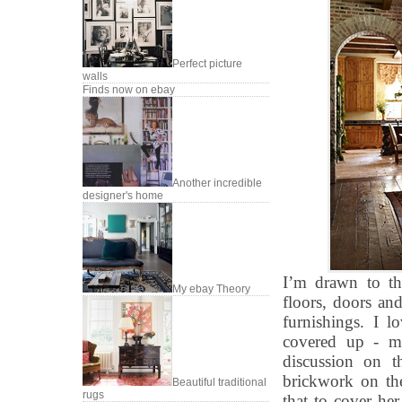
Perfect picture
walls
Finds now on ebay
Another incredible
designer's home
I’m drawn to th
My ebay Theory
floors, doors and
furnishings. I l
covered up - m
discussion on t
brickwork on th
Beautiful traditional
rugs
that to cover he