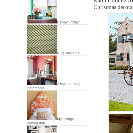
warm colours! Any
Christmas decora
Happy Friday!
Rug Bargains!
A few amazing
bathrooms
My orange
conversion