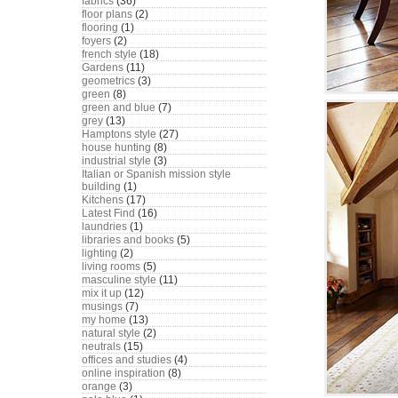
fabrics
(36)
floor plans
(2)
flooring
(1)
foyers
(2)
french style
(18)
Gardens
(11)
geometrics
(3)
green
(8)
green and blue
(7)
grey
(13)
Hamptons style
(27)
house hunting
(8)
industrial style
(3)
Italian or Spanish mission style
building
(1)
Kitchens
(17)
Latest Find
(16)
laundries
(1)
libraries and books
(5)
lighting
(2)
living rooms
(5)
masculine style
(11)
mix it up
(12)
musings
(7)
my home
(13)
natural style
(2)
neutrals
(15)
offices and studies
(4)
online inspiration
(8)
orange
(3)