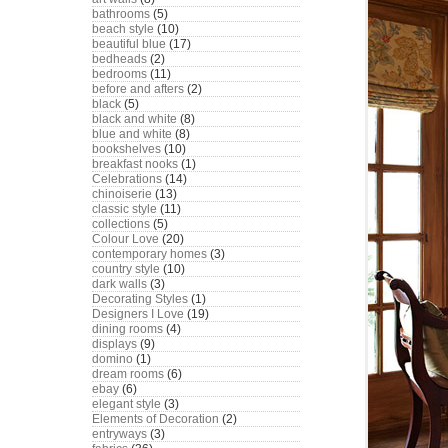
bathrooms
(5)
beach style
(10)
beautiful blue
(17)
bedheads
(2)
bedrooms
(11)
before and afters
(2)
black
(5)
black and white
(8)
blue and white
(8)
bookshelves
(10)
breakfast nooks
(1)
Celebrations
(14)
chinoiserie
(13)
classic style
(11)
collections
(5)
Colour Love
(20)
contemporary homes
(3)
country style
(10)
dark walls
(3)
Decorating Styles
(1)
Designers I Love
(19)
dining rooms
(4)
displays
(9)
domino
(1)
dream rooms
(6)
ebay
(6)
elegant style
(3)
Elements of Decoration
(2)
entryways
(3)