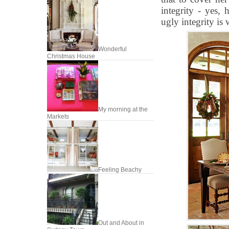
integrity - yes, 
ugly integrity is 
Wonderful
Christmas House
My morning at the
Markets
Feeling Beachy
Out and About in