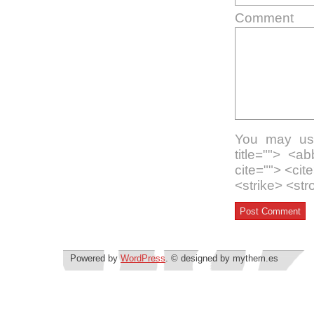
Comment
You may use
title=""> <a
cite=""> <ci
<strike> <st
Powered by
WordPress
. © designed by mythem.es