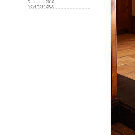
December 2010
November 2010