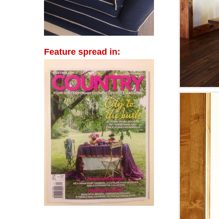
Feature spread in: