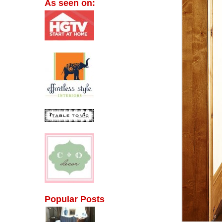
As seen on:
Popular Posts