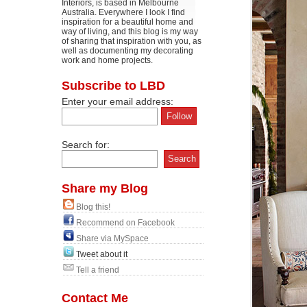
Interiors, is based in Melbourne
Australia. Everywhere I look I find
inspiration for a beautiful home and
way of living, and this blog is my way
of sharing that inspiration with you, as
well as documenting my decorating
work and home projects.
Subscribe to LBD
Enter your email address:
Search for:
Share my Blog
Blog this!
Recommend on Facebook
Share via MySpace
Tweet about it
Tell a friend
Contact Me