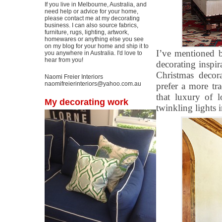
If you live in Melbourne, Australia, and
need help or advice for your home,
please contact me at my decorating
business. I can also source fabrics,
furniture, rugs, lighting, artwork,
homewares or anything else you see
on my blog for your home and ship it to
I’ve mentioned b
you anywhere in Australia. I'd love to
hear from you!
decorating inspi
Christmas decor
Naomi Freier Interiors
naomifreierinteriors@yahoo.com.au
prefer a more tr
that luxury of l
My decorating work
twinkling lights i