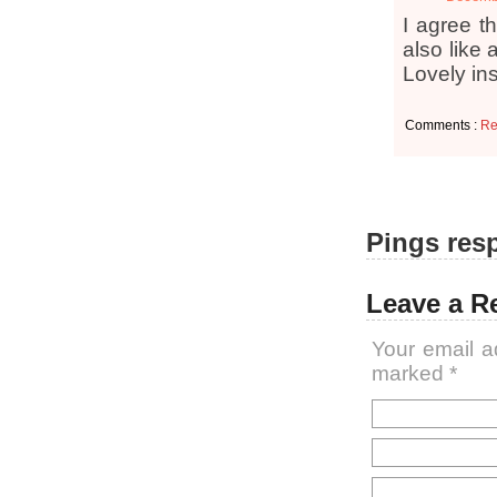
I agree th
also like 
Lovely ins
Comments :
Re
Pings resp
Leave a R
Your email a
marked
*