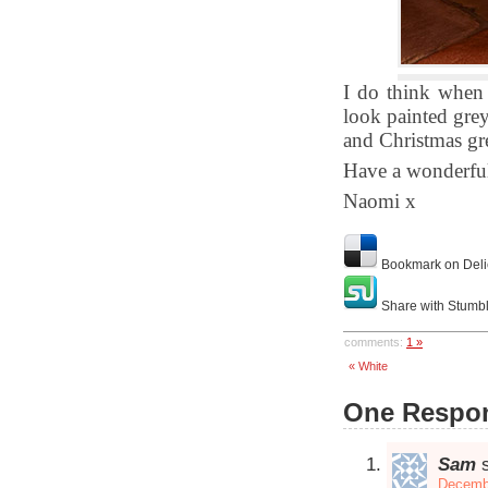
I do think when 
look painted grey
and Christmas gr
Have a wonderfu
Naomi x
Bookmark on Deli
Share with Stumb
comments:
1 »
« White
One Respon
Sam
Decembe