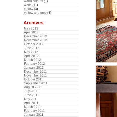
warm colours
(1)
white
(11)
yellow
(3)
yellow and grey
(4)
Archives
May 2013
April 2013
December 2012
November 2012
October 2012
June 2012
May 2012
April 2012
March 2012
February 2012
January 2012
December 2011
November 2011
October 2011
September 2011
August 2011
July 2011
June 2011
May 2011
April 2011
March 2011
February 2011
January 2011