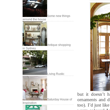
Some new things
around the house
Antique shopping
in Sydney
Living Rustic
but it doesn’t 
ornaments and de
Saturday House of
Inspiration
too). I’d just lik