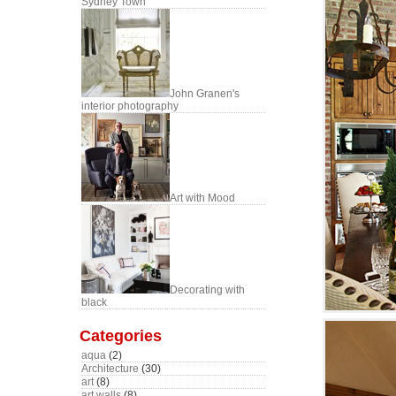
Sydney Town
John Granen's
interior photography
Art with Mood
Decorating with
black
Categories
aqua
(2)
Architecture
(30)
art
(8)
art walls
(8)