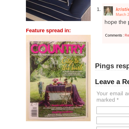
krist
March 2
hope the 
Feature spread in:
Comments :
Re
Pings resp
Leave a R
Your email a
marked
*