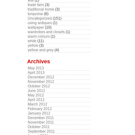
teal
(2)
trade fairs
(3)
traditional home
(3)
turquoise
(6)
Uncategorized
(151)
using antiques
(1)
wallpaper
(10)
wardrobes and closets
(1)
warm colours
(1)
white
(11)
yellow
(3)
yellow and grey
(4)
Archives
May 2013
April 2013
December 2012
November 2012
October 2012
June 2012
May 2012
April 2012
March 2012
February 2012
January 2012
December 2011
November 2011
October 2011
September 2011