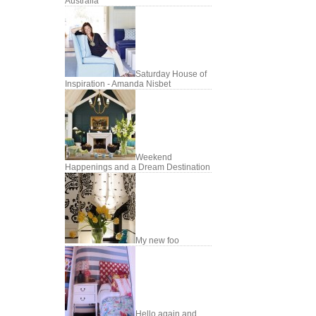
Australia
Saturday House of
Inspiration - Amanda Nisbet
Weekend
Happenings and a Dream Destination
My new foo
Hello again and