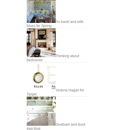
I'm back! and with
blues for Spring
Thinking about
bedrooms
Victoria Hagan for
Target
Seafoam and duck
egg blue