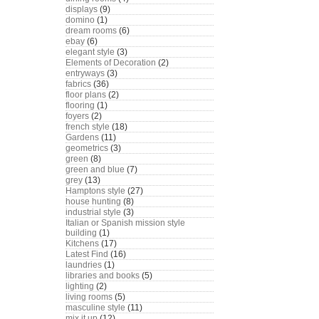
displays
(9)
domino
(1)
dream rooms
(6)
ebay
(6)
elegant style
(3)
Elements of Decoration
(2)
entryways
(3)
fabrics
(36)
floor plans
(2)
flooring
(1)
foyers
(2)
french style
(18)
Gardens
(11)
geometrics
(3)
green
(8)
green and blue
(7)
grey
(13)
Hamptons style
(27)
house hunting
(8)
industrial style
(3)
Italian or Spanish mission style
building
(1)
Kitchens
(17)
Latest Find
(16)
laundries
(1)
libraries and books
(5)
lighting
(2)
living rooms
(5)
masculine style
(11)
mix it up
(12)