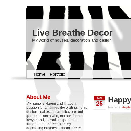
Live Breathe Decor
My world of houses, decoration and design
Home
Portfolio
About Me
Happy
Mar
25
My name is Naomi and I have a
passion for all things decorating, home
Posted in
displa
design, real estate, architecture and
gardens. I am a wife, mother, former
lawyer and journalism graduate-
turned-interior decorator. My
decorating business, Naomi Freier