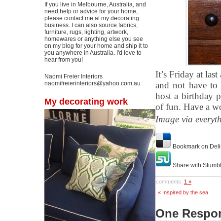
If you live in Melbourne, Australia, and
need help or advice for your home,
please contact me at my decorating
business. I can also source fabrics,
furniture, rugs, lighting, artwork,
homewares or anything else you see
on my blog for your home and ship it to
you anywhere in Australia. I'd love to
hear from you!
It’s Friday at l
Naomi Freier Interiors
naomifreierinteriors@yahoo.com.au
and not have to 
host a birthday p
My decorating work
of fun. Have a w
Image via everyt
Bookmark on Deli
Share with Stumb
comments:
1 »
« Inspired by the sea
One Respon