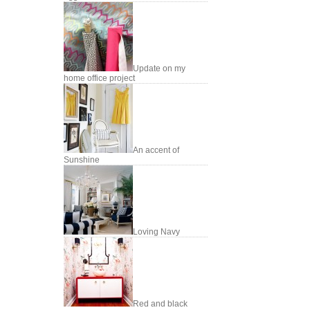
Update on my
home office project
An accent of
Sunshine
Loving Navy
Red and black