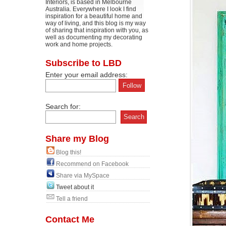
Interiors, is based in Melbourne
Australia. Everywhere I look I find
inspiration for a beautiful home and
way of living, and this blog is my way
of sharing that inspiration with you, as
well as documenting my decorating
work and home projects.
Subscribe to LBD
Enter your email address:
Search for:
Share my Blog
Blog this!
Recommend on Facebook
Share via MySpace
Tweet about it
Tell a friend
Contact Me