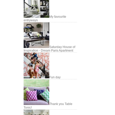
My favourite
entryways
Saturday House of
Inspiration - Dream Paris Apartment
Fun day
Thank you Table
Tonic!