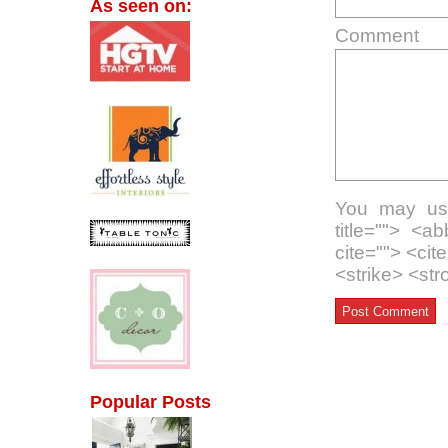
As seen on:
Comment
You may use
title=""> <a
cite=""> <ci
<strike> <st
Popular Posts