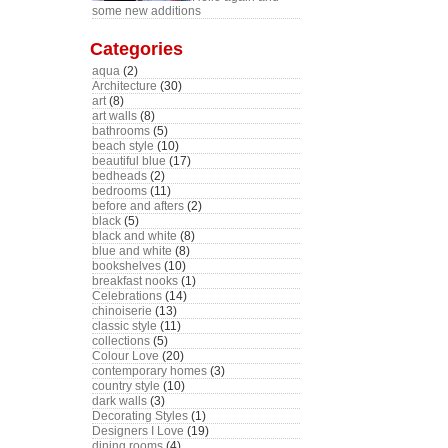
some new additions
Categories
aqua
(2)
Architecture
(30)
art
(8)
art walls
(8)
bathrooms
(5)
beach style
(10)
beautiful blue
(17)
bedheads
(2)
bedrooms
(11)
before and afters
(2)
black
(5)
black and white
(8)
blue and white
(8)
bookshelves
(10)
breakfast nooks
(1)
Celebrations
(14)
chinoiserie
(13)
classic style
(11)
collections
(5)
Colour Love
(20)
contemporary homes
(3)
country style
(10)
dark walls
(3)
Decorating Styles
(1)
Designers I Love
(19)
dining rooms
(4)