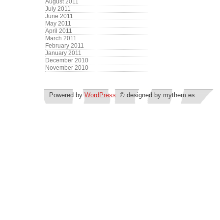
August 2011
July 2011
June 2011
May 2011
April 2011
March 2011
February 2011
January 2011
December 2010
November 2010
Powered by
WordPress
. © designed by mythem.es