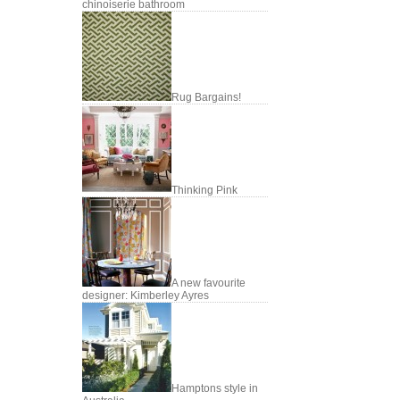
chinoiserie bathroom
Rug Bargains!
Thinking Pink
A new favourite
designer: Kimberley Ayres
Hamptons style in