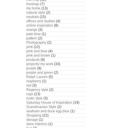
musings
(7)
my home
(13)
natural style
(2)
neutrals
(15)
offices and studies
(4)
online inspiration
(8)
orange
(3)
pale blue
(1)
pattern
(2)
Photography
(2)
pink
(12)
pink and blue
(4)
pink and brown
(1)
products
(9)
projects/ my work
(33)
purple
(9)
purple and green
(2)
Ralph Lauren
(5)
raspberry
(1)
red
(3)
Regency style
(2)
rugs
(13)
rustic style
(3)
Saturday House of Inspiration
(19)
Scandinavian Style
(2)
seafoam and duck egg blue
(1)
Shopping
(22)
storage
(1)
store interiors
(1)