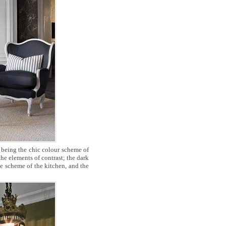
 being the chic colour scheme of
the elements of contrast; the dark
te scheme of the kitchen, and the