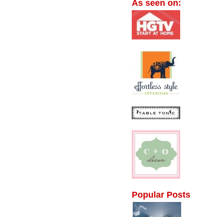
As seen on:
Popular Posts