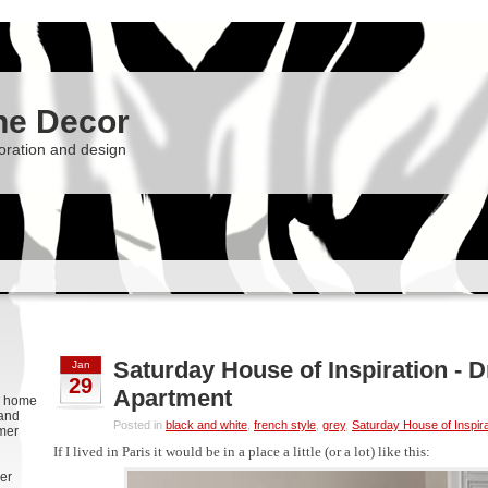
he Decor
oration and design
Saturday House of Inspiration - 
Jan
29
Apartment
g, home
 and
Posted in
black and white
,
french style
,
grey
,
Saturday House of Inspira
rmer
If I lived in Paris it would be in a place a little (or a lot) like this:
er