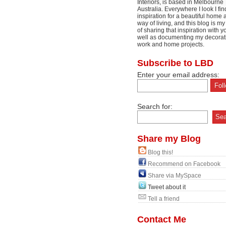
Interiors, is based in Melbourne
Australia. Everywhere I look I fin
inspiration for a beautiful home 
way of living, and this blog is m
of sharing that inspiration with y
well as documenting my decorat
work and home projects.
Subscribe to LBD
Enter your email address:
Search for:
Share my Blog
Blog this!
Recommend on Facebook
Share via MySpace
Tweet about it
Tell a friend
Contact Me