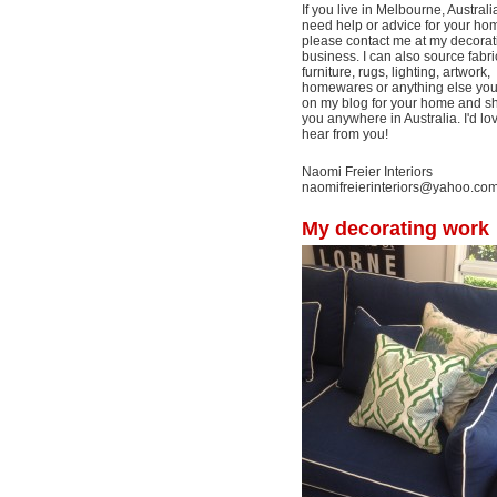
If you live in Melbourne, Australi
need help or advice for your ho
please contact me at my decorat
business. I can also source fabri
furniture, rugs, lighting, artwork,
homewares or anything else yo
on my blog for your home and shi
you anywhere in Australia. I'd lo
hear from you!
Naomi Freier Interiors
naomifreierinteriors@yahoo.co
My decorating work