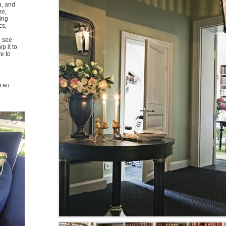
a, and
me,
ing
cs,
u see
p it to
ve to
m.au