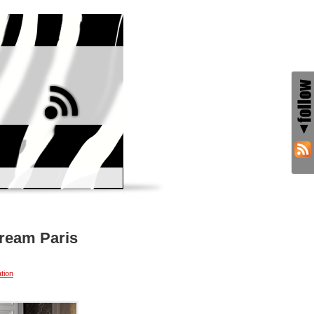
Dream Paris
tion