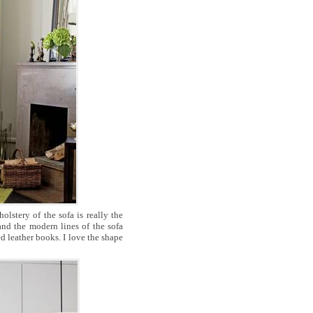
lstery of the sofa is really the
and the modern lines of the sofa
d leather books. I love the shape