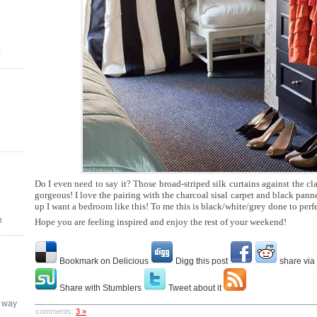
Do I even need to say it? Those broad-striped silk curtains against the cla
gorgeous! I love the pairing with the charcoal sisal carpet and black pan
up I want a bedroom like this! To me this is black/white/grey done to perf
n
Hope you are feeling inspired and enjoy the rest of your weekend!
Bookmark on Delicious
Digg this post
share via
Share with Stumblers
Tweet about it
y way
comments:
3 »