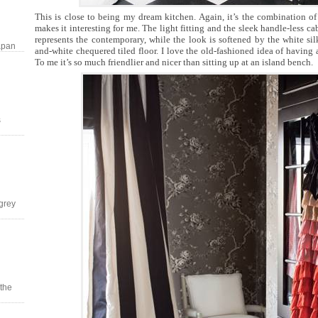
This is close to being my dream kitchen. Again, it’s the combination of
makes it interesting for me. The light fitting and the sleek handle-less c
represents the contemporary, while the look is softened by the white sil
apan
and-white chequered tiled floor. I love the old-fashioned idea of having a
To me it’s so much friendlier and nicer than sitting up at an island bench.
s
grey
 the