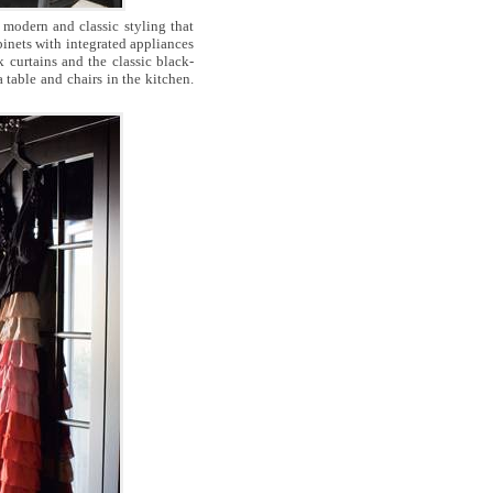
 modern and classic styling that
abinets with integrated appliances
k curtains and the classic black-
 table and chairs in the kitchen.