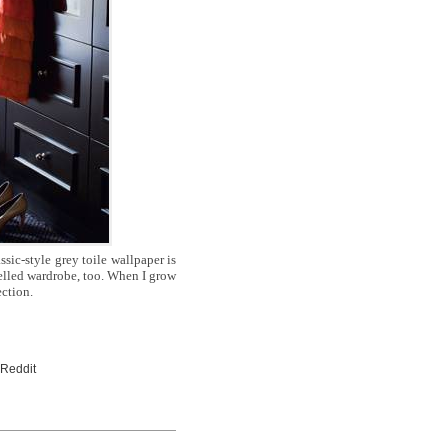
ssic-style grey toile wallpaper is
nelled wardrobe, too. When I grow
ection.
 Reddit