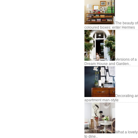
The beauty of
coloured boxes: enter Hermes
Versions of a
Dream House and Garden..
Decorating a
apartment man-style
What a lovel
to dine..