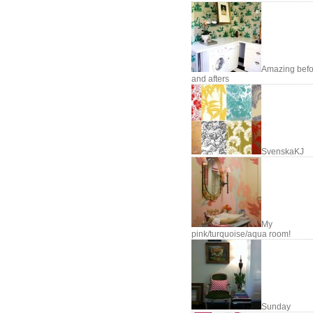
Amazing befo
and afters
SvenskaKJ
My
pink/turquoise/aqua room!
Sunday