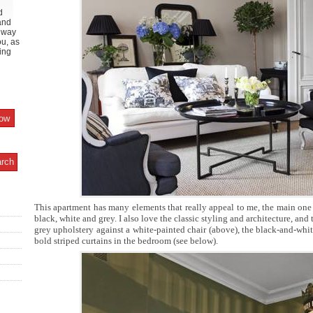
d
and
y way
ou, as
ing
This apartment has many elements that really appeal to me, the main one
black, white and grey. I also love the classic styling and architecture, and 
grey upholstery against a white-painted chair (above), the black-and-whi
bold striped curtains in the bedroom (see below).