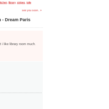
itchen
,
library
,
stripes
,
toile
see you soon.. »
n - Dream Paris
t i like library room much.