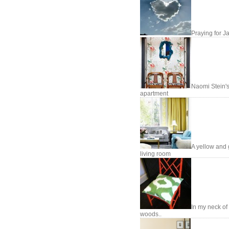
Praying for J
Naomi Stein'
apartment
A yellow and 
living room
In my neck of
woods..