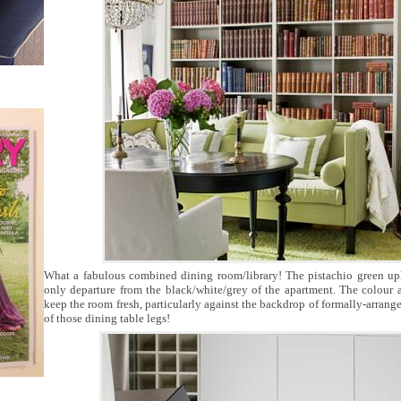
What a fabulous combined dining room/library! The pistachio green upho
only departure from the black/white/grey of the apartment. The colour 
keep the room fresh, particularly against the backdrop of formally-arrange
of those dining table legs!