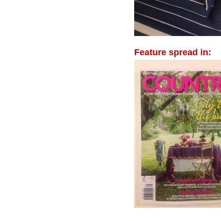
Feature spread in: