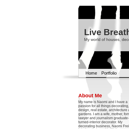
Live Breat
My world of houses, dec
Home
Portfolio
About Me
My name is Naomi and I have a
passion for all things decoratin
design, real estate, architecture
gardens. I am a wife, mother, fo
lawyer and journalism graduate-
turned-interior decorator. My
decorating business, Naomi Frei