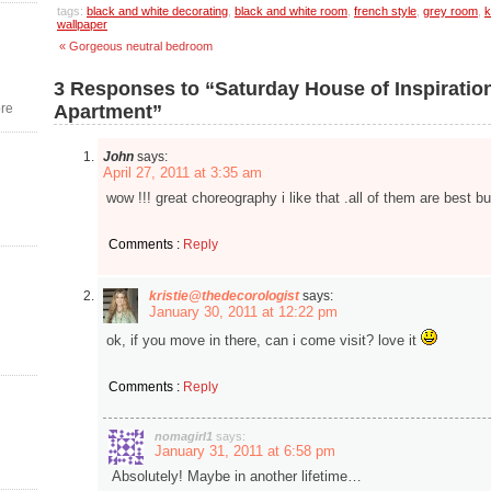
tags:
black and white decorating
,
black and white room
,
french style
,
grey room
,
k
wallpaper
« Gorgeous neutral bedroom
3 Responses to “Saturday House of Inspiratio
re
Apartment”
John
says:
April 27, 2011 at 3:35 am
wow !!! great choreography i like that .all of them are best bu
Comments :
Reply
kristie@thedecorologist
says:
January 30, 2011 at 12:22 pm
ok, if you move in there, can i come visit? love it
Comments :
Reply
nomagirl1
says:
January 31, 2011 at 6:58 pm
Absolutely! Maybe in another lifetime…