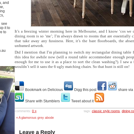
a, and
me,
ing
cs,
u see
p it to
It’s a freezing winter morning here in Melbourne, and I know ‘cos we d
ve to
dining room is so ‘me’; I’m always drawn to rooms that are essentially 
that take away any fussiness. Here, it’s the bare floorboards, the abs
unframed artwork.
m.au
Did I mention that I’m planning to switch my rectangular dining table 
this idea for awhile now (will a round table accommodate enough people?
enough for me to use it as a place to sort the clean washing?). I saw a
wouldn’t sell it sans the 6 ugly matching chairs. So that hunt is still on!
Bookmark on Delicious
Digg this post
share via
Share with Stumblers
Tweet about it
comments:
0 »
tags:
classic style rooms
,
dining 
« A glamorous grey abode
Leave a Reply