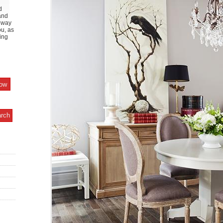
d
and
y way
ou, as
ing