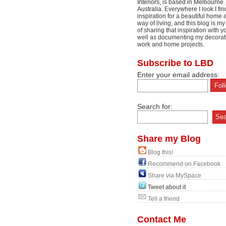
Interiors, is based in Melbourne
Australia. Everywhere I look I fin
inspiration for a beautiful home 
way of living, and this blog is m
of sharing that inspiration with y
well as documenting my decorat
work and home projects.
Subscribe to LBD
Enter your email address:
Search for:
Share my Blog
Blog this!
Recommend on Facebook
Share via MySpace
Tweet about it
Tell a friend
Contact Me