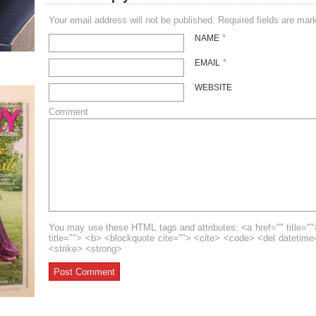
Your email address will not be published. Required fields are ma
*
NAME
*
EMAIL
WEBSITE
Comment
You may use these HTML tags and attributes: <a href="" title=""
title=""> <b> <blockquote cite=""> <cite> <code> <del datetim
<strike> <strong>