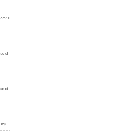
ptons'
se of
se of
m my