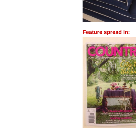
Feature spread in: