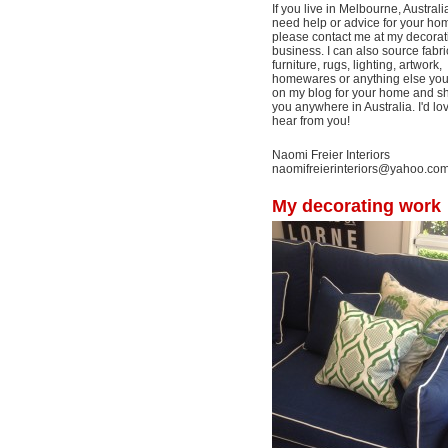
If you live in Melbourne, Australi
need help or advice for your ho
please contact me at my decorat
business. I can also source fabri
furniture, rugs, lighting, artwork,
homewares or anything else yo
on my blog for your home and shi
you anywhere in Australia. I'd lo
hear from you!
Naomi Freier Interiors
naomifreierinteriors@yahoo.co
My decorating work