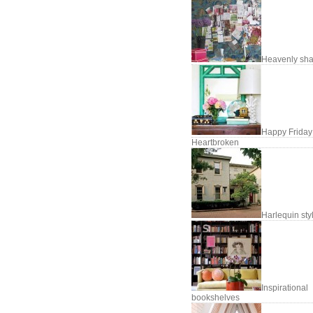
Heavenly sh
Happy Friday
Heartbroken
Harlequin sty
Inspirational
bookshelves