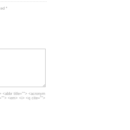
rked
*
> <abbr title=""> <acronym
e=""> <em> <i> <q cite="">