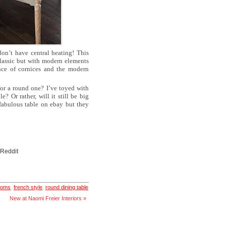
on’t have central heating! This
classic but with modern elements
ence of cornices and the modern
for a round one? I’ve toyed with
 Or rather, will it still be big
 fabulous table on ebay but they
 Reddit
rooms
,
french style
,
round dining table
New at Naomi Freier Interiors »