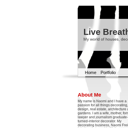
Live Breat
My world of houses, dec
Home
Portfolio
About Me
My name is Naomi and I have a
passion for all things decoratin
design, real estate, architecture
gardens. I am a wife, mother, fo
lawyer and journalism graduate-
turned-interior decorator. My
decorating business, Naomi Frei