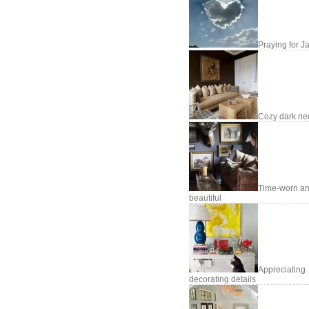
Praying for J
Cozy dark neu
Time-worn a
beautiful
Appreciating
decorating details