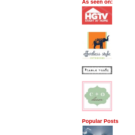
As seen on:
Popular Posts