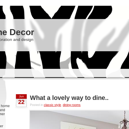
he Decor
oration and design
What a lovely way to dine..
Jun
22
Posted in
classic style
,
dining rooms
g, home
 and
rmer
er