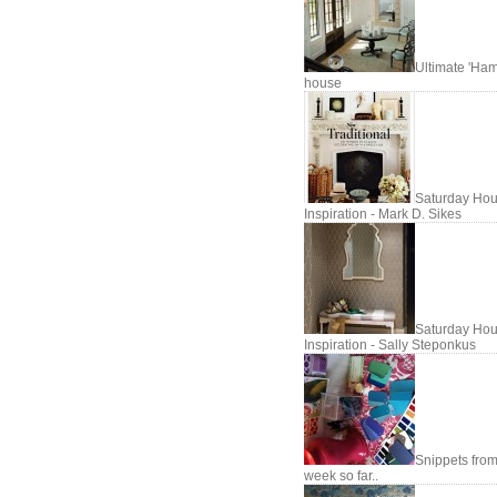
Ultimate 'Ham
house
Saturday Hou
Inspiration - Mark D. Sikes
Saturday Hou
Inspiration - Sally Steponkus
Snippets fro
week so far..