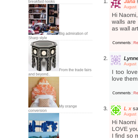
Jana
breakfast nooks
August 
Hi Naomi, 
walls are
as wall ar
Big admiration of
Sharp style
Comments :
Re
Lynn
August 
From the trade fairs
I too lov
and beyond..
love them 
Comments :
Re
My orange
L x
sa
conversion
August 
Hi Naomi
LOVE you
I find so 