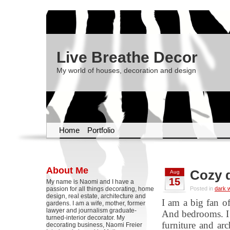
Live Breathe Decor
My world of houses, decoration and design
Home
Portfolio
About Me
Cozy d
Aug
15
My name is Naomi and I have a
passion for all things decorating, home
Posted in
dark w
design, real estate, architecture and
I am a big fan o
gardens. I am a wife, mother, former
lawyer and journalism graduate-
And bedrooms. I 
turned-interior decorator. My
furniture and arc
decorating business, Naomi Freier