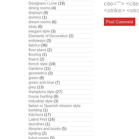
cite=""> <ci
Designers I Love
(19)
dining rooms
(4)
<strike> <st
displays
(9)
domino
(1)
dream rooms
(6)
ebay
(6)
elegant style
(3)
Elements of Decoration
(2)
entryways
(3)
fabrics
(36)
floor plans
(2)
flooring
(1)
foyers
(2)
french style
(18)
Gardens
(11)
geometrics
(3)
green
(8)
green and blue
(7)
grey
(13)
Hamptons style
(27)
house hunting
(8)
industrial style
(3)
Italian or Spanish mission style
building
(1)
Kitchens
(17)
Latest Find
(16)
laundries
(1)
libraries and books
(5)
lighting
(2)
living rooms
(5)