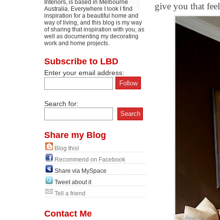
Interiors, is based in Melbourne
give you that fee
Australia. Everywhere I look I find
inspiration for a beautiful home and
way of living, and this blog is my way
of sharing that inspiration with you, as
well as documenting my decorating
work and home projects.
Subscribe to LBD
Enter your email address:
Search for:
Share my Blog
Blog this!
Recommend on Facebook
Share via MySpace
Tweet about it
Tell a friend
Contact Me