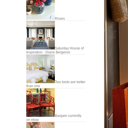
Roses
Saturday House of
Inspiration - Diane Bergeron
Two beds are better
than one
Bargain currently
on ebay