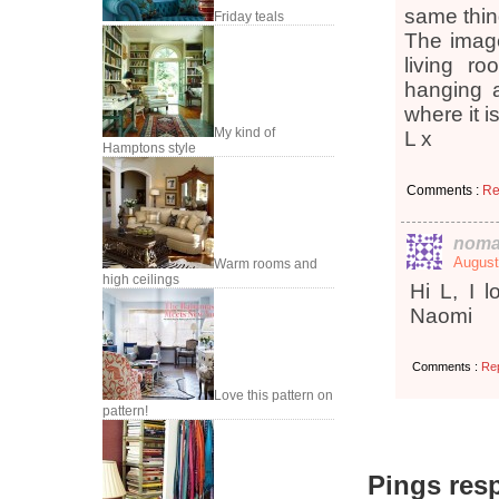
same thin
Friday teals
The image
living r
hanging a
where it i
My kind of
L x
Hamptons style
Comments :
Re
noma
August
Warm rooms and
high ceilings
Hi L, I l
Naomi
Comments :
Re
Love this pattern on
pattern!
Pings resp