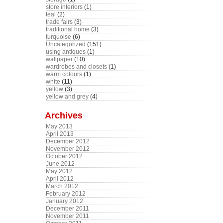
store interiors
(1)
teal
(2)
trade fairs
(3)
traditional home
(3)
turquoise
(6)
Uncategorized
(151)
using antiques
(1)
wallpaper
(10)
wardrobes and closets
(1)
warm colours
(1)
white
(11)
yellow
(3)
yellow and grey
(4)
Archives
May 2013
April 2013
December 2012
November 2012
October 2012
June 2012
May 2012
April 2012
March 2012
February 2012
January 2012
December 2011
November 2011