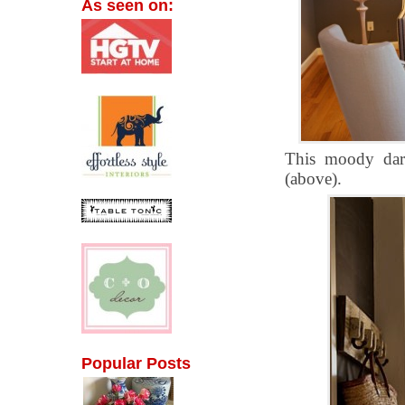
As seen on:
This moody dark
(above).
Popular Posts