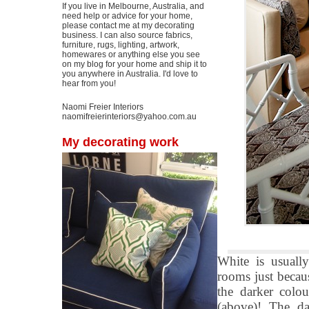
If you live in Melbourne, Australia, and
need help or advice for your home,
please contact me at my decorating
business. I can also source fabrics,
furniture, rugs, lighting, artwork,
homewares or anything else you see
on my blog for your home and ship it to
you anywhere in Australia. I'd love to
hear from you!
Naomi Freier Interiors
naomifreierinteriors@yahoo.com.au
My decorating work
White is usually
rooms just becaus
the darker colou
(above)! The da