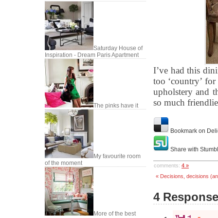
Saturday House of
Inspiration - Dream Paris Apartment
I’ve had this din
too ‘country’ for 
upholstery and t
so much friendlie
The pinks have it
Bookmark on Deli
Share with Stumb
My favourite room
of the moment
comments:
4 »
« Decisions, decisions (an
4 Responses
More of the best