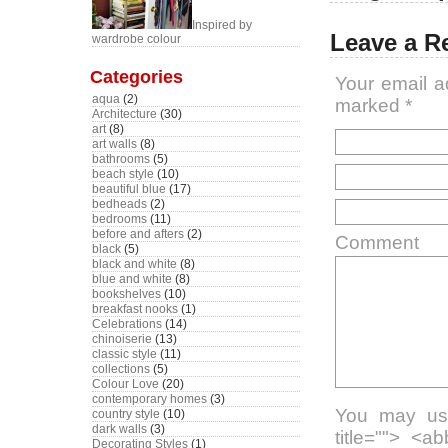
Inspired by
Leave a R
wardrobe colour
Categories
Your email a
aqua
(2)
marked
*
Architecture
(30)
art
(8)
art walls
(8)
bathrooms
(5)
beach style
(10)
beautiful blue
(17)
bedheads
(2)
bedrooms
(11)
before and afters
(2)
Comment
black
(5)
black and white
(8)
blue and white
(8)
bookshelves
(10)
breakfast nooks
(1)
Celebrations
(14)
chinoiserie
(13)
classic style
(11)
collections
(5)
Colour Love
(20)
contemporary homes
(3)
You may use
country style
(10)
dark walls
(3)
title=""> <a
Decorating Styles
(1)