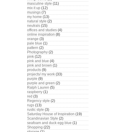
masculine style
(11)
mix it up
(12)
musings
(7)
my home
(13)
natural style
(2)
neutrals
(15)
offices and studies
(4)
online inspiration
(8)
orange
(3)
pale blue
(1)
pattern
(2)
Photography
(2)
pink
(12)
pink and blue
(4)
pink and brown
(1)
products
(9)
projects/ my work
(33)
purple
(9)
purple and green
(2)
Ralph Lauren
(5)
raspberry
(1)
red
(3)
Regency style
(2)
rugs
(13)
rustic style
(3)
Saturday House of Inspiration
(19)
Scandinavian Style
(2)
seafoam and duck egg blue
(1)
Shopping
(22)
storage
(1)