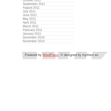
October 2011
September 2011
August 2011
July 2011
June 2011
May 2011
April 2011
March 2011
February 2011
January 2011
December 2010
November 2010
Powered by
WordPress
. © designed by mythem.es