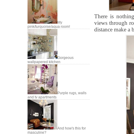
There is nothin
views through ro
My
pink/turquoise/aqua room!
distance make a b
Gorgeous
wallpapered kitchen
Purple rugs, walls
and tv apartments
And how's this for
masculine?