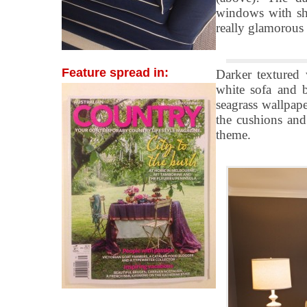
windows with she
really glamorous 
Feature spread in:
Darker textured 
white sofa and b
seagrass wallpape
the cushions and 
theme.