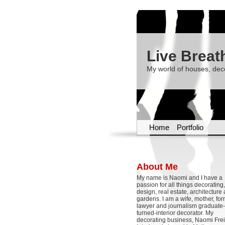
Live Breat
My world of houses, dec
Home
Portfolio
About Me
My name is Naomi and I have a
passion for all things decoratin
design, real estate, architecture
gardens. I am a wife, mother, fo
lawyer and journalism graduate-
turned-interior decorator. My
decorating business, Naomi Frei