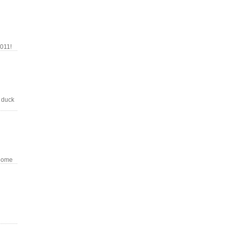
011!
 duck
 home