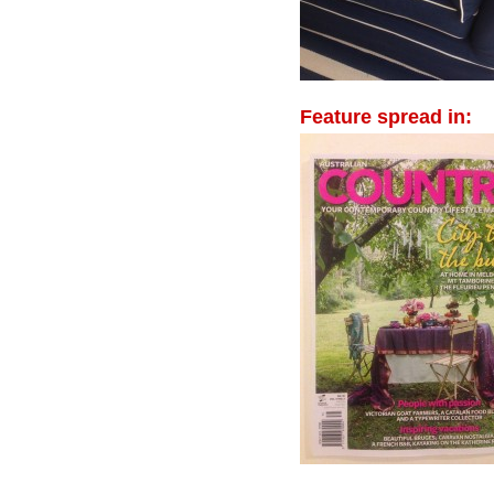
Feature spread in: