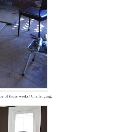
one of those weeks! Challenging,