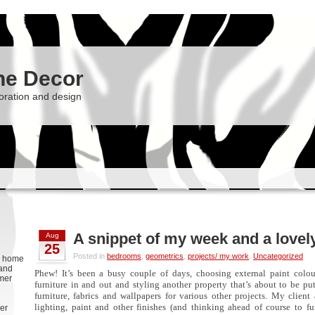
he Decor
oration and design
A snippet of my week and a love
Aug
25
Posted in
bedrooms
,
geometrics
,
projects/ my work
,
Uncategorized
g, home
 and
Phew! It’s been a busy couple of days, choosing external paint colou
rmer
furniture in and out and styling another property that’s about to be p
furniture, fabrics and wallpapers for various other projects. My client
lighting, paint and other finishes (and thinking ahead of course to fu
er