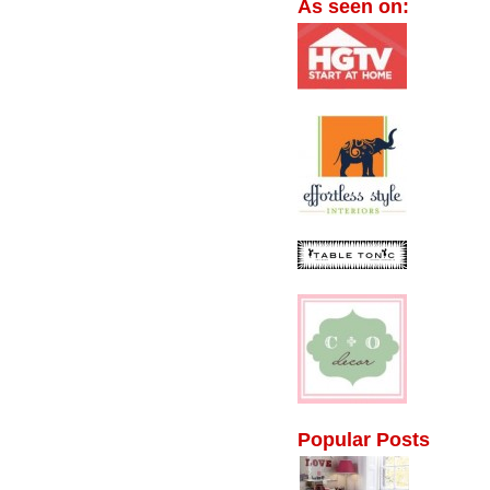
As seen on:
Popular Posts