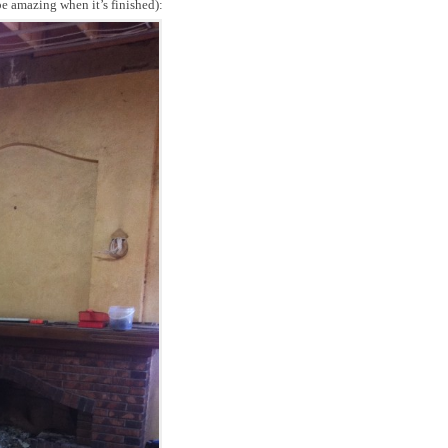
 be amazing when it’s finished):