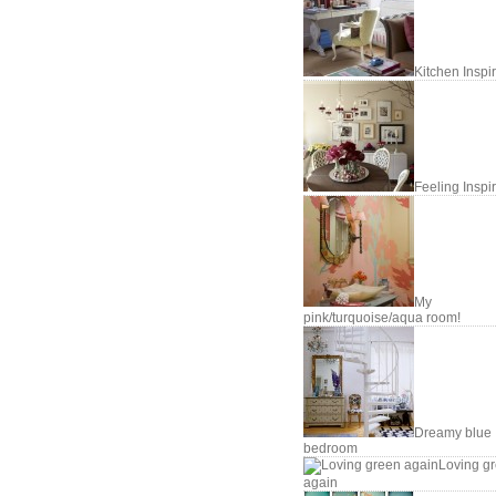
Kitchen Inspi
Feeling Inspi
My
pink/turquoise/aqua room!
Dreamy blue
bedroom
Loving g
again