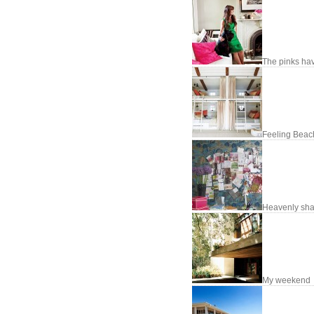
The pinks hav
Feeling Beac
Heavenly sh
My weekend