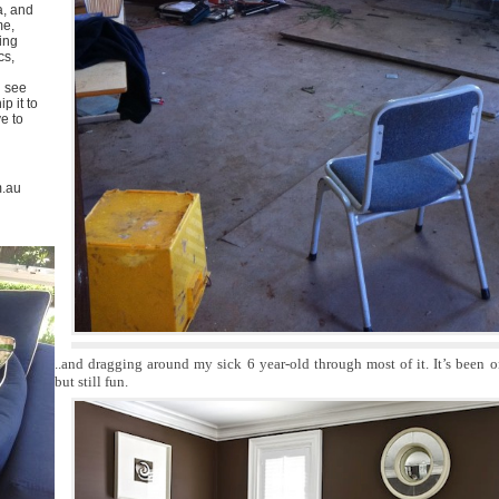
a, and
me,
ing
cs,
u see
p it to
ve to
m.au
..and dragging around my sick 6 year-old through most of it. It’s been 
but still fun.