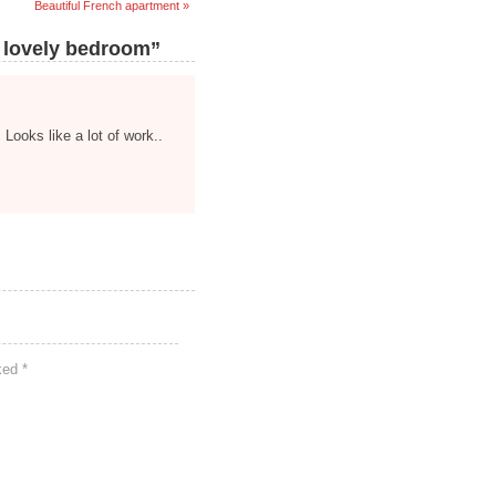
Beautiful French apartment »
 lovely bedroom”
Looks like a lot of work..
rked
*