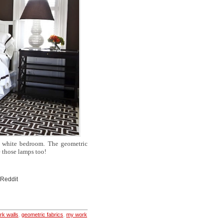
d white bedroom. The geometric
e those lamps too!
 Reddit
rk walls
,
geometric fabrics
,
my work