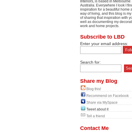
Interiors, is based in Melbourne
Australia. Everywhere I look I fin
inspiration for a beautiful home 
way of living, and this blog is m
of sharing that inspiration with y
well as documenting my decorat
work and home projects.
Subscribe to LBD
Enter your email address:
Search for:
Share my Blog
Blog this!
Recommend on Facebook
Share via MySpace
Tweet about it
Tell a friend
Contact Me