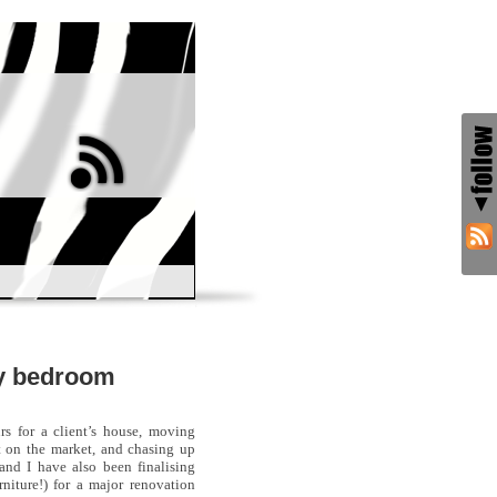
ly bedroom
rs for a client’s house, moving
ut on the market, and chasing up
 and I have also been finalising
rniture!) for a major renovation