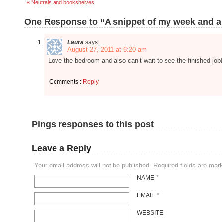
« Neutrals and bookshelves
One Response to “A snippet of my week and a
Laura
says:
August 27, 2011 at 6:20 am
Love the bedroom and also can’t wait to see the finished job! 
Comments :
Reply
Pings responses to this post
Leave a Reply
Your email address will not be published. Required fields are ma
*
NAME
*
EMAIL
WEBSITE