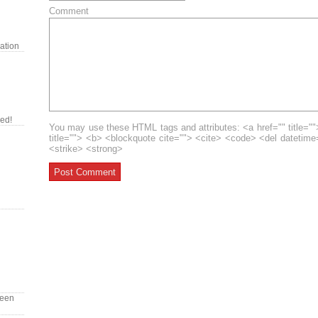
Comment
ration
red!
You may use these HTML tags and attributes: <a href="" title=""
title=""> <b> <blockquote cite=""> <cite> <code> <del datetim
<strike> <strong>
reen