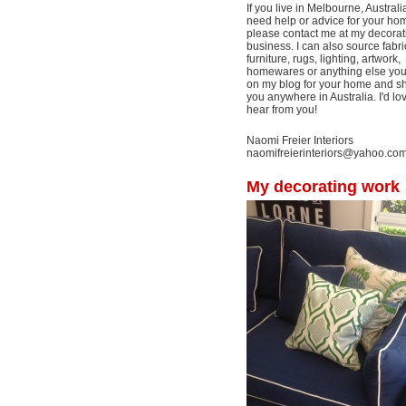
If you live in Melbourne, Australi
need help or advice for your ho
please contact me at my decorat
business. I can also source fabri
furniture, rugs, lighting, artwork,
homewares or anything else yo
on my blog for your home and shi
you anywhere in Australia. I'd lo
hear from you!
Naomi Freier Interiors
naomifreierinteriors@yahoo.co
My decorating work