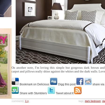
On another note, I’m loving this simple but gorgeous dark brown an
carpet and pillows really shine against the whites and the dark walls. Lov
Bookmark on Delicious
Digg this post
share via
Share with Stumblers
Tweet about it
comments:
1 »
tags:
dark bedroom
,
da