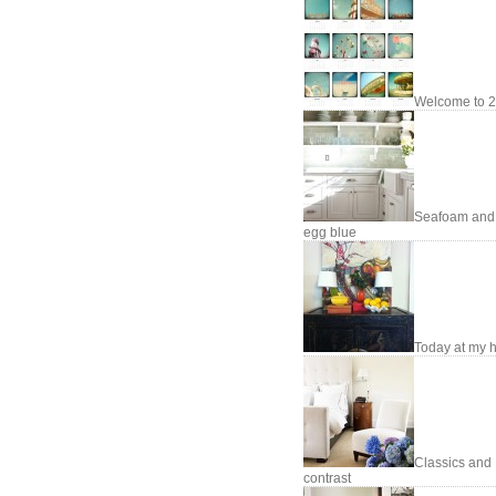
Welcome to 2
Seafoam and
egg blue
Today at my
Classics and
contrast