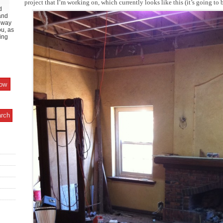
project that I’m working on, which currently looks like this (it’s going to
d
and
y way
ou, as
ing