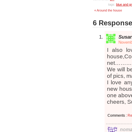
tags:
blue and g
« Around the house
6 Response
Susa
Novembe
I also l
house,Co
net………….v
We will b
of pics, 
I love an
new house
one above 
cheers, 
Comments :
Re
noma