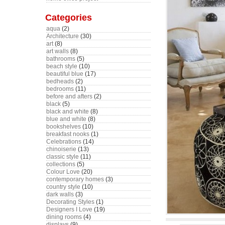
Categories
aqua
(2)
Architecture
(30)
art
(8)
art walls
(8)
bathrooms
(5)
beach style
(10)
beautiful blue
(17)
bedheads
(2)
bedrooms
(11)
before and afters
(2)
black
(5)
black and white
(8)
blue and white
(8)
bookshelves
(10)
breakfast nooks
(1)
Celebrations
(14)
chinoiserie
(13)
classic style
(11)
collections
(5)
Colour Love
(20)
contemporary homes
(3)
country style
(10)
dark walls
(3)
Decorating Styles
(1)
Designers I Love
(19)
dining rooms
(4)
displays
(9)