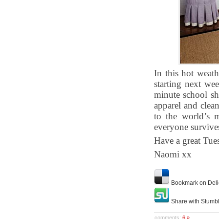
In this hot weath
starting next we
minute school sh
apparel and clea
to the world’s 
everyone survives 
Have a great Tue
Naomi xx
Bookmark on Deli
Share with Stumb
comments:
6 »