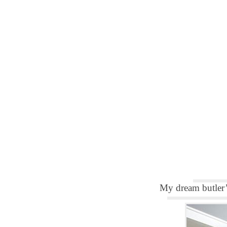
My dream butler’