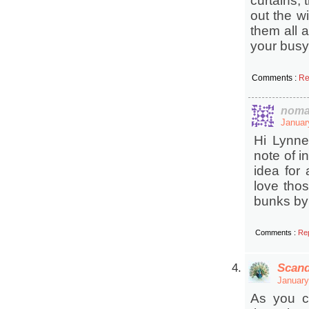
curtains, 
out the w
them all 
your busy
Comments :
Re
noma
Januar
Hi Lynne
note of i
idea for
love thos
bunks by 
Comments :
Re
Scand
January
As you ca