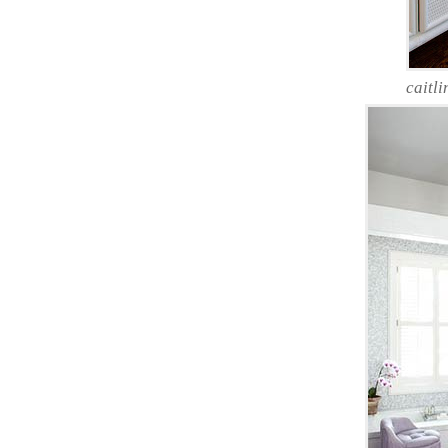
caitli