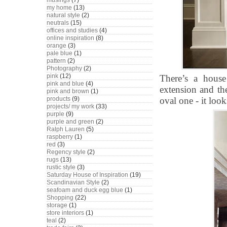
musings
(7)
my home
(13)
natural style
(2)
neutrals
(15)
offices and studies
(4)
online inspiration
(8)
orange
(3)
pale blue
(1)
pattern
(2)
Photography
(2)
pink
(12)
There’s a house
pink and blue
(4)
extension and the
pink and brown
(1)
products
(9)
oval one - it loo
projects/ my work
(33)
purple
(9)
purple and green
(2)
Ralph Lauren
(5)
raspberry
(1)
red
(3)
Regency style
(2)
rugs
(13)
rustic style
(3)
Saturday House of Inspiration
(19)
Scandinavian Style
(2)
seafoam and duck egg blue
(1)
Shopping
(22)
storage
(1)
store interiors
(1)
teal
(2)