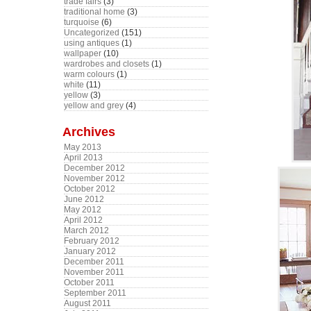
trade fairs
(3)
traditional home
(3)
turquoise
(6)
Uncategorized
(151)
using antiques
(1)
wallpaper
(10)
wardrobes and closets
(1)
warm colours
(1)
white
(11)
yellow
(3)
yellow and grey
(4)
Archives
May 2013
April 2013
December 2012
November 2012
October 2012
June 2012
May 2012
April 2012
March 2012
February 2012
January 2012
December 2011
November 2011
October 2011
September 2011
August 2011