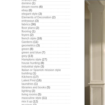
domino
(1)
dream rooms
(6)
ebay
(6)
elegant style
(3)
Elements of Decoration
(2)
entryways
(3)
fabrics
(36)
floor plans
(2)
flooring
(1)
foyers
(2)
french style
(18)
Gardens
(11)
geometrics
(3)
green
(8)
green and blue
(7)
grey
(13)
Hamptons style
(27)
house hunting
(8)
industrial style
(3)
Italian or Spanish mission style
building
(1)
Kitchens
(17)
Latest Find
(16)
laundries
(1)
libraries and books
(5)
lighting
(2)
living rooms
(5)
masculine style
(11)
mix it up
(12)