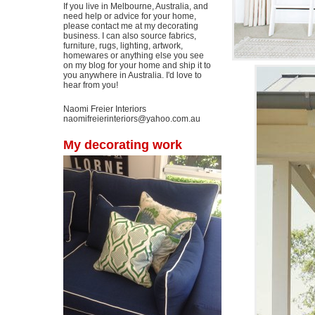
If you live in Melbourne, Australia, and
need help or advice for your home,
please contact me at my decorating
business. I can also source fabrics,
furniture, rugs, lighting, artwork,
homewares or anything else you see
on my blog for your home and ship it to
you anywhere in Australia. I'd love to
hear from you!
Naomi Freier Interiors
naomifreierinteriors@yahoo.com.au
My decorating work