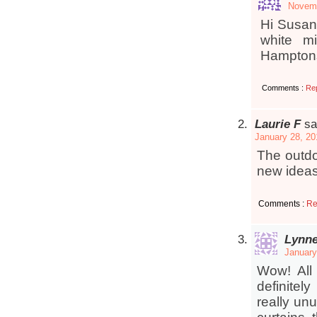
Novemb
Hi Susan
white m
Hampton
Comments :
Re
Laurie F
sa
January 28, 20
The outdo
new ideas
Comments :
Re
Lynn
January
Wow! All
definite
really un