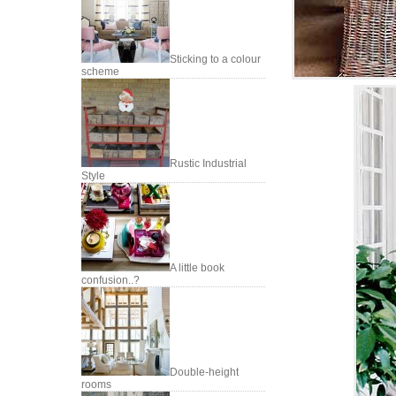
Sticking to a colour
scheme
Rustic Industrial
Style
A little book
confusion..?
Double-height
rooms