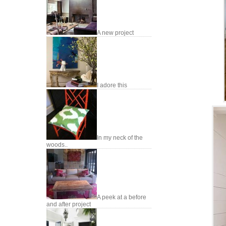
A new project
I adore this
In my neck of the
woods..
A peek at a before
and after project