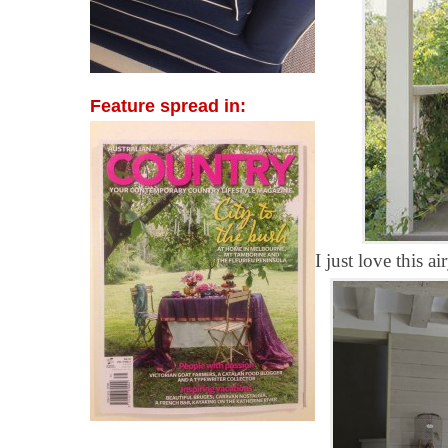
Feature spread in:
I just love this a