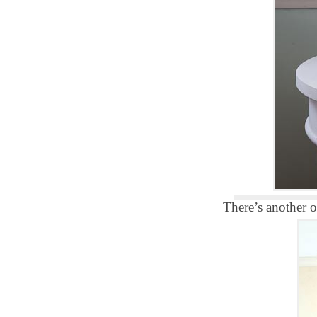
There’s another 