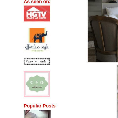
As seen on:
Popular Posts