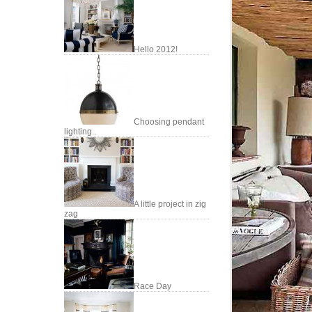
Hello 2012!
Choosing pendant
lighting..
A little project in zig
zag
Race Day