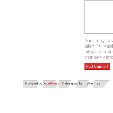
You may use
title=""> <a
cite=""> <ci
<strike> <st
Powered by
WordPress
. © designed by mythem.es