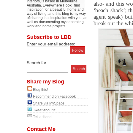
Interiors, is based in Melbourne
also- and this wo
Australia. Everywhere I look I find
‘beach shack’; the
inspiration for a beautiful home and
way of living, and this blog is my way
agent speak) bui
of sharing that inspiration with you, as
well as documenting my decorating
break out the whi
work and home projects.
Subscribe to LBD
Enter your email address:
Search for:
Share my Blog
Blog this!
Recommend on Facebook
Share via MySpace
Tweet about it
Tell a friend
Contact Me