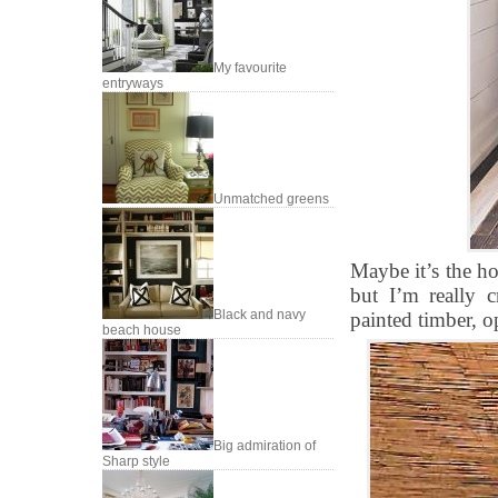
My favourite
entryways
Unmatched greens
Maybe it’s the h
but I’m really c
Black and navy
painted timber, o
beach house
Big admiration of
Sharp style