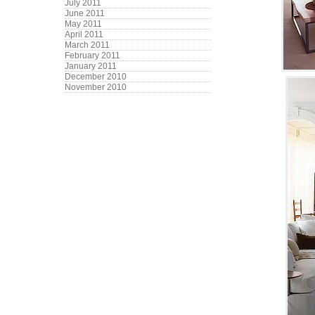
July 2011
June 2011
May 2011
April 2011
March 2011
February 2011
January 2011
December 2010
November 2010