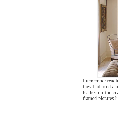
I remember readi
they had used a r
leather on the se
framed pictures 