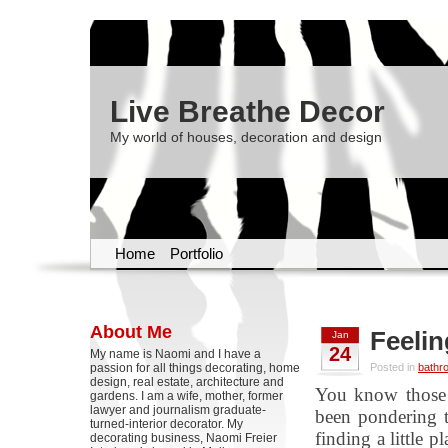
Live Breathe Decor
My world of houses, decoration and design
Home
Portfolio
About Me
Feeli
Jan
24
My name is Naomi and I have a
passion for all things decorating, home
Posted in
bathr
design, real estate, architecture and
You know those 
gardens. I am a wife, mother, former
lawyer and journalism graduate-
been pondering t
turned-interior decorator. My
finding a little 
decorating business, Naomi Freier