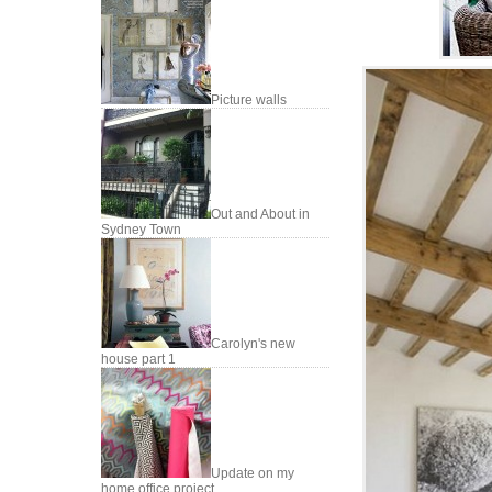
Picture walls
Out and About in
Sydney Town
Carolyn's new
house part 1
Update on my
home office project