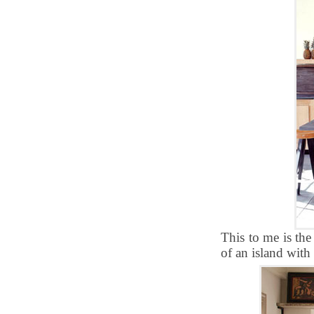
This to me is the
of an island with