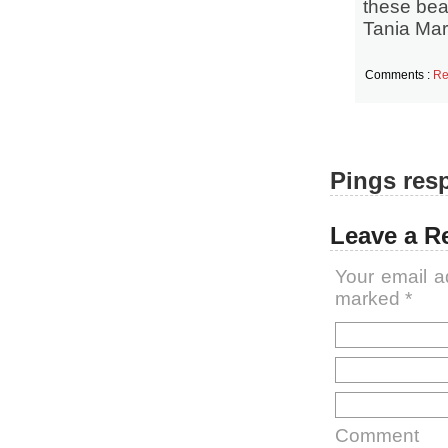
these beau
Tania Mar
Comments :
Re
Pings resp
Leave a R
Your email a
marked
*
Comment