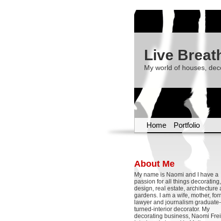
Live Breat
My world of houses, dec
Home
Portfolio
About Me
My name is Naomi and I have a
passion for all things decoratin
design, real estate, architecture
gardens. I am a wife, mother, fo
lawyer and journalism graduate-
turned-interior decorator. My
decorating business, Naomi Frei