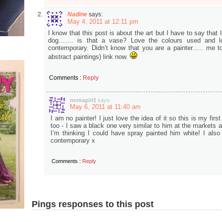
Nadine
says:
May 4, 2011 at 12:11 pm
I know that this post is about the art but I have to say that I 
dog……. is that a vase? Love the colours used and l
contemporary. Didn’t know that you are a painter….. me to
abstract paintings) link now.
Comments :
Reply
nomagirl1
says:
May 6, 2011 at 11:40 am
I am no painter! I just love the idea of it so this is my fir
too - I saw a black one very similar to him at the markets
I’m thinking I could have spray painted him white! I also
contemporary x
Comments :
Reply
Pings responses to this post