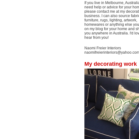
If you live in Melbourne, Australi
need help or advice for your ho
please contact me at my decorat
business. I can also source fabri
furniture, rugs, lighting, artwork,
homewares or anything else yo
on my blog for your home and shi
you anywhere in Australia. I'd lo
hear from you!
Naomi Freier Interiors
naomifreierinteriors@yahoo.co
My decorating work