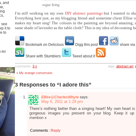
a, and
vogue living
me,
ing
I’m still working on my own
DIY abstract paintings
but I wanted to sha
cs,
Everything here just, as my blogging friend and sometime client Ellise 
makes my heart sing! The colours in the painting are beyond amazing, 
u see
same shade of lavender as the table cloth? This is my idea of decorating h
p it to
ve to
Bookmark on Delicious
Digg this post
share via
m.au
Share with Stumblers
Tweet about it
comments:
3 »
tags:
abstract art
,
« My orange conversion
3 Responses to “I adore this”
Ellise@CharlesWhyte
says:
May 6, 2011 at 1:29 pm
There’s nothing better than a singing heart! My own heart is
gorgeous images you present on your blog. Keep it up
mention x
Comments :
Reply