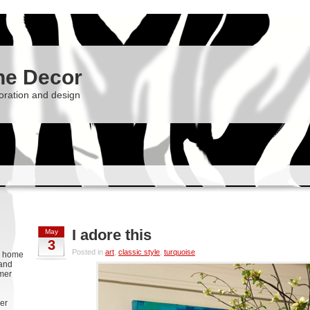
he Decor
oration and design
I adore this
May
3
Posted in
art
,
classic style
,
turquoise
g, home
 and
rmer
er