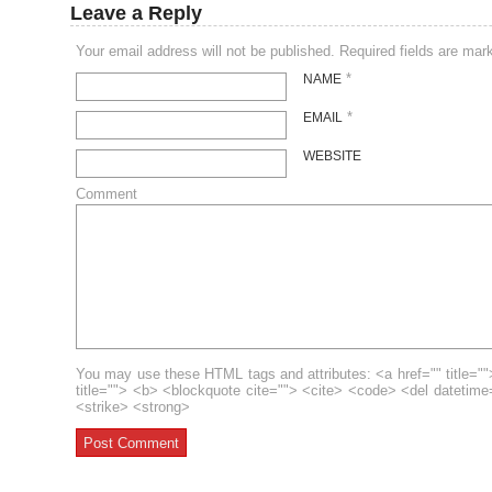
Leave a Reply
Your email address will not be published. Required fields are ma
*
NAME
*
EMAIL
WEBSITE
Comment
You may use these HTML tags and attributes: <a href="" title=""
title=""> <b> <blockquote cite=""> <cite> <code> <del datetim
<strike> <strong>