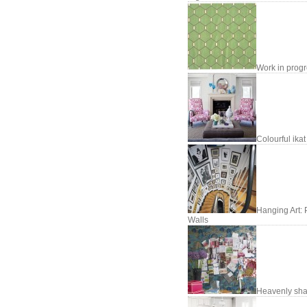
Work in prog
Colourful ikat
Hanging Art: 
Walls
Heavenly sh