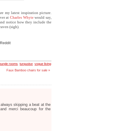
re my latest inspiration picture.
over at
Charles Whyte
would say,
and notice how they include the
eaven (sigh).
 Reddit
purple rooms
,
turquoise
,
vogue living
Faux Bamboo chairs for sale »
 always skipping a beat at the
 and merci beaucoup for the