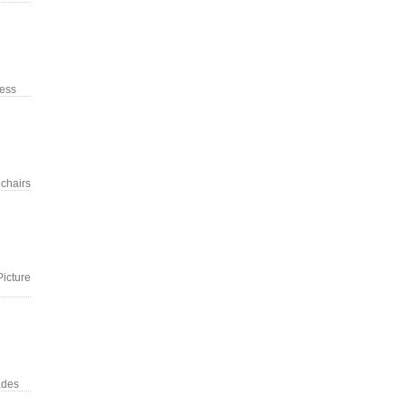
ress
 chairs
Picture
ades