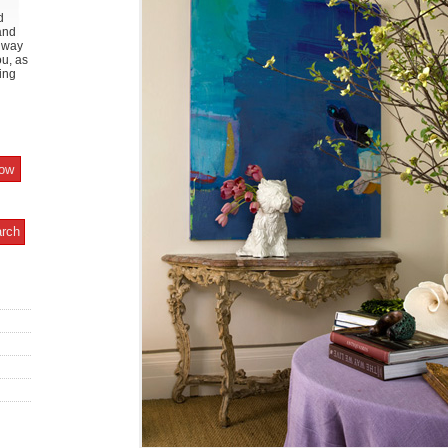
d
and
y way
ou, as
ing