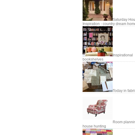
Saturday Hou
Inspiration - country dream hom
Inspirational
bookshelves
Today in fabr
Room planni
house hunting