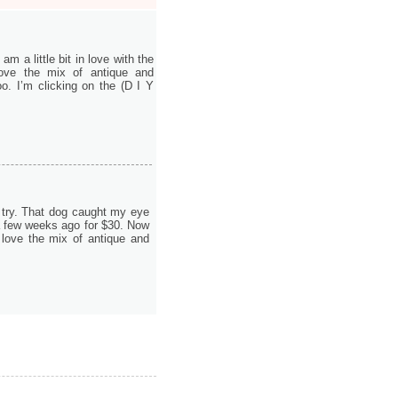
am a little bit in love with the
ove the mix of antique and
o. I’m clicking on the (D I Y
st try. That dog caught my eye
 a few weeks ago for $30. Now
 love the mix of antique and