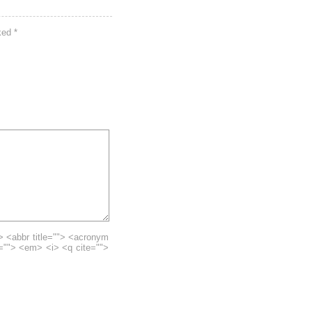
rked
*
> <abbr title=""> <acronym
e=""> <em> <i> <q cite="">