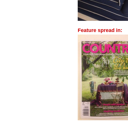
Feature spread in: