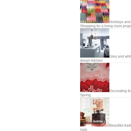
Holidays and
Shopping for a living room proje
Grey and whi
dream kitchen
Decorating fo
Spring
Beautiful trad
rugs