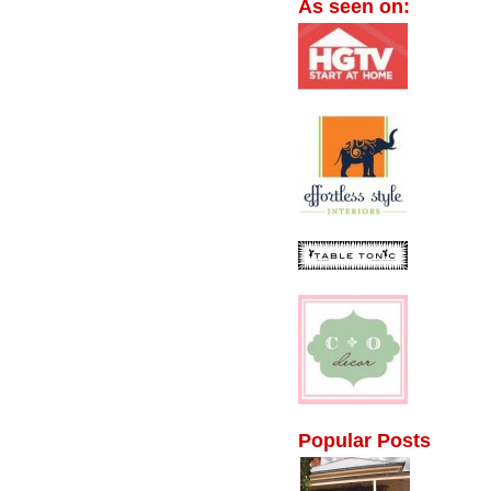
As seen on:
Popular Posts