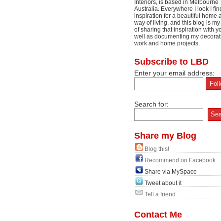
Interiors, is based in Melbourne
Australia. Everywhere I look I fin
inspiration for a beautiful home 
way of living, and this blog is m
of sharing that inspiration with y
well as documenting my decorat
work and home projects.
Subscribe to LBD
Enter your email address:
Search for:
Share my Blog
Blog this!
Recommend on Facebook
Share via MySpace
Tweet about it
Tell a friend
Contact Me