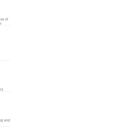
se of
e
ics
ng and