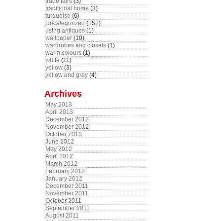
trade fairs
(3)
traditional home
(3)
turquoise
(6)
Uncategorized
(151)
using antiques
(1)
wallpaper
(10)
wardrobes and closets
(1)
warm colours
(1)
white
(11)
yellow
(3)
yellow and grey
(4)
Archives
May 2013
April 2013
December 2012
November 2012
October 2012
June 2012
May 2012
April 2012
March 2012
February 2012
January 2012
December 2011
November 2011
October 2011
September 2011
August 2011