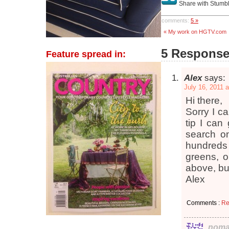
Share with Stumb
comments:
5 »
« My work on HGTV.com
5 Responses
Feature spread in:
Alex
says:
July 16, 2011 
Hi there,
Sorry I ca
tip I can
search on
hundreds o
greens, o
above, but
Alex
Comments :
Re
noma