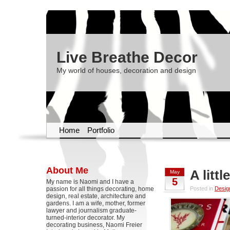
Live Breathe Decor
My world of houses, decoration and design
Home
Portfolio
About Me
A litt
May
5
My name is Naomi and I have a
passion for all things decorating, home
Posted in
Desig
design, real estate, architecture and
gardens. I am a wife, mother, former
lawyer and journalism graduate-
turned-interior decorator. My
decorating business, Naomi Freier