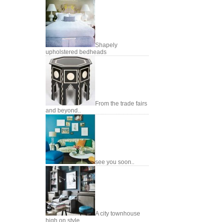
Shapely
upholstered bedheads
From the trade fairs
and beyond..
see you soon..
A city townhouse
high on style