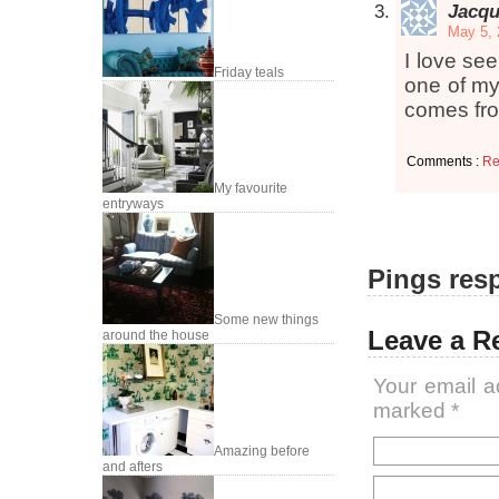
Jacqu
May 5, 
I love se
Friday teals
one of my
comes fro
Comments :
Re
My favourite
entryways
Pings resp
Some new things
Leave a R
around the house
Your email a
marked
*
Amazing before
and afters