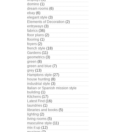
domino
(1)
dream rooms
(6)
ebay
(6)
elegant style
(3)
Elements of Decoration
(2)
entryways
(3)
fabrics
(36)
floor plans
(2)
flooring
(1)
foyers
(2)
french style
(18)
Gardens
(11)
geometrics
(3)
green
(8)
green and blue
(7)
grey
(13)
Hamptons style
(27)
house hunting
(8)
industrial style
(3)
Italian or Spanish mission style
building
(1)
Kitchens
(17)
Latest Find
(16)
laundries
(1)
libraries and books
(5)
lighting
(2)
living rooms
(5)
masculine style
(11)
mix it up
(12)