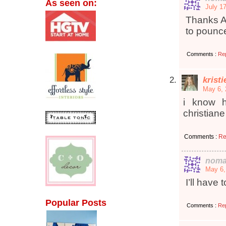
As seen on:
July 1
Thanks A
to pounce
Comments :
Re
krist
May 6, 
i know h
christiane
Comments :
Re
noma
May 6,
I’ll have 
Popular Posts
Comments :
Re