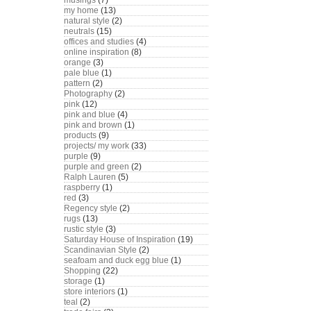
musings
(7)
my home
(13)
natural style
(2)
neutrals
(15)
offices and studies
(4)
online inspiration
(8)
orange
(3)
pale blue
(1)
pattern
(2)
Photography
(2)
pink
(12)
pink and blue
(4)
pink and brown
(1)
products
(9)
projects/ my work
(33)
purple
(9)
purple and green
(2)
Ralph Lauren
(5)
raspberry
(1)
red
(3)
Regency style
(2)
rugs
(13)
rustic style
(3)
Saturday House of Inspiration
(19)
Scandinavian Style
(2)
seafoam and duck egg blue
(1)
Shopping
(22)
storage
(1)
store interiors
(1)
teal
(2)