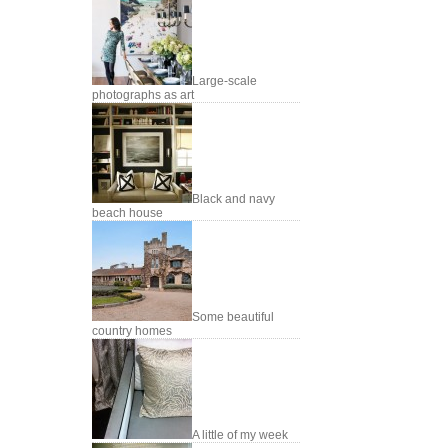
Large-scale
photographs as art
Black and navy
beach house
Some beautiful
country homes
A little of my week