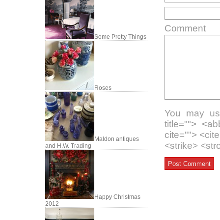
Comment
Some Pretty Things
Roses
You may use
title=""> <a
cite=""> <ci
Maldon antiques
<strike> <st
and H.W. Trading
Happy Christmas
2012