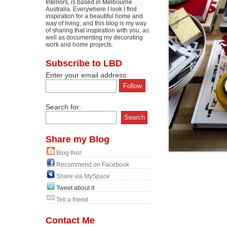
Interiors, is based in Melbourne
Australia. Everywhere I look I find
inspiration for a beautiful home and
way of living, and this blog is my way
of sharing that inspiration with you, as
well as documenting my decorating
work and home projects.
Subscribe to LBD
Enter your email address:
Search for:
Share my Blog
Blog this!
Recommend on Facebook
Share via MySpace
Tweet about it
Tell a friend
Contact Me