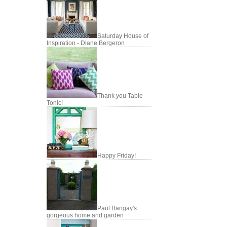
Saturday House of
Inspiration - Diane Bergeron
Thank you Table
Tonic!
Happy Friday!
Paul Bangay's
gorgeous home and garden