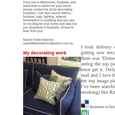
If you live in Melbourne, Australia, and
need help or advice for your home,
please contact me at my decorating
business. I can also source fabrics,
furniture, rugs, lighting, artwork,
homewares or anything else you see
on my blog for your home and ship it to
you anywhere in Australia. I'd love to
hear from you!
Naomi Freier Interiors
naomifreierinteriors@yahoo.com.au
I took delivery
getting new dec
My decorating work
them was ‘Domest
seeing the top p
must get it. Only
read and I love 
the top image pl
I’ve been searchi
smoking) like Rit
Bookmark on Deli