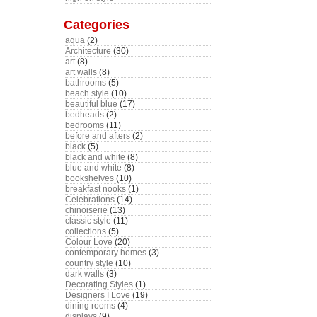
Categories
aqua
(2)
Architecture
(30)
art
(8)
art walls
(8)
bathrooms
(5)
beach style
(10)
beautiful blue
(17)
bedheads
(2)
bedrooms
(11)
before and afters
(2)
black
(5)
black and white
(8)
blue and white
(8)
bookshelves
(10)
breakfast nooks
(1)
Celebrations
(14)
chinoiserie
(13)
classic style
(11)
collections
(5)
Colour Love
(20)
contemporary homes
(3)
country style
(10)
dark walls
(3)
Decorating Styles
(1)
Designers I Love
(19)
dining rooms
(4)
displays
(9)