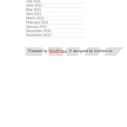
July 2011
June 2011
May 2011
April 2011
March 2011
February 2011
January 2011
December 2010
November 2010
Powered by
WordPress
. © designed by mythem.es