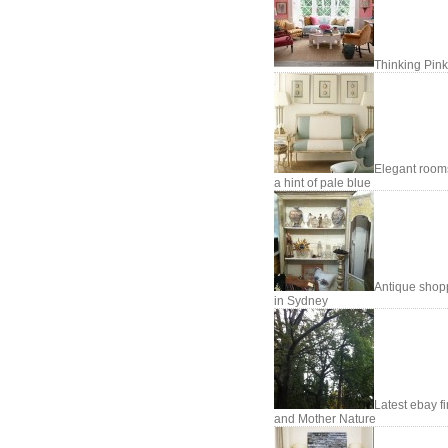
Thinking Pink
Elegant room
a hint of pale blue
Antique shop
in Sydney
Latest ebay f
and Mother Nature