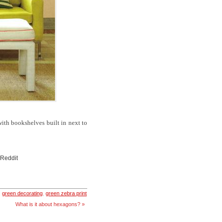
ith bookshelves built in next to
 Reddit
,
green decorating
,
green zebra print
What is it about hexagons? »