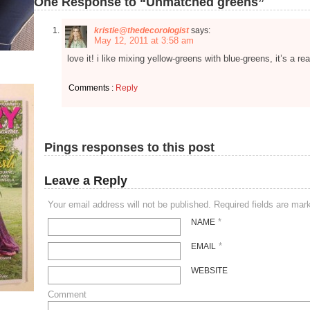
One Response to “Unmatched greens”
kristie@thedecorologist
says:
May 12, 2011 at 3:58 am
love it! i like mixing yellow-greens with blue-greens, it’s a re
Comments :
Reply
Pings responses to this post
Leave a Reply
Your email address will not be published. Required fields are ma
*
NAME
*
EMAIL
WEBSITE
Comment