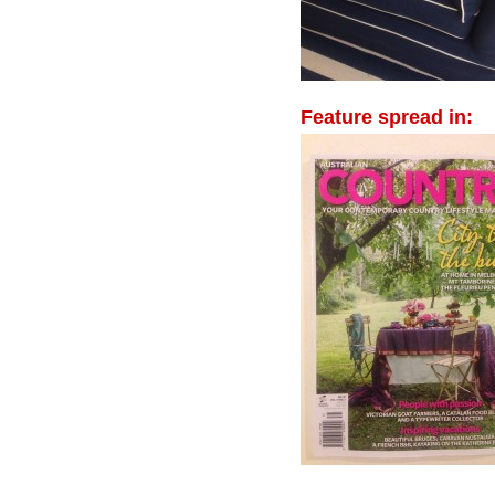
Feature spread in: