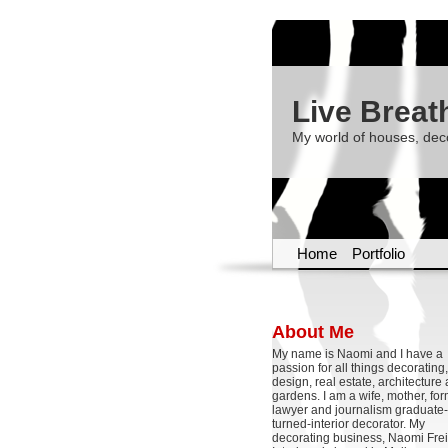
Live Breat
My world of houses, dec
Home
Portfolio
About Me
My name is Naomi and I have a
passion for all things decoratin
design, real estate, architecture
gardens. I am a wife, mother, fo
lawyer and journalism graduate-
turned-interior decorator. My
decorating business, Naomi Frei