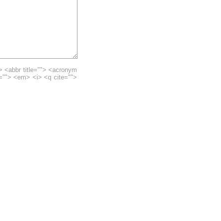
> <abbr title=""> <acronym
e=""> <em> <i> <q cite="">