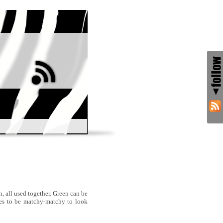
n, all used together. Green can be
nes to be matchy-matchy to look