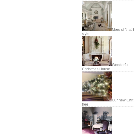
More of 'that'
style
Wonderful
Christmas House
Our new Chri
tree