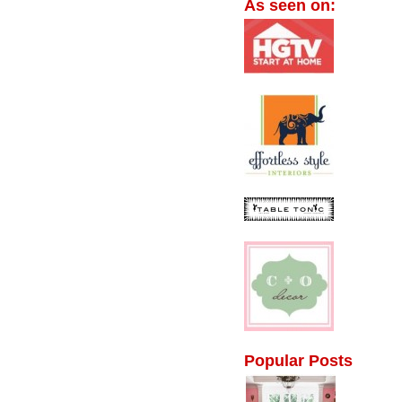
As seen on:
Popular Posts