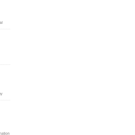
al
my
nation