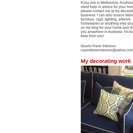
If you live in Melbourne, Australi
need help or advice for your ho
please contact me at my decorat
business. I can also source fabri
furniture, rugs, lighting, artwork,
homewares or anything else yo
on my blog for your home and shi
you anywhere in Australia. I'd lo
hear from you!
Naomi Freier Interiors
naomifreierinteriors@yahoo.co
My decorating work