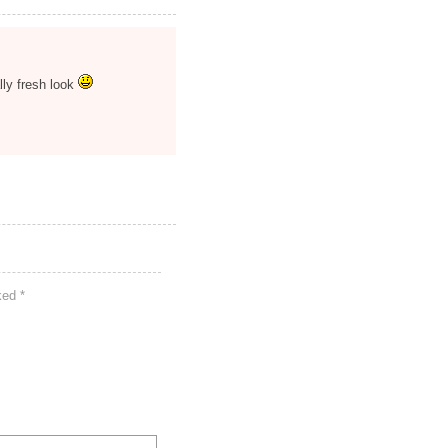
ally fresh look
rked
*