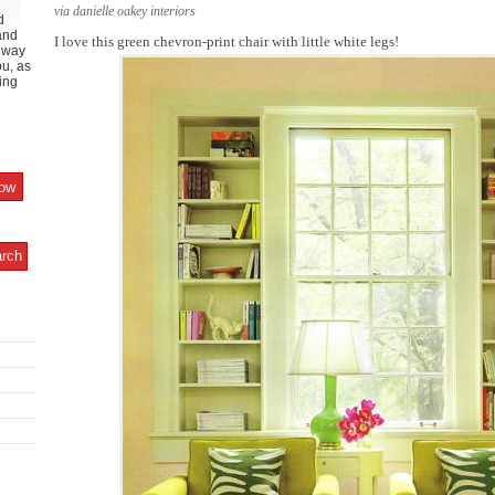
via danielle oakey interiors
d
and
I love this green chevron-print chair with little white legs!
y way
ou, as
ing