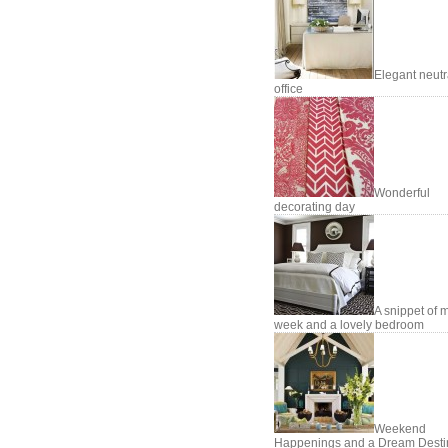
Elegant neutr
office
Wonderful
decorating day
A snippet of 
week and a lovely bedroom
Weekend
Happenings and a Dream Desti