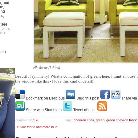
a, and
me,
ing
cs,
u see
p it to
ve to
m.au
elle decor (I think)
Beautiful symmetry! What a combination of greens here. I want a house w
the window like this - I love this kind of detail!
Bookmark on Delicious
Digg this post
share via
Share with Stumblers
Tweet about it
comments:
1 »
tags:
chevron chair
,
green
,
green chevron fabric
« Blue fabric and more blue