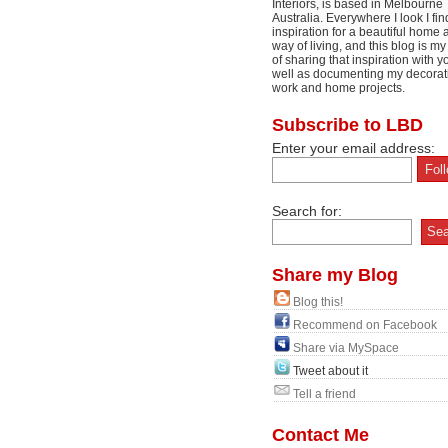
Interiors, is based in Melbourne
Australia. Everywhere I look I fin
inspiration for a beautiful home 
way of living, and this blog is m
of sharing that inspiration with y
well as documenting my decorat
work and home projects.
Subscribe to LBD
Enter your email address:
Search for:
Share my Blog
Blog this!
Recommend on Facebook
Share via MySpace
Tweet about it
Tell a friend
Contact Me