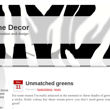
he Decor
oration and design
Unmatched greens
May
11
Posted in
bookshelves
,
green
g, home
 and
For some reason I’m really attracted at the moment to these shades of gree
rmer
a tricky, fickle colour, but these rooms prove you don’t need green to
good!
er