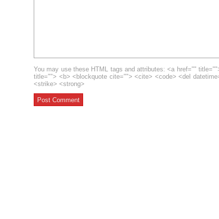
You may use these HTML tags and attributes: <a href="" title=""
title=""> <b> <blockquote cite=""> <cite> <code> <del datetim
<strike> <strong>