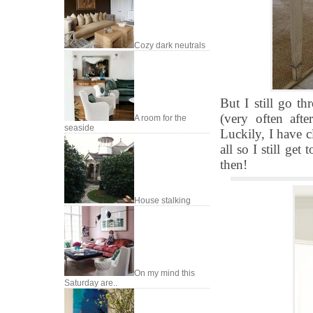
Cozy dark neutrals
But I still go t
(very often aft
A room for the
seaside
Luckily, I have c
all so I still ge
then!
House stalking
On my mind this
Saturday are..