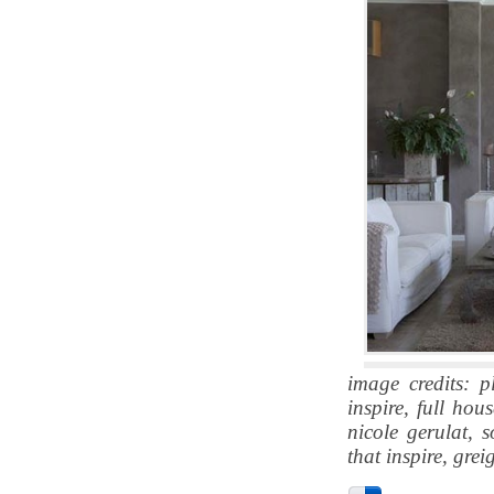
image credits: p
inspire, full hou
nicole gerulat, 
that inspire, gre