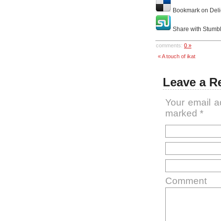
Bookmark on Deli
Share with Stumb
comments:
0 »
« A touch of ikat
Leave a R
Your email a
marked
*
Comment