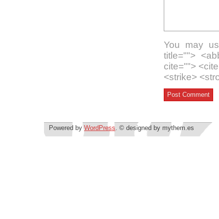
You may use
title=""> <a
cite=""> <ci
<strike> <st
Powered by
WordPress
. © designed by mythem.es