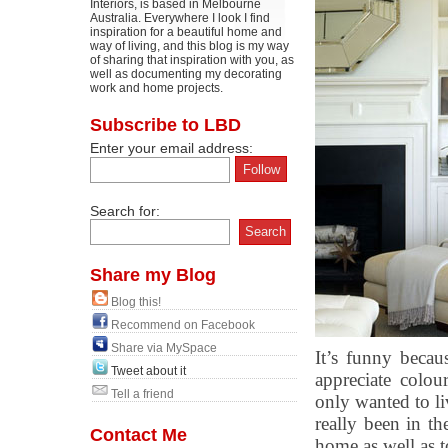
Interiors, is based in Melbourne
Australia. Everywhere I look I find
inspiration for a beautiful home and
way of living, and this blog is my way
of sharing that inspiration with you, as
well as documenting my decorating
work and home projects.
Subscribe to LBD
Enter your email address:
Search for:
Share my Blog
Blog this!
Recommend on Facebook
Share via MySpace
It’s funny becau
Tweet about it
appreciate colou
Tell a friend
only wanted to liv
really been in th
Contact Me
home as well as 