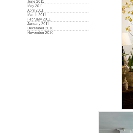
June 2011
May 2011
April 2011
March 2011
February 2011
January 2011
December 2010
November 2010