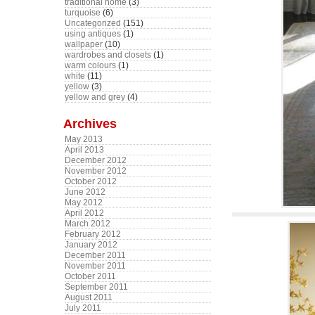
traditional home
(3)
turquoise
(6)
Uncategorized
(151)
using antiques
(1)
wallpaper
(10)
wardrobes and closets
(1)
warm colours
(1)
white
(11)
yellow
(3)
yellow and grey
(4)
Archives
May 2013
April 2013
December 2012
November 2012
October 2012
June 2012
May 2012
April 2012
March 2012
February 2012
January 2012
December 2011
November 2011
October 2011
September 2011
August 2011
July 2011