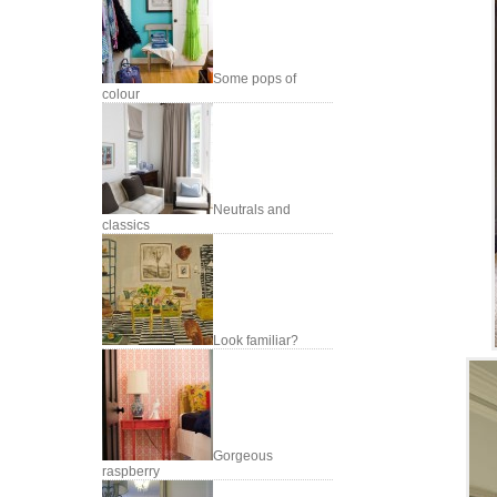
Some pops of
colour
Neutrals and
classics
Look familiar?
Gorgeous
raspberry