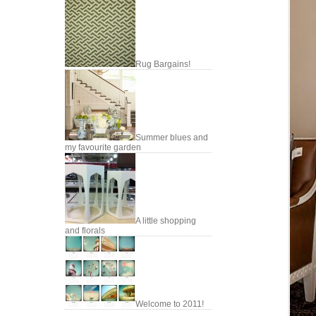
Rug Bargains!
Summer blues and
my favourite garden
A little shopping
and florals
Welcome to 2011!