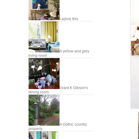
I adore this
A yellow and grey
living room
Grant K Gibson's
dining room
A Gothic country
property