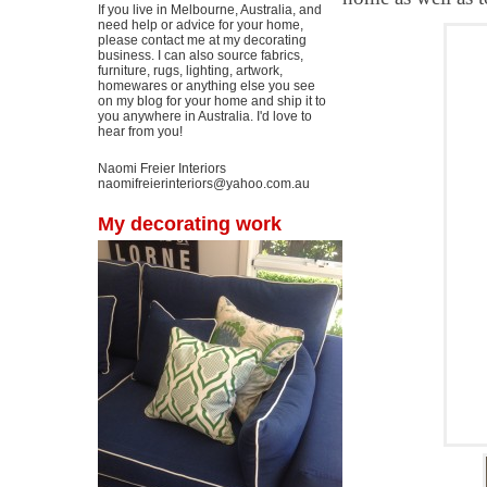
If you live in Melbourne, Australia, and
need help or advice for your home,
please contact me at my decorating
business. I can also source fabrics,
furniture, rugs, lighting, artwork,
homewares or anything else you see
on my blog for your home and ship it to
you anywhere in Australia. I'd love to
hear from you!
Naomi Freier Interiors
naomifreierinteriors@yahoo.com.au
My decorating work