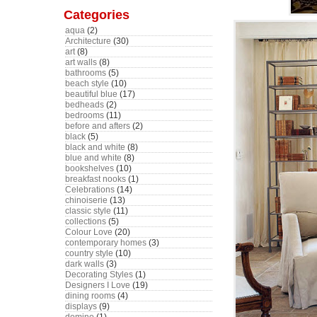
Categories
aqua
(2)
Architecture
(30)
art
(8)
art walls
(8)
bathrooms
(5)
beach style
(10)
beautiful blue
(17)
bedheads
(2)
bedrooms
(11)
before and afters
(2)
black
(5)
black and white
(8)
blue and white
(8)
bookshelves
(10)
breakfast nooks
(1)
Celebrations
(14)
chinoiserie
(13)
classic style
(11)
collections
(5)
Colour Love
(20)
contemporary homes
(3)
country style
(10)
dark walls
(3)
Decorating Styles
(1)
Designers I Love
(19)
dining rooms
(4)
displays
(9)