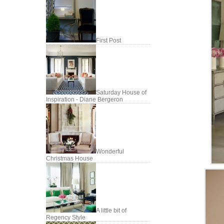
First Post
Saturday House of
Inspiration - Diane Bergeron
Wonderful
Christmas House
A little bit of
Regency Style