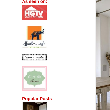
As seen on:
Popular Posts