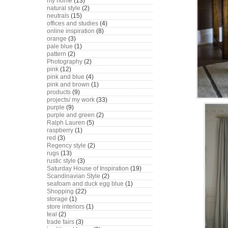
my home
(13)
natural style
(2)
neutrals
(15)
offices and studies
(4)
online inspiration
(8)
orange
(3)
pale blue
(1)
pattern
(2)
Photography
(2)
pink
(12)
pink and blue
(4)
pink and brown
(1)
products
(9)
projects/ my work
(33)
purple
(9)
purple and green
(2)
Ralph Lauren
(5)
raspberry
(1)
red
(3)
Regency style
(2)
rugs
(13)
rustic style
(3)
Saturday House of Inspiration
(19)
Scandinavian Style
(2)
seafoam and duck egg blue
(1)
Shopping
(22)
storage
(1)
store interiors
(1)
teal
(2)
trade fairs
(3)