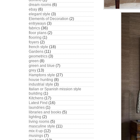
domino
(1)
dream rooms
(6)
ebay
(6)
elegant style
(3)
Elements of Decoration
(2)
entryways
(3)
fabrics
(36)
floor plans
(2)
flooring
(1)
foyers
(2)
french style
(18)
Gardens
(11)
geometrics
(3)
green
(8)
green and blue
(7)
grey
(13)
Hamptons style
(27)
house hunting
(8)
industrial style
(3)
Italian or Spanish mission style
building
(1)
Kitchens
(17)
Latest Find
(16)
laundries
(1)
libraries and books
(5)
lighting
(2)
living rooms
(5)
masculine style
(11)
mix it up
(12)
musings
(7)