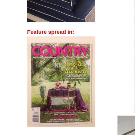
Feature spread in: