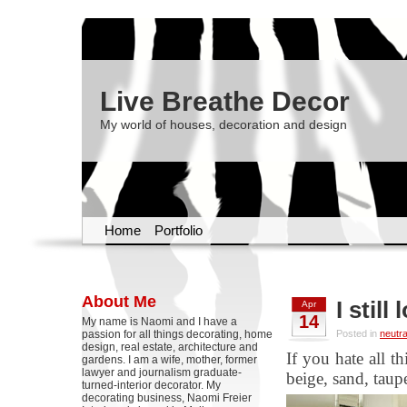
Live Breathe Decor
My world of houses, decoration and design
Home
Portfolio
About Me
I still
Apr
14
My name is Naomi and I have a
passion for all things decorating, home
Posted in
neutra
design, real estate, architecture and
If you hate all t
gardens. I am a wife, mother, former
lawyer and journalism graduate-
beige, sand, taup
turned-interior decorator. My
decorating business, Naomi Freier