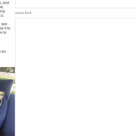
a, and
me,
ing
cassia beck
cs,
u see
p it to
ve to
m.au