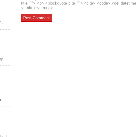
title=""> <b> <blockquote cite=""> <cite> <code> <del datetim
<strike> <strong>
's
vy
n
apan