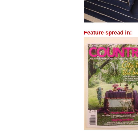
Feature spread in: