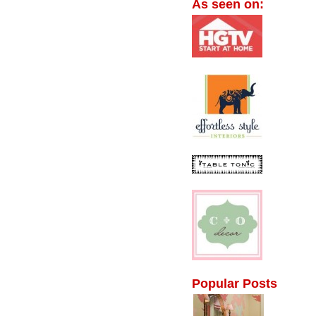
As seen on:
Popular Posts