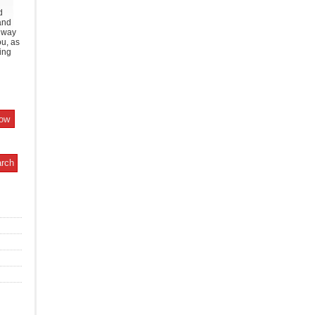
d
and
y way
ou, as
ing