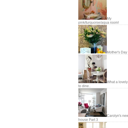
My
pink/turquoise/aqua room!
Mother's Day
What a lovel
to dine..
Carolyn's ne
house Part 3