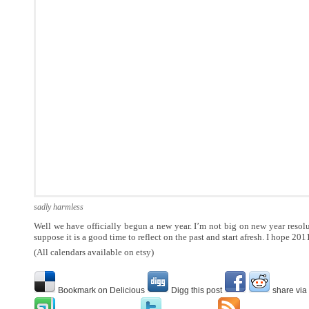
sadly harmless
Well we have officially begun a new year. I’m not big on new year resolu
suppose it is a good time to reflect on the past and start afresh. I hope 201
(All calendars available on etsy)
Bookmark on Delicious
Digg this post
share via