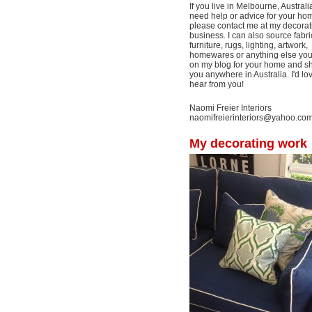
If you live in Melbourne, Australi
need help or advice for your ho
please contact me at my decorat
business. I can also source fabri
furniture, rugs, lighting, artwork,
homewares or anything else yo
on my blog for your home and shi
you anywhere in Australia. I'd lo
hear from you!
Naomi Freier Interiors
naomifreierinteriors@yahoo.co
My decorating work