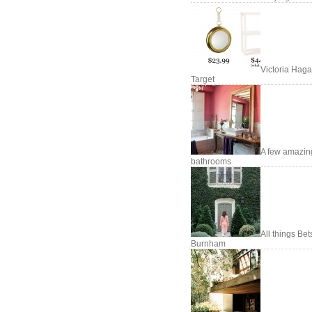
Victoria Haga
Target
A few amazin
bathrooms
All things Be
Burnham