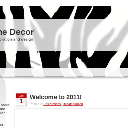
he Decor
oration and design
Welcome to 2011!
Jan
1
Posted in
Celebrations
,
Uncategorized
g, home
 and
rmer
er