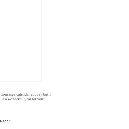
tions (see calendar above), but I
1 is a wonderful year for you!
 Reddit