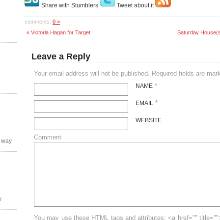
Share with Stumblers
Tweet about it
comments:
0 »
« Victoria Hagan for Target
Saturday House(s) 
Leave a Reply
Your email address will not be published. Required fields are ma
*
NAME
*
EMAIL
WEBSITE
Comment
y way
w
You may use these HTML tags and attributes: <a href="" title=""