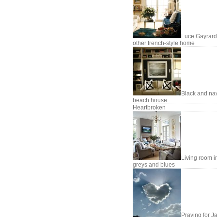
Luce Gayrard
other french-style home
Black and na
beach house
Heartbroken
Living room i
greys and blues
Praying for J