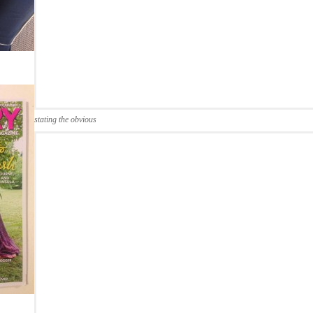
stating the obvious