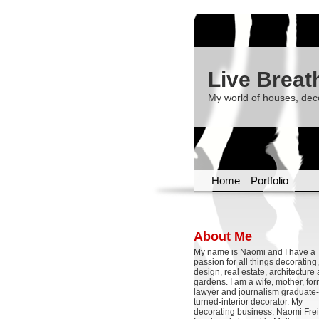
Live Breat
My world of houses, dec
Home
Portfolio
About Me
My name is Naomi and I have a
passion for all things decoratin
design, real estate, architecture
gardens. I am a wife, mother, fo
lawyer and journalism graduate-
turned-interior decorator. My
decorating business, Naomi Frei