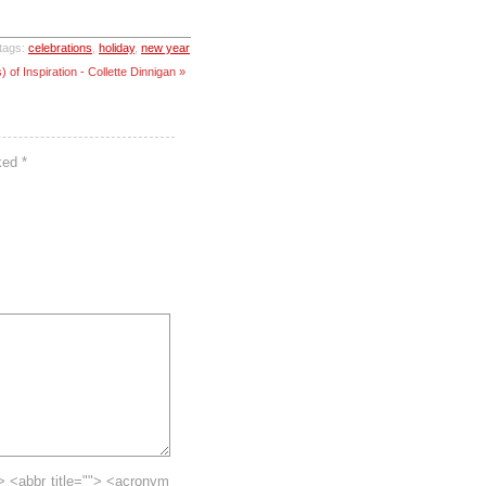
tags:
celebrations
,
holiday
,
new year
of Inspiration - Collette Dinnigan »
rked
*
> <abbr title=""> <acronym