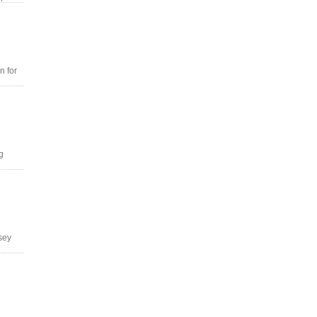
n for
g
tsey