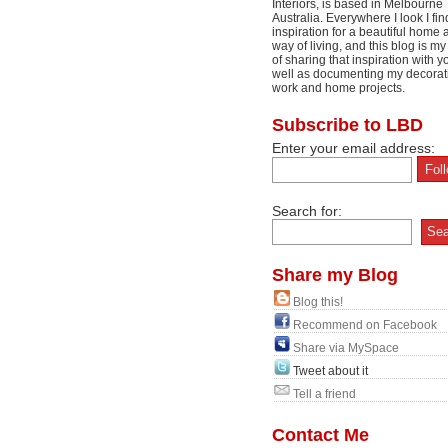
Interiors, is based in Melbourne
Australia. Everywhere I look I fin
inspiration for a beautiful home 
way of living, and this blog is m
of sharing that inspiration with y
well as documenting my decorat
work and home projects.
Subscribe to LBD
Enter your email address:
Search for:
Share my Blog
Blog this!
Recommend on Facebook
Share via MySpace
Tweet about it
Tell a friend
Contact Me