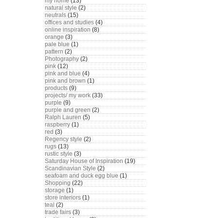
my home
(13)
natural style
(2)
neutrals
(15)
offices and studies
(4)
online inspiration
(8)
orange
(3)
pale blue
(1)
pattern
(2)
Photography
(2)
pink
(12)
pink and blue
(4)
pink and brown
(1)
products
(9)
projects/ my work
(33)
purple
(9)
purple and green
(2)
Ralph Lauren
(5)
raspberry
(1)
red
(3)
Regency style
(2)
rugs
(13)
rustic style
(3)
Saturday House of Inspiration
(19)
Scandinavian Style
(2)
seafoam and duck egg blue
(1)
Shopping
(22)
storage
(1)
store interiors
(1)
teal
(2)
trade fairs
(3)