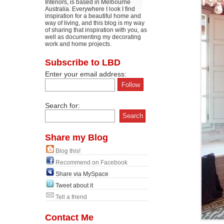
Interiors, is based in Melbourne
Australia. Everywhere I look I find
inspiration for a beautiful home and
way of living, and this blog is my way
of sharing that inspiration with you, as
well as documenting my decorating
work and home projects.
Subscribe to LBD
Enter your email address:
Search for:
Share my Blog
Blog this!
Recommend on Facebook
Share via MySpace
Tweet about it
Tell a friend
Contact Me