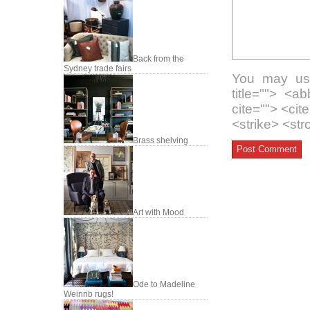
Back from the
Sydney trade fairs
You may use
title=""> <a
cite=""> <ci
<strike> <st
Brass shelving
Art with Mood
Ode to Madeline
Weinrib rugs!