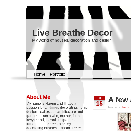
Live Breathe Decor
My world of houses, decoration and design
Home
Portfolio
About Me
A few
Jul
15
My name is Naomi and I have a
passion for all things decorating, home
Posted in
bathr
design, real estate, architecture and
gardens. I am a wife, mother, former
lawyer and journalism graduate-
turned-interior decorator. My
decorating business, Naomi Freier