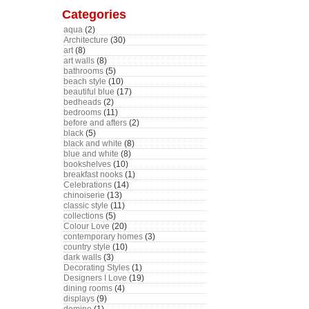
Categories
aqua
(2)
Architecture
(30)
art
(8)
art walls
(8)
bathrooms
(5)
beach style
(10)
beautiful blue
(17)
bedheads
(2)
bedrooms
(11)
before and afters
(2)
black
(5)
black and white
(8)
blue and white
(8)
bookshelves
(10)
breakfast nooks
(1)
Celebrations
(14)
chinoiserie
(13)
classic style
(11)
collections
(5)
Colour Love
(20)
contemporary homes
(3)
country style
(10)
dark walls
(3)
Decorating Styles
(1)
Designers I Love
(19)
dining rooms
(4)
displays
(9)