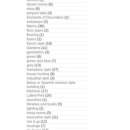
domino
(1)
dream rooms
(6)
ebay
(6)
elegant style
(3)
Elements of Decoration
(2)
entryways
(3)
fabrics
(36)
floor plans
(2)
flooring
(1)
foyers
(2)
french style
(18)
Gardens
(11)
geometrics
(3)
green
(8)
green and blue
(7)
grey
(13)
Hamptons style
(27)
house hunting
(8)
industrial style
(3)
Italian or Spanish mission style
building
(1)
Kitchens
(17)
Latest Find
(16)
laundries
(1)
libraries and books
(5)
lighting
(2)
living rooms
(5)
masculine style
(11)
mix it up
(12)
musings
(7)