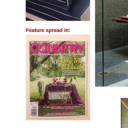
Feature spread in: