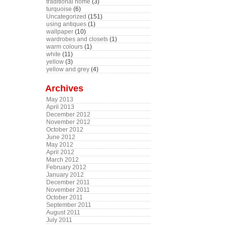
traditional home
(3)
turquoise
(6)
Uncategorized
(151)
using antiques
(1)
wallpaper
(10)
wardrobes and closets
(1)
warm colours
(1)
white
(11)
yellow
(3)
yellow and grey
(4)
Archives
May 2013
April 2013
December 2012
November 2012
October 2012
June 2012
May 2012
April 2012
March 2012
February 2012
January 2012
December 2011
November 2011
October 2011
September 2011
August 2011
July 2011