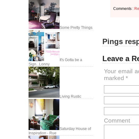
Comments :
Re
Some Pretty Things
Pings resp
Leave a R
It's Gotta be a
Sign...Lonny
Your email a
marked
*
Living Rustic
Comment
Saturday House of
Inspiration - Rue