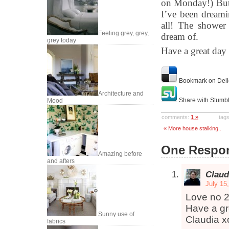
on Monday!) But 
I’ve been dreamin
all! The shower 
Feeling grey, grey,
dream of.
grey today
Have a great day
Bookmark on Deli
Architecture and
Share with Stumb
Mood
comments:
1 »
tag
« More house stalking..
One Respon
Amazing before
and afters
Claud
July 15
Love no 2
Have a gr
Sunny use of
Claudia x
fabrics