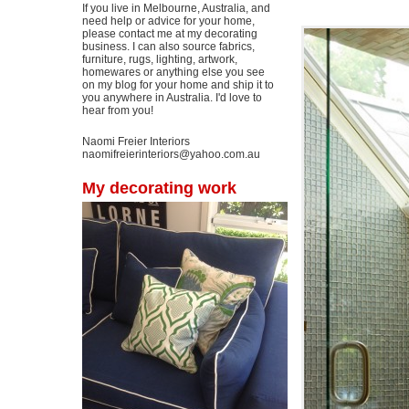
If you live in Melbourne, Australia, and
need help or advice for your home,
please contact me at my decorating
business. I can also source fabrics,
furniture, rugs, lighting, artwork,
homewares or anything else you see
on my blog for your home and ship it to
you anywhere in Australia. I'd love to
hear from you!
Naomi Freier Interiors
naomifreierinteriors@yahoo.com.au
My decorating work