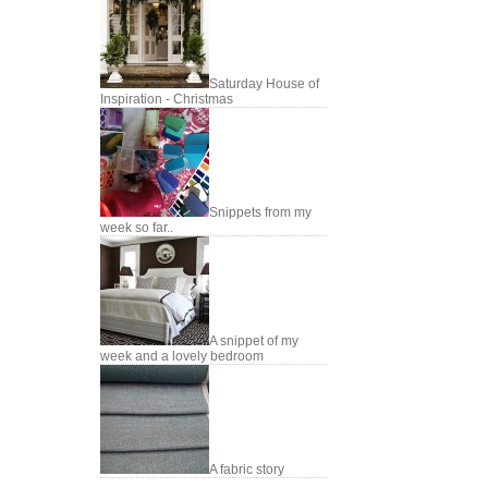
Saturday House of
Inspiration - Christmas
Snippets from my
week so far..
A snippet of my
week and a lovely bedroom
A fabric story