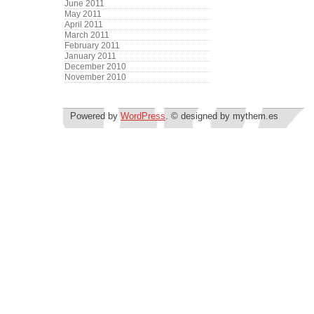
June 2011
May 2011
April 2011
March 2011
February 2011
January 2011
December 2010
November 2010
Powered by
WordPress
. © designed by mythem.es