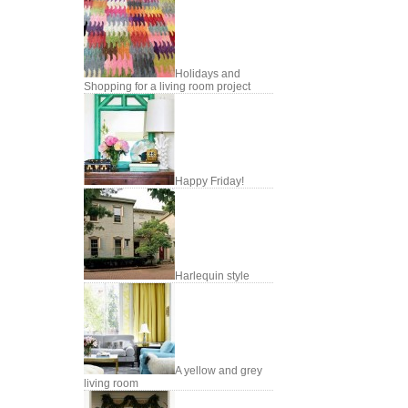
Holidays and
Shopping for a living room project
Happy Friday!
Harlequin style
A yellow and grey
living room