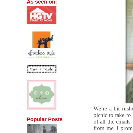
As seen on:
We’re a bit rus
picnic to take to 
Popular Posts
of all the emails
from me, I promi