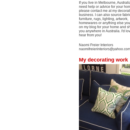
If you live in Melbourne, Australi
need help or advice for your ho
please contact me at my decorat
business. I can also source fabri
furniture, rugs, lighting, artwork,
homewares or anything else yo
on my blog for your home and shi
you anywhere in Australia. I'd lo
hear from you!
Naomi Freier Interiors
naomifreierinteriors@yahoo.co
My decorating work