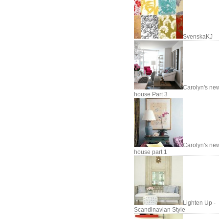
SvenskaKJ
Carolyn's ne
house Part 3
Carolyn's ne
house part 1
Lighten Up -
Scandinavian Style