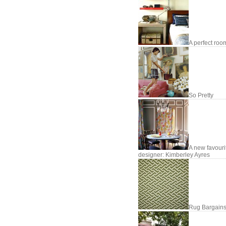
A perfect roo
So Pretty
A new favouri
designer: Kimberley Ayres
Rug Bargains