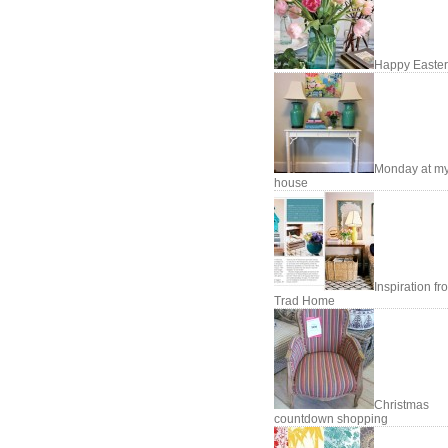
Happy Easter
Monday at m
house
Inspiration fr
Trad Home
Christmas
countdown shopping