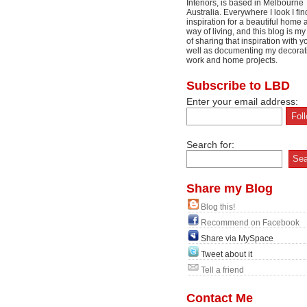
Interiors, is based in Melbourne
Australia. Everywhere I look I fin
inspiration for a beautiful home 
way of living, and this blog is m
of sharing that inspiration with y
well as documenting my decorat
work and home projects.
Subscribe to LBD
Enter your email address:
Search for:
Share my Blog
Blog this!
Recommend on Facebook
Share via MySpace
Tweet about it
Tell a friend
Contact Me