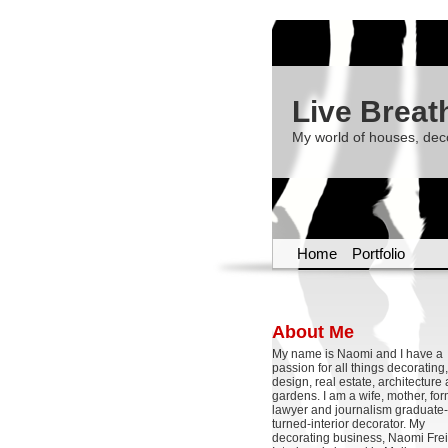
Live Breat
My world of houses, dec
Home
Portfolio
About Me
My name is Naomi and I have a
passion for all things decoratin
design, real estate, architecture
gardens. I am a wife, mother, fo
lawyer and journalism graduate-
turned-interior decorator. My
decorating business, Naomi Frei