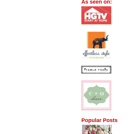
As seen on:
Popular Posts