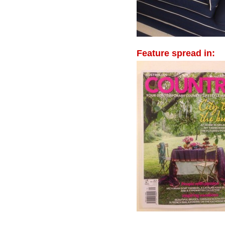
Feature spread in: