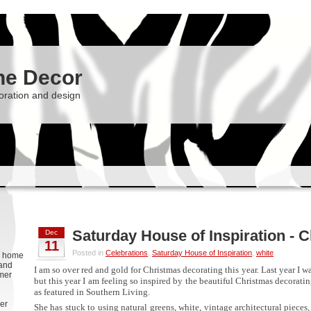
he Decor
oration and design
Saturday House of Inspiration - 
Dec
11
Posted in
Celebrations
,
Saturday House of Inspiration
,
white
g, home
 and
I am so over red and gold for Christmas decorating this year. Last year I 
rmer
but this year I am feeling so inspired by the beautiful Christmas decorati
as featured in Southern Living.
er
She has stuck to using natural greens, white, vintage architectural pieces