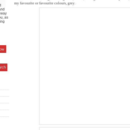
my favourite or favourite colours, grey.
d
and
y way
ou, as
ing