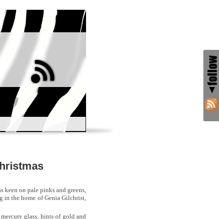
Christmas
was keen on pale pinks and greens,
ng in the home of Genia Gilchrist,
, mercury glass, hints of gold and