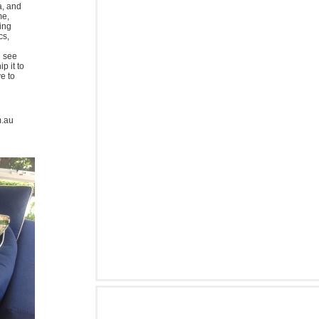
a, and
me,
ing
cs,
u see
p it to
ve to
m.au