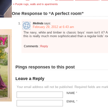
« Purple rugs, walls and tv apartments
One Response to “A perfect room”
Melinda
says:
February 29, 2012 at 6:43 am
The navy, white and timber is classic boys’ room isn’t it? A
this is really much more sophisticated than a regular kids’ r
Comments :
Reply
Pings responses to this post
Leave a Reply
Your email address will not be published. Required fields are ma
*
NAME
*
EMAIL