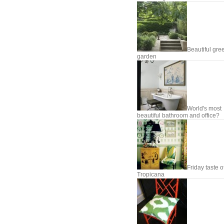
Beautiful gre
garden
World's most
beautiful bathroom and office?
Friday taste o
Tropicana