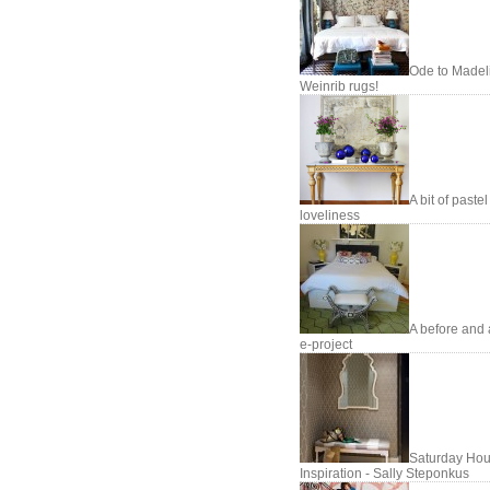
Ode to Madel
Weinrib rugs!
A bit of pastel
loveliness
A before and 
e-project
Saturday Hou
Inspiration - Sally Steponkus