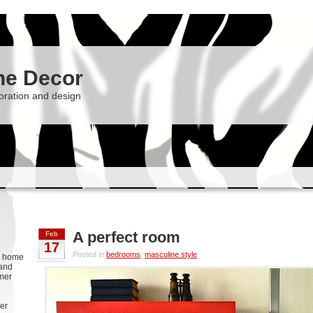
he Decor
oration and design
A perfect room
Feb
17
Posted in
bedrooms
,
masculine style
g, home
 and
rmer
er