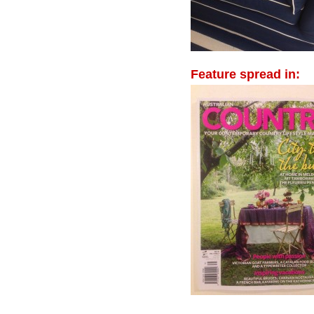
Feature spread in: