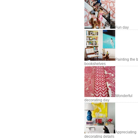
Fun day
Painting the 
bookshelves
Wonderful
decorating day
Appreciating
decorating details