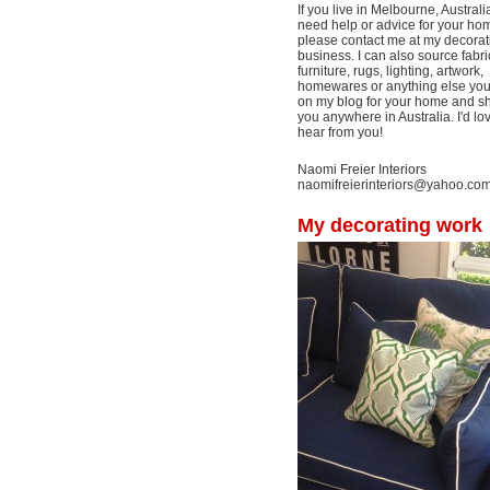
If you live in Melbourne, Australi
need help or advice for your ho
please contact me at my decorat
business. I can also source fabri
furniture, rugs, lighting, artwork,
homewares or anything else yo
on my blog for your home and shi
you anywhere in Australia. I'd lo
hear from you!
Naomi Freier Interiors
naomifreierinteriors@yahoo.co
My decorating work