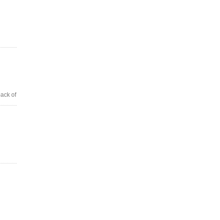
back of