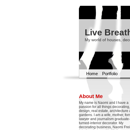
Live Breat
My world of houses, dec
Home
Portfolio
About Me
My name is Naomi and I have a
passion for all things decoratin
design, real estate, architecture
gardens. I am a wife, mother, fo
lawyer and journalism graduate-
turned-interior decorator. My
decorating business, Naomi Frei