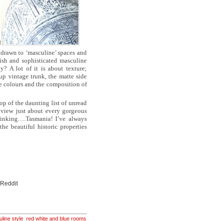
 drawn to ‘masculine’ spaces and
lish and sophisticated masculine
? A lot of it is about texture;
up vintage trunk, the matte side
he colours and the composition of
op of the daunting list of unread
view just about every gorgeous
hinking….Tasmania! I’ve always
e beautiful historic properties
 Reddit
line style
,
red white and blue rooms