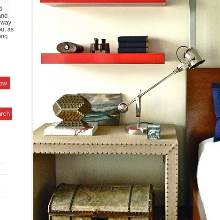
d
and
y way
ou, as
ing