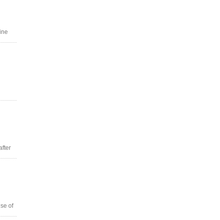
ine
after
se of