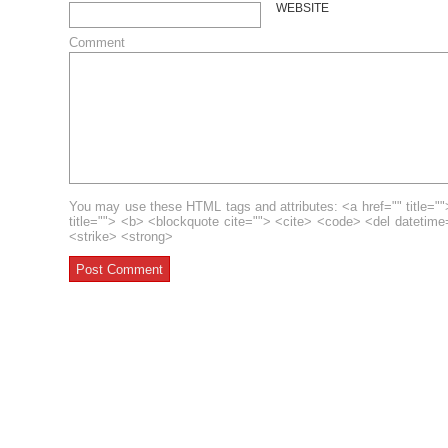
WEBSITE
Comment
You may use these HTML tags and attributes: <a href="" title=""
title=""> <b> <blockquote cite=""> <cite> <code> <del datetim
<strike> <strong>