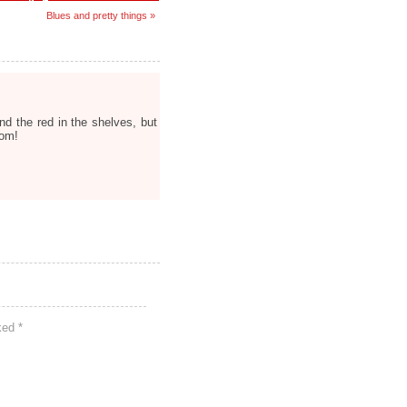
Blues and pretty things »
nd the red in the shelves, but
oom!
rked
*