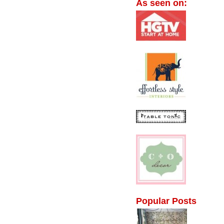
As seen on:
Popular Posts