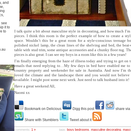
a, and
me,
ing
cs,
u see
p it to
I talk quite a bit about masculine style in decorating, and how much I’m
ve to
pieces. I think this room is the perfect example of how to create a sty
space. Wouldn’t this be a great room for a style-conscious teenage boy
polished nickel lamp, the clean lines of the shelving and bed, the beat-
m.au
table with stud trim, some antique accessories and a chunky floor rug. T
pieces is also great. I can see my boys in a room like this in a few years!
I’m finally emerging from the haze of illness today and trying to get on t
emails that need replying to…My few days in bed have enabled me to 
country property and weekender for sale in Australia. And now I’m t
loved the climate and the landscape there and you would not believe th
available. I might post some next week. Just need to talk husband into it!
Have a great weekend All,
Naomi xx
Bookmark on Delicious
Digg this post
share via
Share with Stumblers
Tweet about it
comments:
1 »
tags:
boys bedrooms
,
masculine decorating
,
mascu