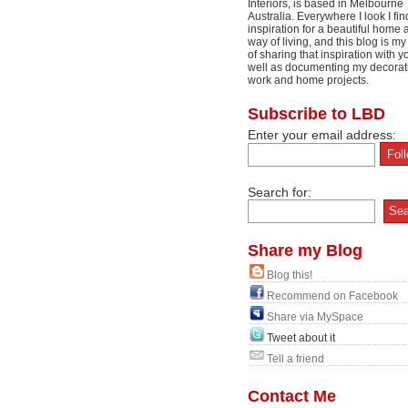
Interiors, is based in Melbourne
Australia. Everywhere I look I fin
inspiration for a beautiful home 
way of living, and this blog is m
of sharing that inspiration with y
well as documenting my decorat
work and home projects.
Subscribe to LBD
Enter your email address:
Search for:
Share my Blog
Blog this!
Recommend on Facebook
Share via MySpace
Tweet about it
Tell a friend
Contact Me