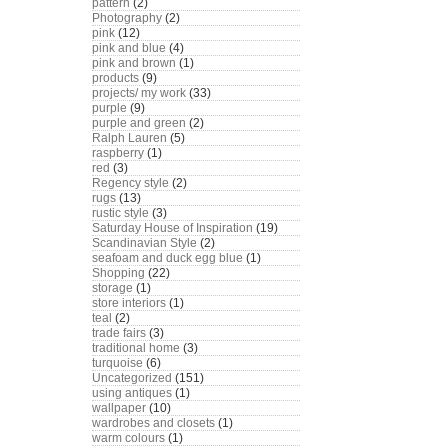
pattern
(2)
Photography
(2)
pink
(12)
pink and blue
(4)
pink and brown
(1)
products
(9)
projects/ my work
(33)
purple
(9)
purple and green
(2)
Ralph Lauren
(5)
raspberry
(1)
red
(3)
Regency style
(2)
rugs
(13)
rustic style
(3)
Saturday House of Inspiration
(19)
Scandinavian Style
(2)
seafoam and duck egg blue
(1)
Shopping
(22)
storage
(1)
store interiors
(1)
teal
(2)
trade fairs
(3)
traditional home
(3)
turquoise
(6)
Uncategorized
(151)
using antiques
(1)
wallpaper
(10)
wardrobes and closets
(1)
warm colours
(1)