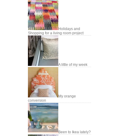
Holidays and
Shopping for a living room project
A little of my week
My orange
conversion
Been to Ikea lately?