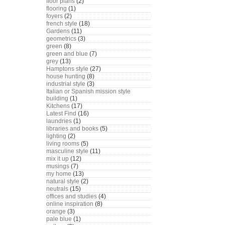
floor plans
(2)
flooring
(1)
foyers
(2)
french style
(18)
Gardens
(11)
geometrics
(3)
green
(8)
green and blue
(7)
grey
(13)
Hamptons style
(27)
house hunting
(8)
industrial style
(3)
Italian or Spanish mission style
building
(1)
Kitchens
(17)
Latest Find
(16)
laundries
(1)
libraries and books
(5)
lighting
(2)
living rooms
(5)
masculine style
(11)
mix it up
(12)
musings
(7)
my home
(13)
natural style
(2)
neutrals
(15)
offices and studies
(4)
online inspiration
(8)
orange
(3)
pale blue
(1)