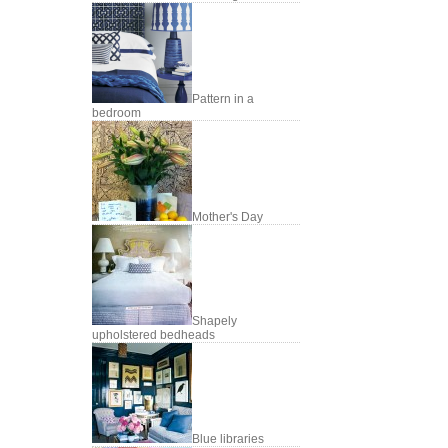
Pattern in a
bedroom
Mother's Day
Shapely
upholstered bedheads
Blue libraries