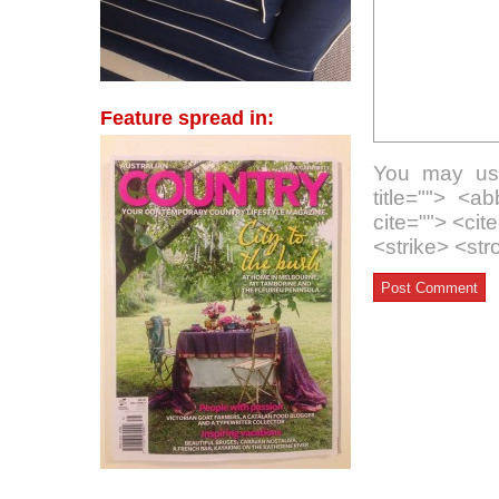
Feature spread in:
You may use
title=""> <a
cite=""> <ci
<strike> <st