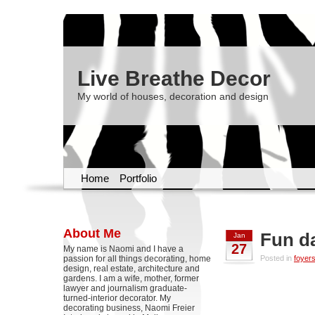
Live Breathe Decor
My world of houses, decoration and design
Home
Portfolio
About Me
Fun d
Jan
27
My name is Naomi and I have a
passion for all things decorating, home
Posted in
foyer
design, real estate, architecture and
gardens. I am a wife, mother, former
lawyer and journalism graduate-
turned-interior decorator. My
decorating business, Naomi Freier