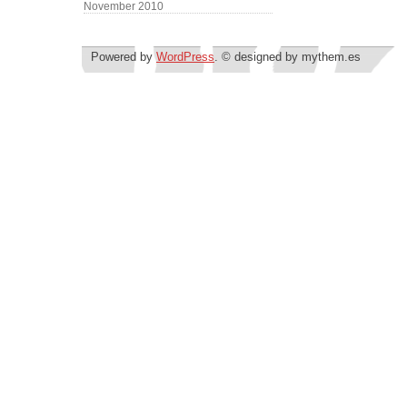
November 2010
Powered by
WordPress
. © designed by mythem.es