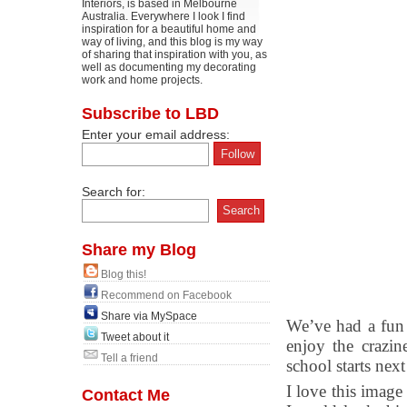
Interiors, is based in Melbourne
Australia. Everywhere I look I find
inspiration for a beautiful home and
way of living, and this blog is my way
of sharing that inspiration with you, as
well as documenting my decorating
work and home projects.
Subscribe to LBD
Enter your email address:
Search for:
Share my Blog
Blog this!
Recommend on Facebook
Share via MySpace
We’ve had a fun 
Tweet about it
enjoy the crazin
Tell a friend
school starts nex
I love this image
Contact Me