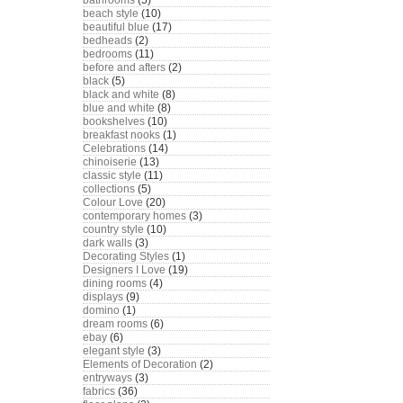
bathrooms
(5)
beach style
(10)
beautiful blue
(17)
bedheads
(2)
bedrooms
(11)
before and afters
(2)
black
(5)
black and white
(8)
blue and white
(8)
bookshelves
(10)
breakfast nooks
(1)
Celebrations
(14)
chinoiserie
(13)
classic style
(11)
collections
(5)
Colour Love
(20)
contemporary homes
(3)
country style
(10)
dark walls
(3)
Decorating Styles
(1)
Designers I Love
(19)
dining rooms
(4)
displays
(9)
domino
(1)
dream rooms
(6)
ebay
(6)
elegant style
(3)
Elements of Decoration
(2)
entryways
(3)
fabrics
(36)