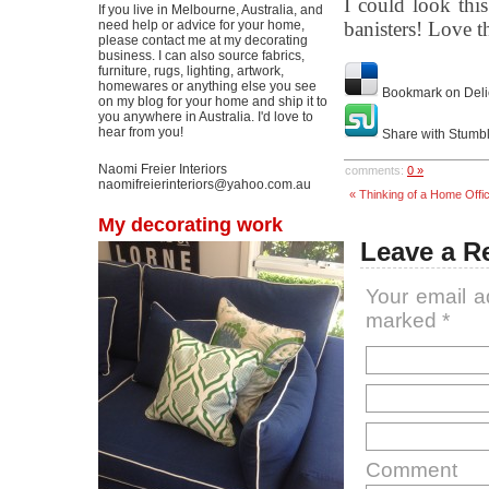
I could look thi
If you live in Melbourne, Australia, and
need help or advice for your home,
banisters! Love t
please contact me at my decorating
business. I can also source fabrics,
furniture, rugs, lighting, artwork,
homewares or anything else you see
Bookmark on Deli
on my blog for your home and ship it to
you anywhere in Australia. I'd love to
hear from you!
Share with Stumb
Naomi Freier Interiors
comments:
0 »
naomifreierinteriors@yahoo.com.au
« Thinking of a Home Offi
My decorating work
Leave a R
Your email a
marked
*
Comment