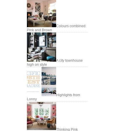
Colours combined:
Pink and Brown
A city townhouse
high on style
Highlights from
Lonny
Thinking Pink