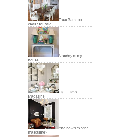
Faux Bamboo
chairs for sale
Monday at my
house
High Gloss
Magazine
And how's this for
masculine?