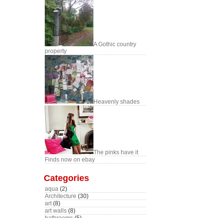
A Gothic country
property
Heavenly shades
The pinks have it
Finds now on ebay
Categories
aqua
(2)
Architecture
(30)
art
(8)
art walls
(8)