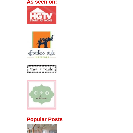
As seen on:
Popular Posts