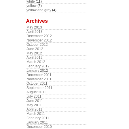
white
(11)
yellow
(3)
yellow and grey
(4)
Archives
May 2013
April 2013
December 2012
November 2012
October 2012
June 2012
May 2012
April 2012
March 2012
February 2012
January 2012
December 2011
November 2011
October 2011
September 2011
August 2011
July 2011
June 2011
May 2011
April 2011
March 2011
February 2011
January 2011
December 2010