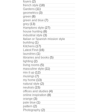
foyers
(2)
french style
(18)
Gardens
(11)
geometrics
(3)
green
(8)
green and blue
(7)
grey
(13)
Hamptons style
(27)
house hunting
(8)
industrial style
(3)
Italian or Spanish mission style
building
(1)
Kitchens
(17)
Latest Find
(16)
laundries
(1)
libraries and books
(5)
lighting
(2)
living rooms
(5)
masculine style
(11)
mix it up
(12)
musings
(7)
my home
(13)
natural style
(2)
neutrals
(15)
offices and studies
(4)
online inspiration
(8)
orange
(3)
pale blue
(1)
pattern
(2)
Photography
(2)