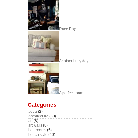
Race Day
Another busy day
A perfect room
Categories
aqua
(2)
Architecture
(30)
art
(8)
art walls
(8)
bathrooms
(5)
beach style
(10)