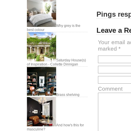
Pings resp
Why grey is the
Leave a R
best colour
Your email a
marked
*
Saturday House(s)
of Inspiration - Collette Dinnigan
Comment
Brass shelving
And how's this for
masculine?