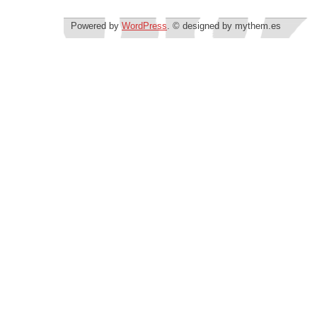
Powered by
WordPress
. © designed by mythem.es