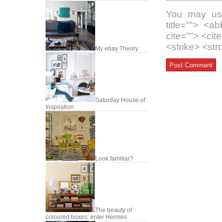
You may use
title=""> <a
cite=""> <ci
<strike> <st
My ebay Theory
Saturday House of
Inspiration
Look familiar?
The beauty of
coloured boxes: enter Hermes