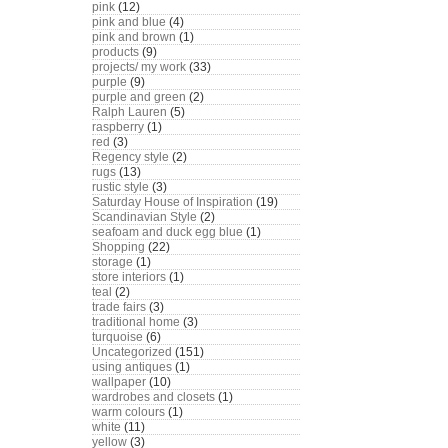
pink
(12)
pink and blue
(4)
pink and brown
(1)
products
(9)
projects/ my work
(33)
purple
(9)
purple and green
(2)
Ralph Lauren
(5)
raspberry
(1)
red
(3)
Regency style
(2)
rugs
(13)
rustic style
(3)
Saturday House of Inspiration
(19)
Scandinavian Style
(2)
seafoam and duck egg blue
(1)
Shopping
(22)
storage
(1)
store interiors
(1)
teal
(2)
trade fairs
(3)
traditional home
(3)
turquoise
(6)
Uncategorized
(151)
using antiques
(1)
wallpaper
(10)
wardrobes and closets
(1)
warm colours
(1)
white
(11)
yellow
(3)