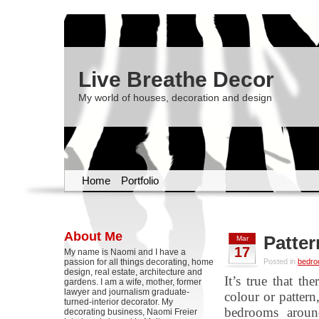
Live Breathe Decor
My world of houses, decoration and design
Home
Portfolio
About Me
Patter
Mar
17
My name is Naomi and I have a
passion for all things decorating, home
Posted in
bedr
design, real estate, architecture and
It’s true that th
gardens. I am a wife, mother, former
lawyer and journalism graduate-
colour or pattern
turned-interior decorator. My
bedrooms aroun
decorating business, Naomi Freier