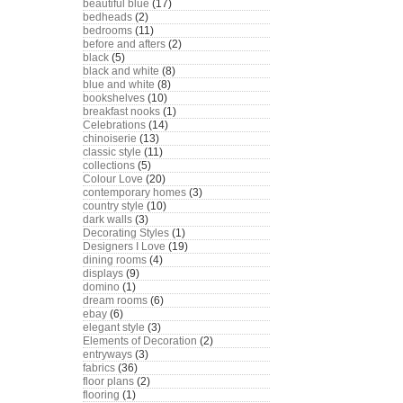
beautiful blue
(17)
bedheads
(2)
bedrooms
(11)
before and afters
(2)
black
(5)
black and white
(8)
blue and white
(8)
bookshelves
(10)
breakfast nooks
(1)
Celebrations
(14)
chinoiserie
(13)
classic style
(11)
collections
(5)
Colour Love
(20)
contemporary homes
(3)
country style
(10)
dark walls
(3)
Decorating Styles
(1)
Designers I Love
(19)
dining rooms
(4)
displays
(9)
domino
(1)
dream rooms
(6)
ebay
(6)
elegant style
(3)
Elements of Decoration
(2)
entryways
(3)
fabrics
(36)
floor plans
(2)
flooring
(1)