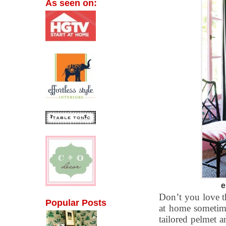
As seen on:
e
Don’t you love th
Popular Posts
at home sometime
tailored pelmet 