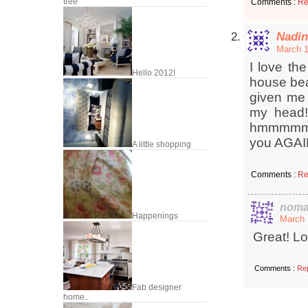
tree
Comments :
Re
Nadin
March 1
I love the
Hello 2012!
house bea
given me 
my head!
hmmmmm… n
you AGAI
A little shopping
Comments :
Re
noma
Happenings
March 
Great! Lo
Comments :
Re
Fab designer
home..