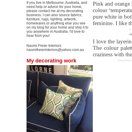
If you live in Melbourne, Australia, and
Pink and orange l
need help or advice for your home,
colour ‘temperatu
please contact me at my decorating
business. I can also source fabrics,
pure white in bo
furniture, rugs, lighting, artwork,
feminine. I like 
homewares or anything else you see
on my blog for your home and ship it to
you anywhere in Australia. I'd love to
vi
hear from you!
I love the layer
Naomi Freier Interiors
The colour palett
naomifreierinteriors@yahoo.com.au
craziness with th
My decorating work