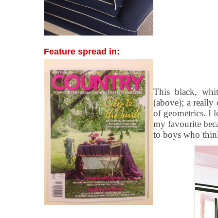
Feature spread in:
This black, whi
(above); a reall
of geometrics. I l
my favourite bec
to boys who think