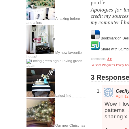
pouffe.
Apologies for la
credit my source
Amazing before
my computer I ha
and afters
Bookmark on Deli
Share with Stumb
My new favourite
house!
comments:
3 »
Loving green
« Sam Wagner’s lovely ho
again
3 Response
Cecil
Latest find
April 1
Wow I lov
patterns
sharing x
Our new Christmas