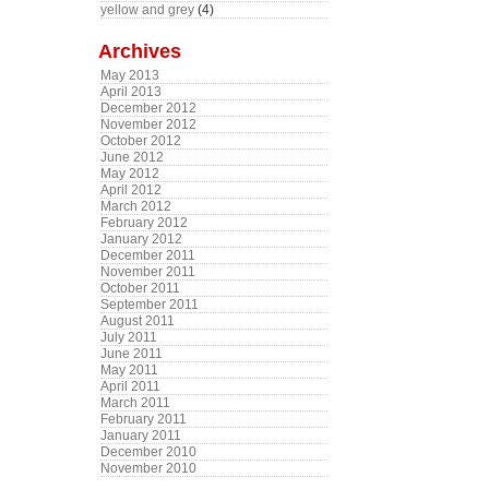
yellow and grey
(4)
Archives
May 2013
April 2013
December 2012
November 2012
October 2012
June 2012
May 2012
April 2012
March 2012
February 2012
January 2012
December 2011
November 2011
October 2011
September 2011
August 2011
July 2011
June 2011
May 2011
April 2011
March 2011
February 2011
January 2011
December 2010
November 2010