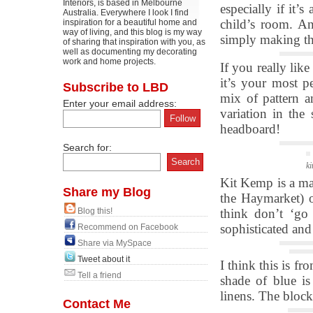
Interiors, is based in Melbourne
especially if it’
Australia. Everywhere I look I find
child’s room. A
inspiration for a beautiful home and
way of living, and this blog is my way
simply making the
of sharing that inspiration with you, as
well as documenting my decorating
work and home projects.
If you really lik
it’s your most p
Subscribe to LBD
mix of pattern a
Enter your email address:
variation in the 
headboard!
Search for:
ki
Kit Kemp is a mas
Share my Blog
the Haymarket) o
Blog this!
think don’t ‘go
sophisticated and
Recommend on Facebook
Share via MySpace
Tweet about it
I think this is f
Tell a friend
shade of blue is
linens. The block
Contact Me