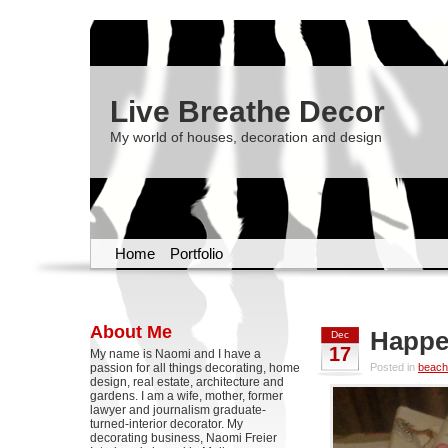
Live Breathe Decor
My world of houses, decoration and design
Home
Portfolio
About Me
Happe
Dec
17
My name is Naomi and I have a
passion for all things decorating, home
Posted in
beach
design, real estate, architecture and
gardens. I am a wife, mother, former
lawyer and journalism graduate-
turned-interior decorator. My
decorating business, Naomi Freier