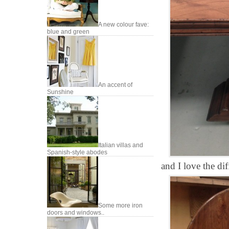
A new colour fave:
blue and green
An accent of
Sunshine
Italian villas and
Spanish-style abodes
and I love the dif
Some more iron
doors and windows..