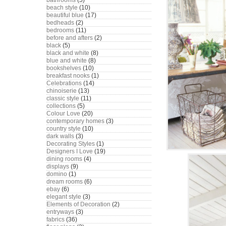
bathrooms
(5)
beach style
(10)
beautiful blue
(17)
bedheads
(2)
bedrooms
(11)
before and afters
(2)
black
(5)
black and white
(8)
blue and white
(8)
bookshelves
(10)
breakfast nooks
(1)
Celebrations
(14)
chinoiserie
(13)
classic style
(11)
collections
(5)
Colour Love
(20)
contemporary homes
(3)
country style
(10)
dark walls
(3)
Decorating Styles
(1)
Designers I Love
(19)
dining rooms
(4)
displays
(9)
domino
(1)
dream rooms
(6)
ebay
(6)
elegant style
(3)
Elements of Decoration
(2)
entryways
(3)
fabrics
(36)