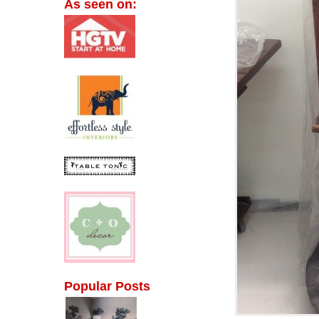
As seen on:
Popular Posts