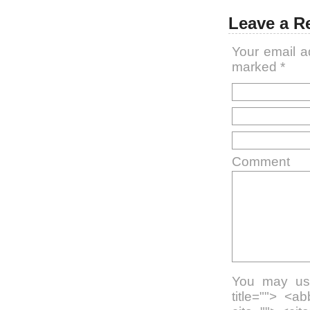
Leave a R
Your email a
marked
*
Comment
You may use
title=""> <a