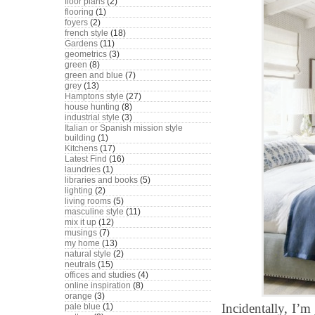
floor plans
(2)
flooring
(1)
foyers
(2)
french style
(18)
Gardens
(11)
geometrics
(3)
green
(8)
green and blue
(7)
grey
(13)
Hamptons style
(27)
house hunting
(8)
industrial style
(3)
Italian or Spanish mission style
building
(1)
Kitchens
(17)
Latest Find
(16)
laundries
(1)
libraries and books
(5)
lighting
(2)
living rooms
(5)
masculine style
(11)
mix it up
(12)
musings
(7)
my home
(13)
natural style
(2)
neutrals
(15)
offices and studies
(4)
online inspiration
(8)
orange
(3)
Incidentally, I’
pale blue
(1)