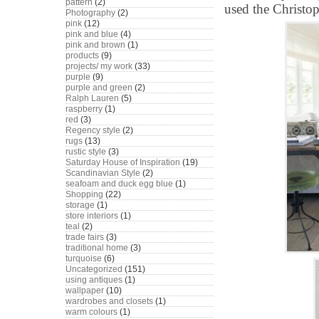
pattern
(2)
used the Christop
Photography
(2)
pink
(12)
pink and blue
(4)
pink and brown
(1)
products
(9)
projects/ my work
(33)
purple
(9)
purple and green
(2)
Ralph Lauren
(5)
raspberry
(1)
red
(3)
Regency style
(2)
rugs
(13)
rustic style
(3)
Saturday House of Inspiration
(19)
Scandinavian Style
(2)
seafoam and duck egg blue
(1)
Shopping
(22)
storage
(1)
store interiors
(1)
teal
(2)
trade fairs
(3)
traditional home
(3)
turquoise
(6)
Uncategorized
(151)
using antiques
(1)
wallpaper
(10)
wardrobes and closets
(1)
warm colours
(1)