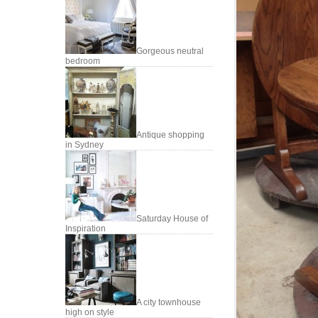
Gorgeous neutral
bedroom
Antique shopping
in Sydney
Saturday House of
Inspiration
A city townhouse
high on style