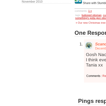
November 2010
Share with Stumb
comments:
1 »
tags:
buttoned ottoman
,
cu
something's gotta give ott
« Our new Christmas tree
One Respon
Scand
Decembe
Gosh Nao
I think ev
Tania xx
Comments :
Re
Pings resp