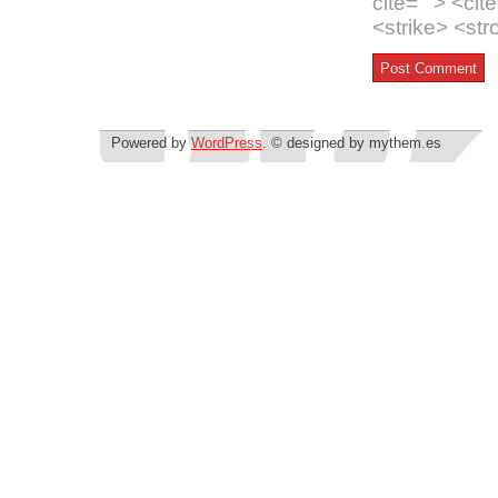
cite=""> <ci
<strike> <st
Powered by
WordPress
. © designed by mythem.es