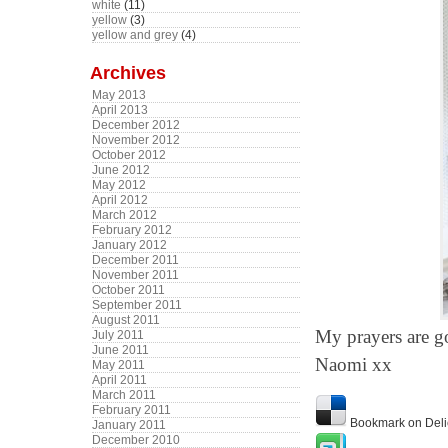
white
(11)
yellow
(3)
yellow and grey
(4)
Archives
May 2013
April 2013
December 2012
November 2012
October 2012
June 2012
May 2012
April 2012
March 2012
February 2012
January 2012
December 2011
November 2011
October 2011
September 2011
August 2011
My prayers are g
July 2011
June 2011
Naomi xx
May 2011
April 2011
March 2011
February 2011
Bookmark on Deli
January 2011
December 2010