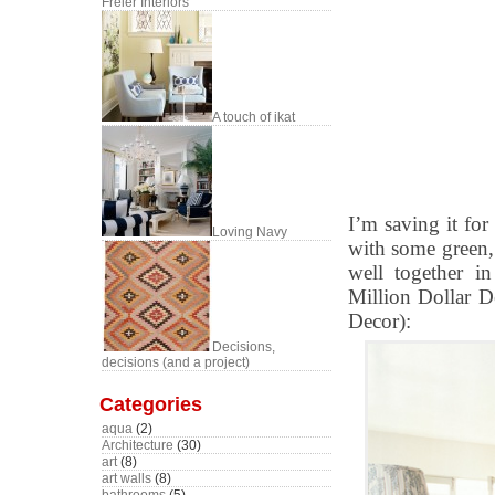
Freier Interiors
A touch of ikat
I’m saving it for
Loving Navy
with some green,
well together i
Million Dollar De
Decor):
Decisions,
decisions (and a project)
Categories
aqua
(2)
Architecture
(30)
art
(8)
art walls
(8)