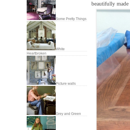
beautifully made 
Some Pretty Things
White
Heartbroken
Picture walls
Grey and Green