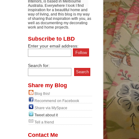
Interiors, is based in Melbourne
Australia. Everywhere I look I find
inspiration for a beautiful home and
way of living, and this blog is my way
of sharing that inspiration with you, as
well as documenting my decorating
work and home projects.
Subscribe to LBD
Enter your email address:
Search for:
Share my Blog
Blog this!
Recommend on Facebook
Share via MySpace
Tweet about it
Tell a friend
Contact Me