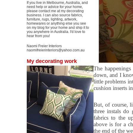
If you live in Melbourne, Australia, and
need help or advice for your home,
please contact me at my decorating
business. I can also source fabrics,
furniture, rugs, lighting, artwork,
homewares or anything else you see
on my blog for your home and ship it to
you anywhere in Australia. I'd love to
hear from you!
Naomi Freier Interiors
naomifreierinteriors@yahoo.com.au
My decorating work
The happenings 
down, and I know
little problems i
cushion inserts i
But, of course, l
three instals do
fabrics to the u
above is for a c
the end of the we