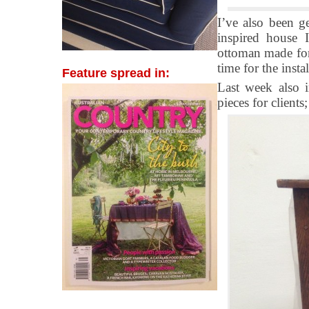
I’ve also been ge
inspired house 
ottoman made for 
time for the insta
Feature spread in:
Last week also i
pieces for clients;