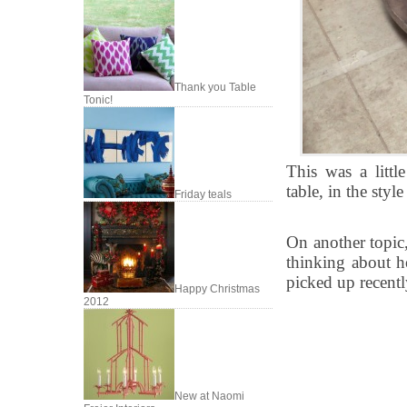
Thank you Table
Tonic!
This was a littl
table, in the styl
Friday teals
On another topic,
thinking about h
picked up recentl
Happy Christmas
2012
New at Naomi