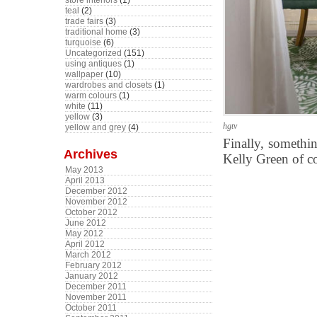
store interiors
(1)
teal
(2)
trade fairs
(3)
traditional home
(3)
turquoise
(6)
Uncategorized
(151)
using antiques
(1)
wallpaper
(10)
wardrobes and closets
(1)
warm colours
(1)
white
(11)
yellow
(3)
hgtv
yellow and grey
(4)
Finally, somethi
Archives
Kelly Green of co
May 2013
April 2013
December 2012
November 2012
October 2012
June 2012
May 2012
April 2012
March 2012
February 2012
January 2012
December 2011
November 2011
October 2011