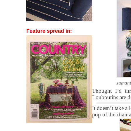
Feature spread in:
samant
Thought I’d thr
Louboutins are de
It doesn’t take a
pop of the chair