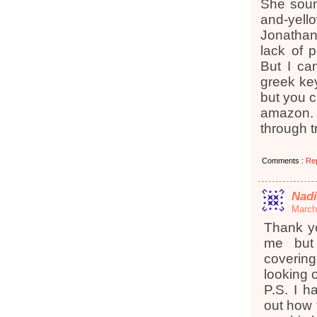
She soun
and-yello
Jonathan 
lack of p
But I ca
greek key
but you 
amazon. 
through 
Comments :
Re
Nad
March
Thank yo
me but
covering
looking 
P.S. I h
out how t