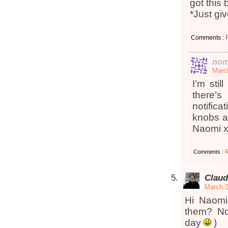
got this
*Just gi
Comments :
nom
March
I’m stil
there’
notific
knobs a
Naomi 
Comments :
R
Claud
March 2
Hi Naomi
them? No
day
)