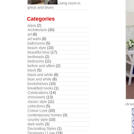
Living room in
greys and blues
Categories
aqua
(2)
Architecture
(30)
art
(8)
art walls
(8)
bathrooms
(5)
beach style
(10)
beautiful blue
(17)
bedheads
(2)
bedrooms
(11)
before and afters
(2)
black
(5)
black and white
(8)
blue and white
(8)
bookshelves
(10)
breakfast nooks
(1)
Celebrations
(14)
chinoiserie
(13)
classic style
(11)
chris
collections
(5)
Colour Love
(20)
contemporary homes
(3)
country style
(10)
dark walls
(3)
Decorating Styles
(1)
Designers I Love
(19)