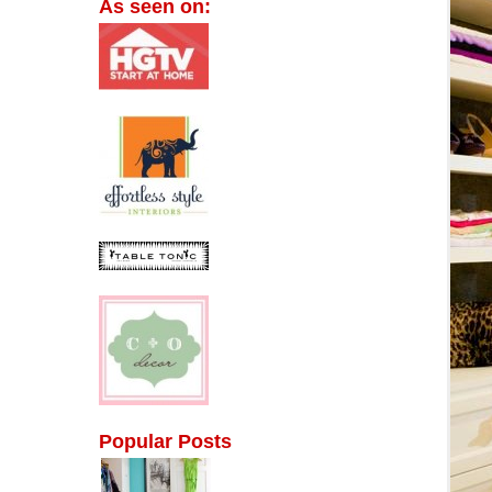
As seen on:
Popular Posts