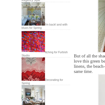
Regency Style
I'm back! and with
blues for Spring
Itching for Furbish
But of all the sh
Studio
love this green 
linens, the beach-
same time.
Decorating for
Spring