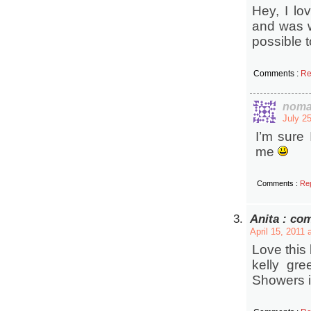
Hey, I lo
and was wo
possible 
Comments :
Re
noma
July 2
I’m sure 
me
Comments :
Re
Anita : co
April 15, 2011 
Love this 
kelly gre
Showers i