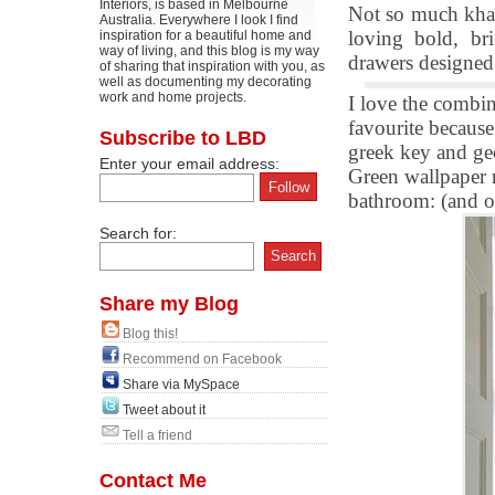
Interiors, is based in Melbourne
Not so much khaki
Australia. Everywhere I look I find
loving bold, br
inspiration for a beautiful home and
way of living, and this blog is my way
drawers designed
of sharing that inspiration with you, as
well as documenting my decorating
work and home projects.
I love the combin
favourite becaus
Subscribe to LBD
greek key and geo
Enter your email address:
Green wallpaper m
bathroom: (and of
Search for:
Share my Blog
Blog this!
Recommend on Facebook
Share via MySpace
Tweet about it
Tell a friend
Contact Me