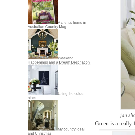
A client's home in
Australian Country Mag
Weekend
Happenings and a Dream Destination
Using the colour
black
jan sh
Green is a really 
My country ideal
and Christmas