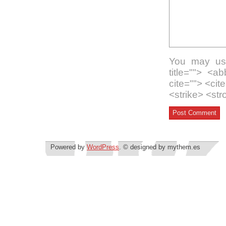
You may use
title=""> <a
cite=""> <ci
<strike> <st
Powered by
WordPress
. © designed by mythem.es