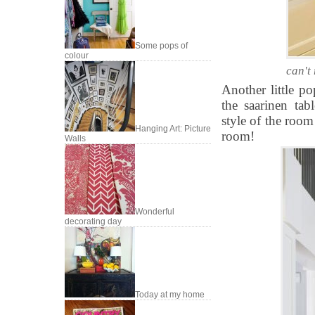
Some pops of
colour
can't
Another little po
the saarinen tab
style of the room
Hanging Art: Picture
room!
Walls
Wonderful
decorating day
Today at my home