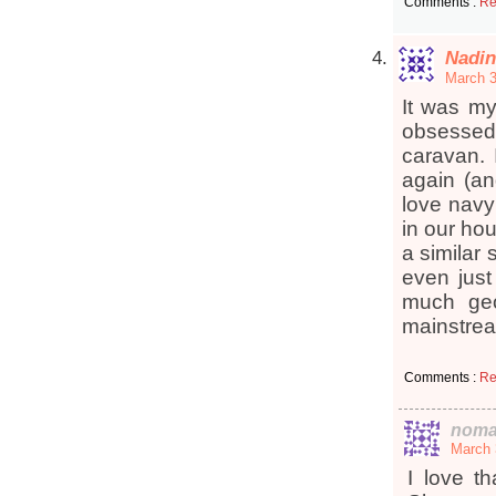
Comments :
Re
Nadin
March 3
It was m
obsessed
caravan. 
again (an
love navy
in our hou
a similar
even just
much geo
mainstr
Comments :
Re
noma
March 
I love t