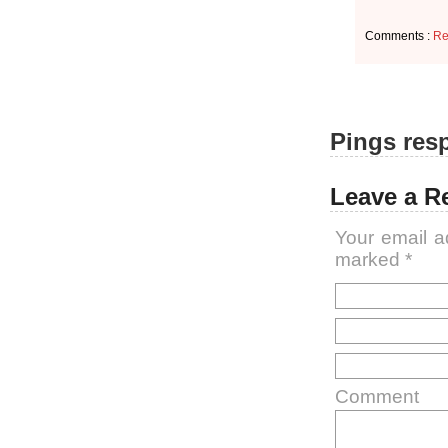
Comments :
Re
Pings resp
Leave a R
Your email a
marked
*
Comment