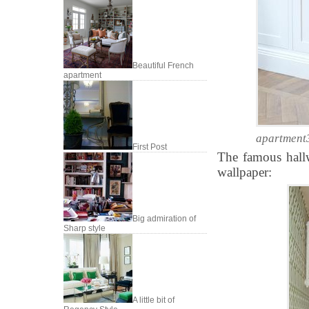
Beautiful French
apartment
apartment
First Post
The famous hallw
wallpaper:
Big admiration of
Sharp style
A little bit of