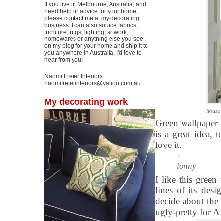
If you live in Melbourne, Australia, and
need help or advice for your home,
please contact me at my decorating
business. I can also source fabrics,
furniture, rugs, lighting, artwork,
homewares or anything else you see
on my blog for your home and ship it to
you anywhere in Australia. I'd love to
hear from you!
Naomi Freier Interiors
naomifreierinteriors@yahoo.com.au
My decorating work
house
Green wallpaper 
is a great idea,
love it.
lonny
I like this green
lines of its desi
decide about the 
ugly-pretty for 