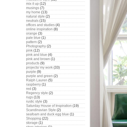
mix it up
(12)
musings
(7)
my home
(13)
natural style
(2)
neutrals
(15)
offices and studies
(4)
online inspiration
(8)
orange
(3)
pale blue
(1)
pattern
(2)
Photography
(2)
pink
(12)
pink and blue
(4)
pink and brown
(1)
products
(9)
projects/ my work
(33)
purple
(9)
purple and green
(2)
Ralph Lauren
(5)
raspberry
(1)
red
(3)
Regency style
(2)
rugs
(13)
rustic style
(3)
Saturday House of Inspiration
(19)
Scandinavian Style
(2)
seafoam and duck egg blue
(1)
Shopping
(22)
storage
(1)