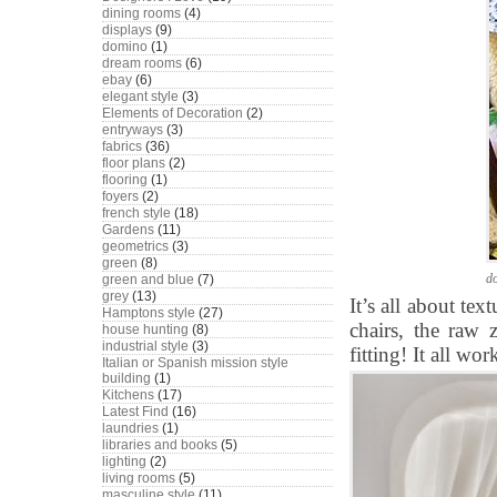
dining rooms
(4)
displays
(9)
domino
(1)
dream rooms
(6)
ebay
(6)
elegant style
(3)
Elements of Decoration
(2)
entryways
(3)
fabrics
(36)
floor plans
(2)
flooring
(1)
foyers
(2)
french style
(18)
Gardens
(11)
geometrics
(3)
green
(8)
d
green and blue
(7)
grey
(13)
It’s all about te
Hamptons style
(27)
chairs, the raw z
house hunting
(8)
industrial style
(3)
fitting! It all wo
Italian or Spanish mission style
building
(1)
Kitchens
(17)
Latest Find
(16)
laundries
(1)
libraries and books
(5)
lighting
(2)
living rooms
(5)
masculine style
(11)