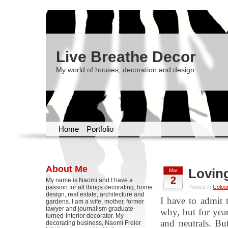
Live Breathe Decor
My world of houses, decoration and design
Home
Portfolio
About Me
Lovin
Mar
2
My name is Naomi and I have a
passion for all things decorating, home
Posted in
Colou
design, real estate, architecture and
I have to admit 
gardens. I am a wife, mother, former
lawyer and journalism graduate-
why, but for year
turned-interior decorator. My
and neutrals. Bu
decorating business, Naomi Freier