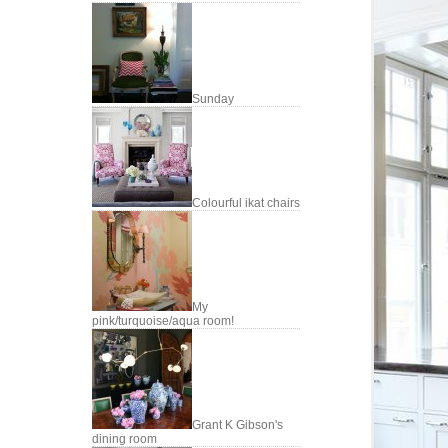
Sunday
Colourful ikat chairs
My
pink/turquoise/aqua room!
Grant K Gibson's
dining room