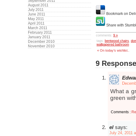
September 2011
August 2011
July 2011
Bookmark on Deli
June 2011
May 2011
April 2011
Share with Stumb
March 2011
February 2011
comments:
9 »
January 2011
tags:
bentwood chairs
,
do
December 2010
wallpapered bathroom
November 2010
« On today’s wishlist..
9 Response
Edwa
Decembe
What a gr
green with
Comments :
Re
el
says:
July 24, 2011 