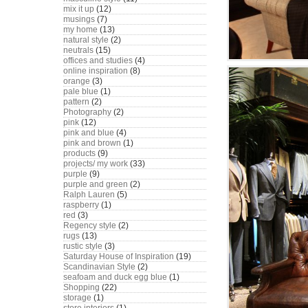
mix it up
(12)
musings
(7)
my home
(13)
natural style
(2)
neutrals
(15)
offices and studies
(4)
online inspiration
(8)
orange
(3)
pale blue
(1)
pattern
(2)
Photography
(2)
pink
(12)
pink and blue
(4)
pink and brown
(1)
products
(9)
projects/ my work
(33)
purple
(9)
purple and green
(2)
Ralph Lauren
(5)
raspberry
(1)
red
(3)
Regency style
(2)
rugs
(13)
rustic style
(3)
Saturday House of Inspiration
(19)
Scandinavian Style
(2)
seafoam and duck egg blue
(1)
Shopping
(22)
storage
(1)