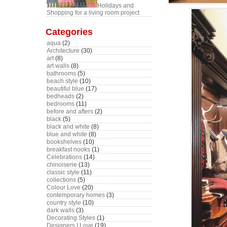
Holidays and
Shopping for a living room project
Categories
aqua
(2)
Architecture
(30)
art
(8)
art walls
(8)
bathrooms
(5)
beach style
(10)
beautiful blue
(17)
bedheads
(2)
bedrooms
(11)
before and afters
(2)
black
(5)
black and white
(8)
blue and white
(8)
bookshelves
(10)
breakfast nooks
(1)
Celebrations
(14)
chinoiserie
(13)
classic style
(11)
collections
(5)
Colour Love
(20)
contemporary homes
(3)
country style
(10)
dark walls
(3)
Decorating Styles
(1)
Designers I Love
(19)