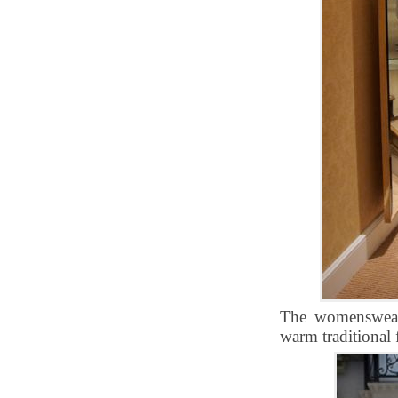
The womenswear 
warm traditional f