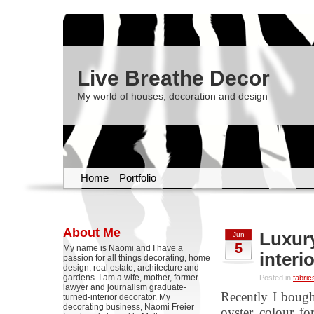
Live Breathe Decor
My world of houses, decoration and design
Home
Portfolio
About Me
Luxury
Jun
5
My name is Naomi and I have a
interi
passion for all things decorating, home
design, real estate, architecture and
gardens. I am a wife, mother, former
Posted in
fabric
lawyer and journalism graduate-
Recently I bough
turned-interior decorator. My
decorating business, Naomi Freier
oyster colour fo