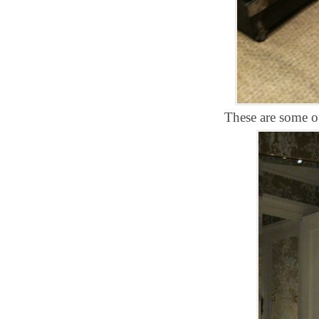
These are some of