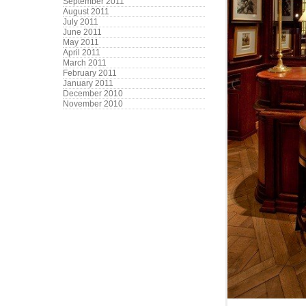
September 2011
August 2011
July 2011
June 2011
May 2011
April 2011
March 2011
February 2011
January 2011
December 2010
November 2010