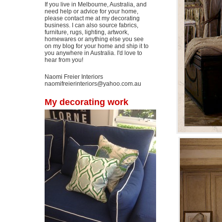
If you live in Melbourne, Australia, and
need help or advice for your home,
please contact me at my decorating
business. I can also source fabrics,
furniture, rugs, lighting, artwork,
homewares or anything else you see
on my blog for your home and ship it to
you anywhere in Australia. I'd love to
hear from you!
Naomi Freier Interiors
naomifreierinteriors@yahoo.com.au
My decorating work