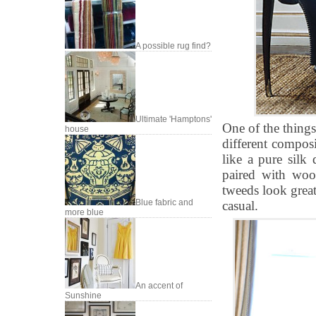
A possible rug find?
Ultimate 'Hamptons'
One of the things
house
different composi
like a pure silk
paired with wool
tweeds look great
Blue fabric and
casual.
more blue
An accent of
Sunshine