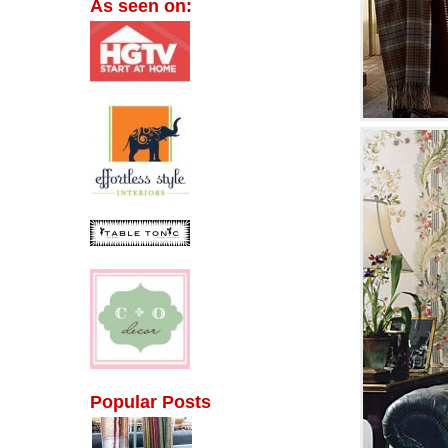
As seen on:
Popular Posts