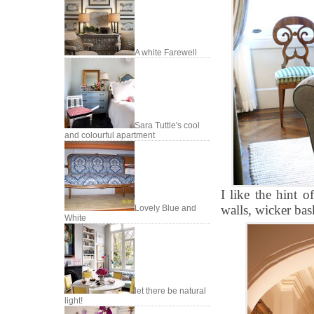
A white Farewell
Sara Tuttle's cool
and colourful apartment
I like the hint o
walls, wicker bask
Lovely Blue and
White
let there be natural
light!