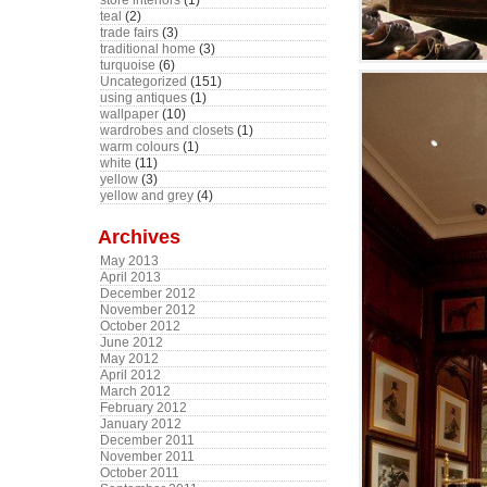
store interiors
(1)
teal
(2)
trade fairs
(3)
traditional home
(3)
turquoise
(6)
Uncategorized
(151)
using antiques
(1)
wallpaper
(10)
wardrobes and closets
(1)
warm colours
(1)
white
(11)
yellow
(3)
yellow and grey
(4)
Archives
May 2013
April 2013
December 2012
November 2012
October 2012
June 2012
May 2012
April 2012
March 2012
February 2012
January 2012
December 2011
November 2011
October 2011