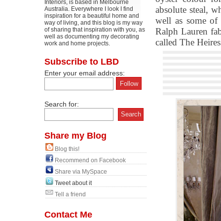
Interiors, is based in Melbourne
absolute steal, w
Australia. Everywhere I look I find
inspiration for a beautiful home and
well as some of 
way of living, and this blog is my way
of sharing that inspiration with you, as
Ralph Lauren fabr
well as documenting my decorating
called The Heires
work and home projects.
Subscribe to LBD
Enter your email address:
Search for:
Share my Blog
Blog this!
Recommend on Facebook
Share via MySpace
Tweet about it
Tell a friend
Contact Me