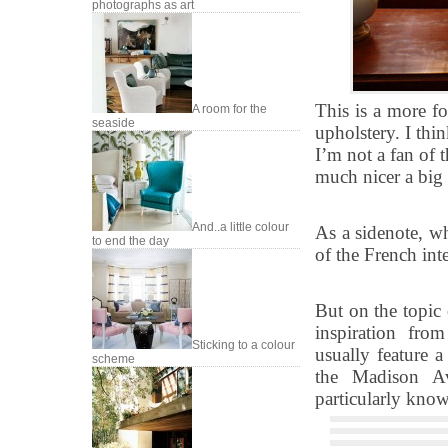
photographs as art
This is a more f
A room for the
seaside
upholstery. I thin
I’m not a fan of 
much nicer a big 
And..a little colour
As a sidenote, wh
to end the day
of the French int
But on the topic
inspiration fro
Sticking to a colour
usually feature a
scheme
the Madison Av
particularly know