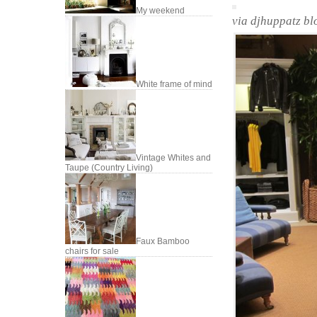
My weekend
via djhuppatz bl
White frame of mind
Vintage Whites and
Taupe (Country Living)
Faux Bamboo
chairs for sale