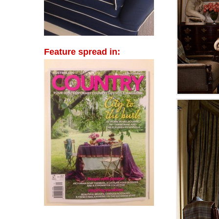
Feature spread in: