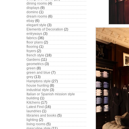
dining rooms
(4)
displays
(9)
domino
(1)
dream rooms
(6)
ebay
(6)
elegant style
(3)
Elements of Decoration
(2)
entryways
(3)
fabrics
(36)
floor plans
(2)
flooring
(1)
foyers
(2)
french style
(18)
Gardens
(11)
geometrics
(3)
green
(8)
green and blue
(7)
grey
(13)
Hamptons style
(27)
house hunting
(8)
industrial style
(3)
Italian or Spanish mission style
building
(1)
Kitchens
(17)
Latest Find
(16)
laundries
(1)
libraries and books
(5)
lighting
(2)
living rooms
(5)
masculine style
(11)