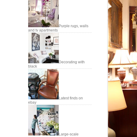
Purple rugs, walls
and tv apartments
Decorating with
black
Latest finds on
ebay
Large-scale