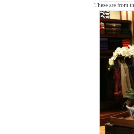
These are from t