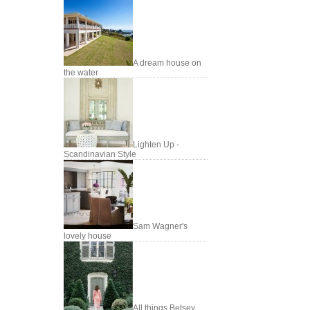
A dream house on
the water
Lighten Up -
Scandinavian Style
Sam Wagner's
lovely house
All things Betsey