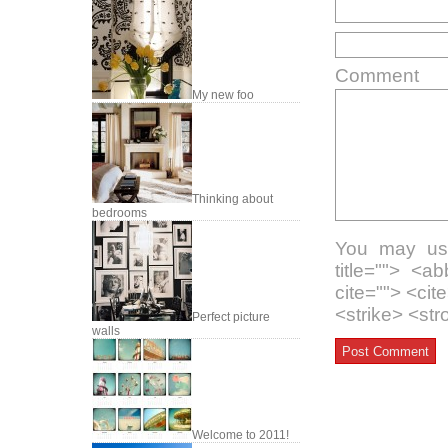
Comment
My new foo
Thinking about
bedrooms
You may use
title=""> <a
cite=""> <ci
<strike> <st
Perfect picture
walls
Welcome to 2011!