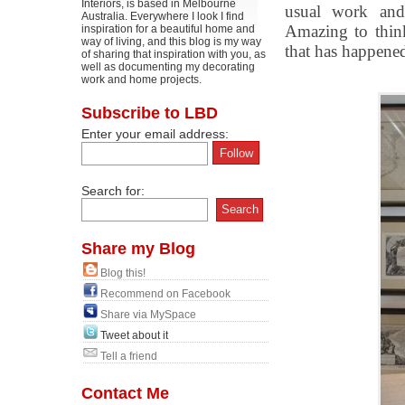
Interiors, is based in Melbourne
usual work and
Australia. Everywhere I look I find
Amazing to thin
inspiration for a beautiful home and
way of living, and this blog is my way
that has happene
of sharing that inspiration with you, as
well as documenting my decorating
work and home projects.
Subscribe to LBD
Enter your email address:
Search for:
Share my Blog
Blog this!
Recommend on Facebook
Share via MySpace
Tweet about it
Tell a friend
Contact Me