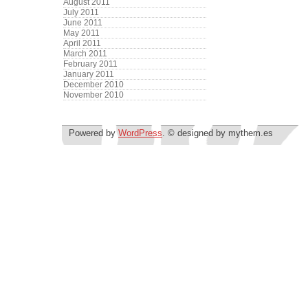
August 2011
July 2011
June 2011
May 2011
April 2011
March 2011
February 2011
January 2011
December 2010
November 2010
Powered by
WordPress
. © designed by mythem.es