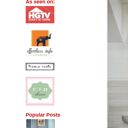
As seen on:
Popular Posts