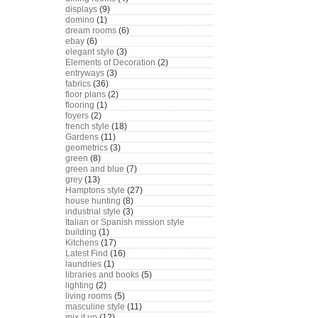
displays
(9)
domino
(1)
dream rooms
(6)
ebay
(6)
elegant style
(3)
Elements of Decoration
(2)
entryways
(3)
fabrics
(36)
floor plans
(2)
flooring
(1)
foyers
(2)
french style
(18)
Gardens
(11)
geometrics
(3)
green
(8)
green and blue
(7)
grey
(13)
Hamptons style
(27)
house hunting
(8)
industrial style
(3)
Italian or Spanish mission style
building
(1)
Kitchens
(17)
Latest Find
(16)
laundries
(1)
libraries and books
(5)
lighting
(2)
living rooms
(5)
masculine style
(11)
mix it up
(12)