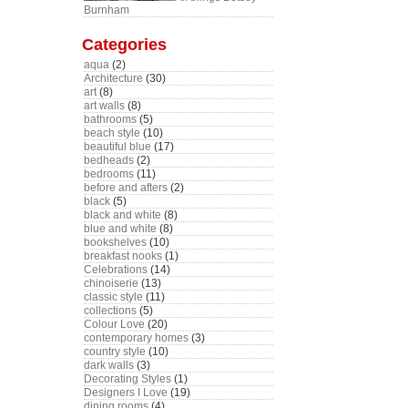
Burnham
Categories
aqua
(2)
Architecture
(30)
art
(8)
art walls
(8)
bathrooms
(5)
beach style
(10)
beautiful blue
(17)
bedheads
(2)
bedrooms
(11)
before and afters
(2)
black
(5)
black and white
(8)
blue and white
(8)
bookshelves
(10)
breakfast nooks
(1)
Celebrations
(14)
chinoiserie
(13)
classic style
(11)
collections
(5)
Colour Love
(20)
contemporary homes
(3)
country style
(10)
dark walls
(3)
Decorating Styles
(1)
Designers I Love
(19)
dining rooms
(4)