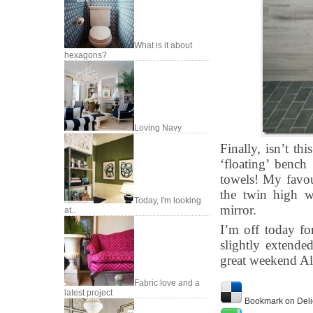
What is it about
hexagons?
Loving Navy
Finally, isn’t th
‘floating’ bench
towels! My favour
the twin high w
Today, I'm looking
mirror.
at..
I’m off today fo
slightly extende
great weekend Al
Fabric love and a
latest project
Bookmark on Deli