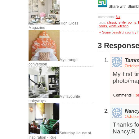
Share with Stumb
comments:
3 »
tags:
classic style rooms
,
High Gloss
floors
,
white kitchen
Magazine
« Some beautiful country
3 Responses
Tamm
My orange
conversion
October
My first 
photo/map
Comments :
Re
My favourite
entryways
Nanc
October
Thanks fo
Nancy.R
Saturday House of
Inspiration - Rue