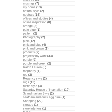
musings
(7)
my home
(13)
natural style
(2)
neutrals
(15)
offices and studies
(4)
online inspiration
(8)
orange
(3)
pale blue
(1)
pattern
(2)
Photography
(2)
pink
(12)
pink and blue
(4)
pink and brown
(1)
products
(9)
projects/ my work
(33)
purple
(9)
purple and green
(2)
Ralph Lauren
(5)
raspberry
(1)
red
(3)
Regency style
(2)
rugs
(13)
rustic style
(3)
Saturday House of Inspiration
(19)
Scandinavian Style
(2)
seafoam and duck egg blue
(1)
Shopping
(22)
storage
(1)
store interiors
(1)