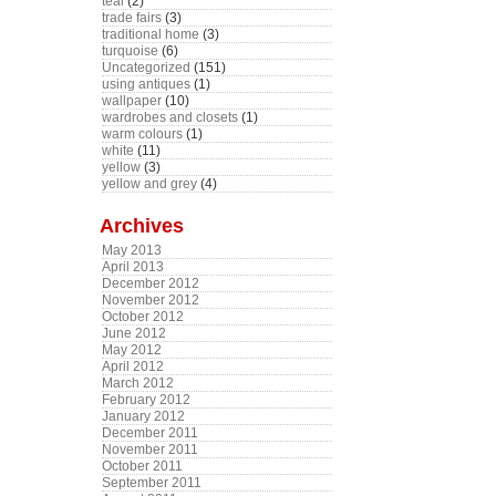
teal
(2)
trade fairs
(3)
traditional home
(3)
turquoise
(6)
Uncategorized
(151)
using antiques
(1)
wallpaper
(10)
wardrobes and closets
(1)
warm colours
(1)
white
(11)
yellow
(3)
yellow and grey
(4)
Archives
May 2013
April 2013
December 2012
November 2012
October 2012
June 2012
May 2012
April 2012
March 2012
February 2012
January 2012
December 2011
November 2011
October 2011
September 2011