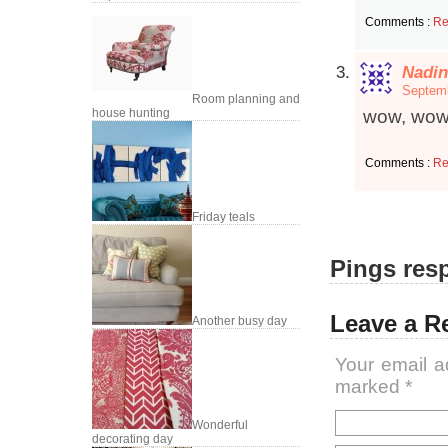
Comments :
Re
Nadin
Septemb
Room planning and
house hunting
wow, wow
Comments :
Re
Friday teals
Pings resp
Leave a R
Another busy day
Your email a
marked
*
Wonderful
decorating day