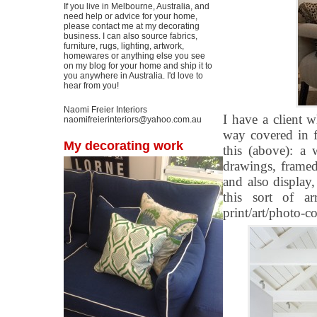
If you live in Melbourne, Australia, and
need help or advice for your home,
please contact me at my decorating
business. I can also source fabrics,
furniture, rugs, lighting, artwork,
homewares or anything else you see
on my blog for your home and ship it to
you anywhere in Australia. I'd love to
hear from you!
Naomi Freier Interiors
I have a client 
naomifreierinteriors@yahoo.com.au
way covered in f
My decorating work
this (above): a
drawings, framed 
and also display
this sort of a
print/art/photo-c