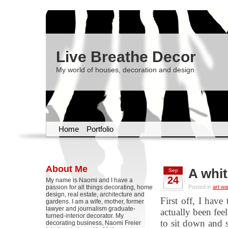
Live Breathe Decor
My world of houses, decoration and design
Home
Portfolio
About Me
A whit
Sep
24
My name is Naomi and I have a
passion for all things decorating, home
Posted in
art wa
design, real estate, architecture and
First off, I have
gardens. I am a wife, mother, former
lawyer and journalism graduate-
actually been fee
turned-interior decorator. My
to sit down and s
decorating business, Naomi Freier