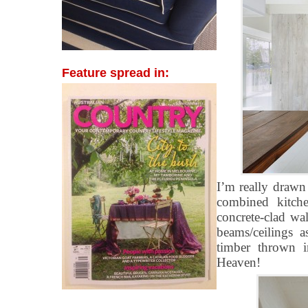
Feature spread in:
I’m really drawn
combined kitche
concrete-clad wal
beams/ceilings 
timber thrown 
Heaven!