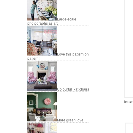
Large-scale
photographs as art
Love this pattern on
pattern!
Colourful ikat chairs
house 
More green love