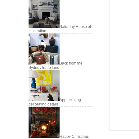
Saturday House of
Inspiration
Back from the
Sydney trade fairs
Appreciating
decorating details
Happy Christmas