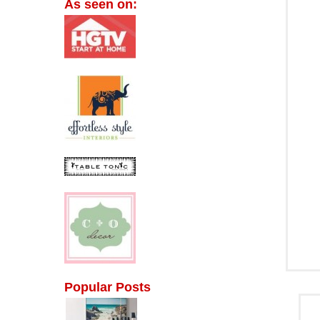
As seen on:
Popular Posts