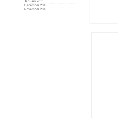
January 2011
December 2010
November 2010