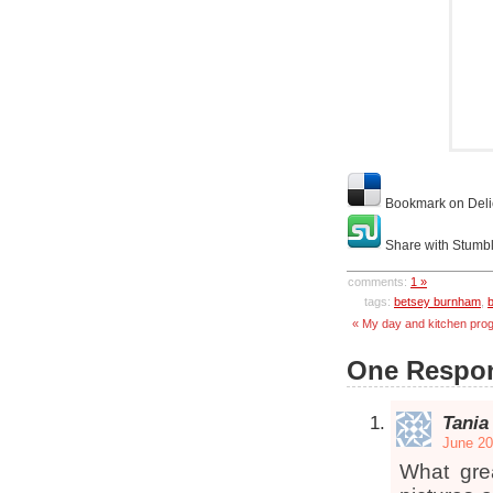
Bookmark on Deli
Share with Stumb
comments:
1 »
tags:
betsey burnham
,
« My day and kitchen pro
One Respon
Tania
June 20
What gre