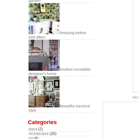
garden
Amazing before
and afters
Another incredible
designer's home
via 
Beautiful classical
style
Categories
aqua
(2)
Architecture
(30)
art
(8)