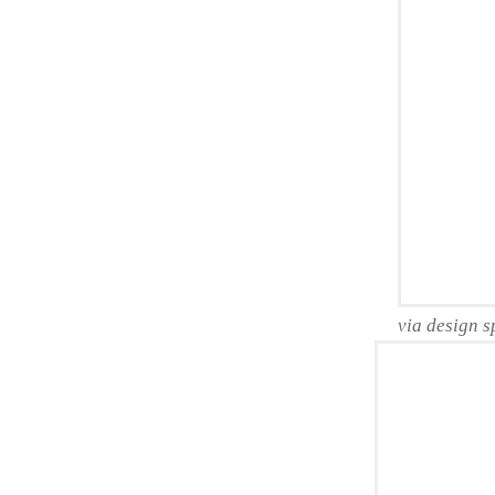
via design 