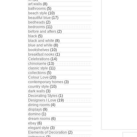
art walls
(8)
bathrooms
(5)
beach style
(10)
beautiful blue
(17)
bedheads
(2)
bedrooms
(11)
before and afters
(2)
black
(5)
black and white
(8)
blue and white
(8)
bookshelves
(10)
breakfast nooks
(1)
Celebrations
(14)
chinoiserie
(13)
classic style
(11)
collections
(5)
Colour Love
(20)
contemporary homes
(3)
country style
(10)
dark walls
(3)
Decorating Styles
(1)
Designers I Love
(19)
dining rooms
(4)
displays
(9)
domino
(1)
dream rooms
(6)
ebay
(6)
elegant style
(3)
Elements of Decoration
(2)