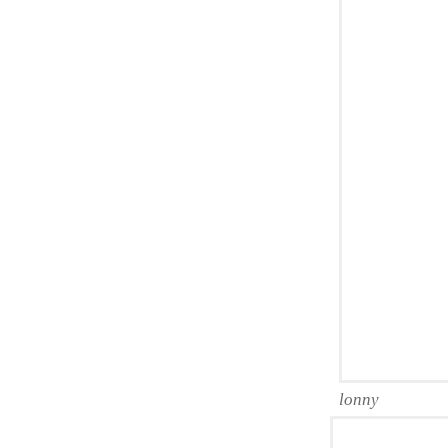
lonny