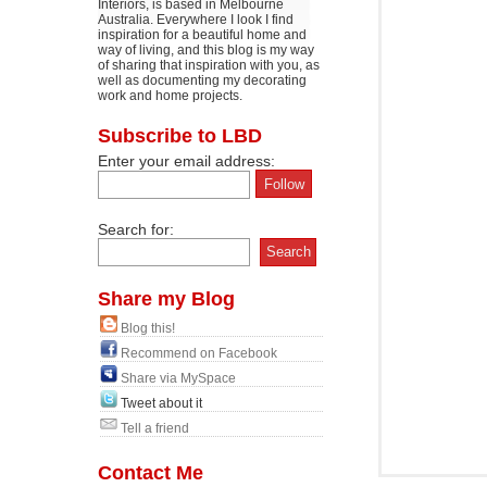
Interiors, is based in Melbourne
Australia. Everywhere I look I find
inspiration for a beautiful home and
way of living, and this blog is my way
of sharing that inspiration with you, as
well as documenting my decorating
work and home projects.
Subscribe to LBD
Enter your email address:
Search for:
Share my Blog
Blog this!
Recommend on Facebook
Share via MySpace
Tweet about it
Tell a friend
Contact Me