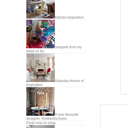
Kitchen Inspiration
Snippets from my
week so far..
Saturday House of
Inspiration
A new favourite
designer: Kimberley Ayres
Finds now on ebay