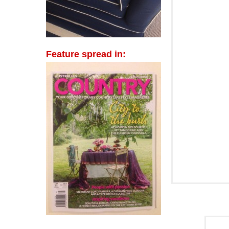
Feature spread in: