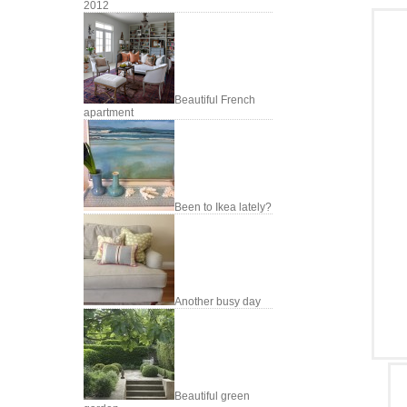
2012
Beautiful French
apartment
Been to Ikea lately?
Another busy day
Beautiful green