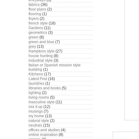
entryways
(3)
fabrics
(36)
floor plans
(2)
flooring
(1)
foyers
(2)
french style
(18)
Gardens
(11)
geometrics
(3)
green
(8)
green and blue
(7)
grey
(13)
Hamptons style
(27)
house hunting
(8)
industrial style
(3)
Italian or Spanish mission style
building
(1)
Kitchens
(17)
Latest Find
(16)
laundries
(1)
libraries and books
(5)
lighting
(2)
living rooms
(5)
masculine style
(11)
mix it up
(12)
musings
(7)
my home
(13)
natural style
(2)
neutrals
(15)
offices and studies
(4)
online inspiration
(8)