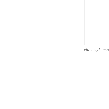
via instyle ma