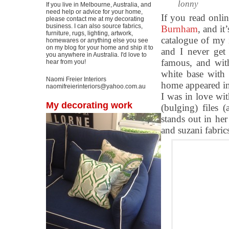
lonny
If you live in Melbourne, Australia, and
need help or advice for your home,
If you read onli
please contact me at my decorating
business. I can also source fabrics,
Burnham
, and it
furniture, rugs, lighting, artwork,
catalogue of my 
homewares or anything else you see
on my blog for your home and ship it to
and I never get 
you anywhere in Australia. I'd love to
famous, and with
hear from you!
white base with
Naomi Freier Interiors
home appeared in
naomifreierinteriors@yahoo.com.au
I was in love wi
My decorating work
(bulging) files 
stands out in her
and suzani fabrics