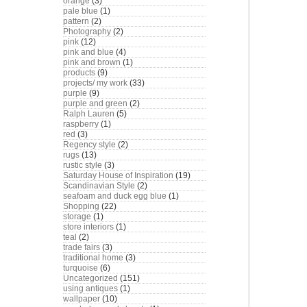
orange
(3)
pale blue
(1)
pattern
(2)
Photography
(2)
pink
(12)
pink and blue
(4)
pink and brown
(1)
products
(9)
projects/ my work
(33)
purple
(9)
purple and green
(2)
Ralph Lauren
(5)
raspberry
(1)
red
(3)
Regency style
(2)
rugs
(13)
rustic style
(3)
Saturday House of Inspiration
(19)
Scandinavian Style
(2)
seafoam and duck egg blue
(1)
Shopping
(22)
storage
(1)
store interiors
(1)
teal
(2)
trade fairs
(3)
traditional home
(3)
turquoise
(6)
Uncategorized
(151)
using antiques
(1)
wallpaper
(10)