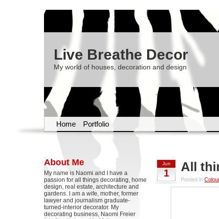
Live Breathe Decor
My world of houses, decoration and design
Home
Portfolio
About Me
All t
Jun
1
My name is Naomi and I have a
passion for all things decorating, home
Posted in
Colou
design, real estate, architecture and
gardens. I am a wife, mother, former
lawyer and journalism graduate-
turned-interior decorator. My
decorating business, Naomi Freier