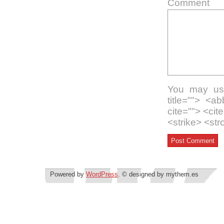
Comment
You may use
title=""> <a
cite=""> <ci
<strike> <st
Powered by
WordPress
. © designed by mythem.es