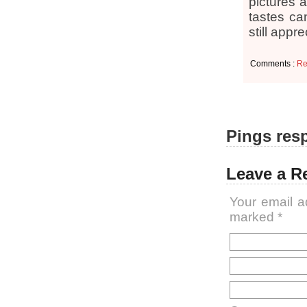
pictures a
tastes ca
still app
Comments :
Re
Pings resp
Leave a R
Your email a
marked
*