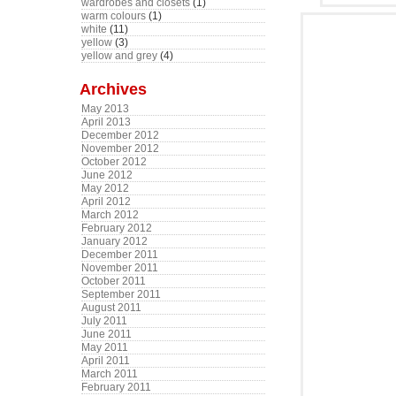
wardrobes and closets
(1)
warm colours
(1)
white
(11)
yellow
(3)
yellow and grey
(4)
Archives
May 2013
April 2013
December 2012
November 2012
October 2012
June 2012
May 2012
April 2012
March 2012
February 2012
January 2012
December 2011
November 2011
October 2011
September 2011
August 2011
July 2011
June 2011
May 2011
April 2011
March 2011
February 2011