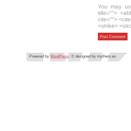
You may use
title=""> <a
cite=""> <ci
<strike> <st
Powered by
WordPress
. © designed by mythem.es