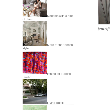
Neutrals with a hint
of glam
jentrif
More of 'that' beach
style
Itching for Furbish
Studio
Living Rustic