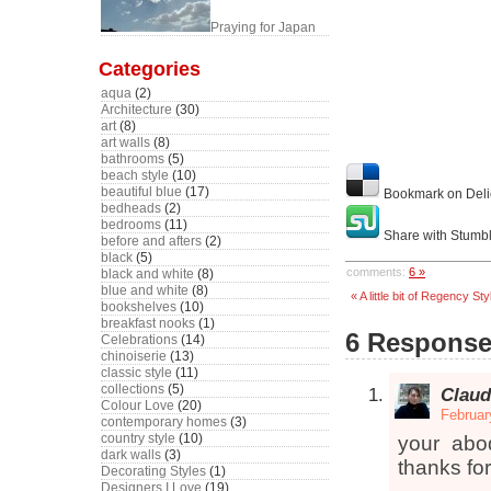
Praying for Japan
Categories
aqua
(2)
Architecture
(30)
art
(8)
art walls
(8)
bathrooms
(5)
beach style
(10)
beautiful blue
(17)
Bookmark on Deli
bedheads
(2)
bedrooms
(11)
Share with Stumb
before and afters
(2)
black
(5)
comments:
6 »
black and white
(8)
blue and white
(8)
« A little bit of Regency Sty
bookshelves
(10)
breakfast nooks
(1)
6 Response
Celebrations
(14)
chinoiserie
(13)
classic style
(11)
collections
(5)
Claud
Colour Love
(20)
Februar
contemporary homes
(3)
country style
(10)
your abod
dark walls
(3)
thanks fo
Decorating Styles
(1)
Designers I Love
(19)