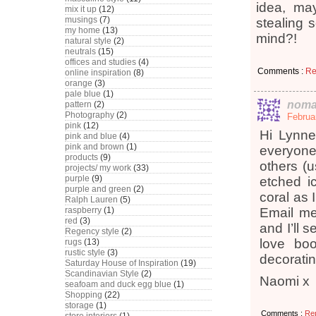
idea, ma
mix it up
(12)
musings
(7)
stealing 
my home
(13)
mind?!
natural style
(2)
neutrals
(15)
offices and studies
(4)
Comments :
Re
online inspiration
(8)
orange
(3)
pale blue
(1)
noma
pattern
(2)
Photography
(2)
Februa
pink
(12)
Hi Lynne,
pink and blue
(4)
pink and brown
(1)
everyone
products
(9)
others (
projects/ my work
(33)
purple
(9)
etched ic
purple and green
(2)
coral as 
Ralph Lauren
(5)
raspberry
(1)
Email me
red
(3)
and I’ll 
Regency style
(2)
love boo
rugs
(13)
rustic style
(3)
decoratin
Saturday House of Inspiration
(19)
Scandinavian Style
(2)
Naomi x
seafoam and duck egg blue
(1)
Shopping
(22)
storage
(1)
Comments :
Re