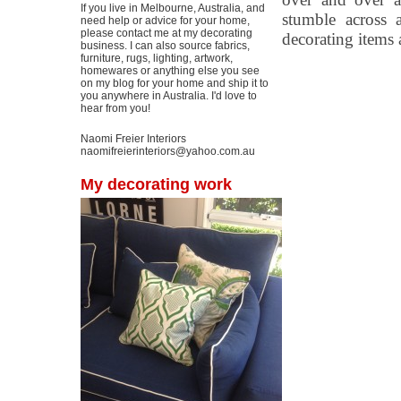
If you live in Melbourne, Australia, and
stumble across 
need help or advice for your home,
please contact me at my decorating
decorating items
business. I can also source fabrics,
furniture, rugs, lighting, artwork,
homewares or anything else you see
on my blog for your home and ship it to
you anywhere in Australia. I'd love to
hear from you!
Naomi Freier Interiors
naomifreierinteriors@yahoo.com.au
My decorating work