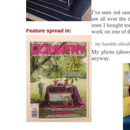
I’ve seen red on
see all over the
ones I bought to
Feature spread in:
work on one of t
my humble abod
My photo (above)
anyway.