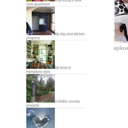
Rita Konig's New
York apartment
My day and kitchen
progress
styleco
My kind of
Hamptons style
A Gothic country
property