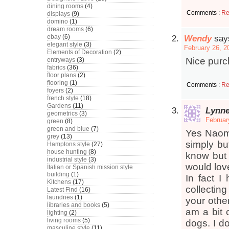
dining rooms
(4)
Comments :
Re
displays
(9)
domino
(1)
dream rooms
(6)
ebay
(6)
Wendy
say
elegant style
(3)
February 26, 2
Elements of Decoration
(2)
Nice purc
entryways
(3)
fabrics
(36)
floor plans
(2)
flooring
(1)
Comments :
Re
foyers
(2)
french style
(18)
Gardens
(11)
Lynn
geometrics
(3)
Februar
green
(8)
green and blue
(7)
Yes Naomi
grey
(13)
simply but
Hamptons style
(27)
house hunting
(8)
know but 
industrial style
(3)
would lov
Italian or Spanish mission style
building
(1)
In fact I
Kitchens
(17)
collectin
Latest Find
(16)
laundries
(1)
your other
libraries and books
(5)
am a bit 
lighting
(2)
living rooms
(5)
dogs. I do
masculine style
(11)