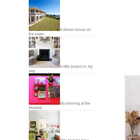
A dream house on
the water
A little project in zig
zag
My morning at the
Markets