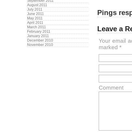
September 2011
August 2011
July 2011
Pings resp
June 2011
May 2011
April 2011
Leave a R
March 2011
February 2011
January 2011
Your email a
December 2010
November 2010
marked
*
Comment