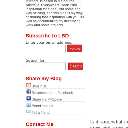
Interiors, is based in Melbourne
Australia. Everywhere I look I find
inspiration for a beautiful home and
way of living, and this blog is my way
of sharing that inspiration with you, as
well as documenting my decorating
work and home projects.
Subscribe to LBD
Enter your email address:
Search for:
Share my Blog
Blog this!
Recommend on Facebook
Share via MySpace
Tweet about it
Tell a friend
Is it somewhat ir
Contact Me
over and over a