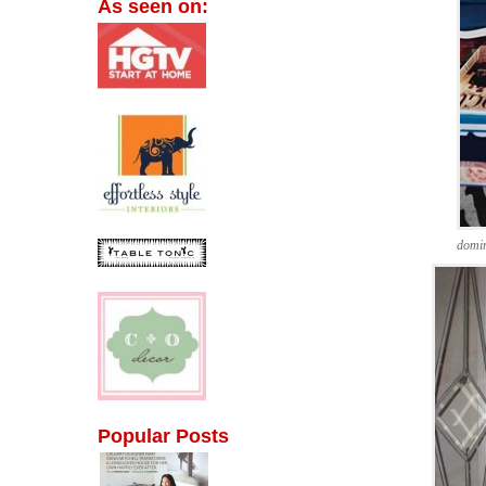
As seen on:
domi
Popular Posts