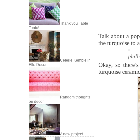
Thank you Table
Tonic!
Talk about a pop
the turquoise to 
phill
Celerie Kemble in
Okay, so there’s
Elle Decor
turquoise ceramic 
Random thoughts
on decor
A new project