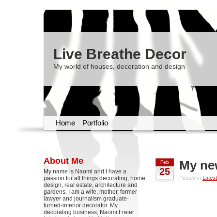
Live Breathe Decor
My world of houses, decoration and design
Home
Portfolio
About Me
My ne
Feb
25
My name is Naomi and I have a
passion for all things decorating, home
Posted in
Latest
design, real estate, architecture and
gardens. I am a wife, mother, former
lawyer and journalism graduate-
turned-interior decorator. My
decorating business, Naomi Freier