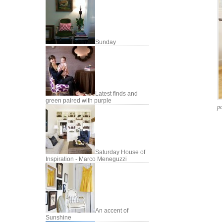
Sunday
Latest finds and
green paired with purple
po
Saturday House of
Inspiration - Marco Meneguzzi
An accent of
Sunshine