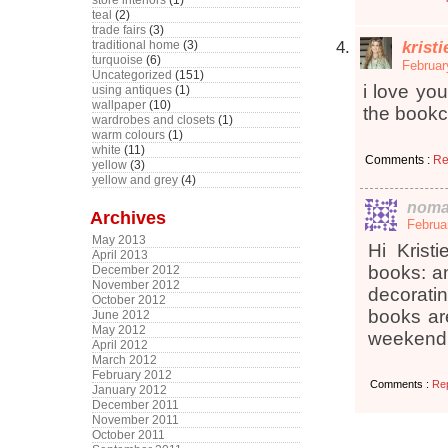
store interiors
(1)
teal
(2)
trade fairs
(3)
krist
traditional home
(3)
turquoise
(6)
Februar
Uncategorized
(151)
i love yo
using antiques
(1)
wallpaper
(10)
the bookc
wardrobes and closets
(1)
warm colours
(1)
white
(11)
Comments :
Re
yellow
(3)
yellow and grey
(4)
noma
Archives
Februa
May 2013
Hi Krist
April 2013
books: an
December 2012
November 2012
decoratin
October 2012
books are
June 2012
May 2012
weekend!
April 2012
March 2012
February 2012
Comments :
Re
January 2012
December 2011
November 2011
October 2011