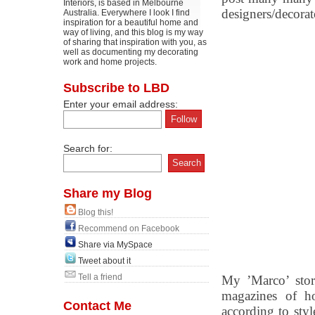
Interiors, is based in Melbourne
designers/decora
Australia. Everywhere I look I find
inspiration for a beautiful home and
way of living, and this blog is my way
of sharing that inspiration with you, as
well as documenting my decorating
work and home projects.
Subscribe to LBD
Enter your email address:
Search for:
Share my Blog
Blog this!
Recommend on Facebook
Share via MySpace
Tweet about it
Tell a friend
My ’Marco’ story
magazines of ho
Contact Me
according to styl