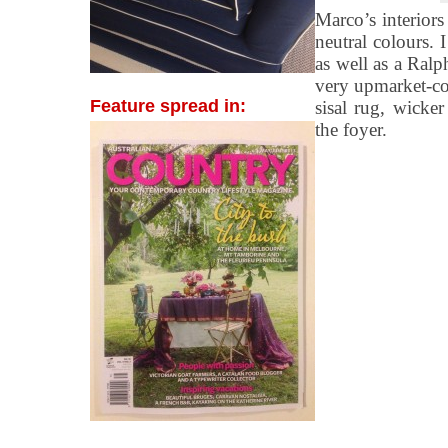
Marco’s interiors
neutral colours.
as well as a Ralp
very upmarket-coa
Feature spread in:
sisal rug, wicke
the foyer.