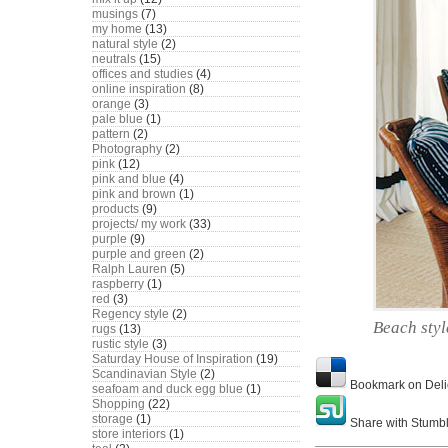
musings
(7)
my home
(13)
natural style
(2)
neutrals
(15)
offices and studies
(4)
online inspiration
(8)
orange
(3)
pale blue
(1)
pattern
(2)
Photography
(2)
pink
(12)
pink and blue
(4)
pink and brown
(1)
products
(9)
projects/ my work
(33)
purple
(9)
purple and green
(2)
Ralph Lauren
(5)
raspberry
(1)
red
(3)
Regency style
(2)
Beach styl
rugs
(13)
rustic style
(3)
Saturday House of Inspiration
(19)
Scandinavian Style
(2)
Bookmark on Deli
seafoam and duck egg blue
(1)
Shopping
(22)
storage
(1)
Share with Stumb
store interiors
(1)