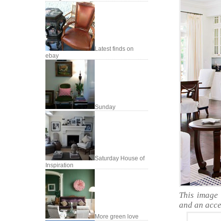
Latest finds on
ebay
Sunday
Saturday House of
Inspiration
This image 
and an accen
More green love