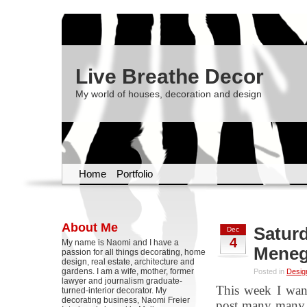
Live Breathe Decor
My world of houses, decoration and design
Home
Portfolio
About Me
Saturd
Dec
4
My name is Naomi and I have a
Meneg
passion for all things decorating, home
design, real estate, architecture and
gardens. I am a wife, mother, former
Posted in
Desig
lawyer and journalism graduate-
This week I want
turned-interior decorator. My
decorating business, Naomi Freier
post many many t