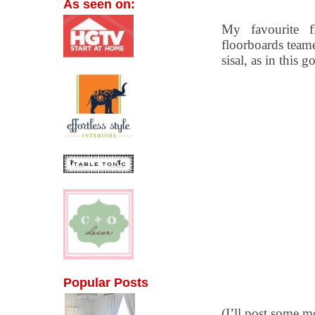
As seen on:
My favourite f
floorboards teame
sisal, as in this
Popular Posts
(I’ll post some 