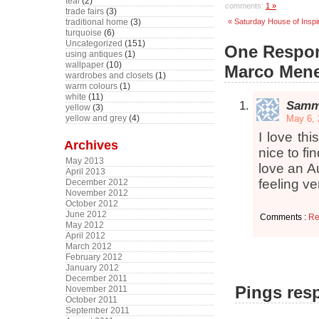
teal
(2)
comments:
1 »
trade fairs
(3)
« Saturday House of Inspi
traditional home
(3)
turquoise
(6)
Uncategorized
(151)
One Respons
using antiques
(1)
wallpaper
(10)
Marco Mene
wardrobes and closets
(1)
warm colours
(1)
white
(11)
Sam
yellow
(3)
May 6, 
yellow and grey
(4)
I love thi
Archives
nice to fi
May 2013
love an Au
April 2013
feeling ve
December 2012
November 2012
October 2012
June 2012
Comments :
Re
May 2012
April 2012
March 2012
February 2012
January 2012
December 2011
Pings resp
November 2011
October 2011
September 2011