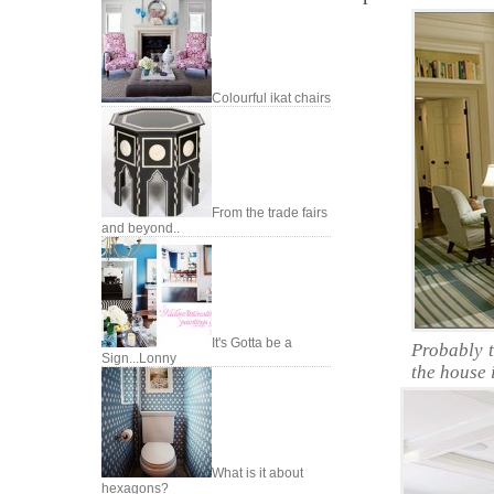
Colourful ikat chairs
From the trade fairs
and beyond..
It's Gotta be a
Probably 
Sign...Lonny
the house 
What is it about
hexagons?