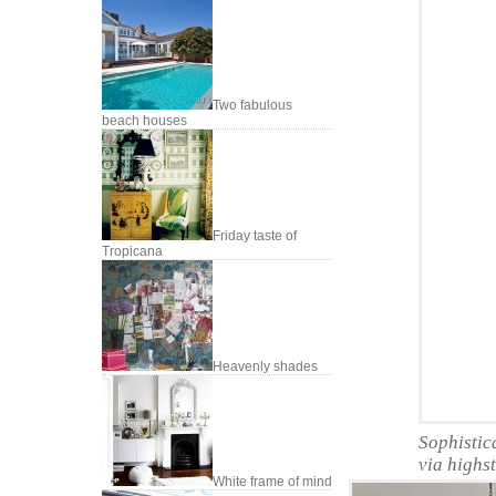
Two fabulous
beach houses
Friday taste of
Tropicana
Heavenly shades
Sophistic
via highs
White frame of mind