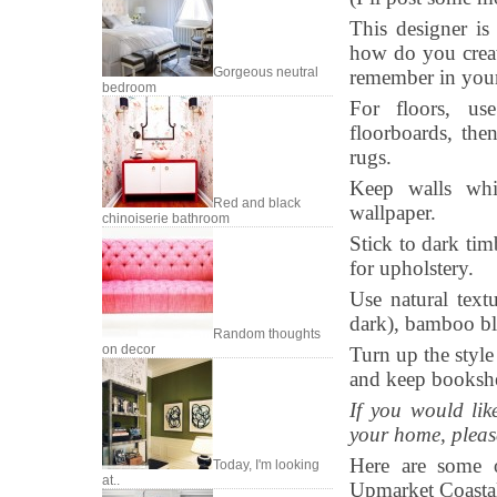
This designer is
how do you creat
Gorgeous neutral
remember in your
bedroom
For floors, us
floorboards, then
rugs.
Keep walls whit
Red and black
wallpaper.
chinoiserie bathroom
Stick to dark tim
for upholstery.
Use natural textu
dark), bamboo bl
Random thoughts
on decor
Turn up the style
and keep bookshe
If you would lik
your home, pleas
Here are some o
Today, I'm looking
at..
Upmarket Coastal