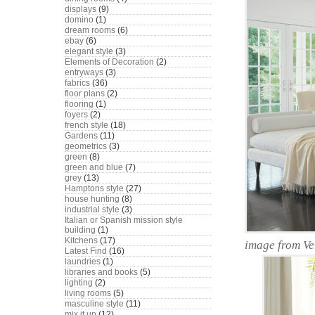
displays
(9)
domino
(1)
dream rooms
(6)
ebay
(6)
elegant style
(3)
Elements of Decoration
(2)
entryways
(3)
fabrics
(36)
floor plans
(2)
flooring
(1)
foyers
(2)
french style
(18)
Gardens
(11)
geometrics
(3)
green
(8)
green and blue
(7)
grey
(13)
Hamptons style
(27)
house hunting
(8)
industrial style
(3)
Italian or Spanish mission style
building
(1)
Kitchens
(17)
image from V
Latest Find
(16)
laundries
(1)
libraries and books
(5)
lighting
(2)
living rooms
(5)
masculine style
(11)
mix it up
(12)