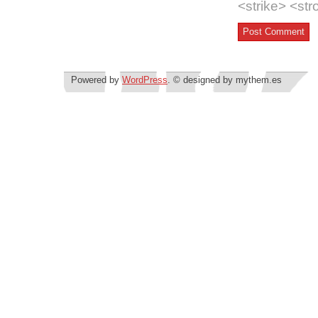
<strike> <st
Powered by
WordPress
. © designed by mythem.es