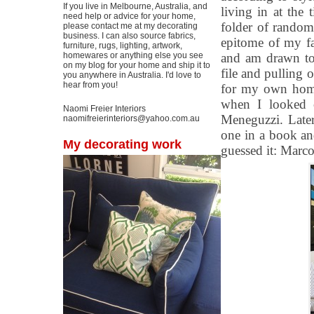
If you live in Melbourne, Australia, and
living in at the 
need help or advice for your home,
folder of random 
please contact me at my decorating
business. I can also source fabrics,
epitome of my fa
furniture, rugs, lighting, artwork,
homewares or anything else you see
and am drawn to
on my blog for your home and ship it to
file and pulling 
you anywhere in Australia. I'd love to
hear from you!
for my own home 
when I looked 
Naomi Freier Interiors
Meneguzzi. Later
naomifreierinteriors@yahoo.com.au
one in a book a
My decorating work
guessed it: Marco