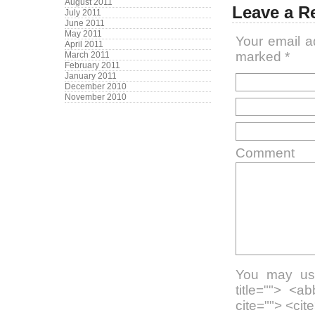
August 2011
Leave a R
July 2011
June 2011
May 2011
Your email a
April 2011
marked
*
March 2011
February 2011
January 2011
December 2010
November 2010
Comment
You may use
title=""> <a
cite=""> <ci