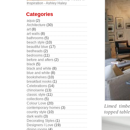
Inspiration - Ashley Haley
Categories
aqua
(2)
Architecture
(30)
art
(8)
art walls
(8)
bathrooms
(5)
beach style
(10)
beautiful blue
(17)
bedheads
(2)
bedrooms
(11)
before and afters
(2)
black
(5)
black and white
(8)
blue and white
(8)
bookshelves
(10)
breakfast nooks
(1)
Celebrations
(14)
chinoiserie
(13)
classic style
(11)
collections
(5)
Colour Love
(20)
Limed timbe
contemporary homes
(3)
topped table
country style
(10)
dark walls
(3)
Decorating Styles
(1)
Designers I Love
(19)
dining rooms
(4)