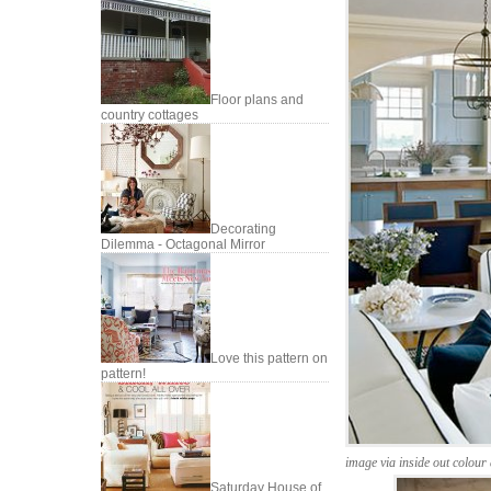
Floor plans and
country cottages
Decorating
Dilemma - Octagonal Mirror
Love this pattern on
pattern!
image via inside out colour
Saturday House of