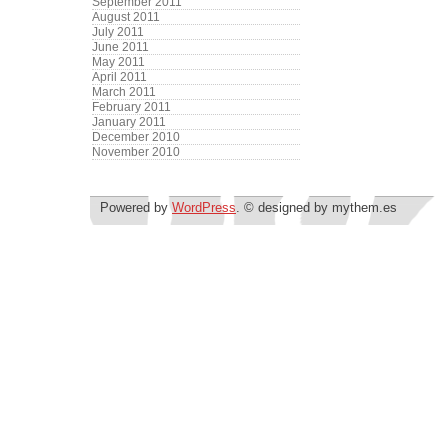
September 2011
August 2011
July 2011
June 2011
May 2011
April 2011
March 2011
February 2011
January 2011
December 2010
November 2010
Powered by
WordPress
. © designed by mythem.es