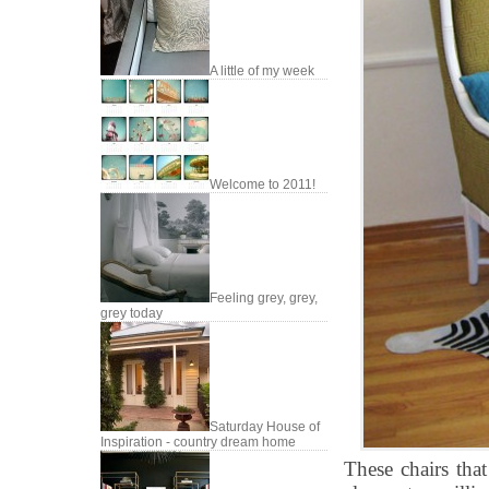
A little of my week
Welcome to 2011!
Feeling grey, grey,
grey today
Saturday House of
Inspiration - country dream home
These chairs tha