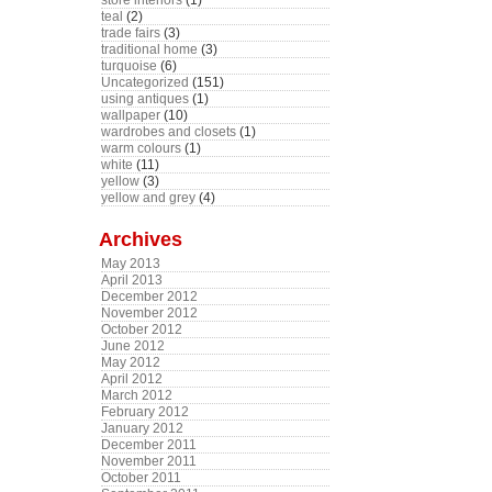
store interiors
(1)
teal
(2)
trade fairs
(3)
traditional home
(3)
turquoise
(6)
Uncategorized
(151)
using antiques
(1)
wallpaper
(10)
wardrobes and closets
(1)
warm colours
(1)
white
(11)
yellow
(3)
yellow and grey
(4)
Archives
May 2013
April 2013
December 2012
November 2012
October 2012
June 2012
May 2012
April 2012
March 2012
February 2012
January 2012
December 2011
November 2011
October 2011