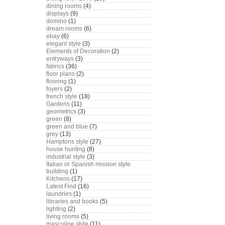
dining rooms
(4)
displays
(9)
domino
(1)
dream rooms
(6)
ebay
(6)
elegant style
(3)
Elements of Decoration
(2)
entryways
(3)
fabrics
(36)
floor plans
(2)
flooring
(1)
foyers
(2)
french style
(18)
Gardens
(11)
geometrics
(3)
green
(8)
green and blue
(7)
grey
(13)
Hamptons style
(27)
house hunting
(8)
industrial style
(3)
Italian or Spanish mission style
building
(1)
Kitchens
(17)
Latest Find
(16)
laundries
(1)
libraries and books
(5)
lighting
(2)
living rooms
(5)
masculine style
(11)