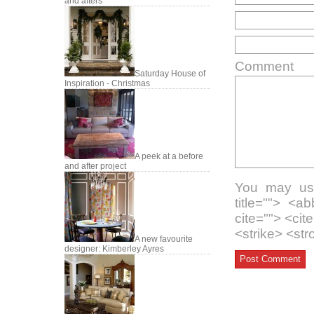
and afters
Comment
Saturday House of
Inspiration - Christmas
A peek at a before
and after project
You may use
title=""> <a
cite=""> <ci
<strike> <st
A new favourite
designer: Kimberley Ayres