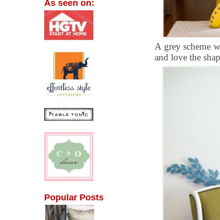
As seen on:
A grey scheme wi
and love the shap
Popular Posts