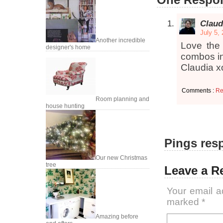
Claud
July 5,
Another incredible
Love the 
designer's home
combos in
Claudia x
Comments :
Re
Room planning and
house hunting
Pings resp
Our new Christmas
tree
Leave a R
Your email a
marked
*
Amazing before