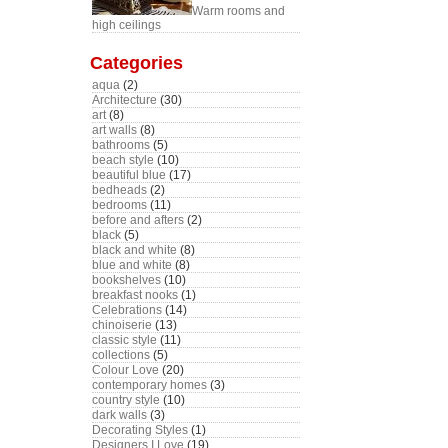
Warm rooms and
high ceilings
Categories
aqua
(2)
Architecture
(30)
art
(8)
art walls
(8)
bathrooms
(5)
beach style
(10)
beautiful blue
(17)
bedheads
(2)
bedrooms
(11)
before and afters
(2)
black
(5)
black and white
(8)
blue and white
(8)
bookshelves
(10)
breakfast nooks
(1)
Celebrations
(14)
chinoiserie
(13)
classic style
(11)
collections
(5)
Colour Love
(20)
contemporary homes
(3)
country style
(10)
dark walls
(3)
Decorating Styles
(1)
Designers I Love
(19)