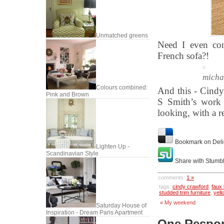
Unmatched greens
Need I even com
French sofa?!
micha
Colours combined:
And this - Cindy
Pink and Brown
S Smith’s work 
looking, with a r
Bookmark on Deli
Lighten Up -
Scandinavian Style
Share with Stumb
comments:
1 »
tags:
cindy crawford
,
faux
studded trim furniture
,
yell
« My weekend
Saturday House of
Inspiration - Dream Paris Apartment
One Respons