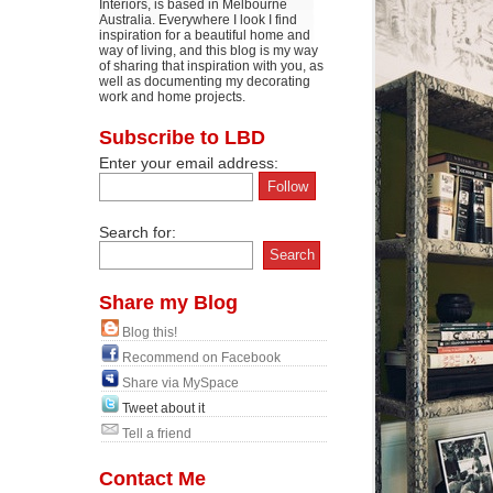
Interiors, is based in Melbourne
Australia. Everywhere I look I find
inspiration for a beautiful home and
way of living, and this blog is my way
of sharing that inspiration with you, as
well as documenting my decorating
work and home projects.
Subscribe to LBD
Enter your email address:
Search for:
Share my Blog
Blog this!
Recommend on Facebook
Share via MySpace
Tweet about it
Tell a friend
Contact Me