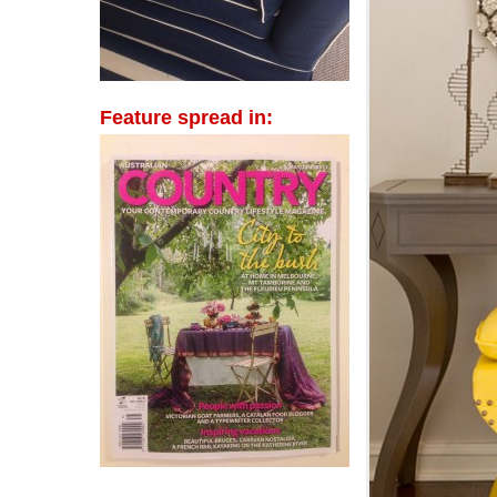
Feature spread in: