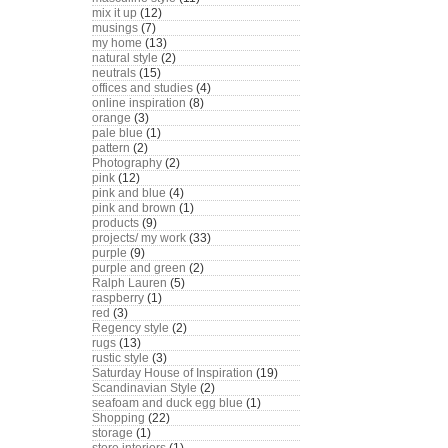
mix it up
(12)
musings
(7)
my home
(13)
natural style
(2)
neutrals
(15)
offices and studies
(4)
online inspiration
(8)
orange
(3)
pale blue
(1)
pattern
(2)
Photography
(2)
pink
(12)
pink and blue
(4)
pink and brown
(1)
products
(9)
projects/ my work
(33)
purple
(9)
purple and green
(2)
Ralph Lauren
(5)
raspberry
(1)
red
(3)
Regency style
(2)
rugs
(13)
rustic style
(3)
Saturday House of Inspiration
(19)
Scandinavian Style
(2)
seafoam and duck egg blue
(1)
Shopping
(22)
storage
(1)