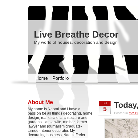
Live Breathe Decor
My world of houses, decoration and design
Home
Portfolio
About Me
Today,
Jul
5
My name is Naomi and I have a
passion for all things decorating, home
Posted in
mix it
design, real estate, architecture and
gardens. I am a wife, mother, former
lawyer and journalism graduate-
turned-interior decorator. My
decorating business, Naomi Freier