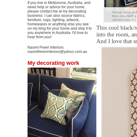
If you live in Melbourne, Australia, and
need help or advice for your home,
please contact me at my decorating
business. I can also source fabrics,
furniture, rugs, lighting, artwork,
homewares or anything else you see
This cool black/w
on my blog for your home and ship it to
you anywhere in Australia. I'd love to
into the room, an
hear from you!
And I love that s
Naomi Freier Interiors
naomifreierinteriors@yahoo.com.au
My decorating work