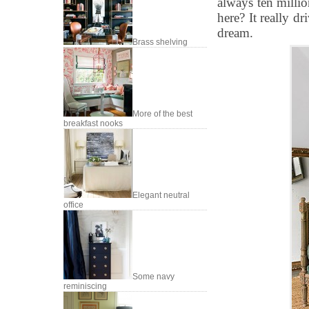
always ten millio
here? It really dr
dream.
Brass shelving
More of the best
breakfast nooks
Elegant neutral
office
Some navy
reminiscing