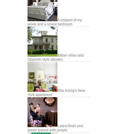
A snippet of my
week and a lovely bedroom
Italian villas and
Spanish-style abodes
Rita Konig's New
York apartment
Latest finds and
green paired with purple