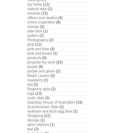
musings
(7)
my home
(13)
natural style
(2)
neutrals
(15)
offices and studies
(4)
online inspiration
(8)
orange
(3)
pale blue
(1)
pattern
(2)
Photography
(2)
pink
(12)
pink and blue
(4)
pink and brown
(1)
products
(9)
projects/ my work
(33)
purple
(9)
purple and green
(2)
Ralph Lauren
(5)
raspberry
(1)
red
(3)
Regency style
(2)
rugs
(13)
rustic style
(3)
Saturday House of Inspiration
(19)
Scandinavian Style
(2)
seafoam and duck egg blue
(1)
Shopping
(22)
storage
(1)
store interiors
(1)
teal
(2)