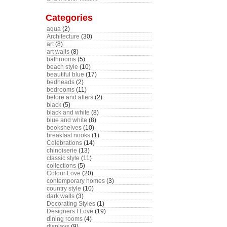
Categories
aqua
(2)
Architecture
(30)
art
(8)
art walls
(8)
bathrooms
(5)
beach style
(10)
beautiful blue
(17)
bedheads
(2)
bedrooms
(11)
before and afters
(2)
black
(5)
black and white
(8)
blue and white
(8)
bookshelves
(10)
breakfast nooks
(1)
Celebrations
(14)
chinoiserie
(13)
classic style
(11)
collections
(5)
Colour Love
(20)
contemporary homes
(3)
country style
(10)
dark walls
(3)
Decorating Styles
(1)
Designers I Love
(19)
dining rooms
(4)
displays
(9)