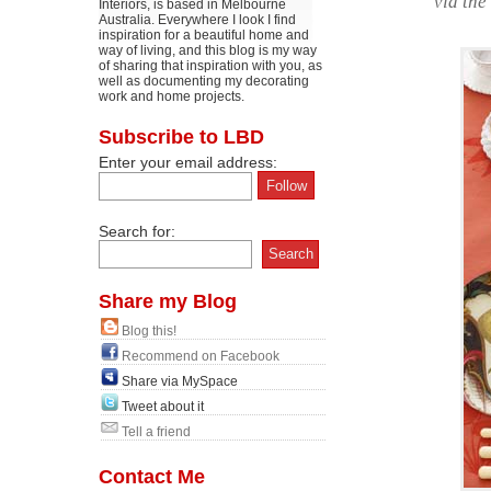
via the
Interiors, is based in Melbourne
Australia. Everywhere I look I find
inspiration for a beautiful home and
way of living, and this blog is my way
of sharing that inspiration with you, as
well as documenting my decorating
work and home projects.
Subscribe to LBD
Enter your email address:
Search for:
Share my Blog
Blog this!
Recommend on Facebook
Share via MySpace
Tweet about it
Tell a friend
Contact Me