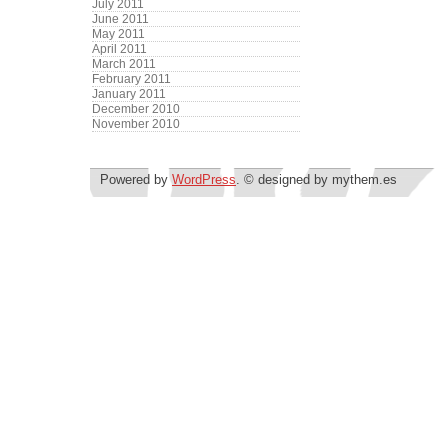
July 2011
June 2011
May 2011
April 2011
March 2011
February 2011
January 2011
December 2010
November 2010
Powered by
WordPress
. © designed by mythem.es