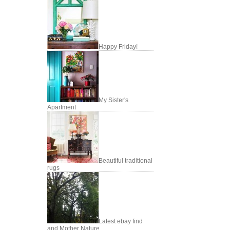
Happy Friday!
My Sister's
Apartment
Beautiful traditional
rugs
Latest ebay find
and Mother Nature