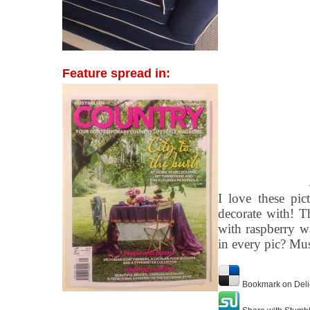
Feature spread in:
I love these pic
decorate with! T
with raspberry w
in every pic? Mu
Bookmark on Deli