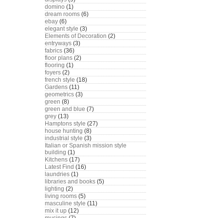
domino
(1)
dream rooms
(6)
ebay
(6)
elegant style
(3)
Elements of Decoration
(2)
entryways
(3)
fabrics
(36)
floor plans
(2)
flooring
(1)
foyers
(2)
french style
(18)
Gardens
(11)
geometrics
(3)
green
(8)
green and blue
(7)
grey
(13)
Hamptons style
(27)
house hunting
(8)
industrial style
(3)
Italian or Spanish mission style
building
(1)
Kitchens
(17)
Latest Find
(16)
laundries
(1)
libraries and books
(5)
lighting
(2)
living rooms
(5)
masculine style
(11)
mix it up
(12)