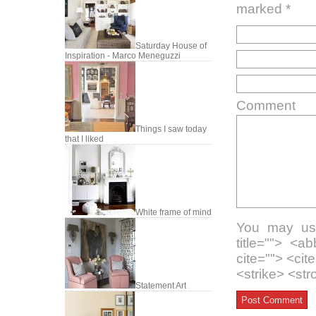
marked
*
Saturday House of
Inspiration - Marco Meneguzzi
Comment
Things I saw today
that I liked
White frame of mind
You may use
title=""> <a
cite=""> <ci
<strike> <st
Statement Art