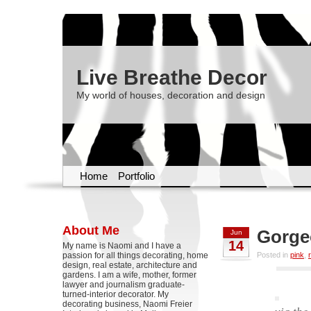
Live Breathe Decor
My world of houses, decoration and design
Home
Portfolio
About Me
Gorge
Jun
14
My name is Naomi and I have a
passion for all things decorating, home
Posted in
pink
,
design, real estate, architecture and
gardens. I am a wife, mother, former
lawyer and journalism graduate-
turned-interior decorator. My
decorating business, Naomi Freier