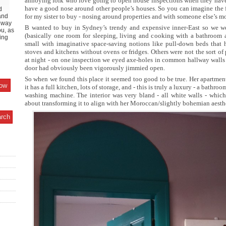
annoying folk who love going to open house inspections when they have 
have a good nose around other people’s houses. So you can imagine the 
d
and
for my sister to buy - nosing around properties and with someone else’s m
y way
B wanted to buy in Sydney’s trendy and expensive inner-East so we we
ou, as
(basically one room for sleeping, living and cooking with a bathroom
ing
small with imaginative space-saving notions like pull-down beds that h
stoves and kitchens without ovens or fridges. Others were not the sort of
at night - on one inspection we eyed axe-holes in common hallway wall
door had obviously been vigorously jimmied open.
So when we found this place it seemed too good to be true. Her apartment
it has a full kitchen, lots of storage, and - this is truly a luxury - a bath
washing machine. The interior was very bland - all white walls - which i
about transforming it to align with her Moroccan/slightly bohemian aesth