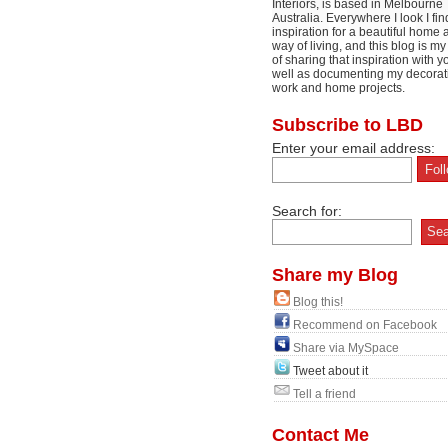
Interiors, is based in Melbourne
Australia. Everywhere I look I fin
inspiration for a beautiful home 
way of living, and this blog is m
of sharing that inspiration with y
well as documenting my decorat
work and home projects.
Subscribe to LBD
Enter your email address:
Search for:
Share my Blog
Blog this!
Recommend on Facebook
Share via MySpace
Tweet about it
Tell a friend
Contact Me