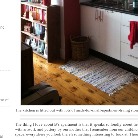
end
se of
The kitchen is fitted out with lots of made-for-small-apartment-living stor
The thing I love about B’s apartment is that it speaks so loudly about her 
with artwork and pottery by our mother that I remember from our childho
space, everywhere you look there’s something interesting to look at. Thou
al