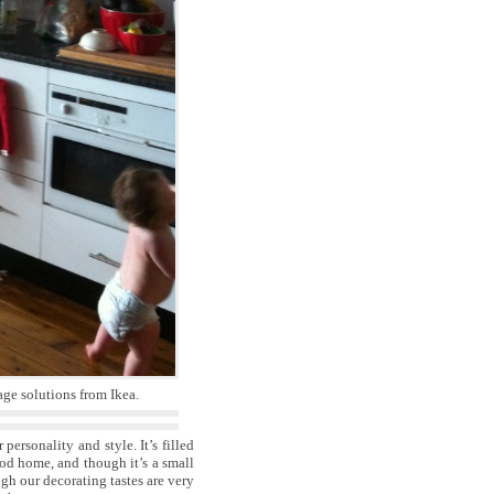
age solutions from Ikea.
personality and style. It’s filled
od home, and though it’s a small
gh our decorating tastes are very