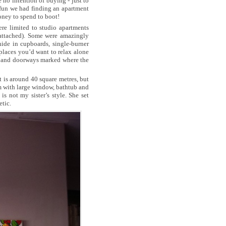
no intention of buying - just to
fun we had finding an apartment
oney to spend to boot!
re limited to studio apartments
 attached). Some were amazingly
ide in cupboards, single-burner
 places you’d want to relax alone
s and doorways marked where the
 is around 40 square metres, but
room with large window, bathtub and
s not my sister’s style. She set
etic.