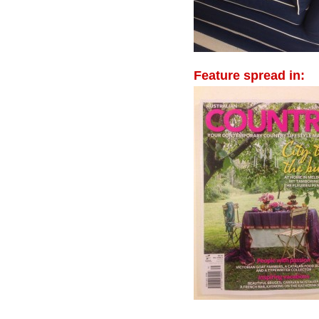
Feature spread in: