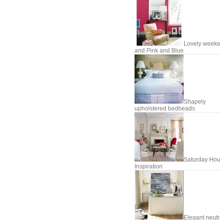
Lovely week
and Pink and Blue
Shapely
upholstered bedheads
Saturday Hou
Inspiration
Elegant neutr