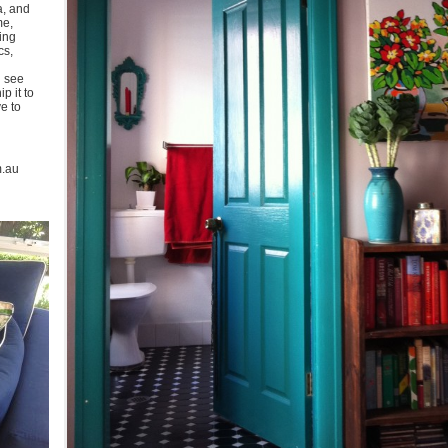
a, and
me,
ing
cs,
u see
p it to
ve to
m.au