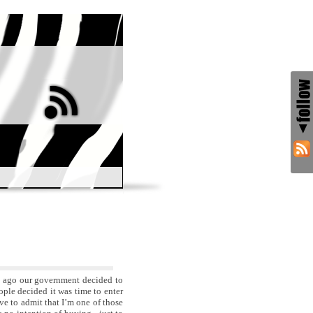
s ago our government decided to
ople decided it was time to enter
ave to admit that I’m one of those