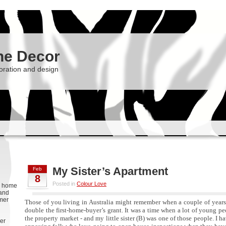
he Decor
oration and design
My Sister’s Apartment
Feb
8
Posted in
Colour Love
g, home
 and
rmer
Those of you living in Australia might remember when a couple of year
double the first-home-buyer’s grant. It was a time when a lot of young pe
the property market - and my little sister (B) was one of those people. I h
er