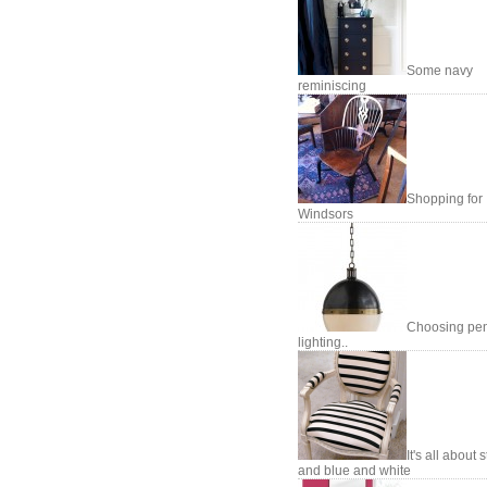
Some navy
reminiscing
Shopping for
Windsors
Choosing pe
lighting..
It's all about 
and blue and white