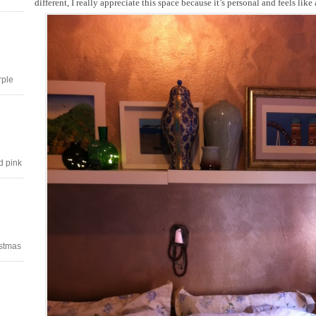
different, I really appreciate this space because it’s personal and feels like
rple
d pink
stmas