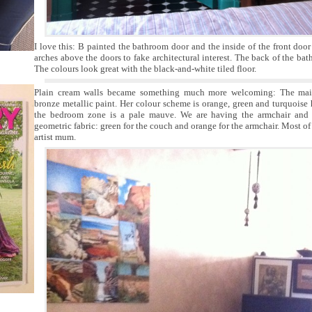
I love this: B painted the bathroom door and the inside of the front doo
arches above the doors to fake architectural interest. The back of the bat
The colours look great with the black-and-white tiled floor.
Plain cream walls became something much more welcoming: The main
bronze metallic paint. Her colour scheme is orange, green and turquoise 
the bedroom zone is a pale mauve. We are having the armchair and 
geometric fabric: green for the couch and orange for the armchair. Most of 
artist mum.