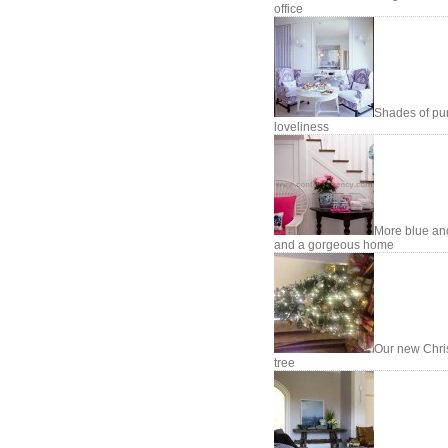
office
Shades of pu
loveliness
More blue an
and a gorgeous home
Our new Chri
tree