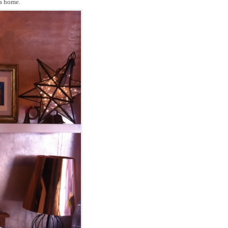
 a home.