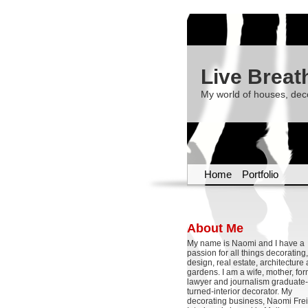
Live Breat
My world of houses, dec
Home
Portfolio
About Me
My name is Naomi and I have a
passion for all things decoratin
design, real estate, architecture
gardens. I am a wife, mother, fo
lawyer and journalism graduate-
turned-interior decorator. My
decorating business, Naomi Frei