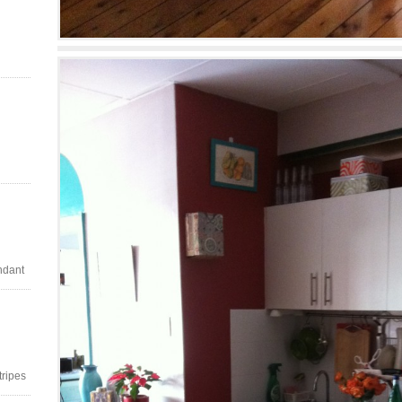
ndant
stripes