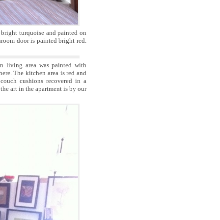
r bright turquoise and painted on
hroom door is painted bright red.
 living area was painted with
here. The kitchen area is red and
couch cushions recovered in a
the art in the apartment is by our