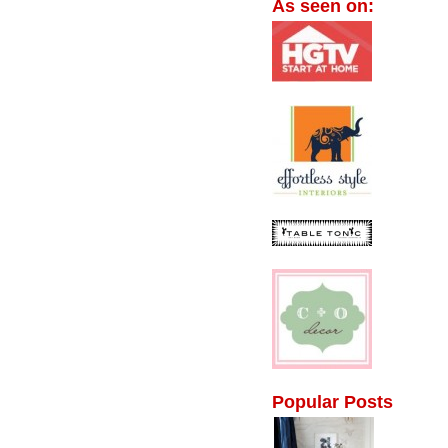
As seen on:
Popular Posts