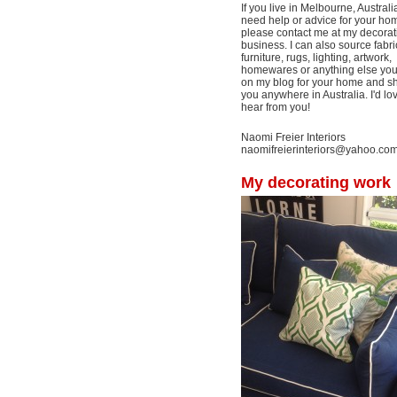
If you live in Melbourne, Australi
need help or advice for your ho
please contact me at my decorat
business. I can also source fabri
furniture, rugs, lighting, artwork,
homewares or anything else yo
on my blog for your home and shi
you anywhere in Australia. I'd lo
hear from you!
Naomi Freier Interiors
naomifreierinteriors@yahoo.co
My decorating work