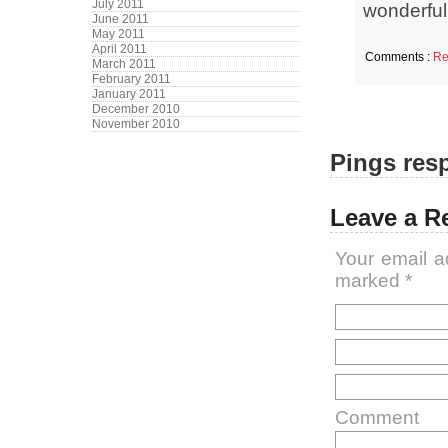
July 2011
wonderful
June 2011
May 2011
April 2011
Comments :
Re
March 2011
February 2011
January 2011
December 2010
November 2010
Pings resp
Leave a R
Your email a
marked
*
Comment