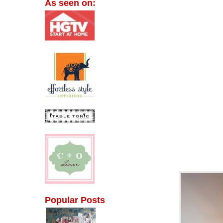
As seen on:
Popular Posts