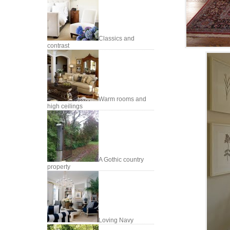
Classics and
contrast
Warm rooms and
high ceilings
A Gothic country
property
Loving Navy