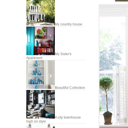
My country house
My Sister's
Apartment
Beautiful Collection
A city townhouse
high on style