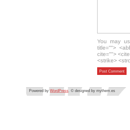
You may use
title=""> <a
cite=""> <ci
<strike> <st
Powered by
WordPress
. © designed by mythem.es