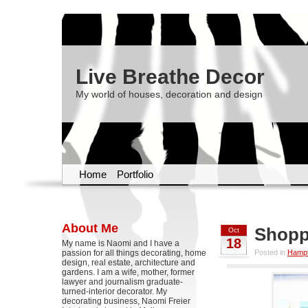
Live Breathe Decor
My world of houses, decoration and design
Home
Portfolio
About Me
Shopp
Oct
18
My name is Naomi and I have a
passion for all things decorating, home
Posted in
Hampt
design, real estate, architecture and
gardens. I am a wife, mother, former
lawyer and journalism graduate-
turned-interior decorator. My
decorating business, Naomi Freier