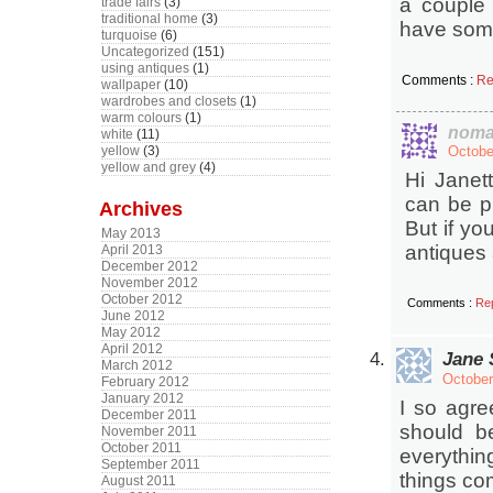
a couple 
trade fairs
(3)
traditional home
(3)
have some
turquoise
(6)
Uncategorized
(151)
using antiques
(1)
Comments :
Re
wallpaper
(10)
wardrobes and closets
(1)
warm colours
(1)
noma
white
(11)
yellow
(3)
Octobe
yellow and grey
(4)
Hi Janet
can be p
Archives
But if yo
May 2013
antiques 
April 2013
December 2012
November 2012
October 2012
Comments :
Re
June 2012
May 2012
April 2012
Jane 
March 2012
October
February 2012
January 2012
I so agre
December 2011
should b
November 2011
October 2011
everythin
September 2011
things co
August 2011