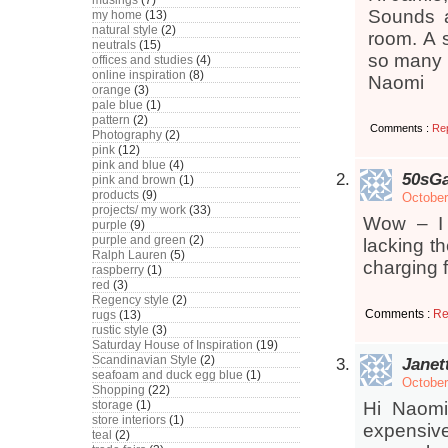
musings
(7)
Sounds a
my home
(13)
natural style
(2)
room. A 
neutrals
(15)
so many b
offices and studies
(4)
online inspiration
(8)
Naomi
orange
(3)
pale blue
(1)
pattern
(2)
Comments :
Re
Photography
(2)
pink
(12)
pink and blue
(4)
50sGa
pink and brown
(1)
products
(9)
October
projects/ my work
(33)
Wow – I 
purple
(9)
purple and green
(2)
lacking th
Ralph Lauren
(5)
charging f
raspberry
(1)
red
(3)
Regency style
(2)
Comments :
Re
rugs
(13)
rustic style
(3)
Saturday House of Inspiration
(19)
Scandinavian Style
(2)
Janet
seafoam and duck egg blue
(1)
October
Shopping
(22)
storage
(1)
Hi Naomi,
store interiors
(1)
expensive!
teal
(2)