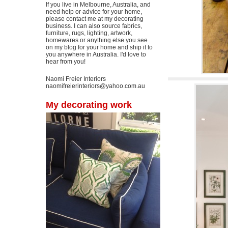
If you live in Melbourne, Australia, and
need help or advice for your home,
please contact me at my decorating
business. I can also source fabrics,
furniture, rugs, lighting, artwork,
homewares or anything else you see
on my blog for your home and ship it to
you anywhere in Australia. I'd love to
hear from you!
Naomi Freier Interiors
naomifreierinteriors@yahoo.com.au
My decorating work