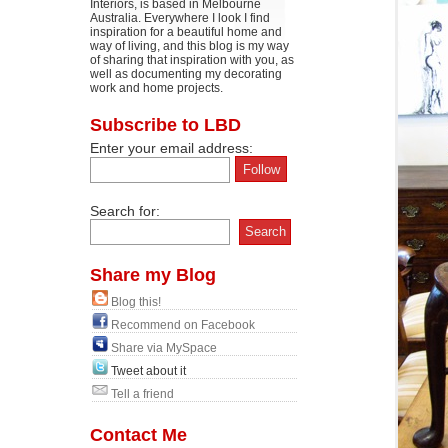
Interiors, is based in Melbourne
Australia. Everywhere I look I find
inspiration for a beautiful home and
way of living, and this blog is my way
of sharing that inspiration with you, as
well as documenting my decorating
work and home projects.
Subscribe to LBD
Enter your email address:
Search for:
Share my Blog
Blog this!
Recommend on Facebook
Share via MySpace
Tweet about it
Tell a friend
Contact Me