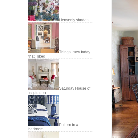
Heavenly shades
Things I saw today
that I liked
Saturday House of
Inspiration
Pattern in a
bedroom