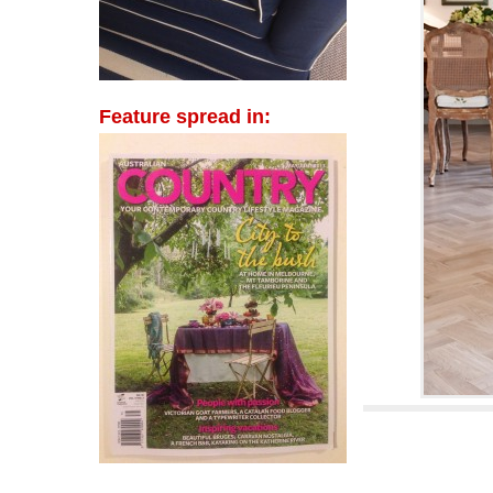
Feature spread in: