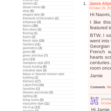
Jamie Allp
domino
(1)
dream rooms
(6)
October 29, 20
ebay
(6)
Hi Naomi,
elegant style
(3)
Elements of Decoration
(2)
I like th
entryways
(3)
fabrics
(36)
featured i
floor plans
(2)
flooring
(1)
BTW, I so
foyers
(2)
went into 
french style
(18)
Gardens
(11)
Georgian 
geometrics
(3)
French w
green
(8)
green and blue
(7)
hearts scr
grey
(13)
centuries
Hamptons style
(27)
house hunting
(8)
room once
industrial style
(3)
Italian or Spanish mission style
Jamie
building
(1)
Kitchens
(17)
Latest Find
(16)
Comments :
Re
laundries
(1)
libraries and books
(5)
lighting
(2)
noma
living rooms
(5)
Octobe
masculine style
(11)
mix it up
(12)
Hi Jamie,