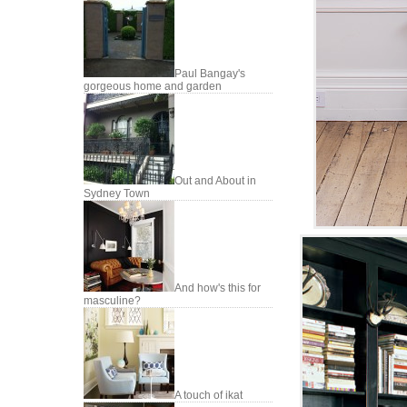
Paul Bangay's
gorgeous home and garden
Out and About in
Sydney Town
And how's this for
masculine?
A touch of ikat