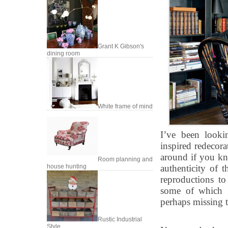
Grant K Gibson's
dining room
White frame of mind
I’ve been looki
inspired redecora
around if you kn
Room planning and
house hunting
authenticity of t
reproductions t
some of which g
perhaps missing t
Rustic Industrial
Style