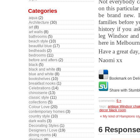
Not everybody ca
on this particula
Categories
be brand new. I
aqua
(2)
families before y
Architecture
(30)
art
(8)
history if you as
art walls
(8)
leg Windsor and
bathrooms
(5)
beach style
(10)
here in Melbourn
beautiful blue
(17)
Have a great day,
bedheads
(2)
bedrooms
(11)
Naomi xx
before and afters
(2)
black
(5)
black and white
(8)
blue and white
(8)
Bookmark on Deli
bookshelves
(10)
breakfast nooks
(1)
Celebrations
(14)
Share with Stumb
chinoiserie
(13)
classic style
(11)
comments:
6 »
collections
(5)
tags:
antique Windsor chai
Colour Love
(20)
decor black room
contemporary homes
(3)
country style
(10)
« My kind of Hamptons sty
dark walls
(3)
Decorating Styles
(1)
6 Response
Designers I Love
(19)
dining rooms
(4)
displays
(9)